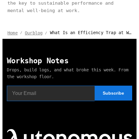
the key to sustainable performance and
mental well-being at work.
What Is an Efficiency Trap at Work? Tips on How to Avoid It
Home
Ourblog
/
/
Workshop Notes
Drops, build logs, and what broke this week. From
the workshop floor.
Subscribe