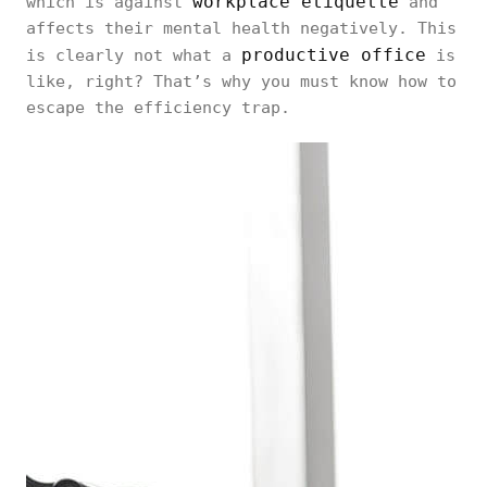
workplace etiquette
which is against
and
affects their mental health negatively. This
productive office
is clearly not what a
is
like, right? That’s why you must know how to
escape the efficiency trap.