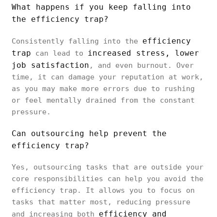
What happens if you keep falling into
the efficiency trap?
efficiency
Consistently falling into the
trap
increased stress, lower
can lead to
job satisfaction
, and even burnout. Over
time, it can damage your reputation at work,
as you may make more errors due to rushing
or feel mentally drained from the constant
pressure.
Can outsourcing help prevent the
efficiency trap?
Yes, outsourcing tasks that are outside your
core responsibilities can help you avoid the
efficiency trap. It allows you to focus on
tasks that matter most, reducing pressure
efficiency and
and increasing both