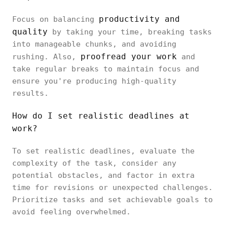
productivity and
Focus on balancing
quality
by taking your time, breaking tasks
into manageable chunks, and avoiding
proofread your work
rushing. Also,
and
take regular breaks to maintain focus and
ensure you're producing high-quality
results.
How do I set realistic deadlines at
work?
To set realistic deadlines, evaluate the
complexity of the task, consider any
potential obstacles, and factor in extra
time for revisions or unexpected challenges.
Prioritize tasks and set achievable goals to
avoid feeling overwhelmed.