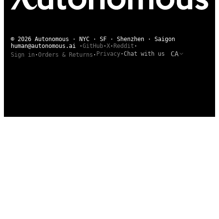
© 2026 Autonomous · NYC · SF · Shenzhen · Saigon
human@autonomous.ai
·
GitHub
·
X
·
Reddit
·
CA
Privacy
·
Chat with us
Sign in
·
Orders & Returns
·