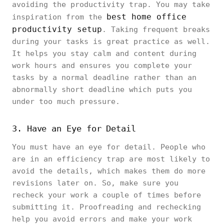
avoiding the productivity trap. You may take
best home office
inspiration from the
productivity setup
. Taking frequent breaks
during your tasks is great practice as well.
It helps you stay calm and content during
work hours and ensures you complete your
tasks by a normal deadline rather than an
abnormally short deadline which puts you
under too much pressure.
3. Have an Eye for Detail
You must have an eye for detail. People who
are in an efficiency trap are most likely to
avoid the details, which makes them do more
revisions later on. So, make sure you
recheck your work a couple of times before
submitting it. Proofreading and rechecking
help you avoid errors and make your work