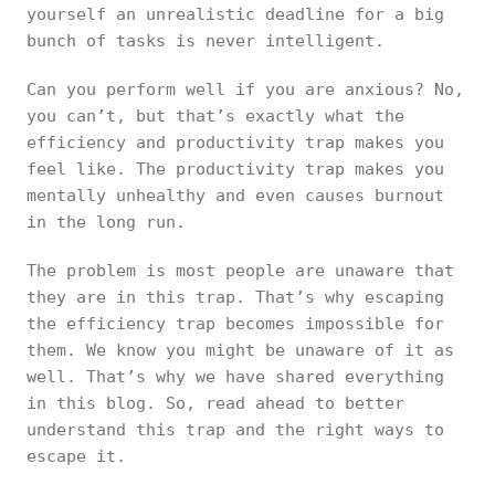
yourself an unrealistic deadline for a big
bunch of tasks is never intelligent.
Can you perform well if you are anxious? No,
you can’t, but that’s exactly what the
efficiency and productivity trap makes you
feel like. The productivity trap makes you
mentally unhealthy and even causes burnout
in the long run.
The problem is most people are unaware that
they are in this trap. That’s why escaping
the efficiency trap becomes impossible for
them. We know you might be unaware of it as
well. That’s why we have shared everything
in this blog. So, read ahead to better
understand this trap and the right ways to
escape it.