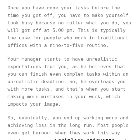
Once you have done your tasks before the
time you get off, you have to make yourself
look busy because no matter what you do, you
will get off at 5.00 pm. This is typically
the case for people who work in traditional
offices with a nine-to-five routine.
Your manager starts to have unrealistic
expectations from you, as he believes that
you can finish even complex tasks within an
unrealistic deadline. So, he overloads you
with more tasks, and that's when you start
making more mistakes in your work, which
impacts your image.
So, eventually, you end up working more and
achieving less in the long run. Most people
even get burnout when they work this way