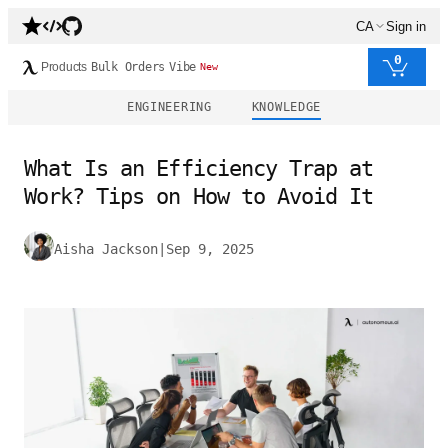
CA
Sign in
0
Products
Bulk Orders
Vibe
New
ENGINEERING
KNOWLEDGE
What Is an Efficiency Trap at
Work? Tips on How to Avoid It
Aisha Jackson
|
Sep 9, 2025