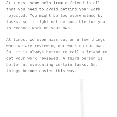
At times, some help from a friend is all
that you need to avoid getting your work
rejected. You might be too overwhelmed by
tasks, so it might not be possible for you
to recheck work on your own.
At times, we even miss out on a few things
when we are reviewing our work on our own.
So, it is always better to call a friend to
get your work reviewed. A third person is
better at evaluating certain tasks. So,
things become easier this way.