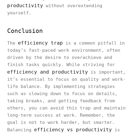
productivity
without overextending
yourself.
Conclusion
efficiency trap
The
is a common pitfall in
today’s fast-paced work environment, often
driven by the desire to overachieve and
finish tasks quickly. While striving for
efficiency and productivity
is important,
it’s essential to focus on quality and work-
life balance. By implementing strategies
such as slowing down to focus on details,
taking breaks, and getting feedback from
others, you can avoid this trap and maintain
long-term success at work. Remember, the
goal is not to work harder, but smarter.
efficiency vs productivity
Balancing
is