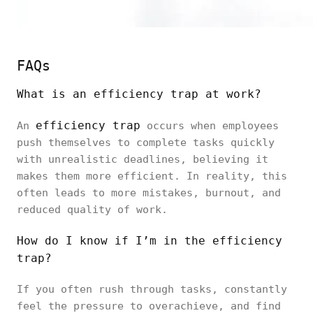
FAQs
What is an efficiency trap at work?
efficiency trap
An
occurs when employees
push themselves to complete tasks quickly
with unrealistic deadlines, believing it
makes them more efficient. In reality, this
often leads to more mistakes, burnout, and
reduced quality of work.
How do I know if I’m in the efficiency
trap?
If you often rush through tasks, constantly
feel the pressure to overachieve, and find