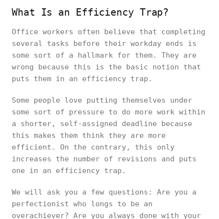
What Is an Efficiency Trap?
Office workers often believe that completing
several tasks before their workday ends is
some sort of a hallmark for them. They are
wrong because this is the basic notion that
puts them in an efficiency trap.
Some people love putting themselves under
some sort of pressure to do more work within
a shorter, self-assigned deadline because
this makes them think they are more
efficient. On the contrary, this only
increases the number of revisions and puts
one in an efficiency trap.
We will ask you a few questions: Are you a
perfectionist who longs to be an
overachiever? Are you always done with your