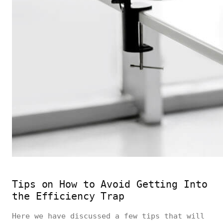
Tips on How to Avoid Getting Into
the Efficiency Trap
Here we have discussed a few tips that will