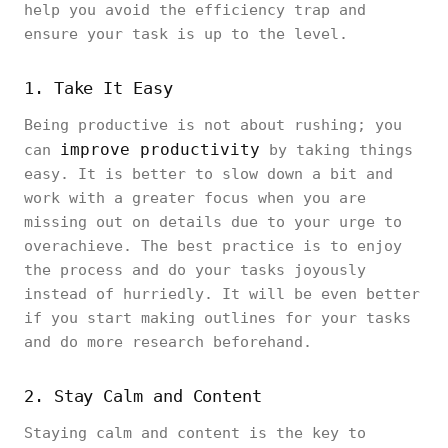
help you avoid the efficiency trap and
ensure your task is up to the level.
1. Take It Easy
Being productive is not about rushing; you
improve productivity
can
by taking things
easy. It is better to slow down a bit and
work with a greater focus when you are
missing out on details due to your urge to
overachieve. The best practice is to enjoy
the process and do your tasks joyously
instead of hurriedly. It will be even better
if you start making outlines for your tasks
and do more research beforehand.
2. Stay Calm and Content
Staying calm and content is the key to