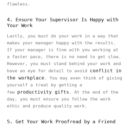
flawless.
4. Ensure Your Supervisor Is Happy with
Your Work
Lastly, you must do your work in a way that
makes your manager happy with the results.
If your manager is fine with you working at
a faster pace, there is no need to get slow.
However, you must stand behind your work and
conflict in
have an eye for detail to avoid
the workplace
. You may even think of giving
yourself a treat by getting a
productivity gifts
few
. At the end of the
day, you must ensure you follow the work
ethic and produce quality work.
5. Get Your Work Proofread by a Friend