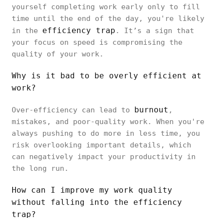
yourself completing work early only to fill
time until the end of the day, you're likely
efficiency trap
in the
. It’s a sign that
your focus on speed is compromising the
quality of your work.
Why is it bad to be overly efficient at
work?
burnout
Over-efficiency can lead to
,
mistakes, and poor-quality work. When you're
always pushing to do more in less time, you
risk overlooking important details, which
can negatively impact your productivity in
the long run.
How can I improve my work quality
without falling into the efficiency
trap?