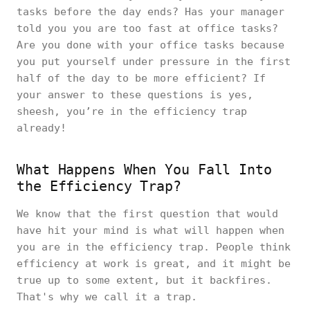
tasks before the day ends? Has your manager
told you you are too fast at office tasks?
Are you done with your office tasks because
you put yourself under pressure in the first
half of the day to be more efficient? If
your answer to these questions is yes,
sheesh, you’re in the efficiency trap
already!
What Happens When You Fall Into
the Efficiency Trap?
We know that the first question that would
have hit your mind is what will happen when
you are in the efficiency trap. People think
efficiency at work is great, and it might be
true up to some extent, but it backfires.
That's why we call it a trap.