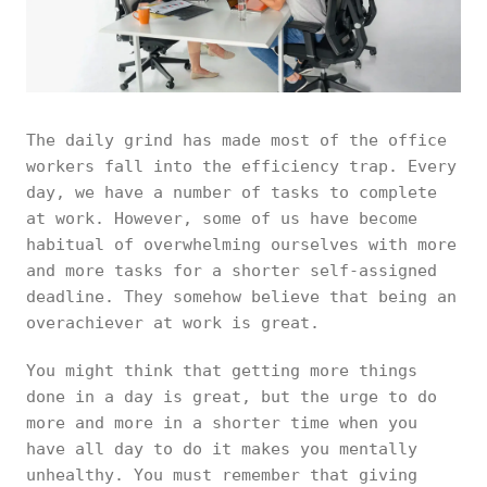
The daily grind has made most of the office
workers fall into the efficiency trap. Every
day, we have a number of tasks to complete
at work. However, some of us have become
habitual of overwhelming ourselves with more
and more tasks for a shorter self-assigned
deadline. They somehow believe that being an
overachiever at work is great.
You might think that getting more things
done in a day is great, but the urge to do
more and more in a shorter time when you
have all day to do it makes you mentally
unhealthy. You must remember that giving