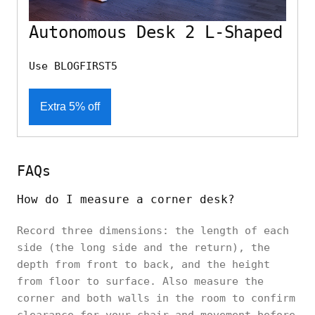
Autonomous Desk 2 L-Shaped
Use BLOGFIRST5
Extra 5% off
FAQs
How do I measure a corner desk?
Record three dimensions: the length of each
side (the long side and the return), the
depth from front to back, and the height
from floor to surface. Also measure the
corner and both walls in the room to confirm
clearance for your chair and movement before