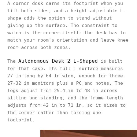
A corner desk earns its footprint when you
fill both sides, and a height-adjustable L-
shape adds the option to stand without
giving up the surface. The constraint to
watch is the corner itself: the desk has to
match your room's orientation and leave knee
room across both zones.
Autonomous Desk 2 L-Shaped
The
is built
for that case. Its full L surface measures
77 in long by 64 in wide, enough for three
27-32 in monitors plus a PC and notes. The
legs adjust from 29.4 in to 48 in across
sitting and standing, and the frame length
adjusts from 42 in to 71 in, so it sizes to
the corner rather than forcing one
footprint.