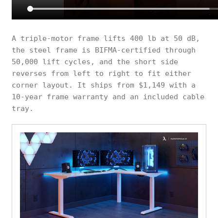
A triple-motor frame lifts 400 lb at 50 dB,
the steel frame is BIFMA-certified through
50,000 lift cycles, and the short side
reverses from left to right to fit either
corner layout. It ships from $1,149 with a
10-year frame warranty and an included cable
tray.