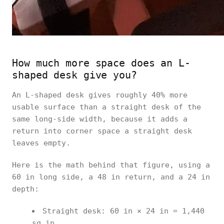
How much more space does an L-
shaped desk give you?
An L-shaped desk gives roughly 40% more
usable surface than a straight desk of the
same long-side width, because it adds a
return into corner space a straight desk
leaves empty.
Here is the math behind that figure, using a
60 in long side, a 48 in return, and a 24 in
depth:
Straight desk: 60 in × 24 in = 1,440
sq in