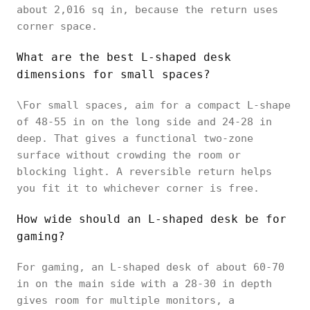
about 2,016 sq in, because the return uses
corner space.
What are the best L-shaped desk
dimensions for small spaces?
\For small spaces, aim for a compact L-shape
of 48-55 in on the long side and 24-28 in
deep. That gives a functional two-zone
surface without crowding the room or
blocking light. A reversible return helps
you fit it to whichever corner is free.
How wide should an L-shaped desk be for
gaming?
For gaming, an L-shaped desk of about 60-70
in on the main side with a 28-30 in depth
gives room for multiple monitors, a