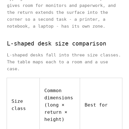
gives room for monitors and paperwork, and
the return extends the surface into the
corner so a second task - a printer, a
notebook, a laptop - has its own zone.
L-shaped desk size comparison
L-shaped desks fall into three size classes.
The table maps each to a room and a use
case.
Common
dimensions
Size
(long ×
Best for
class
return ×
height)