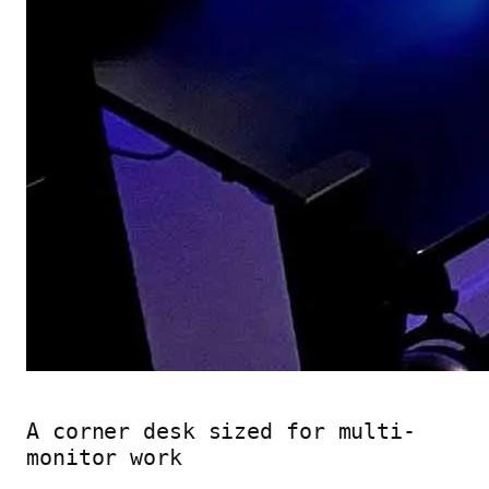
A corner desk sized for multi-
monitor work