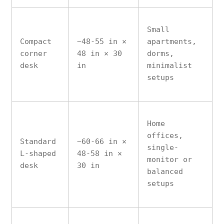
Small
Compact
~48-55 in ×
apartments,
corner
48 in × 30
dorms,
desk
in
minimalist
setups
Home
offices,
Standard
~60-66 in ×
single-
L-shaped
48-58 in ×
monitor or
desk
30 in
balanced
setups