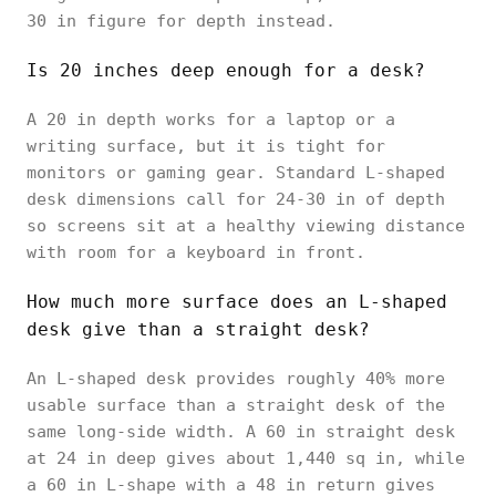
30 in figure for depth instead.
Is 20 inches deep enough for a desk?
A 20 in depth works for a laptop or a
writing surface, but it is tight for
monitors or gaming gear. Standard L-shaped
desk dimensions call for 24-30 in of depth
so screens sit at a healthy viewing distance
with room for a keyboard in front.
How much more surface does an L-shaped
desk give than a straight desk?
An L-shaped desk provides roughly 40% more
usable surface than a straight desk of the
same long-side width. A 60 in straight desk
at 24 in deep gives about 1,440 sq in, while
a 60 in L-shape with a 48 in return gives