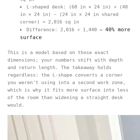
L-shaped desk: (60 in × 24 in) + (48
in × 24 in) − (24 in × 24 in shared
corner) = 2,016 sq in
40% more
Difference: 2,016 ÷ 1,440 ≈
surface
This is a model based on those exact
dimensions; your numbers shift with depth
and return length. The takeaway holds
regardless: the L-shape converts a corner
you weren't using into a second work zone,
which is why it fits more surface into less
of the room than widening a straight desk
would.