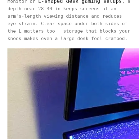
L-shaped desk gaming setups
monitor or
, a
depth near 28-30 in keeps screens at an
arm's-length viewing distance and reduces
eye strain. Clear space under both sides of
the L matters too - storage that blocks your
knees makes even a large desk feel cramped.