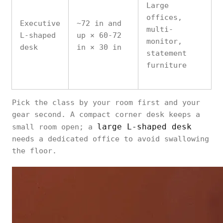
Large
offices,
Executive
~72 in and
multi-
L-shaped
up × 60-72
monitor,
desk
in × 30 in
statement
furniture
Pick the class by your room first and your
gear second. A compact corner desk keeps a
large L-shaped desk
small room open; a
needs a dedicated office to avoid swallowing
the floor.