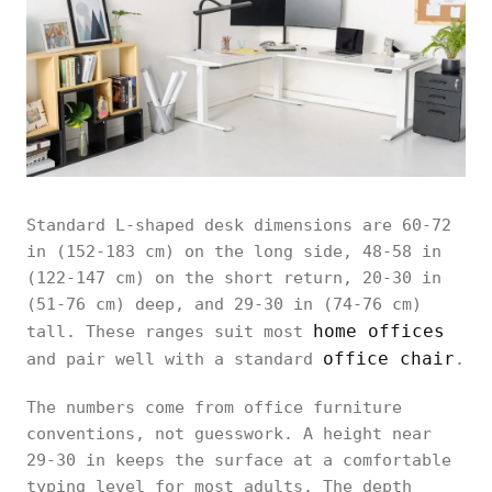
Standard L-shaped desk dimensions are 60-72
in (152-183 cm) on the long side, 48-58 in
(122-147 cm) on the short return, 20-30 in
(51-76 cm) deep, and 29-30 in (74-76 cm)
home offices
tall. These ranges suit most
office chair
and pair well with a standard
.
The numbers come from office furniture
conventions, not guesswork. A height near
29-30 in keeps the surface at a comfortable
typing level for most adults. The depth