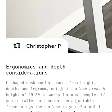
Ergonomics and depth
considerations
L-shaped desk comfort comes from height,
depth, and legroom, not just surface area. A
height of 29-30 in works for most people; if
you're taller or shorter, an adjustable
frame brings the surface to you. For multi-