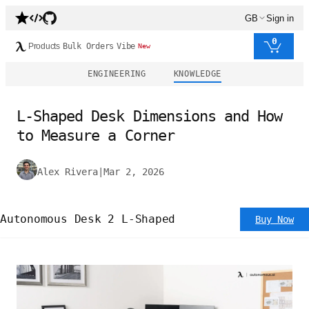
GB
Sign in
0
Products
Bulk Orders
Vibe
New
ENGINEERING
KNOWLEDGE
L-Shaped Desk Dimensions and How
to Measure a Corner
Alex Rivera
|
Mar 2, 2026
Autonomous Desk 2 L-Shaped
Buy Now