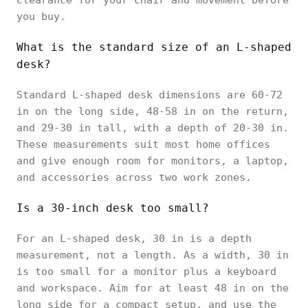
you buy.
What is the standard size of an L-shaped
desk?
Standard L-shaped desk dimensions are 60-72
in on the long side, 48-58 in on the return,
and 29-30 in tall, with a depth of 20-30 in.
These measurements suit most home offices
and give enough room for monitors, a laptop,
and accessories across two work zones.
Is a 30-inch desk too small?
For an L-shaped desk, 30 in is a depth
measurement, not a length. As a width, 30 in
is too small for a monitor plus a keyboard
and workspace. Aim for at least 48 in on the
long side for a compact setup, and use the