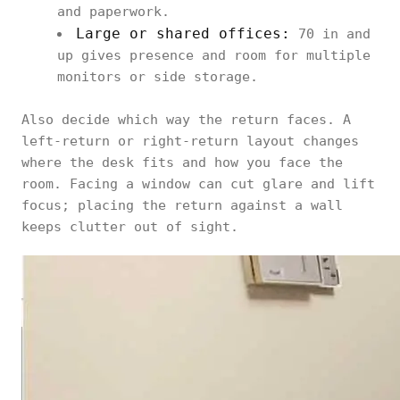
and paperwork.
Large or shared offices:
70 in and
up gives presence and room for multiple
monitors or side storage.
Also decide which way the return faces. A
left-return or right-return layout changes
where the desk fits and how you face the
room. Facing a window can cut glare and lift
focus; placing the return against a wall
keeps clutter out of sight.