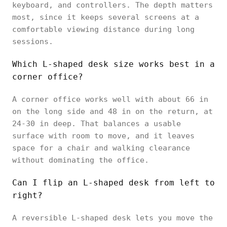
keyboard, and controllers. The depth matters
most, since it keeps several screens at a
comfortable viewing distance during long
sessions.
Which L-shaped desk size works best in a
corner office?
A corner office works well with about 66 in
on the long side and 48 in on the return, at
24-30 in deep. That balances a usable
surface with room to move, and it leaves
space for a chair and walking clearance
without dominating the office.
Can I flip an L-shaped desk from left to
right?
A reversible L-shaped desk lets you move the