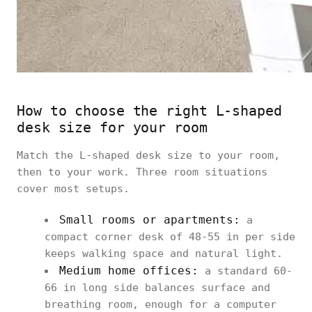
How to choose the right L-shaped
desk size for your room
Match the L-shaped desk size to your room,
then to your work. Three room situations
cover most setups.
Small rooms or apartments:
a
compact corner desk of 48-55 in per side
keeps walking space and natural light.
Medium home offices:
a standard 60-
66 in long side balances surface and
breathing room, enough for a computer