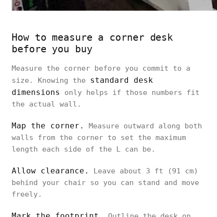
How to measure a corner desk
before you buy
Measure the corner before you commit to a
standard desk
size. Knowing the
dimensions
only helps if those numbers fit
the actual wall.
Map the corner.
Measure outward along both
walls from the corner to set the maximum
length each side of the L can be.
Allow clearance.
Leave about 3 ft (91 cm)
behind your chair so you can stand and move
freely.
Mark the footprint.
Outline the desk on