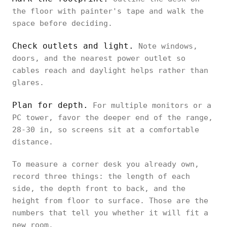
the floor with painter's tape and walk the
space before deciding.
Check outlets and light.
Note windows,
doors, and the nearest power outlet so
cables reach and daylight helps rather than
glares.
Plan for depth.
For multiple monitors or a
PC tower, favor the deeper end of the range,
28-30 in, so screens sit at a comfortable
distance.
To measure a corner desk you already own,
record three things: the length of each
side, the depth front to back, and the
height from floor to surface. Those are the
numbers that tell you whether it will fit a
new room.