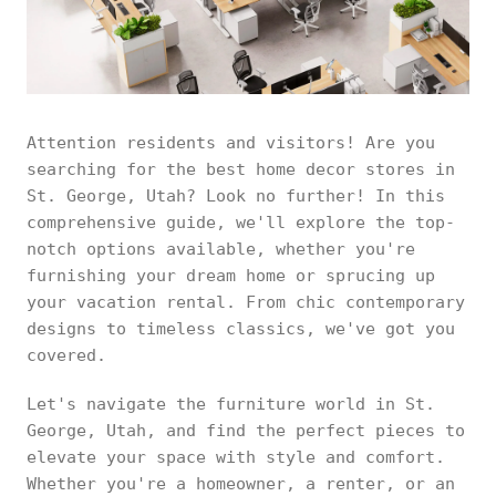
Attention residents and visitors! Are you
searching for the best home decor stores in
St. George, Utah? Look no further! In this
comprehensive guide, we'll explore the top-
notch options available, whether you're
furnishing your dream home or sprucing up
your vacation rental. From chic contemporary
designs to timeless classics, we've got you
covered.
Let's navigate the furniture world in St.
George, Utah, and find the perfect pieces to
elevate your space with style and comfort.
Whether you're a homeowner, a renter, or an