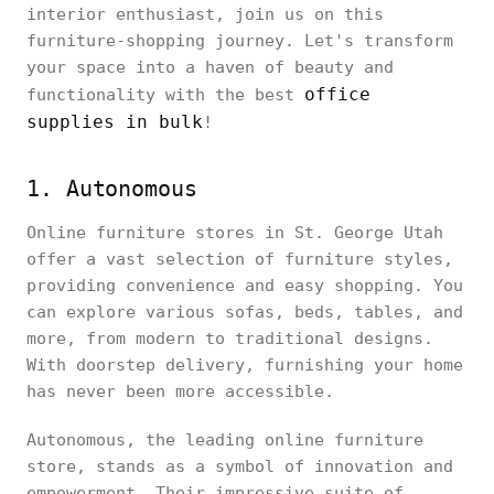
interior enthusiast, join us on this
furniture-shopping journey. Let's transform
your space into a haven of beauty and
office
functionality with the best
supplies in bulk
!
1. Autonomous
Online furniture stores in St. George Utah
offer a vast selection of furniture styles,
providing convenience and easy shopping. You
can explore various sofas, beds, tables, and
more, from modern to traditional designs.
With doorstep delivery, furnishing your home
has never been more accessible.
Autonomous, the leading online furniture
store, stands as a symbol of innovation and
empowerment. Their impressive suite of