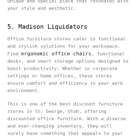
unique and special piece that resonates with
your style and aesthetic.
5. Madison Liquidators
Office furniture stores cater to functional
and stylish solutions for your workspace.
ergonomic office chairs
Find
, functional
desks, and smart storage options designed to
boost productivity. Whether in corporate
settings or home offices, these stores
ensure comfort and efficiency in your work
environment.
This is one of the best discount furniture
stores in St. George, Utah, offering
discounted office furniture. With a diverse
and ever-changing inventory, they will
surely have something that appeals to your