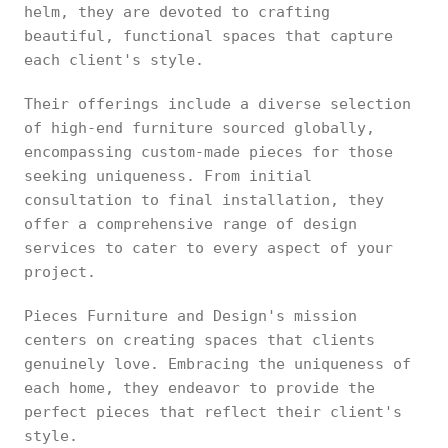
helm, they are devoted to crafting
beautiful, functional spaces that capture
each client's style.
Their offerings include a diverse selection
of high-end furniture sourced globally,
encompassing custom-made pieces for those
seeking uniqueness. From initial
consultation to final installation, they
offer a comprehensive range of design
services to cater to every aspect of your
project.
Pieces Furniture and Design's mission
centers on creating spaces that clients
genuinely love. Embracing the uniqueness of
each home, they endeavor to provide the
perfect pieces that reflect their client's
style.