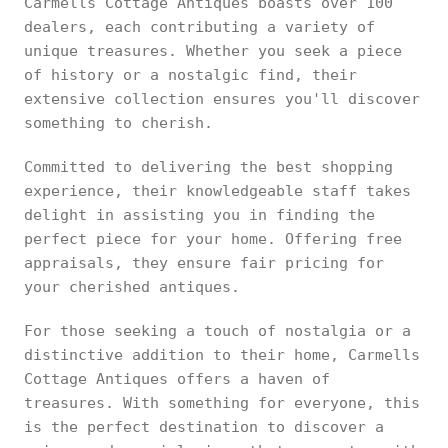
Carmells Cottage Antiques boasts over 100
dealers, each contributing a variety of
unique treasures. Whether you seek a piece
of history or a nostalgic find, their
extensive collection ensures you'll discover
something to cherish.
Committed to delivering the best shopping
experience, their knowledgeable staff takes
delight in assisting you in finding the
perfect piece for your home. Offering free
appraisals, they ensure fair pricing for
your cherished antiques.
For those seeking a touch of nostalgia or a
distinctive addition to their home, Carmells
Cottage Antiques offers a haven of
treasures. With something for everyone, this
is the perfect destination to discover a