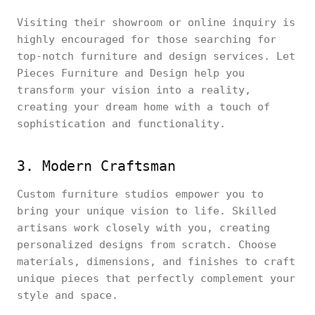
Visiting their showroom or online inquiry is
highly encouraged for those searching for
top-notch furniture and design services. Let
Pieces Furniture and Design help you
transform your vision into a reality,
creating your dream home with a touch of
sophistication and functionality.
3. Modern Craftsman
Custom furniture studios empower you to
bring your unique vision to life. Skilled
artisans work closely with you, creating
personalized designs from scratch. Choose
materials, dimensions, and finishes to craft
unique pieces that perfectly complement your
style and space.