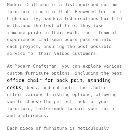
Modern Craftsman is a distinguished custom
furniture studio in Utah. Renowned for their
high-quality, handcrafted creations built to
withstand the test of time, they take
immense pride in their work. Their team of
experienced craftsmen pours passion into
each project, ensuring the best possible
service for their valued customers.
At Modern Craftsman, you can explore various
custom furniture options, including the best
office chair for back pain
standing
,
desks
, beds, and cabinets. The studio
offers various finishing options, allowing
you to choose the perfect look for your
furniture, tailor-made to suit your taste
and preferences.
Each piece of furniture is meticulously