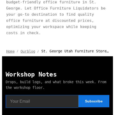
budget-friendly office furniture in St.
George. Let Office Furniture Liquidators be
your go-to destination to find quality
office furniture at discounted prices,
optimizing your workspace while keeping
costs in check.
St. George Utah Furniture Stores for Comfort & Style
Home
Ourblog
/
/
Workshop Notes
Drops, build logs, and what broke this week. From
the workshop floor.
Subscribe