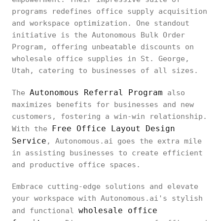
programs redefines office supply acquisition
and workspace optimization. One standout
initiative is the Autonomous Bulk Order
Program, offering unbeatable discounts on
wholesale office supplies in St. George,
Utah, catering to businesses of all sizes.
Autonomous Referral Program
The
also
maximizes benefits for businesses and new
customers, fostering a win-win relationship.
Free Office Layout Design
With the
Service
, Autonomous.ai goes the extra mile
in assisting businesses to create efficient
and productive office spaces.
Embrace cutting-edge solutions and elevate
your workspace with Autonomous.ai's stylish
wholesale office
and functional