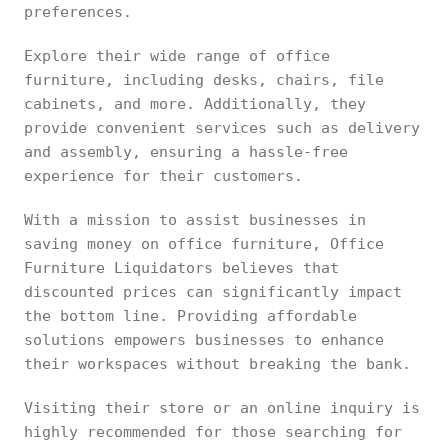
preferences.
Explore their wide range of office
furniture, including desks, chairs, file
cabinets, and more. Additionally, they
provide convenient services such as delivery
and assembly, ensuring a hassle-free
experience for their customers.
With a mission to assist businesses in
saving money on office furniture, Office
Furniture Liquidators believes that
discounted prices can significantly impact
the bottom line. Providing affordable
solutions empowers businesses to enhance
their workspaces without breaking the bank.
Visiting their store or an online inquiry is
highly recommended for those searching for