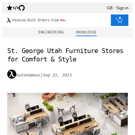
GB
Sign in
0
Products
Bulk Orders
Vibe
New
ENGINEERING
KNOWLEDGE
St. George Utah Furniture Stores
for Comfort & Style
Autonomous
|
Sep 22, 2023