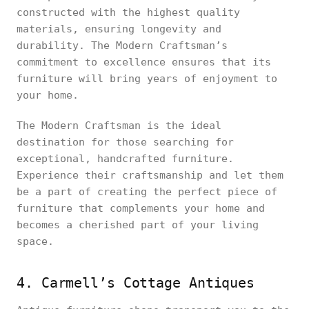
constructed with the highest quality
materials, ensuring longevity and
durability. The Modern Craftsman’s
commitment to excellence ensures that its
furniture will bring years of enjoyment to
your home.
The Modern Craftsman is the ideal
destination for those searching for
exceptional, handcrafted furniture.
Experience their craftsmanship and let them
be a part of creating the perfect piece of
furniture that complements your home and
becomes a cherished part of your living
space.
4. Carmell’s Cottage Antiques