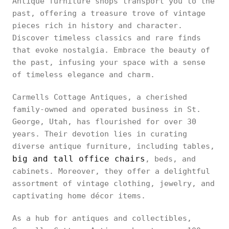
Antique furniture shops transport you to the
past, offering a treasure trove of vintage
pieces rich in history and character.
Discover timeless classics and rare finds
that evoke nostalgia. Embrace the beauty of
the past, infusing your space with a sense
of timeless elegance and charm.
Carmells Cottage Antiques, a cherished
family-owned and operated business in St.
George, Utah, has flourished for over 30
years. Their devotion lies in curating
diverse antique furniture, including tables,
big and tall office chairs
, beds, and
cabinets. Moreover, they offer a delightful
assortment of vintage clothing, jewelry, and
captivating home décor items.
As a hub for antiques and collectibles,