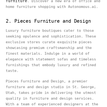
furniture
. Discover a new era of office and
home furniture shopping with Autonomous.ai.
2. Pieces Furniture and Design
Luxury furniture boutiques cater to those
seeking opulence and sophistication. These
exclusive stores curate exquisite pieces
showcasing premium craftsmanship and the
finest materials. Indulge in a world of
elegance with statement sofas and timeless
furnishings that embody luxury and refined
taste.
Pieces Furniture and Design, a premier
furniture and design studio in St. George,
Utah, takes pride in delivering the utmost
quality in furniture and design services.
With a team of experienced designers at the