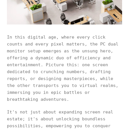
In this digital age, where every click
counts and every pixel matters, the PC dual
monitor setup emerges as the unsung hero,
offering a dynamic duo of efficiency and
entertainment. Picture this: one screen
dedicated to crunching numbers, drafting
reports, or designing masterpieces, while
the other transports you to virtual realms,
immersing you in epic battles or
breathtaking adventures.
It's not just about expanding screen real
estate; it's about unlocking boundless
possibilities, empowering you to conquer