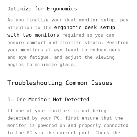
Optimize for Ergonomics
As you finalize your dual monitor setup, pay
ergonomic desk setup
attention to the
with two monitors
required so you can
ensure comfort and minimize strain. Position
your monitors at eye level to reduce neck
and eye fatigue, and adjust the viewing
angles to minimize glare.
Troubleshooting Common Issues
1. One Monitor Not Detected
If one of your monitors is not being
detected by your PC, first ensure that the
monitor is powered on and properly connected
to the PC via the correct port. Check the