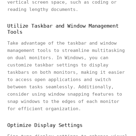
vertical screen space, such as coding or
reading lengthy documents.
Utilize Taskbar and Window Management
Tools
Take advantage of the taskbar and window
management tools to streamline multitasking
on dual monitors. In Windows, you can
customize taskbar settings to display
taskbars on both monitors, making it easier
to access open applications and switch
between tasks seamlessly. Additionally,
consider using window snapping features to
snap windows to the edges of each monitor
for efficient organization.
Optimize Display Settings