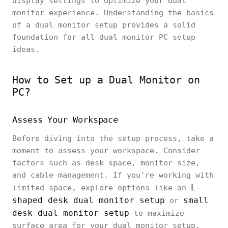
display settings to optimize your dual
monitor experience. Understanding the basics
of a dual monitor setup provides a solid
foundation for all dual monitor PC setup
ideas.
How to Set up a Dual Monitor on
PC?
Assess Your Workspace
Before diving into the setup process, take a
moment to assess your workspace. Consider
factors such as desk space, monitor size,
and cable management. If you're working with
L-
limited space, explore options like an
shaped desk dual monitor setup
small
or
desk dual monitor setup
to maximize
surface area for your dual monitor setup.