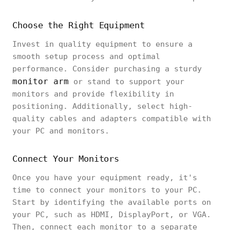
Choose the Right Equipment
Invest in quality equipment to ensure a
smooth setup process and optimal
performance. Consider purchasing a sturdy
monitor arm
or stand to support your
monitors and provide flexibility in
positioning. Additionally, select high-
quality cables and adapters compatible with
your PC and monitors.
Connect Your Monitors
Once you have your equipment ready, it's
time to connect your monitors to your PC.
Start by identifying the available ports on
your PC, such as HDMI, DisplayPort, or VGA.
Then, connect each monitor to a separate