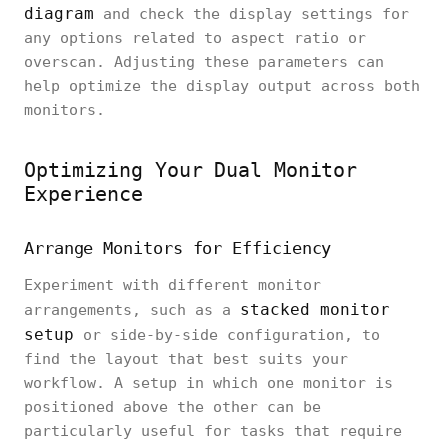
diagram
and check the display settings for
any options related to aspect ratio or
overscan. Adjusting these parameters can
help optimize the display output across both
monitors.
Optimizing Your Dual Monitor
Experience
Arrange Monitors for Efficiency
Experiment with different monitor
stacked monitor
arrangements, such as a
setup
or side-by-side configuration, to
find the layout that best suits your
workflow. A setup in which one monitor is
positioned above the other can be
particularly useful for tasks that require