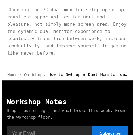
Choosing the PC dual monitor setup opens up
countless opportunities for work and
pleasure, not simply more screen area. Enjoy
the dynamic dual monitor experience to
seamlessly transition between work, increase
productivity, and immerse yourself in gaming
like never before.
How to Set up a Dual Monitor on PC for Gaming & Working?
Home
Ourblog
/
/
Workshop Notes
Drops, build logs, and what broke this week. From
the workshop floor.
Subscribe