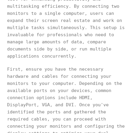
multitasking efficiency. By connecting two
monitors to a single computer, users can
expand their screen real estate and work on
multiple tasks simultaneously. This setup is
invaluable for professionals who need to
manage large amounts of data, compare
documents side by side, or run multiple
applications concurrently.
First, ensure you have the necessary
hardware and cables for connecting your
monitors to your computer. Depending on the
available ports on your devices, common
connection options include HDMI,
DisplayPort, VGA, and DVI. Once you've
identified the ports and gathered the
required cables, you can proceed with
connecting your monitors and configuring the