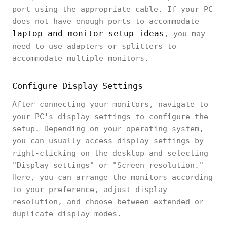
port using the appropriate cable. If your PC
does not have enough ports to accommodate
laptop and monitor setup ideas
, you may
need to use adapters or splitters to
accommodate multiple monitors.
Configure Display Settings
After connecting your monitors, navigate to
your PC's display settings to configure the
setup. Depending on your operating system,
you can usually access display settings by
right-clicking on the desktop and selecting
"Display settings" or "Screen resolution."
Here, you can arrange the monitors according
to your preference, adjust display
resolution, and choose between extended or
duplicate display modes.