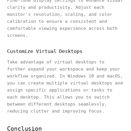
Fine-tune display settings to enhance visual
clarity and productivity. Adjust each
monitor's resolution, scaling, and color
calibration to ensure a consistent and
comfortable viewing experience across both
screens.
Customize Virtual Desktops
Take advantage of virtual desktops to
further expand your workspace and keep your
workflow organized. In Windows 10 and macOS,
you can create multiple virtual desktops and
assign specific applications or tasks to
each desktop. This allows you to switch
between different desktops seamlessly,
reducing clutter and improving focus.
Conclusion