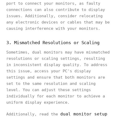
port to connect your monitors, as faulty
connections can also contribute to display
issues. Additionally, consider relocating
any electronic devices or cables that may be
causing interference with your monitors.
3. Mismatched Resolutions or Scaling
Sometimes, dual monitors may have mismatched
resolutions or scaling settings, resulting
in inconsistent display quality. To address
this issue, access your PC's display
settings and ensure that both monitors are
set to the same resolution and scaling
level. You can adjust these settings
individually for each monitor to achieve a
uniform display experience.
dual monitor setup
Additionally, read the