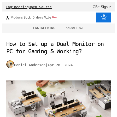
Engineering
Open Source
GB
Sign in
0
Products
Bulk Orders
Vibe
New
ENGINEERING
KNOWLEDGE
How to Set up a Dual Monitor on
PC for Gaming & Working?
Daniel Anderson
|
Apr 28, 2024