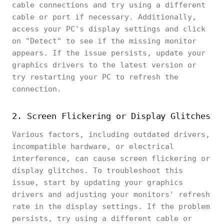
cable connections and try using a different
cable or port if necessary. Additionally,
access your PC's display settings and click
on "Detect" to see if the missing monitor
appears. If the issue persists, update your
graphics drivers to the latest version or
try restarting your PC to refresh the
connection.
2. Screen Flickering or Display Glitches
Various factors, including outdated drivers,
incompatible hardware, or electrical
interference, can cause screen flickering or
display glitches. To troubleshoot this
issue, start by updating your graphics
drivers and adjusting your monitors' refresh
rate in the display settings. If the problem
persists, try using a different cable or