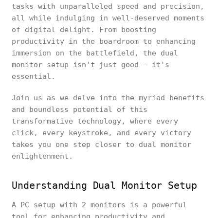
tasks with unparalleled speed and precision,
all while indulging in well-deserved moments
of digital delight. From boosting
productivity in the boardroom to enhancing
immersion on the battlefield, the dual
monitor setup isn't just good – it's
essential.
Join us as we delve into the myriad benefits
and boundless potential of this
transformative technology, where every
click, every keystroke, and every victory
takes you one step closer to dual monitor
enlightenment.
Understanding Dual Monitor Setup
A PC setup with 2 monitors is a powerful
tool for enhancing productivity and