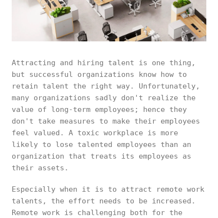
Attracting and hiring talent is one thing,
but successful organizations know how to
retain talent the right way. Unfortunately,
many organizations sadly don't realize the
value of long-term employees; hence they
don't take measures to make their employees
feel valued. A toxic workplace is more
likely to lose talented employees than an
organization that treats its employees as
their assets.
Especially when it is to attract remote work
talents, the effort needs to be increased.
Remote work is challenging both for the