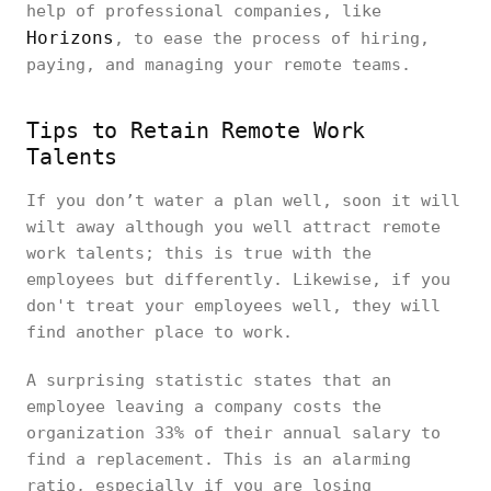
help of professional companies, like
Horizons
, to ease the process of hiring,
paying, and managing your remote teams.
Tips to Retain Remote Work
Talents
If you don’t water a plan well, soon it will
wilt away although you well attract remote
work talents; this is true with the
employees but differently. Likewise, if you
don't treat your employees well, they will
find another place to work.
A surprising statistic states that an
employee leaving a company costs the
organization 33% of their annual salary to
find a replacement. This is an alarming
ratio, especially if you are losing