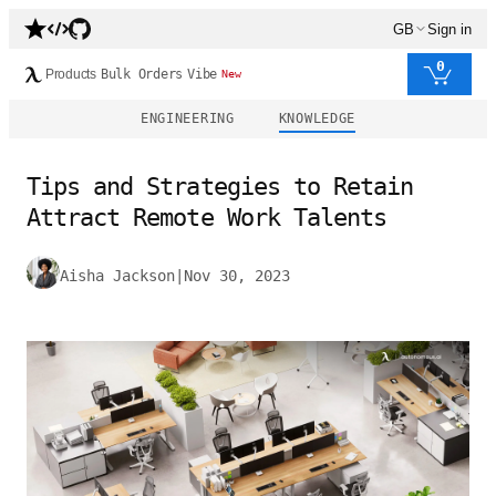
GB
Sign in
0
Products
Bulk Orders
Vibe
New
ENGINEERING
KNOWLEDGE
Tips and Strategies to Retain
Attract Remote Work Talents
Aisha Jackson
|
Nov 30, 2023