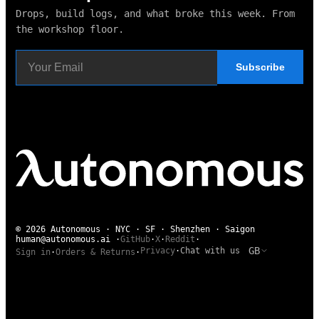
Drops, build logs, and what broke this week. From
the workshop floor.
Subscribe
© 2026 Autonomous · NYC · SF · Shenzhen · Saigon
human@autonomous.ai
·
GitHub
·
X
·
Reddit
·
GB
Privacy
·
Chat with us
Sign in
·
Orders & Returns
·