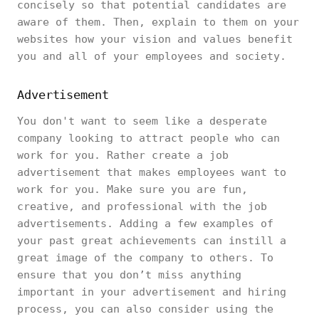
concisely so that potential candidates are
aware of them. Then, explain to them on your
websites how your vision and values benefit
you and all of your employees and society.
Advertisement
You don't want to seem like a desperate
company looking to attract people who can
work for you. Rather create a job
advertisement that makes employees want to
work for you. Make sure you are fun,
creative, and professional with the job
advertisements. Adding a few examples of
your past great achievements can instill a
great image of the company to others. To
ensure that you don’t miss anything
important in your advertisement and hiring
process, you can also consider using the