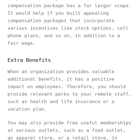
compensation package has a far larger scope.
It would help if you built appealing
compensation packages that incorporate
various incentives like stock options, cell
phone plans, and so on, in addition to a
fair wage.
Extra Benefits
When an organization provides valuable
additional benefits, it has a positive
impact on employees. Therefore, you should
provide relevant perks to your remote staff,
such as health and life insurance or a
vacation plan.
You may also provide free useful memberships
at various outlets, such as a food outlet,
an apparel store, or a retail store, in