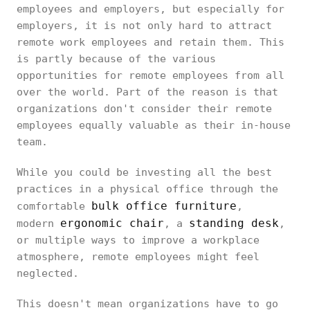
employees and employers, but especially for
employers, it is not only hard to attract
remote work employees and retain them. This
is partly because of the various
opportunities for remote employees from all
over the world. Part of the reason is that
organizations don't consider their remote
employees equally valuable as their in-house
team.
While you could be investing all the best
practices in a physical office through the
bulk office furniture
comfortable
,
ergonomic chair
standing desk
modern
, a
,
or multiple ways to improve a workplace
atmosphere, remote employees might feel
neglected.
This doesn't mean organizations have to go