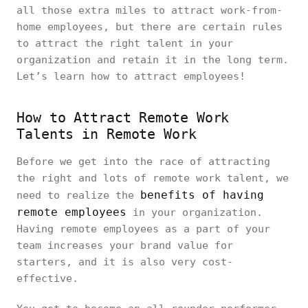
all those extra miles to attract work-from-
home employees, but there are certain rules
to attract the right talent in your
organization and retain it in the long term.
Let’s learn how to attract employees!
How to Attract Remote Work
Talents in Remote Work
Before we get into the race of attracting
the right and lots of remote work talent, we
benefits of having
need to realize the
remote employees
in your organization.
Having remote employees as a part of your
team increases your brand value for
starters, and it is also very cost-
effective.