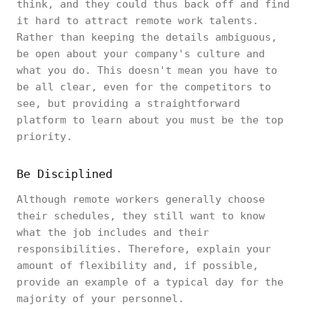
think, and they could thus back off and find
it hard to attract remote work talents.
Rather than keeping the details ambiguous,
be open about your company's culture and
what you do. This doesn't mean you have to
be all clear, even for the competitors to
see, but providing a straightforward
platform to learn about you must be the top
priority.
Be Disciplined
Although remote workers generally choose
their schedules, they still want to know
what the job includes and their
responsibilities. Therefore, explain your
amount of flexibility and, if possible,
provide an example of a typical day for the
majority of your personnel.