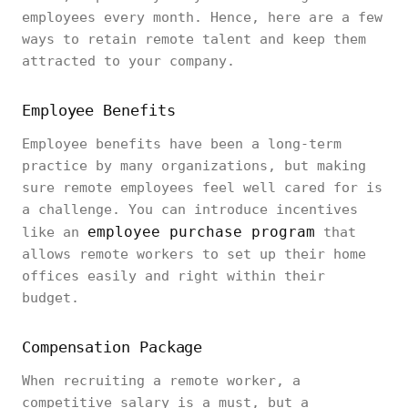
employees every month. Hence, here are a few
ways to retain remote talent and keep them
attracted to your company.
Employee Benefits
Employee benefits have been a long-term
practice by many organizations, but making
sure remote employees feel well cared for is
a challenge. You can introduce incentives
employee purchase program
like an
that
allows remote workers to set up their home
offices easily and right within their
budget.
Compensation Package
When recruiting a remote worker, a
competitive salary is a must, but a