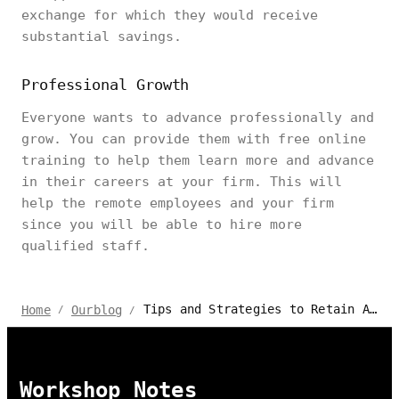
exchange for which they would receive
substantial savings.
Professional Growth
Everyone wants to advance professionally and
grow. You can provide them with free online
training to help them learn more and advance
in their careers at your firm. This will
help the remote employees and your firm
since you will be able to hire more
qualified staff.
Tips and Strategies to Retain Attract Remote Work Talents
Home
Ourblog
/
/
Workshop Notes