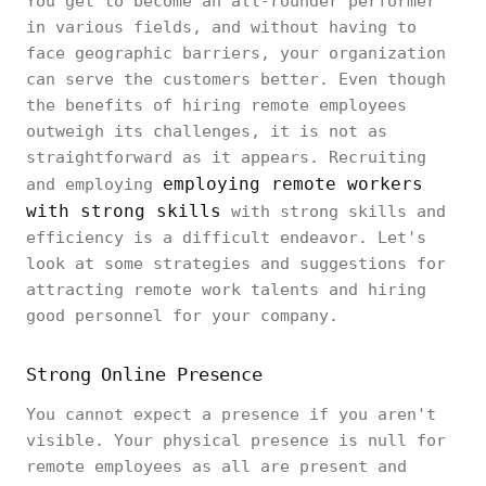
You get to become an all-rounder performer
in various fields, and without having to
face geographic barriers, your organization
can serve the customers better. Even though
the benefits of hiring remote employees
outweigh its challenges, it is not as
straightforward as it appears. Recruiting
employing remote workers
and employing
with strong skills
with strong skills and
efficiency is a difficult endeavor. Let's
look at some strategies and suggestions for
attracting remote work talents and hiring
good personnel for your company.
Strong Online Presence
You cannot expect a presence if you aren't
visible. Your physical presence is null for
remote employees as all are present and