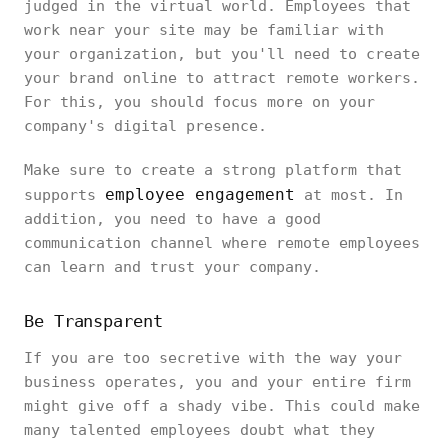
judged in the virtual world. Employees that
work near your site may be familiar with
your organization, but you'll need to create
your brand online to attract remote workers.
For this, you should focus more on your
company's digital presence.
Make sure to create a strong platform that
employee engagement
supports
at most. In
addition, you need to have a good
communication channel where remote employees
can learn and trust your company.
Be Transparent
If you are too secretive with the way your
business operates, you and your entire firm
might give off a shady vibe. This could make
many talented employees doubt what they