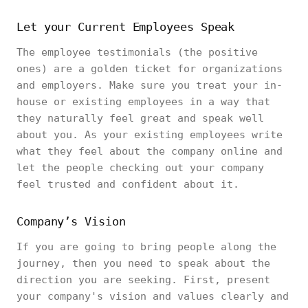
Let your Current Employees Speak
The employee testimonials (the positive
ones) are a golden ticket for organizations
and employers. Make sure you treat your in-
house or existing employees in a way that
they naturally feel great and speak well
about you. As your existing employees write
what they feel about the company online and
let the people checking out your company
feel trusted and confident about it.
Company’s Vision
If you are going to bring people along the
journey, then you need to speak about the
direction you are seeking. First, present
your company's vision and values clearly and