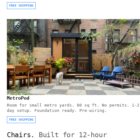
FREE SHIPPING
MetroPod
Room for small metro yards. 80 sq ft. No permits. 1-2
day setup. Foundation ready. Pre-wiring.
FREE SHIPPING
Chairs.
Built for 12-hour