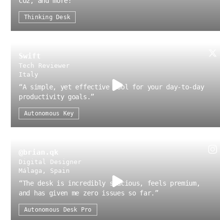
CO2, and more!
”
Thinking Desk
Swift
Tech Reviewer
Italy
“
A simple, yet effective tool for your day-to-day
productivity goals.
”
Autonomous Key
@brian.qk
Digital Designer
Málaga, Spain
“
The desk is incredibly spacious, feels premium,
and has given me zero issues so far.
”
Autonomous Desk Pro