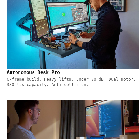
Autonomous Desk Pro
C-frame build. Heavy lifts, under 30 dB. Dual motor.
330 lbs capacity. Anti-collision.