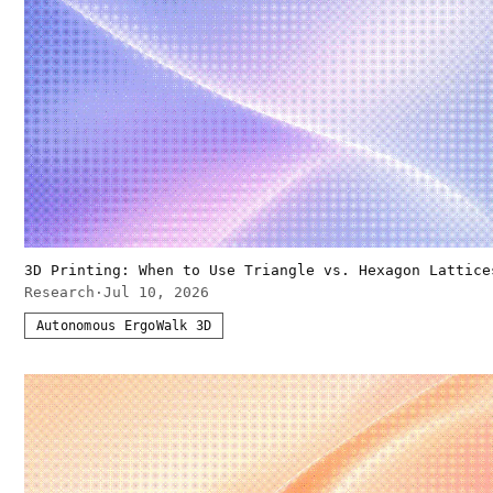
3D Printing: When to Use Triangle vs. Hexagon Lattice
Research
·
Jul 10, 2026
Autonomous ErgoWalk 3D