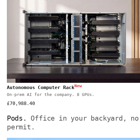
New
Autonomous Computer Rack
On-prem AI for the company. 8 GPUs.
£70,988.40
Pods.
Office in your backyard, no
permit.