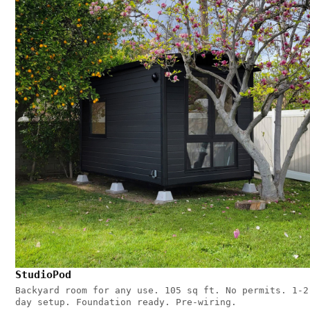
StudioPod
Backyard room for any use. 105 sq ft. No permits. 1-2
day setup. Foundation ready. Pre-wiring.