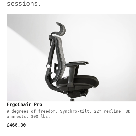
sessions.
ErgoChair Pro
9 degrees of freedom. Synchro-tilt. 22° recline. 3D
armrests. 300 lbs.
£466.80