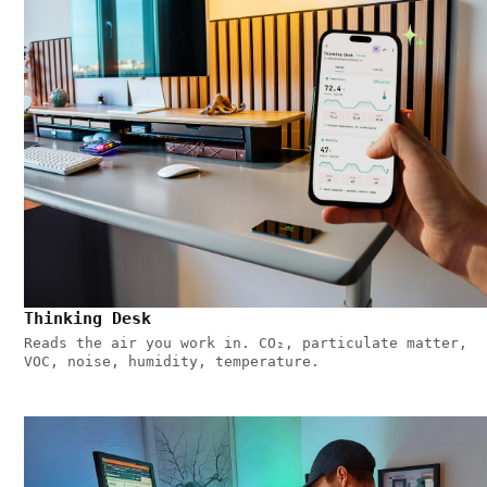
Thinking Desk
Reads the air you work in. CO₂, particulate matter,
VOC, noise, humidity, temperature.