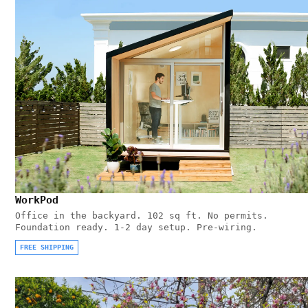
WorkPod
Office in the backyard. 102 sq ft. No permits.
Foundation ready. 1-2 day setup. Pre-wiring.
FREE SHIPPING