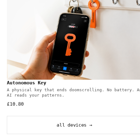
Autonomous Key
A physical key that ends doomscrolling. No battery. A
AI reads your patterns.
£10.80
all devices →