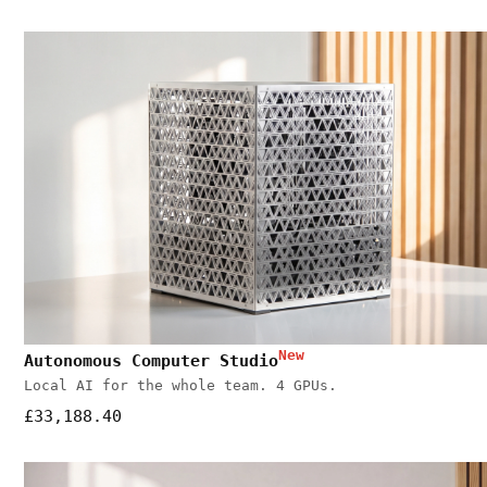
New
Autonomous Computer Studio
Local AI for the whole team. 4 GPUs.
£33,188.40