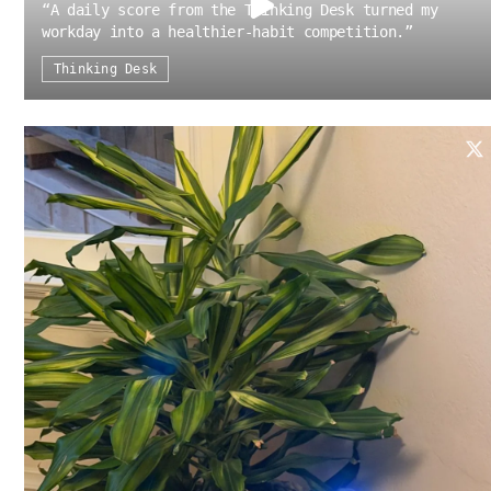
“
A daily score from the Thinking Desk turned my
workday into a healthier-habit competition.
”
Thinking Desk