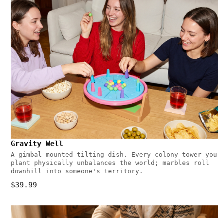
Gravity Well
A gimbal-mounted tilting dish. Every colony tower you
plant physically unbalances the world; marbles roll
downhill into someone's territory.
$39.99