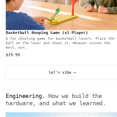
Basketball Hooping Game (x1 Player)
A fun shooting game for basketball lovers. Place the
ball on the lever and shoot it. Whoever scores the
most, win.
$19.99
let's vibe →
Engineering.
How we build the
hardware, and what we learned.