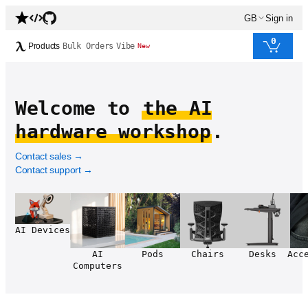
GB
Sign in
0
Products
Bulk Orders
Vibe
New
Welcome to
the AI
hardware workshop
.
Contact sales
→
Contact support
→
AI Devices
AI
Pods
Chairs
Desks
Acc
Computers