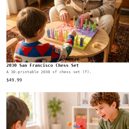
2030 San Francisco Chess Set
A 3D-printable 2030 sf chess set (f).
$49.99