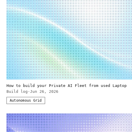
How to build your Private AI Fleet from used Laptop
Build log
·
Jun 26, 2026
Autonomous Grid