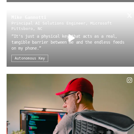
Mike Gannotti
Principal AI Solutions Engineer, Microsoft
Pittsboro, NC
“
It's just a physical key that acts as a real,
tangible barrier between me and the endless feeds
on my phone.
”
Autonomous Key