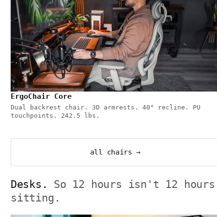
ErgoChair Core
Dual backrest chair. 3D armrests. 40° recline. PU
touchpoints. 242.5 lbs.
all chairs →
Desks.
So 12 hours isn't 12 hours
sitting.