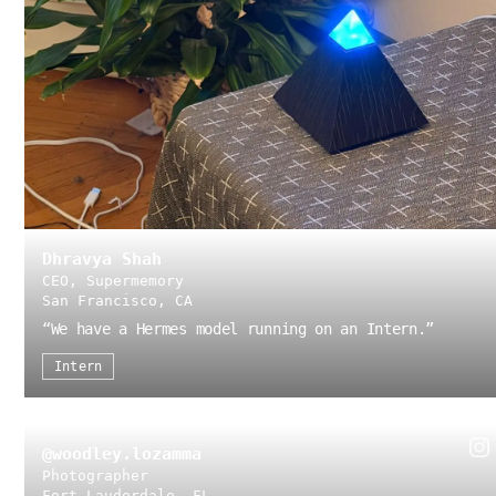
Dhravya Shah
CEO, Supermemory
San Francisco, CA
“
We have a Hermes model running on an Intern.
”
Intern
@woodley.lozamma
Photographer
Fort Lauderdale, FL