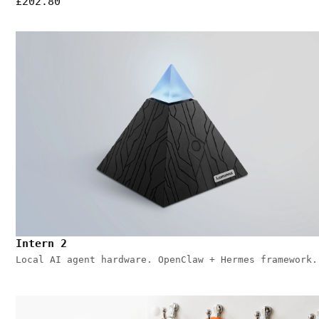
£202.80
Intern 2
Local AI agent hardware. OpenClaw + Hermes framework.