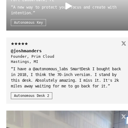
“
A new way to protect your focus and create with
intention.
”
Autonomous Key
@joshmanders
Founder, Prim Cloud
Hastings, MI
“
I have a @autonomous_labs SmartDesk I bought back
in 2018, I think the 70-inch version. I stand by
this desk. Absolutely amazing. I miss it. It's 2k
miles away waiting for me to go back for it.
”
Autonomous Desk 2