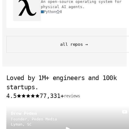
An open-source operating system for
physical AI agents.
Python
8
all repos →
Loved by 1M+ engineers and 100k
startups.
4.5
77,331
+
reviews
Drew Peden
Founder, Peden Media
Lyman, SC