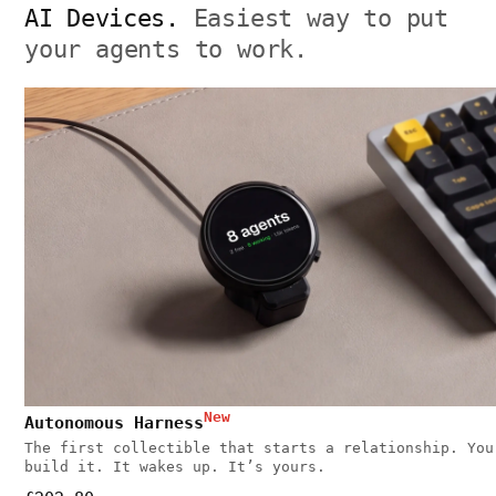
AI Devices.
Easiest way to put
your agents to work.
New
Autonomous Harness
The first collectible that starts a relationship. You
build it. It wakes up. It’s yours.