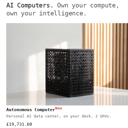
AI Computers.
Own your compute,
own your intelligence.
New
Autonomous Computer
Personal AI data center, on your desk. 2 GPUs.
£19,731.60