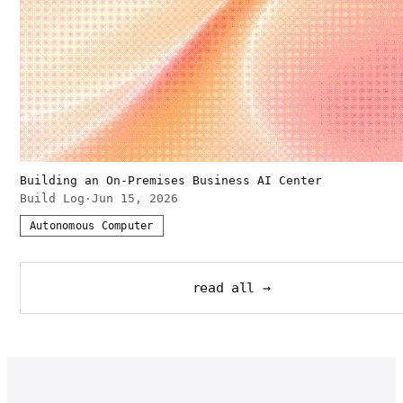
Building an On-Premises Business AI Center
Build Log
·
Jun 15, 2026
Autonomous Computer
read all →