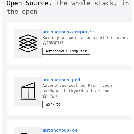
Open Source.
The whole stack, in
the open.
autonomous-computer
Build your own Personal AI Computer.
798
113
Autonomous Computer
autonomous-pod
Autonomous WorkPod Pro — open
hardware backyard office pod.
17
1
WorkPod
autonomous-os