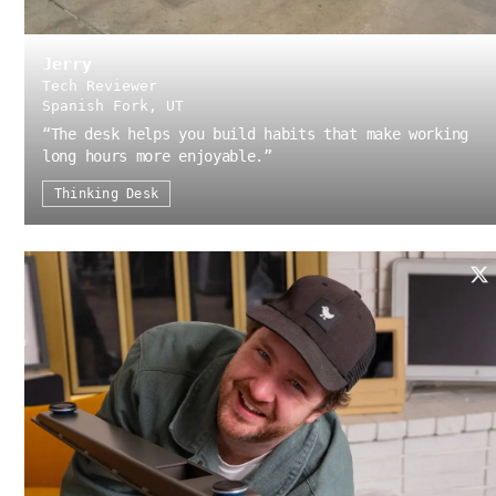
Jerry
Tech Reviewer
Spanish Fork, UT
“
The desk helps you build habits that make working
long hours more enjoyable.
”
Thinking Desk