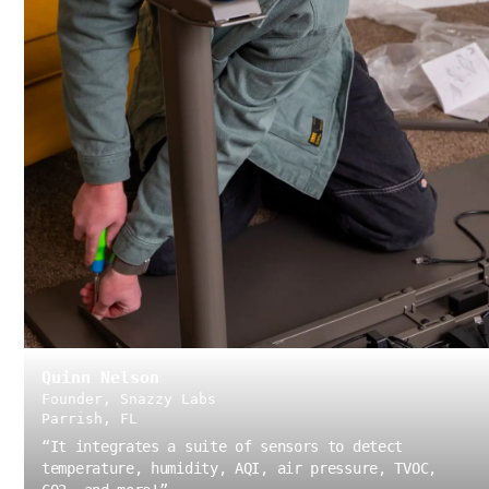
Quinn Nelson
Founder, Snazzy Labs
Parrish, FL
“
It integrates a suite of sensors to detect
temperature, humidity, AQI, air pressure, TVOC,