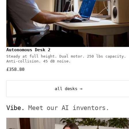
Autonomous Desk 2
Steady at full height. Dual motor. 250 lbs capacity.
Anti-collision. 45 dB noise.
£358.80
all desks →
Vibe.
Meet our AI inventors.