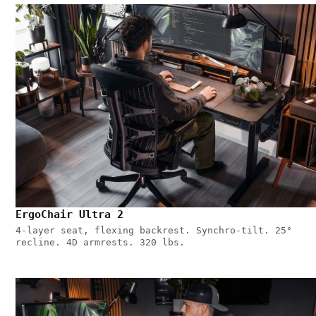
ErgoChair Ultra 2
4-layer seat, flexing backrest. Synchro-tilt. 25°
recline. 4D armrests. 320 lbs.