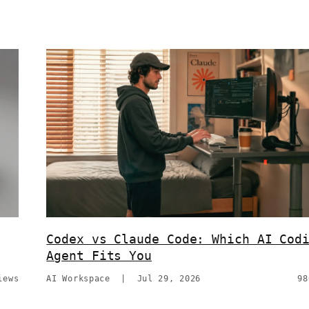
Codex vs Claude Code: Which AI Cod
Agent Fits You
iews
AI Workspace
|
Jul 29, 2026
98