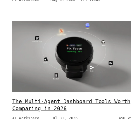
The Multi-Agent Dashboard Tools Worth
Comparing in 2026
AI Workspace
|
Jul 31, 2026
450 v