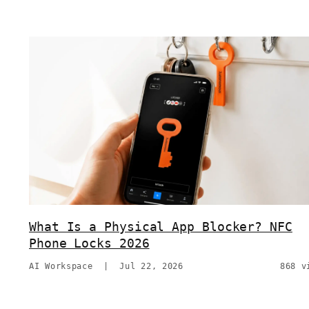
What Is a Physical App Blocker? NFC
Phone Locks 2026
AI Workspace
|
Jul 22, 2026
868 v