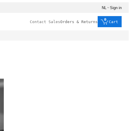
NL
Sign in
0
Contact Sales
Orders & Returns
Cart