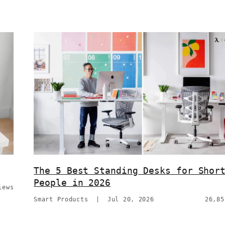
The 5 Best Standing Desks for Shor
People in 2026
iews
Smart Products
|
Jul 20, 2026
26,85