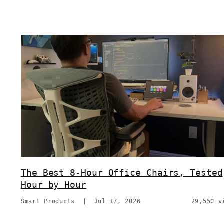
The Best 8-Hour Office Chairs, Tested
Hour by Hour
Smart Products
|
Jul 17, 2026
29,550 v