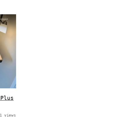
 Plus
1 views