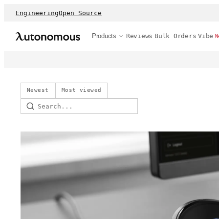
Engineering
Open Source
Products
Reviews
Bulk Orders
Vibe
N
Newest
Most viewed