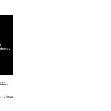
ier,
0 views