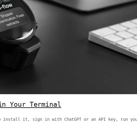
in Your Terminal
o install it, sign in with ChatGPT or an API key, run yo