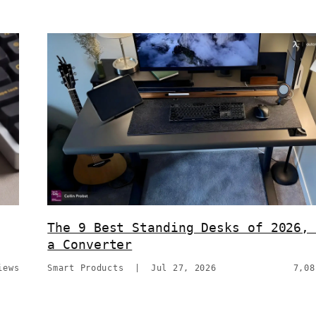
The 9 Best Standing Desks of 2026,
a Converter
iews
Smart Products
|
Jul 27, 2026
7,08