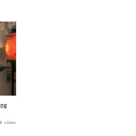
ing
0 views