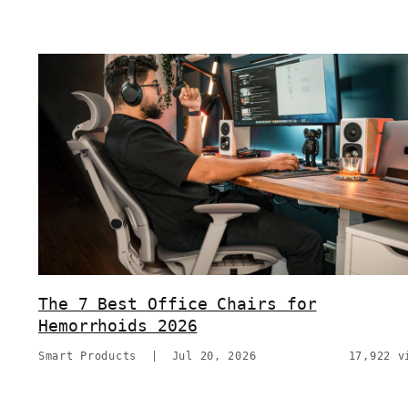
The 7 Best Office Chairs for
Hemorrhoids 2026
Smart Products
|
Jul 20, 2026
17,922 v