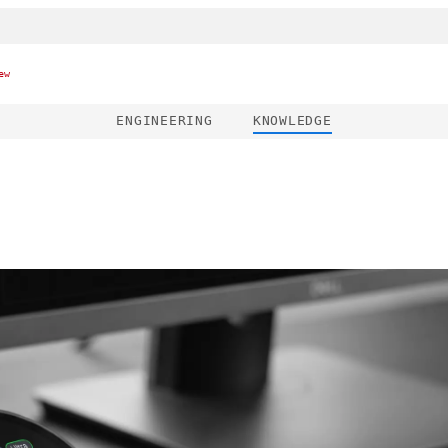
ew
ENGINEERING
KNOWLEDGE