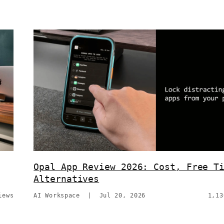
Opal App Review 2026: Cost, Free T
Alternatives
iews
AI Workspace
|
Jul 20, 2026
1,13