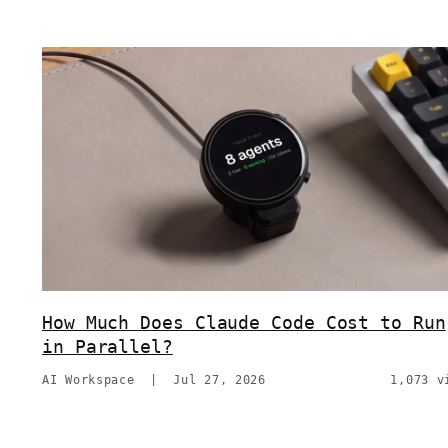
How Much Does Claude Code Cost to Run
in Parallel?
AI Workspace
|
Jul 27, 2026
1,073 v