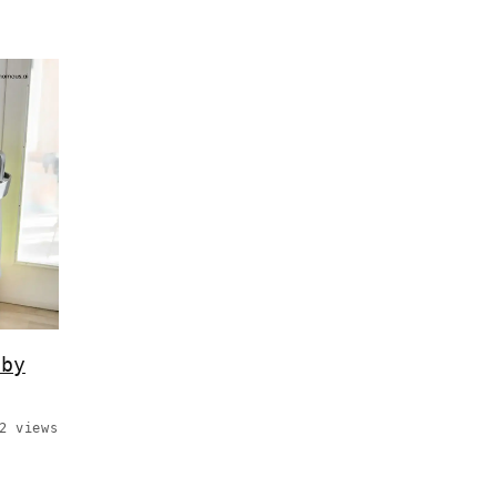
 by
2 views