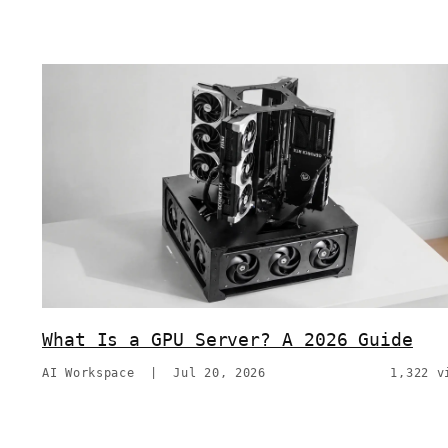
What Is a GPU Server? A 2026 Guide
AI Workspace
|
Jul 20, 2026
1,322 v