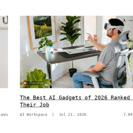
The Best AI Gadgets of 2026 Ranked
Their Job
iews
AI Workspace
|
Jul 21, 2026
7,09