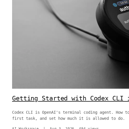
Getting Started with Codex CLI 
Codex CLI is OpenAI's terminal coding agent. How t
first task, and set how much it is allowed to do.
AI Workspace
|
Aug 3, 2026
494 views