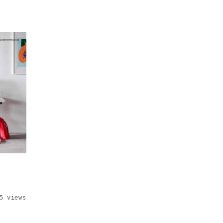
t
5 views