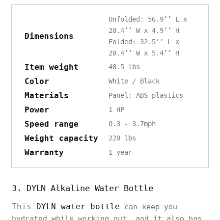
Unfolded: 56.9’’ L x
20.4’’ W x 4.9’’ H
Dimensions
Folded: 32.5’’ L x
20.4’’ W x 5.4’’ H
Item weight
48.5 lbs
Color
White / Black
Materials
Panel: ABS plastics
Power
1 HP
Speed range
0.3 - 3.7mph
Weight capacity
220 lbs
Warranty
1 year
3. DYLN Alkaline Water Bottle
This
DYLN water bottle
can keep you
hydrated while working out, and it also has