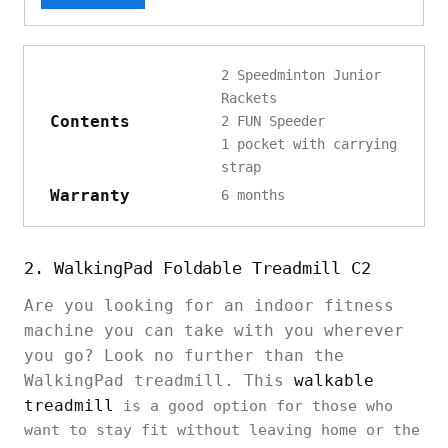
2 Speedminton Junior
Rackets
Contents
2 FUN Speeder
1 pocket with carrying
strap
Warranty
6 months
2. WalkingPad Foldable Treadmill C2
Are you looking for an indoor fitness
machine you can take with you wherever
you go? Look no further than the
WalkingPad treadmill. This
walkable
treadmill
is a good option for those who
want to stay fit without leaving home or the