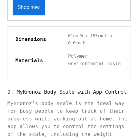
Shop now
61cm W x 183cm L x
Dimensions
0.6cm H
Polymer
Materials
environmental resin
9. MyKronoz Body Scale with App Control
MyKronoz's body scale is the ideal way
for busy people to keep track of their
progress while working out at home. The
app allows you to control the settings
of the scale, including the weight