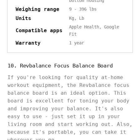
bottom housing
Weighing range
9 - 396 lbs
Units
Kg, Lb
Apple Health, Google
Compatible apps
Fit
Warranty
1 year
10. Revbalance Focus Balance Board
If you're looking for quality at-home
workout equipment, the Revbalance focus
balance board is an ideal option. This
board is excellent for toning your body
and improving your balance. It's also
easy to use - just set it up in your
living room and start working out. Also,
because it's portable, you can take it
wherever you go.