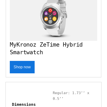
MyKronoz ZeTime Hybrid
Smartwatch
Shop now
Regular: 1.73’’ x
0.5’’
Dimensions