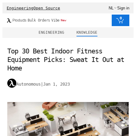
Engineering
Open Source
NL
Sign in
0
Products
Bulk Orders
Vibe
New
ENGINEERING
KNOWLEDGE
Top 30 Best Indoor Fitness
Equipment Picks: Sweat It Out at
Home
Autonomous
|
Jan 1, 2023