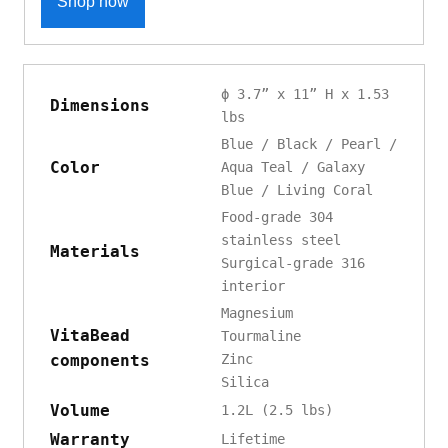
Shop now
ϕ 3.7” x 11” H x 1.53
Dimensions
lbs
Blue / Black / Pearl /
Color
Aqua Teal / Galaxy
Blue / Living Coral
Food-grade 304
stainless steel
Materials
Surgical-grade 316
interior
Magnesium
VitaBead
Tourmaline
components
Zinc
Silica
Volume
1.2L (2.5 lbs)
Warranty
Lifetime