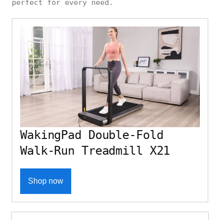
perfect for every need.
WakingPad Double-Fold
Walk-Run Treadmill X21
Shop now