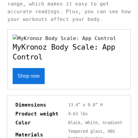
range, which makes it easy to get
accurate readings. Plus, you can see how
your workouts affect your body.
MyKronoz Body Scale: App
Control
Shop now
Dimensions
13.4” x 0.8” H
Product weight
4.63 lbs
Color
Black, White, Gradient
Tempered glass, ABS
Materials