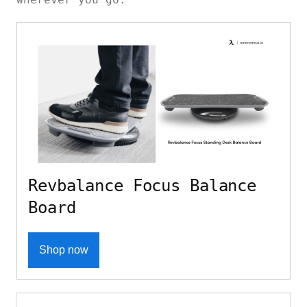
Revbalance Focus Balance
Board
Shop now