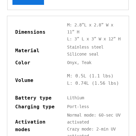
M: 2.8”L x 2.8” W x
Dimensions
11” H
L: 3” L x 3” W x 12” H
Stainless steel
Material
Silicone seal
Color
Onyx, Teak
M: 0.5L (1.1 lbs)
Volume
L: 0.74L (1.56 lbs)
Battery type
Lithium
Charging type
Port-less
Normal mode: 60-sec UV
Activation
activated
modes
Crazy mode: 2-min UV