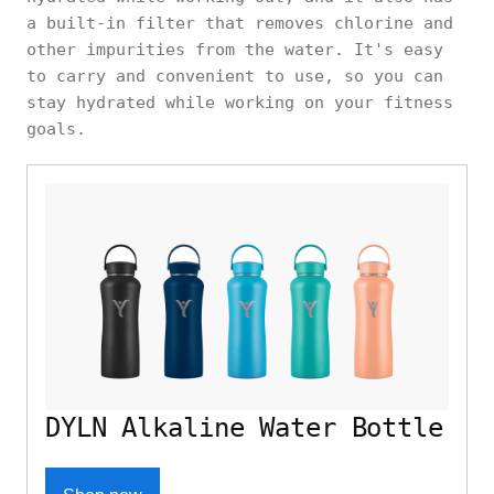
a built-in filter that removes chlorine and
other impurities from the water. It's easy
to carry and convenient to use, so you can
stay hydrated while working on your fitness
goals.
DYLN Alkaline Water Bottle