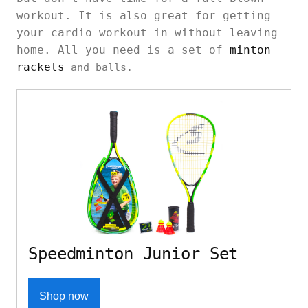
workout. It is also great for getting
your cardio workout in without leaving
home. All you need is a set of
minton
rackets
and balls.
Speedminton Junior Set
Shop now