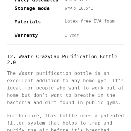
Storage mode
6"W x 16.5"L
Latex-free EVA foam
Materials
Warranty
1 year
12. Waatr CrazyCap Purification Bottle
2.0
The Waatr purification bottle is an
excellent addition to any home gym. It's
ideal for people who want to work out at
home but don't want to breathe in the
bacteria and dirt found in public gyms.
Furthermore, this bottle uses a patented
filter system that helps to trap and
purify the air before it's breathed.