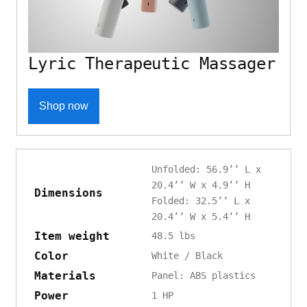
Lyric Therapeutic Massager
Shop now
Unfolded: 56.9’’ L x
20.4’’ W x 4.9’’ H
Dimensions
Folded: 32.5’’ L x
20.4’’ W x 5.4’’ H
Item weight
48.5 lbs
Color
White / Black
Materials
Panel: ABS plastics
Power
1 HP