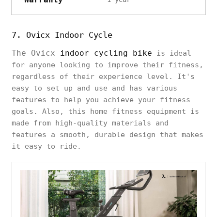
7. Ovicx Indoor Cycle
The Ovicx
indoor cycling bike
is ideal
for anyone looking to improve their fitness,
regardless of their experience level. It's
easy to set up and use and has various
features to help you achieve your fitness
goals. Also, this home fitness equipment is
made from high-quality materials and
features a smooth, durable design that makes
it easy to ride.