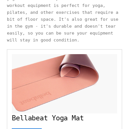
workout equipment is perfect for yoga,
pilates, and other exercises that require a
bit of floor space. It's also great for use
in the gym - it's durable and doesn't tear
easily, so you can be sure your equipment
will stay in good condition.
Bellabeat Yoga Mat