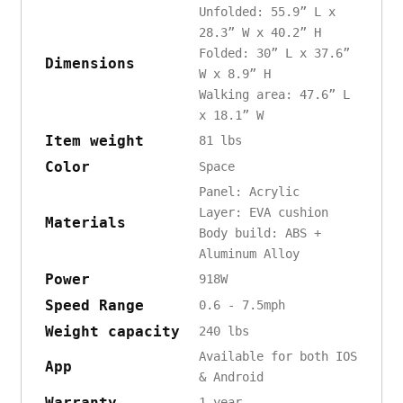
Unfolded: 55.9” L x
28.3” W x 40.2” H
Folded: 30” L x 37.6”
Dimensions
W x 8.9” H
Walking area: 47.6” L
x 18.1” W
Item weight
81 lbs
Color
Space
Panel: Acrylic
Layer: EVA cushion
Materials
Body build: ABS +
Aluminum Alloy
Power
918W
Speed Range
0.6 - 7.5mph
Weight capacity
240 lbs
Available for both IOS
App
& Android
Warranty
1 year