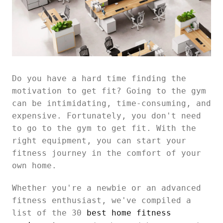
Do you have a hard time finding the
motivation to get fit? Going to the gym
can be intimidating, time-consuming, and
expensive. Fortunately, you don't need
to go to the gym to get fit. With the
right equipment, you can start your
fitness journey in the comfort of your
own home.
Whether you're a newbie or an advanced
fitness enthusiast, we've compiled a
list of the 30
best home fitness