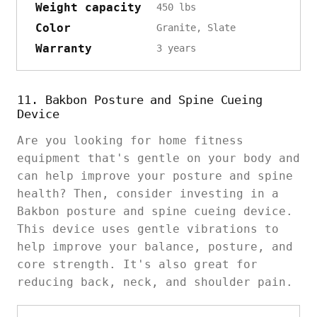
Weight capacity
450 lbs
Color
Granite, Slate
Warranty
3 years
11. Bakbon Posture and Spine Cueing
Device
Are you looking for home fitness
equipment that's gentle on your body and
can help improve your posture and spine
health? Then, consider investing in a
Bakbon posture and spine cueing device.
This device uses gentle vibrations to
help improve your balance, posture, and
core strength. It's also great for
reducing back, neck, and shoulder pain.