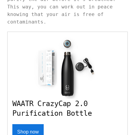
This way, you can work out in peace
knowing that your air is free of
contaminants.
WAATR CrazyCap 2.0
Purification Bottle
Shop now