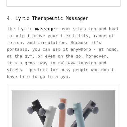
4. Lyric Therapeutic Massager
The
Lyric massager
uses vibration and heat
to help improve your flexibility, range of
motion, and circulation. Because it's
portable, you can use it anywhere - at home,
at the gym, or even on the go. Moreover,
it's a great way to relieve tension and
stress - perfect for busy people who don't
have time to go to a gym.