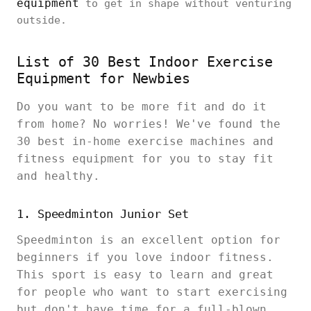
equipment
to get in shape without venturing
outside.
List of 30 Best Indoor Exercise
Equipment for Newbies
Do you want to be more fit and do it
from home? No worries! We've found the
30 best in-home exercise machines and
fitness equipment for you to stay fit
and healthy.
1. Speedminton Junior Set
Speedminton is an excellent option for
beginners if you love indoor fitness.
This sport is easy to learn and great
for people who want to start exercising
but don't have time for a full-blown