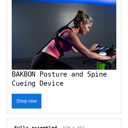
BAKBON Posture and Spine
Cueing Device
Shop now
Fully assembled
6"W x 34"L