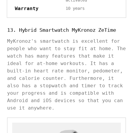
activated
Warranty
10 years
13. Hybrid Smartwatch MyKronoz ZeTime
MyKronoz's smartwatch is excellent for
people who want to stay fit at home. The
watch has many features that make it
ideal for at-home workouts. It has a
built-in heart rate monitor, pedometer,
and calorie counter. Furthermore, it
also has a stopwatch and timer to track
your progress and is compatible with
Android and iOS devices so that you can
use it anywhere.