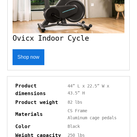
Ovicx Indoor Cycle
Shop now
Product
44” L x 22.5” W x
dimensions
43.5” H
Product weight
82 lbs
CS Frame
Materials
Aluminum cage pedals
Color
Black
Weight capacity
250 lbs