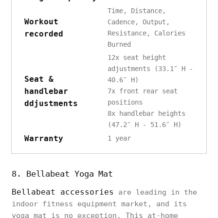
Time, Distance,
Workout
Cadence, Output,
recorded
Resistance, Calories
Burned
12x seat height
adjustments (33.1″ H -
Seat &
40.6″ H)
handlebar
7x front rear seat
positions
ddjustments
8x handlebar heights
(47.2″ H - 51.6″ H)
Warranty
1 year
8. Bellabeat Yoga Mat
Bellabeat accessories
are leading in the
indoor fitness equipment market, and its
yoga mat is no exception. This at-home