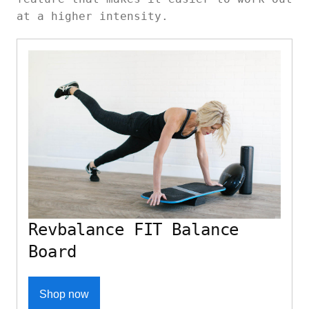
at a higher intensity.
Revbalance FIT Balance
Board
Shop now