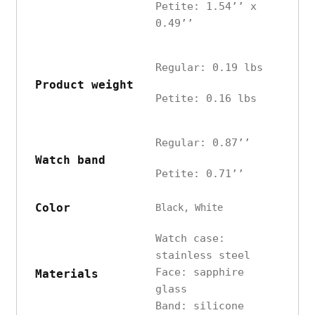
Petite: 1.54’’ x
0.49’’
Regular: 0.19 lbs
Product weight
Petite: 0.16 lbs
Regular: 0.87’’
Watch band
Petite: 0.71’’
Color
Black, White
Watch case:
stainless steel
Face: sapphire
Materials
glass
Band: silicone