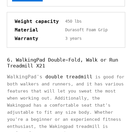
Weight capacity
450 lbs
Material
Durasoft Foam Grip
Warranty
3 years
6. WalkingPad Double-Fold, Walk or Run
Treadmill X21
WalkingPad's
double treadmill
is good for
both walkers and runners, and it has various
features that will let you sweat the most
when working out. Additionally, the
Wakingpad has a comfortable seat that's
adjustable to fit any size body. Whether
you're a beginner or an experienced fitness
enthusiast, the Wakingpad treadmill is