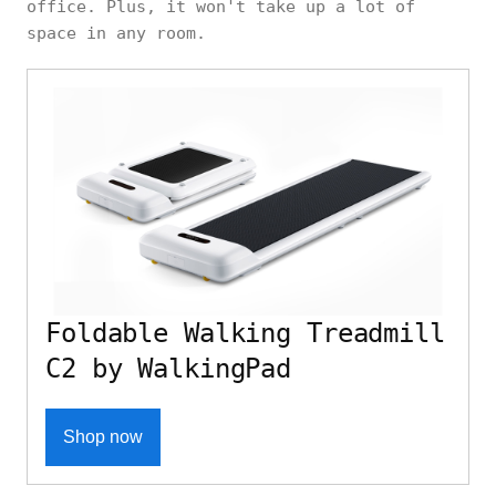
office. Plus, it won't take up a lot of
space in any room.
Foldable Walking Treadmill
C2 by WalkingPad
Shop now