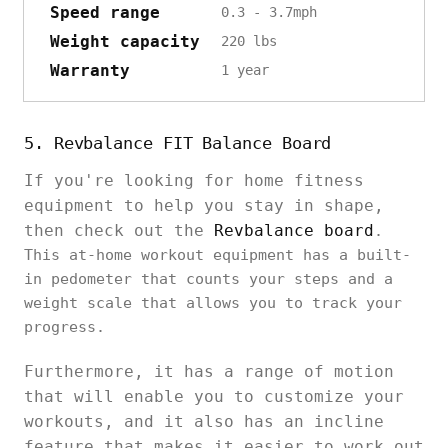
Speed range
0.3 - 3.7mph
Weight capacity
220 lbs
Warranty
1 year
5. Revbalance FIT Balance Board
If you're looking for home fitness
equipment to help you stay in shape,
then check out the
Revbalance board
.
This at-home workout equipment has a built-
in pedometer that counts your steps and a
weight scale that allows you to track your
progress.
Furthermore, it has a range of motion
that will enable you to customize your
workouts, and it also has an incline
feature that makes it easier to work out