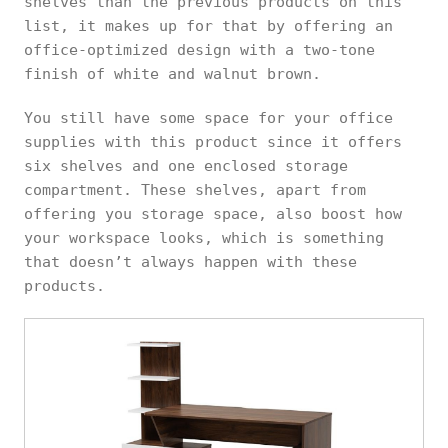
shelves than the previous products on this
list, it makes up for that by offering an
office-optimized design with a two-tone
finish of white and walnut brown.
You still have some space for your office
supplies with this product since it offers
six shelves and one enclosed storage
compartment. These shelves, apart from
offering you storage space, also boost how
your workspace looks, which is something
that doesn’t always happen with these
products.