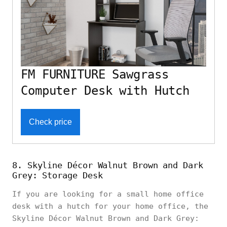
FM FURNITURE Sawgrass
Computer Desk with Hutch
Check price
8. Skyline Décor Walnut Brown and Dark
Grey: Storage Desk
If you are looking for a small home office
desk with a hutch for your home office, the
Skyline Décor Walnut Brown and Dark Grey: