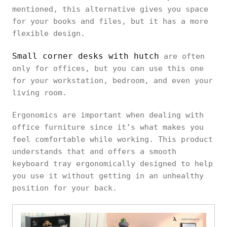
mentioned, this alternative gives you space
for your books and files, but it has a more
flexible design.
Small corner desks with hutch
are often
only for offices, but you can use this one
for your workstation, bedroom, and even your
living room.
Ergonomics are important when dealing with
office furniture since it’s what makes you
feel comfortable while working. This product
understands that and offers a smooth
keyboard tray ergonomically designed to help
you use it without getting in an unhealthy
position for your back.