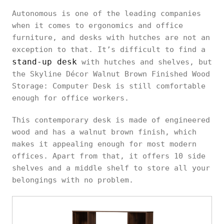
Autonomous is one of the leading companies
when it comes to ergonomics and office
furniture, and desks with hutches are not an
exception to that. It’s difficult to find a
stand-up desk
with hutches and shelves, but
the Skyline Décor Walnut Brown Finished Wood
Storage: Computer Desk is still comfortable
enough for office workers.
This contemporary desk is made of engineered
wood and has a walnut brown finish, which
makes it appealing enough for most modern
offices. Apart from that, it offers 10 side
shelves and a middle shelf to store all your
belongings with no problem.