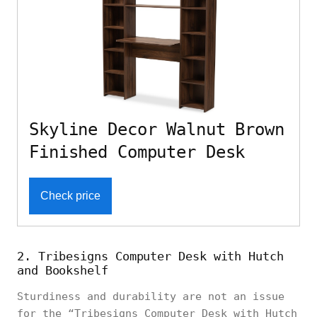
Skyline Decor Walnut Brown
Finished Computer Desk
Check price
2. Tribesigns Computer Desk with Hutch
and Bookshelf
Sturdiness and durability are not an issue
for the “Tribesigns Computer Desk with Hutch