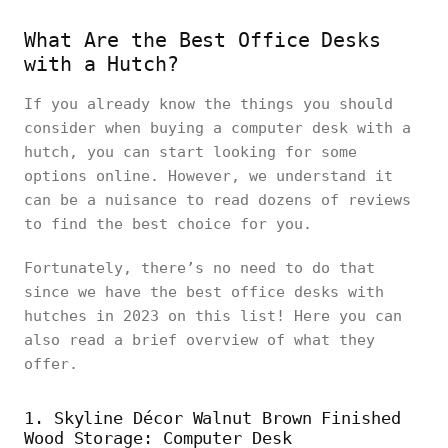
What Are the Best Office Desks
with a Hutch?
If you already know the things you should
consider when buying a computer desk with a
hutch, you can start looking for some
options online. However, we understand it
can be a nuisance to read dozens of reviews
to find the best choice for you.
Fortunately, there’s no need to do that
since we have the best office desks with
hutches in 2023 on this list! Here you can
also read a brief overview of what they
offer.
1. Skyline Décor Walnut Brown Finished
Wood Storage: Computer Desk