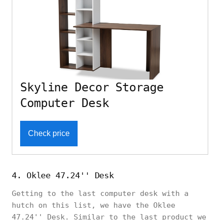
Skyline Decor Storage
Computer Desk
Check price
4. Oklee 47.24'' Desk
Getting to the last computer desk with a
hutch on this list, we have the Oklee
47.24'' Desk. Similar to the last product we