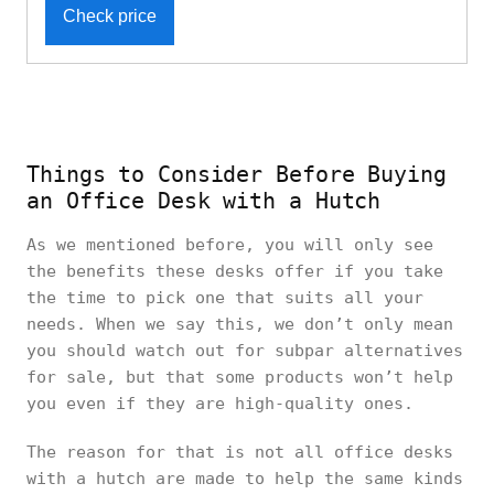
Check price
Things to Consider Before Buying
an Office Desk with a Hutch
As we mentioned before, you will only see
the benefits these desks offer if you take
the time to pick one that suits all your
needs. When we say this, we don’t only mean
you should watch out for subpar alternatives
for sale, but that some products won’t help
you even if they are high-quality ones.
The reason for that is not all office desks
with a hutch are made to help the same kinds