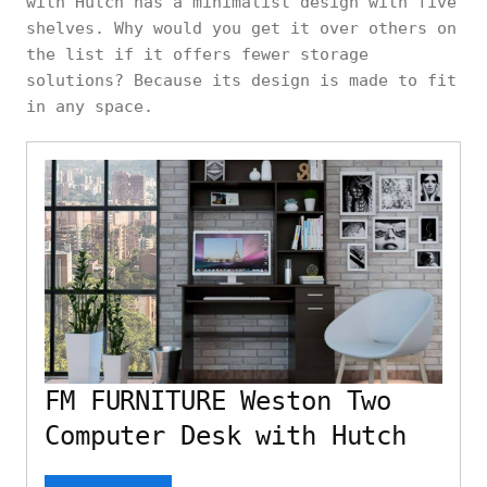
with Hutch has a minimalist design with five
shelves. Why would you get it over others on
the list if it offers fewer storage
solutions? Because its design is made to fit
in any space.
FM FURNITURE Weston Two
Computer Desk with Hutch