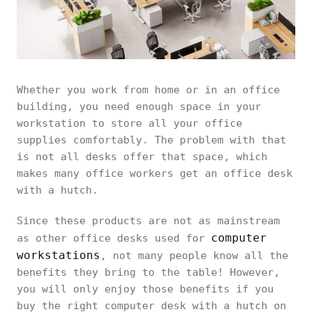
Whether you work from home or in an office
building, you need enough space in your
workstation to store all your office
supplies comfortably. The problem with that
is not all desks offer that space, which
makes many office workers get an office desk
with a hutch.
Since these products are not as mainstream
computer
as other office desks used for
workstations
, not many people know all the
benefits they bring to the table! However,
you will only enjoy those benefits if you
buy the right computer desk with a hutch on