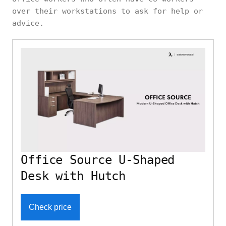
over their workstations to ask for help or
advice.
Office Source U-Shaped
Desk with Hutch
Check price