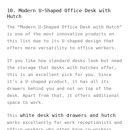
10. Modern U-Shaped Office Desk with
Hutch
The “Modern U-Shaped Office Desk with Hutch”
is one of the most innovative products on
this list due to its U-shaped design that
offers more versatility to office workers.
If you like how standard desks look but need
the storage that desks with hutches offer,
this is an excellent pick for you. Since
it’s a U-shaped product, it has all its
drawers behind you and not on top of the
desk. Apart from that, it offers additional
space to work.
white desk with drawers and hutch
This
works excellently for work receptionists and
office workers who often have co-workers