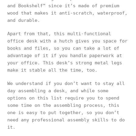
and Bookshelf” since it’s made of premium
wood that makes it anti-scratch, waterproof,
and durable.
Apart from that, this multi-functional
office desk with a hutch gives you space for
books and files, so you can take a lot of
advantage of it if you handle paperwork at
your office. This desk’s strong metal legs
make it stable all the time, too.
We understand if you don’t want to stay all
day assembling a desk, and while some
options on this list require you to spend
some time on the assembling process, this
one is easy to put together, so you don’t
need any professional assembly skills to do
it.