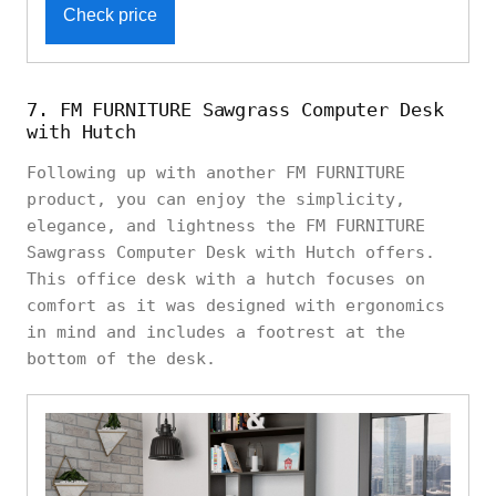
Check price
7. FM FURNITURE Sawgrass Computer Desk
with Hutch
Following up with another FM FURNITURE
product, you can enjoy the simplicity,
elegance, and lightness the FM FURNITURE
Sawgrass Computer Desk with Hutch offers.
This office desk with a hutch focuses on
comfort as it was designed with ergonomics
in mind and includes a footrest at the
bottom of the desk.