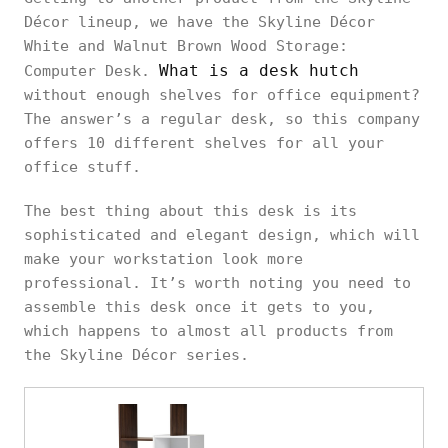
Décor lineup, we have the Skyline Décor
White and Walnut Brown Wood Storage:
What is a desk hutch
Computer Desk.
without enough shelves for office equipment?
The answer’s a regular desk, so this company
offers 10 different shelves for all your
office stuff.
The best thing about this desk is its
sophisticated and elegant design, which will
make your workstation look more
professional. It’s worth noting you need to
assemble this desk once it gets to you,
which happens to almost all products from
the Skyline Décor series.