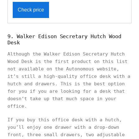
Check price
9. Walker Edison Secretary Hutch Wood
Desk
Although the Walker Edison Secretary Hutch
Wood Desk is the first product on this list
not available on the Autonomous website,
it’s still a high-quality office desk with a
hutch and drawers. This is the best option
for you if you are looking for a desk that
doesn’t take up that much space in your
office.
If you buy this office desk with a hutch,
you’ll enjoy one drawer with a drop-down
front, three small drawers, two adjustable