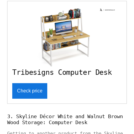
Tribesigns Computer Desk
Check price
3. Skyline Décor White and Walnut Brown
Wood Storage: Computer Desk
Getting to another product from the Skyline