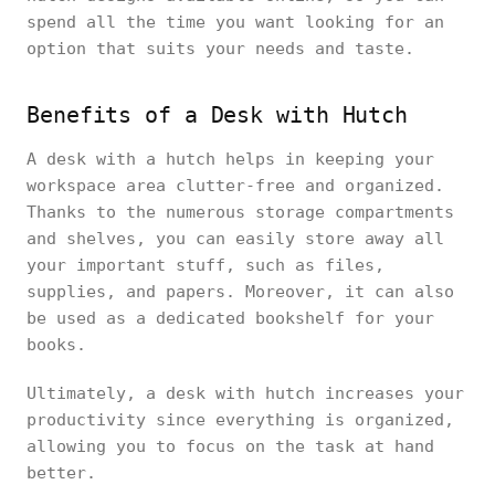
spend all the time you want looking for an
option that suits your needs and taste.
Benefits of a Desk with Hutch
A desk with a hutch helps in keeping your
workspace area clutter-free and organized.
Thanks to the numerous storage compartments
and shelves, you can easily store away all
your important stuff, such as files,
supplies, and papers. Moreover, it can also
be used as a dedicated bookshelf for your
books.
Ultimately, a desk with hutch increases your
productivity since everything is organized,
allowing you to focus on the task at hand
better.