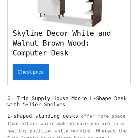
Skyline Decor White and
Walnut Brown Wood:
Computer Desk
Check price
6. Trio Supply House Moore L-Shape Desk
with 5-Tier Shelves
L-shaped standing desks
offer more space
than others while making sure you are in a
healthy position while working. Whereas the