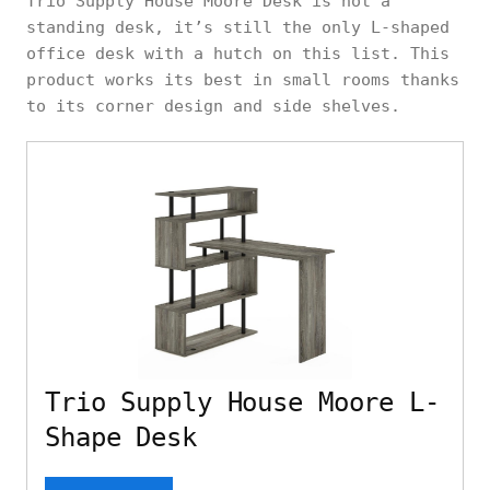
Trio Supply House Moore Desk is not a
standing desk, it’s still the only L-shaped
office desk with a hutch on this list. This
product works its best in small rooms thanks
to its corner design and side shelves.
Trio Supply House Moore L-
Shape Desk