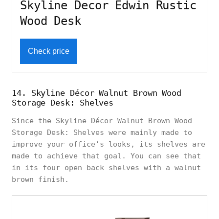
Skyline Decor Edwin Rustic
Wood Desk
Check price
14. Skyline Décor Walnut Brown Wood
Storage Desk: Shelves
Since the Skyline Décor Walnut Brown Wood
Storage Desk: Shelves were mainly made to
improve your office’s looks, its shelves are
made to achieve that goal. You can see that
in its four open back shelves with a walnut
brown finish.