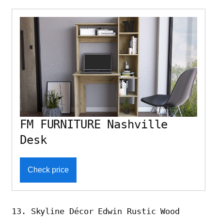
FM FURNITURE Nashville
Desk
Check price
13. Skyline Décor Edwin Rustic Wood