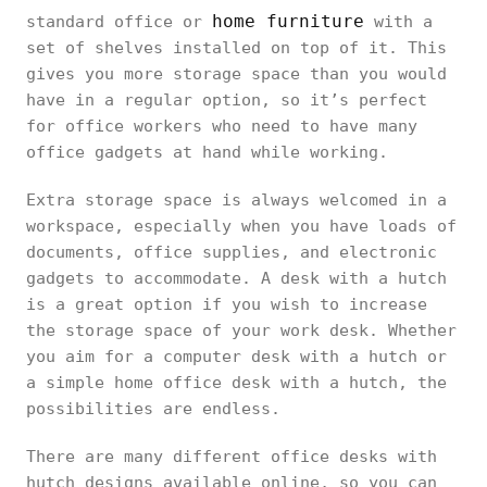
home furniture
standard office or
with a
set of shelves installed on top of it. This
gives you more storage space than you would
have in a regular option, so it’s perfect
for office workers who need to have many
office gadgets at hand while working.
Extra storage space is always welcomed in a
workspace, especially when you have loads of
documents, office supplies, and electronic
gadgets to accommodate. A desk with a hutch
is a great option if you wish to increase
the storage space of your work desk. Whether
you aim for a computer desk with a hutch or
a simple home office desk with a hutch, the
possibilities are endless.
There are many different office desks with
hutch designs available online, so you can