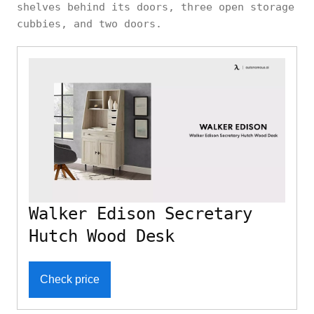
shelves behind its doors, three open storage
cubbies, and two doors.
Walker Edison Secretary
Hutch Wood Desk
Check price