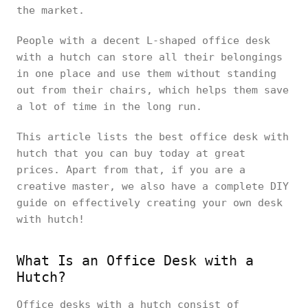
the market.
People with a decent L-shaped office desk
with a hutch can store all their belongings
in one place and use them without standing
out from their chairs, which helps them save
a lot of time in the long run.
This article lists the best office desk with
hutch that you can buy today at great
prices. Apart from that, if you are a
creative master, we also have a complete DIY
guide on effectively creating your own desk
with hutch!
What Is an Office Desk with a
Hutch?
Office desks with a hutch consist of