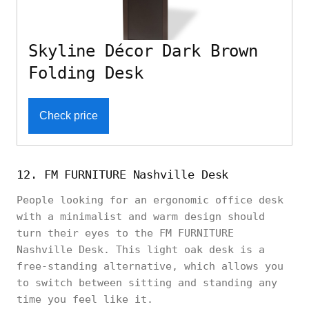
Skyline Décor Dark Brown
Folding Desk
Check price
12. FM FURNITURE Nashville Desk
People looking for an ergonomic office desk
with a minimalist and warm design should
turn their eyes to the FM FURNITURE
Nashville Desk. This light oak desk is a
free-standing alternative, which allows you
to switch between sitting and standing any
time you feel like it.