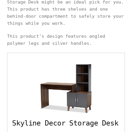
Storage Desk might be an ideal pick for you.
This product has three shelves and one
behind-door compartment to safely store your
things while you work.
This product’s design features angled
polymer legs and silver handles.
Skyline Decor Storage Desk