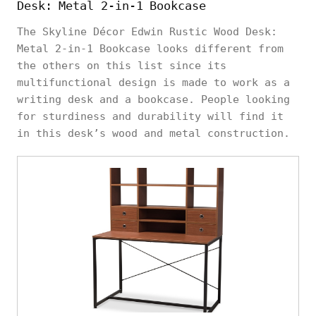
Desk: Metal 2-in-1 Bookcase
The Skyline Décor Edwin Rustic Wood Desk:
Metal 2-in-1 Bookcase looks different from
the others on this list since its
multifunctional design is made to work as a
writing desk and a bookcase. People looking
for sturdiness and durability will find it
in this desk’s wood and metal construction.