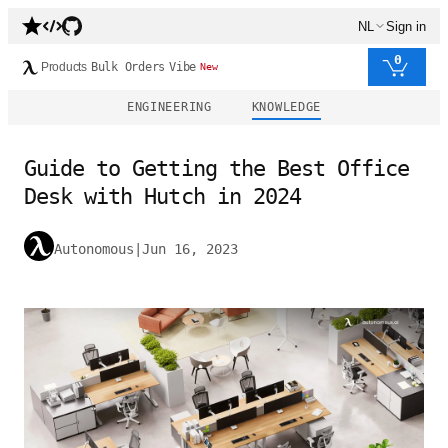
NL
Sign in
0
Products
Bulk Orders
Vibe
New
ENGINEERING
KNOWLEDGE
Guide to Getting the Best Office
Desk with Hutch in 2024
Autonomous
|
Jun 16, 2023