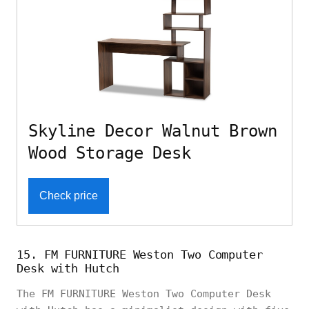
Skyline Decor Walnut Brown
Wood Storage Desk
Check price
15. FM FURNITURE Weston Two Computer
Desk with Hutch
The FM FURNITURE Weston Two Computer Desk