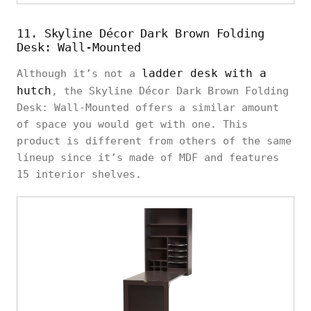
11. Skyline Décor Dark Brown Folding
Desk: Wall-Mounted
ladder desk with a
Although it’s not a
hutch
, the Skyline Décor Dark Brown Folding
Desk: Wall-Mounted offers a similar amount
of space you would get with one. This
product is different from others of the same
lineup since it’s made of MDF and features
15 interior shelves.