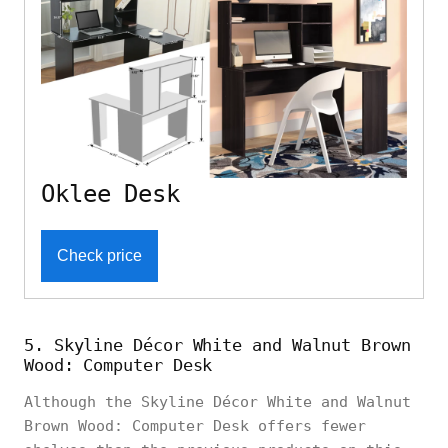
Oklee Desk
Check price
5. Skyline Décor White and Walnut Brown
Wood: Computer Desk
Although the Skyline Décor White and Walnut
Brown Wood: Computer Desk offers fewer