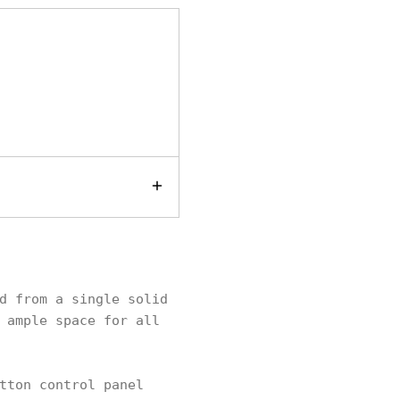
d from a single solid
 ample space for all
tton control panel