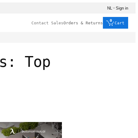
NL
Sign in
0
Contact Sales
Orders & Returns
Cart
s: Top