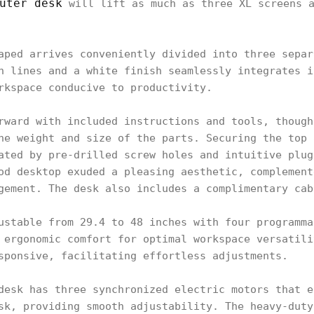
uter desk
will lift as much as three XL screens a
aped arrives conveniently divided into three separ
n lines and a white finish seamlessly integrates i
rkspace conducive to productivity.
rward with included instructions and tools, though
he weight and size of the parts. Securing the top 
ated by pre-drilled screw holes and intuitive plug
od desktop exuded a pleasing aesthetic, complement
gement. The desk also includes a complimentary cab
ustable from 29.4 to 48 inches with four programma
 ergonomic comfort for optimal workspace versatili
sponsive, facilitating effortless adjustments.
desk has three synchronized electric motors that e
sk, providing smooth adjustability. The heavy-duty