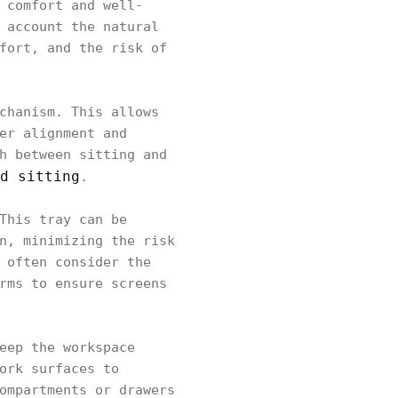
 comfort and well-
 account the natural
fort, and the risk of
chanism. This allows
er alignment and
h between sitting and
d sitting
.
This tray can be
n, minimizing the risk
 often consider the
rms to ensure screens
eep the workspace
ork surfaces to
ompartments or drawers