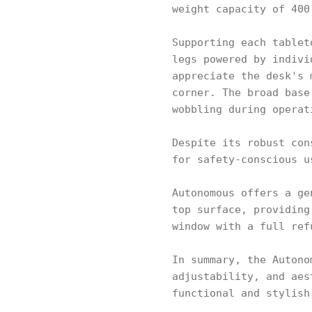
weight capacity of 400
Supporting each tablet
legs powered by indivi
appreciate the desk's 
corner. The broad base
wobbling during operat
Despite its robust con
for safety-conscious u
Autonomous offers a ge
top surface, providing
window with a full ref
In summary, the Autono
adjustability, and aes
functional and stylish