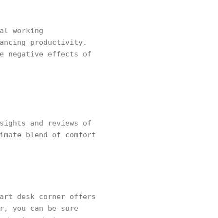
al working
ancing productivity.
e negative effects of
sights and reviews of
imate blend of comfort
art desk corner offers
r, you can be sure