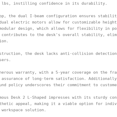
 lbs, instilling confidence in its durability.
op, the dual I-beam configuration ensures stabilit
dual electric motors allow for customizable height
modular design, which allows for flexibility in po
 contributes to the desk's overall stability, elim
ion.
struction, the desk lacks anti-collision detection
sers.
nerous warranty, with a 5-year coverage on the fra
 assurance of long-term satisfaction. Additionally
und policy underscores their commitment to custome
mous Desk 2 L-Shaped impresses with its sturdy con
thetic appeal, making it a viable option for indiv
 workspace solution.