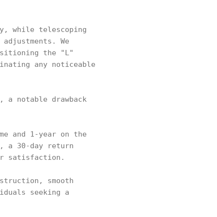
y, while telescoping
 adjustments. We
sitioning the "L"
inating any noticeable
, a notable drawback
me and 1-year on the
, a 30-day return
r satisfaction.
struction, smooth
iduals seeking a