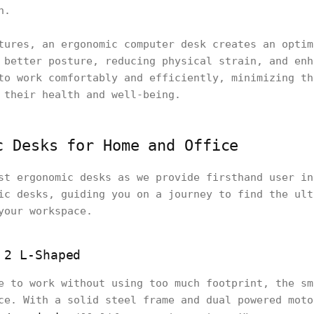
n.
tures, an ergonomic computer desk creates an optim
 better posture, reducing physical strain, and enh
to work comfortably and efficiently, minimizing th
 their health and well-being.
c Desks for Home and Office
st ergonomic desks as we provide firsthand user in
ic desks, guiding you on a journey to find the ult
your workspace.
 2 L-Shaped
e to work without using too much footprint, the sm
ce. With a solid steel frame and dual powered moto