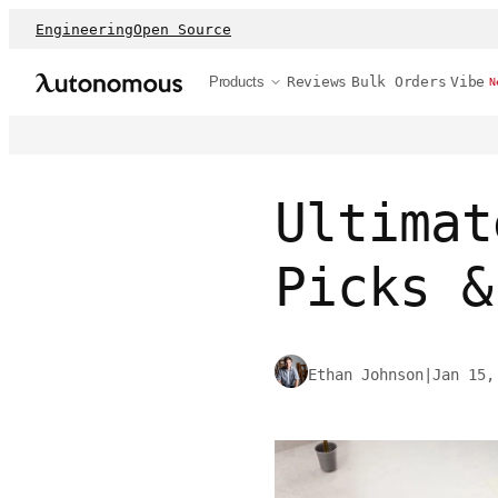
Engineering
Open Source
Products
Reviews
Bulk Orders
Vibe
N
Ultimat
Picks &
Ethan Johnson
|
Jan 15,