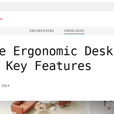
ew
ENGINEERING
KNOWLEDGE
e Ergonomic Desk
 Key Features
 2024