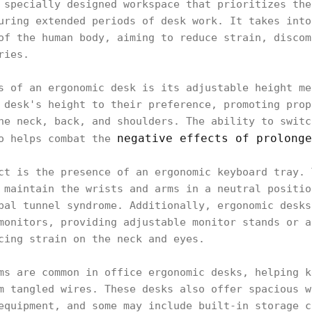
 specially designed workspace that prioritizes the
uring extended periods of desk work. It takes into
of the human body, aiming to reduce strain, discom
ries.
s of an ergonomic desk is its adjustable height me
 desk's height to their preference, promoting prop
he neck, back, and shoulders. The ability to switc
negative effects of prolonge
so helps combat the
ct is the presence of an ergonomic keyboard tray. 
 maintain the wrists and arms in a neutral positio
pal tunnel syndrome. Additionally, ergonomic desks
monitors, providing adjustable monitor stands or a
cing strain on the neck and eyes.
ms are common in office ergonomic desks, helping k
m tangled wires. These desks also offer spacious w
equipment, and some may include built-in storage c