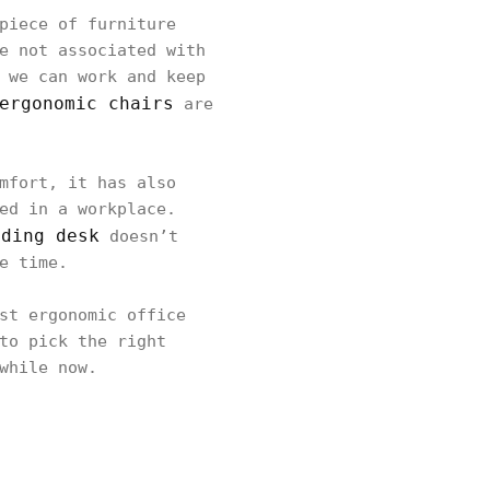
piece of furniture
e not associated with
 we can work and keep
ergonomic chairs
are
mfort, it has also
ed in a workplace.
nding desk
doesn’t
e time.
st ergonomic office
to pick the right
while now.