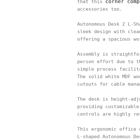
corner comp
that this
accessories too.
Autonomous Desk 2 L-Sh
sleek design with clea
offering a spacious wo
Assembly is straightfo
person effort due to t
simple process facilit
The solid white MDF wo
cutouts for cable mana
The desk is height-adj
providing customizable
controls are highly re
This ergonomic office 
L-shaped Autonomous De