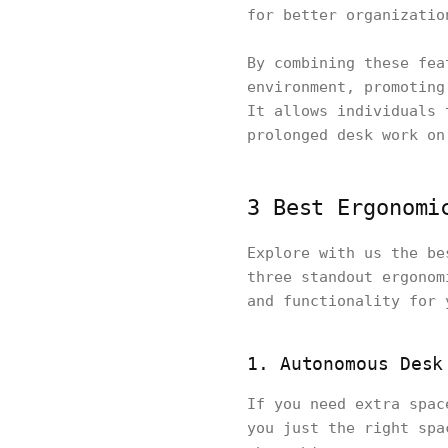
for better organizatio
By combining these fea
environment, promoting
It allows individuals 
prolonged desk work on
3 Best Ergonomi
Explore with us the be
three standout ergonom
and functionality for 
1. Autonomous Desk
If you need extra spac
you just the right spa