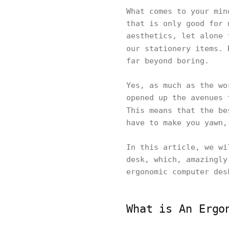
What comes to your min
that is only good for 
aesthetics, let alone 
our stationery items.
far beyond boring.
Yes, as much as the wo
opened up the avenues 
This means that the b
have to make you yawn,
In this article, we wi
desk, which, amazingly
ergonomic computer des
What is An Ergo