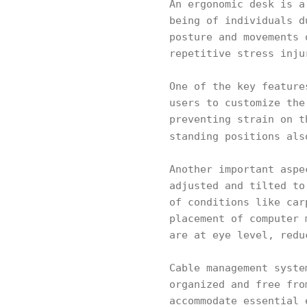
An ergonomic desk is a
being of individuals d
posture and movements 
repetitive stress inju
One of the key feature
users to customize the
preventing strain on t
standing positions al
Another important aspe
adjusted and tilted to
of conditions like car
placement of computer 
are at eye level, redu
Cable management syste
organized and free fro
accommodate essential 