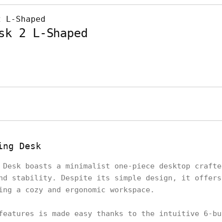
sk 2 L-Shaped
ing Desk
 Desk boasts a minimalist one-piece desktop crafte
nd stability. Despite its simple design, it offers
ring a cozy and ergonomic workspace.
features is made easy thanks to the intuitive 6-bu