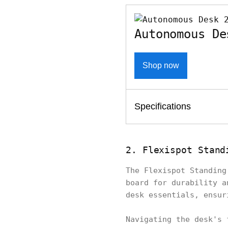
Autonomous De
Shop now
Specifications
2. Flexispot Stand
The Flexispot Standing
board for durability a
desk essentials, ensu
Navigating the desk's 