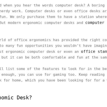
d when you hear the words computer desk? A boring 
nerdy work. Computer desks or even office desks ar
fun. We only purchase them to have a station where
computer 
 But modern ergonomic computer desks and
rld of office ergonomics has provided the right co
to many fun opportunities you wouldn't have imagin
office sta
est ergonomic computer desk or even an
 but it can be both comfortable and fun at the sam
ll list some of the features to look for in the be
 enough, you can use for gaming too. Keep reading 
k for home, which you have been looking for for a 
nomic Desk?