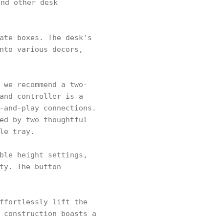
nd other desk
ate boxes. The desk's
nto various decors,
 we recommend a two-
and controller is a
-and-play connections.
ed by two thoughtful
le tray.
ble height settings,
ty. The button
ffortlessly lift the
 construction boasts a