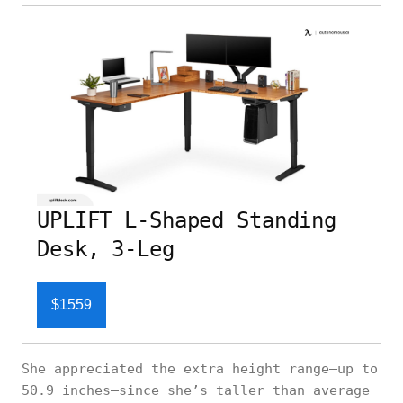
UPLIFT L-Shaped Standing
Desk, 3-Leg
$1559
She appreciated the extra height range—up to
50.9 inches—since she’s taller than average