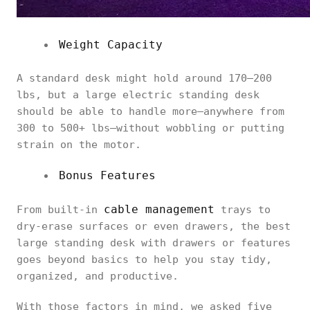
Weight Capacity
A standard desk might hold around 170–200
lbs, but a large electric standing desk
should be able to handle more—anywhere from
300 to 500+ lbs—without wobbling or putting
strain on the motor.
Bonus Features
cable management
From built-in
trays to
dry-erase surfaces or even drawers, the best
large standing desk with drawers or features
goes beyond basics to help you stay tidy,
organized, and productive.
With those factors in mind, we asked five