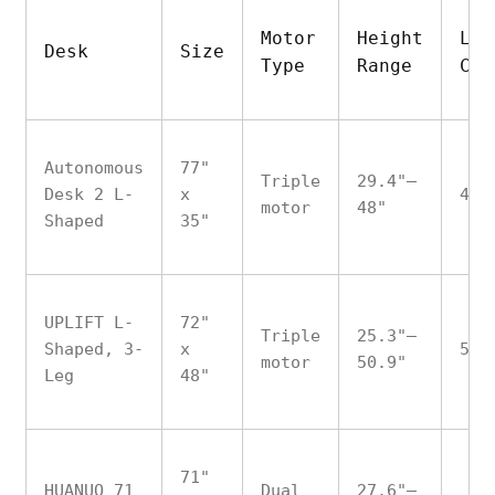
Motor
Height
Loa
Desk
Size
Type
Range
Cap
Autonomous
77"
Triple
29.4"–
Desk 2 L-
x
400
motor
48"
Shaped
35"
UPLIFT L-
72"
Triple
25.3"–
Shaped, 3-
x
535
motor
50.9"
Leg
48"
71"
HUANUO 71
Dual
27.6"–