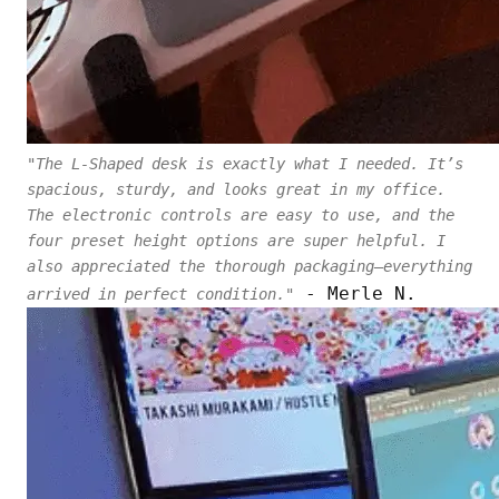
"The L-Shaped desk is exactly what I needed. It’s
spacious, sturdy, and looks great in my office.
The electronic controls are easy to use, and the
four preset height options are super helpful. I
also appreciated the thorough packaging—everything
- Merle N.
arrived in perfect condition."