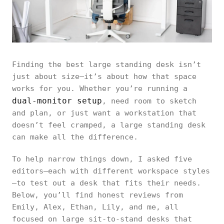
Finding the best large standing desk isn’t
just about size—it’s about how that space
works for you. Whether you’re running a
dual-monitor setup
, need room to sketch
and plan, or just want a workstation that
doesn’t feel cramped, a large standing desk
can make all the difference.
To help narrow things down, I asked five
editors—each with different workspace styles
—to test out a desk that fits their needs.
Below, you’ll find honest reviews from
Emily, Alex, Ethan, Lily, and me, all
focused on large sit-to-stand desks that