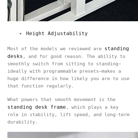
Height Adjustability
standing
Most of the models we reviewed are
desks
, and for good reason. The ability to
smoothly switch from sitting to standing—
ideally with programmable presets—makes a
huge difference in how likely you are to use
that function regularly.
What powers that smooth movement is the
standing desk frame
, which plays a key
role in stability, lift speed, and long-term
durability.