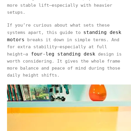
more stable lift—especially with heavier
setups.
If you’re curious about what sets these
standing desk
systems apart, this guide to
motors
breaks it down in simple terms. And
for extra stability—especially at full
four-leg standing desk
height—a
design is
worth considering. It gives the whole frame
more balance and peace of mind during those
daily height shifts.