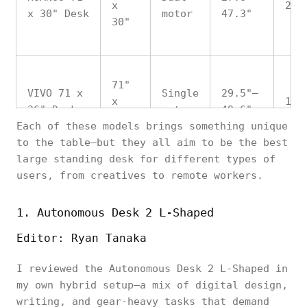
x
265
x 30" Desk
motor
47.3"
30"
71"
VIVO 71 x
Single
29.5"–
x
176
36" Desk
motor
49.6"
36"
Each of these models brings something unique
to the table—but they all aim to be the best
large standing desk for different types of
users, from creatives to remote workers.
Vernal
70"
Dual
27.6"–
Solid Wood
x
300
motor
47.3"
1. Autonomous Desk 2 L-Shaped
Desk
30"
Editor: Ryan Tanaka
I reviewed the Autonomous Desk 2 L-Shaped in
FitStand
72"
my own hybrid setup—a mix of digital design,
Adjustable
Dual
28"–
x
300
writing, and gear-heavy tasks that demand