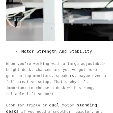
Motor Strength And Stability
When you’re working with a large adjustable-
height desk, chances are you’ve got more
gear on top—monitors, speakers, maybe even a
full creative setup. That’s why it’s
important to choose a desk with strong,
reliable lift support.
dual motor standing
Look for triple or
desks
if you need a smoother, quieter, and