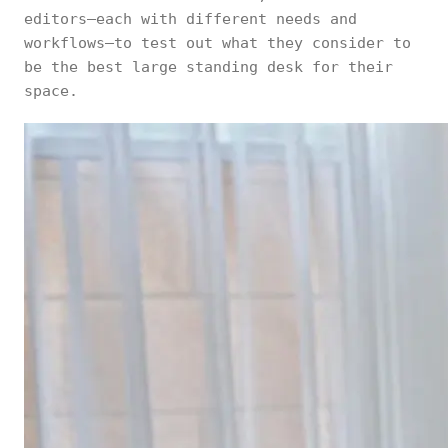
editors—each with different needs and
workflows—to test out what they consider to
be the best large standing desk for their
space.