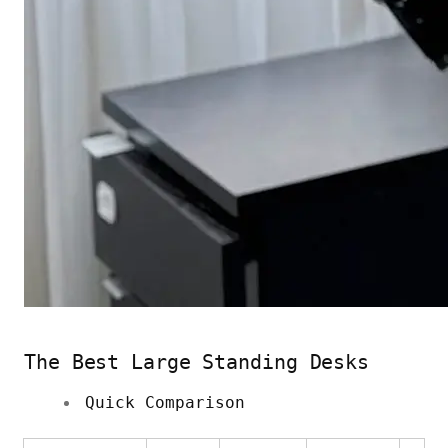
The Best Large Standing Desks
Quick Comparison