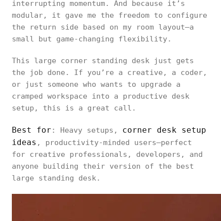
interrupting momentum. And because it’s
modular, it gave me the freedom to configure
the return side based on my room layout—a
small but game-changing flexibility.
This large corner standing desk just gets
the job done. If you’re a creative, a coder,
or just someone who wants to upgrade a
cramped workspace into a productive desk
setup, this is a great call.
Best for
corner desk setup
: Heavy setups,
ideas
, productivity-minded users—perfect
for creative professionals, developers, and
anyone building their version of the best
large standing desk.