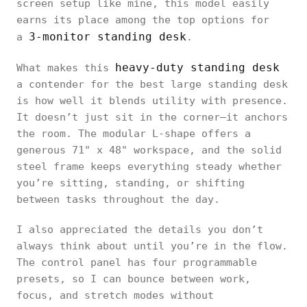
screen setup like mine, this model easily
earns its place among the top options for
3-monitor standing desk
a
.
heavy-duty standing desk
What makes this
a contender for the best large standing desk
is how well it blends utility with presence.
It doesn’t just sit in the corner—it anchors
the room. The modular L-shape offers a
generous 71" x 48" workspace, and the solid
steel frame keeps everything steady whether
you’re sitting, standing, or shifting
between tasks throughout the day.
I also appreciated the details you don’t
always think about until you’re in the flow.
The control panel has four programmable
presets, so I can bounce between work,
focus, and stretch modes without