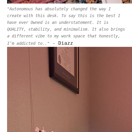
"Autonomous has absolutely changed the way I
create with this desk. To say this is the best I
have ever Owned is an understatement. It is
QUALITY, stability, and minimalism. It also brings
a different vibe to my work space that honestly,
- Diazz
I’m addicted to.."