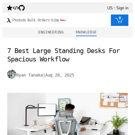
US
Sign in
0
Products
Bulk Orders
Vibe
New
ENGINEERING
KNOWLEDGE
7 Best Large Standing Desks For
Spacious Workflow
Ryan Tanaka
|
Aug 28, 2025