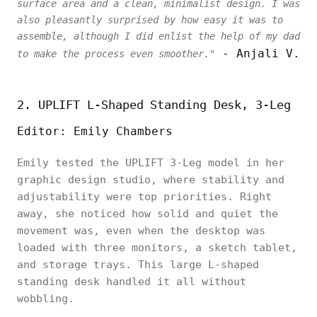
surface area and a clean, minimalist design. I was
also pleasantly surprised by how easy it was to
assemble, although I did enlist the help of my dad
- Anjali V.
to make the process even smoother."
2. UPLIFT L-Shaped Standing Desk, 3-Leg
Editor: Emily Chambers
Emily tested the UPLIFT 3-Leg model in her
graphic design studio, where stability and
adjustability were top priorities. Right
away, she noticed how solid and quiet the
movement was, even when the desktop was
loaded with three monitors, a sketch tablet,
and storage trays. This large L-shaped
standing desk handled it all without
wobbling.