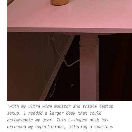
"With my ultra-wide monitor and triple laptop
setup, I needed a larger desk that could
accommodate my gear. This L-shaped desk has
exceeded my expectations, offering a spacious