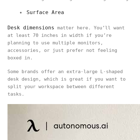
Surface Area
Desk dimensions
matter here. You’ll want
at least 70 inches in width if you’re
planning to use multiple monitors,
accessories, or just prefer not feeling
boxed in.
Some brands offer an extra-large L-shaped
desk design, which is great if you want to
split your workspace between different
tasks.