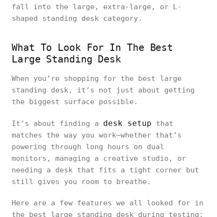
fall into the large, extra-large, or L-
shaped standing desk category.
What To Look For In The Best
Large Standing Desk
When you’re shopping for the best large
standing desk, it’s not just about getting
the biggest surface possible.
desk setup
It’s about finding a
that
matches the way you work—whether that’s
powering through long hours on dual
monitors, managing a creative studio, or
needing a desk that fits a tight corner but
still gives you room to breathe.
Here are a few features we all looked for in
the best large standing desk during testing: