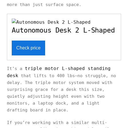
Standing
motor
47"
30"
more than just surface space.
Desk
Autonomous Desk 2 L-Shaped
Inbox Zero
Fanchon
70"
Dual
27"–
Electric
x
350
Check price
motor
46.7"
Standing
30"
Desk
triple motor L-shaped standing
It’s a
desk
that lifts to 400 lbs—no struggle, no
delay. The triple motor system moved with
surprising grace for a desk this size,
quietly adjusting height even with two
monitors, a laptop dock, and a light
drafting board in place.
If you’re working with a similar multi-