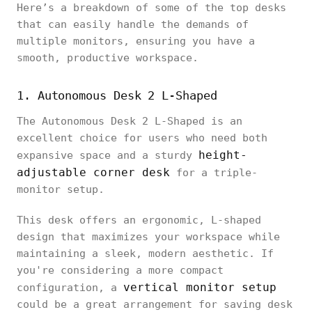
Here’s a breakdown of some of the top desks
that can easily handle the demands of
multiple monitors, ensuring you have a
smooth, productive workspace.
1. Autonomous Desk 2 L-Shaped
The Autonomous Desk 2 L-Shaped is an
excellent choice for users who need both
height-
expansive space and a sturdy
adjustable corner desk
for a triple-
monitor setup.
This desk offers an ergonomic, L-shaped
design that maximizes your workspace while
maintaining a sleek, modern aesthetic. If
you're considering a more compact
vertical monitor setup
configuration, a
could be a great arrangement for saving desk