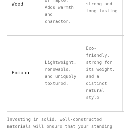
or maple.
Wood
strong and
m
Adds warmth
long-lasting
p
and
w
character.
Eco-
friendly,
C
Lightweight,
strong for
p
renewable,
its weight,
s
Bamboo
and uniquely
and a
l
textured.
distinct
c
natural
o
style
Investing in solid, well-constructed
materials will ensure that your standing