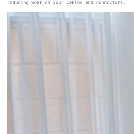
reducing wear on your cables and connectors.