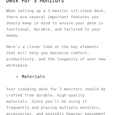
Desk For 3 Monitors
When setting up a 3-monitor sit-stand desk,
there are several important features you
should keep in mind to ensure your desk is
functional, durable, and tailored to your
needs.
Here's a closer look at the key elements
that will help you maximize comfort,
productivity, and the longevity of your new
workspace.
Materials
Your standing desk for 3 monitors should be
crafted from durable, high-quality
materials. Since you'll be using it
frequently and placing multiple monitors,
accessories, and possibly heavier equipment