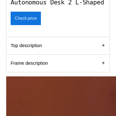
Autonomous Desk 2 L-Shaped
Check price
Top description
Frame description