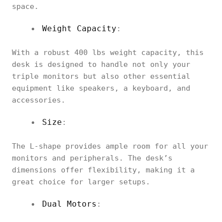
space.
Weight Capacity
:
With a robust 400 lbs weight capacity, this
desk is designed to handle not only your
triple monitors but also other essential
equipment like speakers, a keyboard, and
accessories.
Size
:
The L-shape provides ample room for all your
monitors and peripherals. The desk’s
dimensions offer flexibility, making it a
great choice for larger setups.
Dual Motors
: