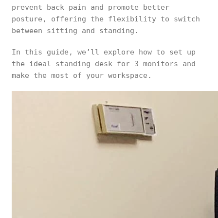
prevent back pain and promote better
posture, offering the flexibility to switch
between sitting and standing.
In this guide, we’ll explore how to set up
the ideal standing desk for 3 monitors and
make the most of your workspace.