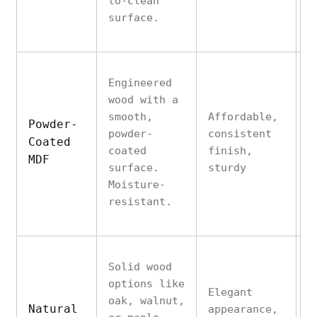
to-clean
surface.
Engineered
wood with a
N
smooth,
Affordable,
Powder-
p
powder-
consistent
Coated
l
coated
finish,
MDF
n
surface.
sturdy
w
Moisture-
resistant.
Solid wood
R
options like
Elegant
m
oak, walnut,
Natural
appearance,
u