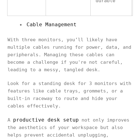
durable
Cable Management
With three monitors, you’ll likely have
multiple cables running for power, data, and
peripherals. Managing these cables can
become a challenge if you're not careful,
leading to a messy, tangled desk.
Look for a standing desk for 3 monitors with
features like cable trays, grommets, or a
built-in raceway to route and hide your
cables effectively.
productive desk setup
A
not only improves
the aesthetics of your workspace but also
helps prevent accidental unplugging,