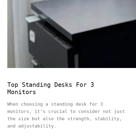
Top Standing Desks For 3
Monitors
When choosing a standing desk for 3
monitors, it’s crucial to consider not just
the size but also the strength, stability,
and adjustability.