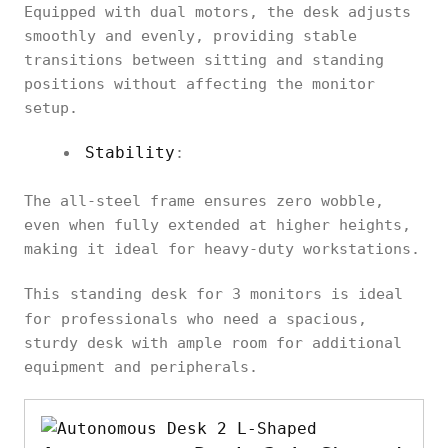
Equipped with dual motors, the desk adjusts
smoothly and evenly, providing stable
transitions between sitting and standing
positions without affecting the monitor
setup.
Stability
:
The all-steel frame ensures zero wobble,
even when fully extended at higher heights,
making it ideal for heavy-duty workstations.
This
standing desk for 3 monitors is ideal
for
professionals who need a spacious,
sturdy desk with ample room for additional
equipment and peripherals.