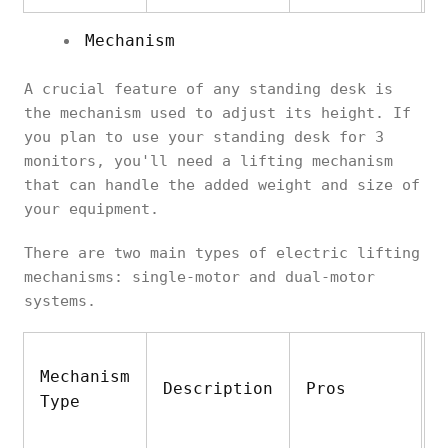
Mechanism
A crucial feature of any standing desk is
the mechanism used to adjust its height. If
you plan to use your standing desk for 3
monitors, you'll need a lifting mechanism
that can handle the added weight and size of
your equipment.
There are two main types of electric lifting
mechanisms: single-motor and dual-motor
systems.
Mechanism
Description
Pros
C
Type