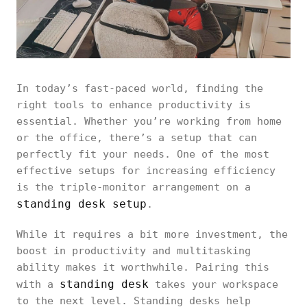
In today’s fast-paced world, finding the
right tools to enhance productivity is
essential. Whether you’re working from home
or the office, there’s a setup that can
perfectly fit your needs. One of the most
effective setups for increasing efficiency
is the triple-monitor arrangement on a
standing desk setup
.
While it requires a bit more investment, the
boost in productivity and multitasking
ability makes it worthwhile. Pairing this
standing desk
with a
takes your workspace
to the next level. Standing desks help