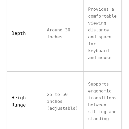
Provides a
comfortable
D
viewing
d
Around 30
distance
i
Depth
inches
and space
p
for
r
keyboard
s
and mouse
Supports
I
ergonomic
u
25 to 50
Height
transitions
d
inches
Range
between
h
(adjustable)
sitting and
m
standing
u