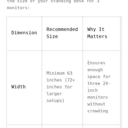
the size of your standing desk for 3
monitors:
Recommended
Why It
A
Dimension
Size
Matters
N
Ensures
enough
Minimum 63
W
space for
inches (72+
o
three 24-
Width
inches for
r
inch
larger
a
monitors
setups)
a
without
crowding