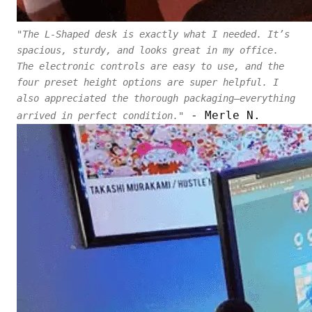
"The L-Shaped desk is exactly what I needed. It’s
spacious, sturdy, and looks great in my office.
The electronic controls are easy to use, and the
four preset height options are super helpful. I
also appreciated the thorough packaging—everything
- Merle N.
arrived in perfect condition."