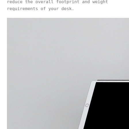
reduce the overall footprint and weight
requirements of your desk.