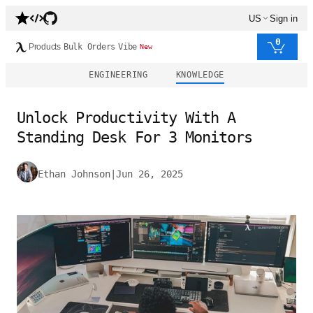
US
Sign in
0
Products
Bulk Orders
Vibe
New
ENGINEERING
KNOWLEDGE
Unlock Productivity With A
Standing Desk For 3 Monitors
Ethan Johnson
|
Jun 26, 2025