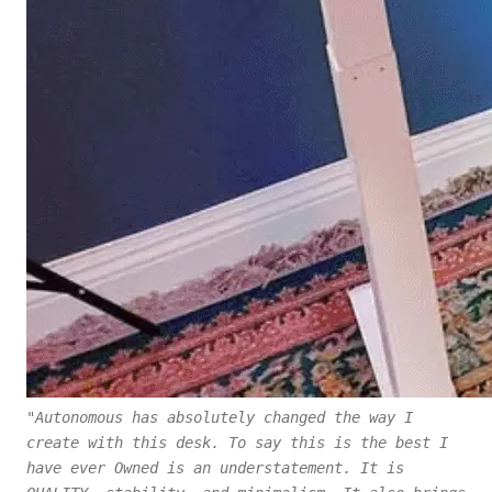
"Autonomous has absolutely changed the way I
create with this desk. To say this is the best I
have ever Owned is an understatement. It is