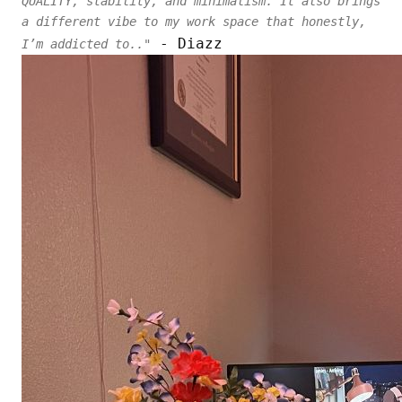
QUALITY, stability, and minimalism. It also brings
a different vibe to my work space that honestly,
- Diazz
I’m addicted to.."