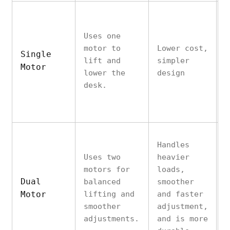
M
Uses one
s
motor to
Lower cost,
w
Single
lift and
simpler
h
Motor
lower the
design
s
desk.
s
m
Handles
Uses two
heavier
motors for
loads,
Dual
balanced
smoother
H
Motor
lifting and
and faster
p
smoother
adjustment,
adjustments.
and is more