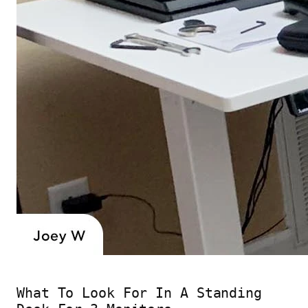
What To Look For In A Standing