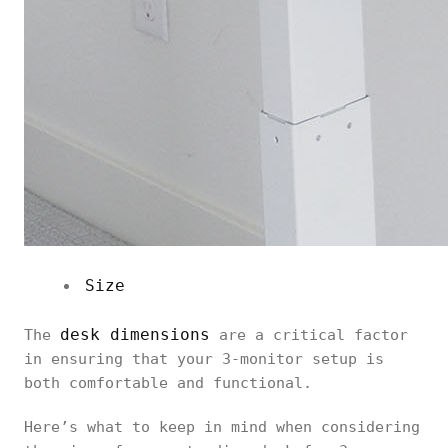
Size
desk dimensions
The
are a critical factor
in ensuring that your 3-monitor setup is
both comfortable and functional.
Here’s what to keep in mind when considering