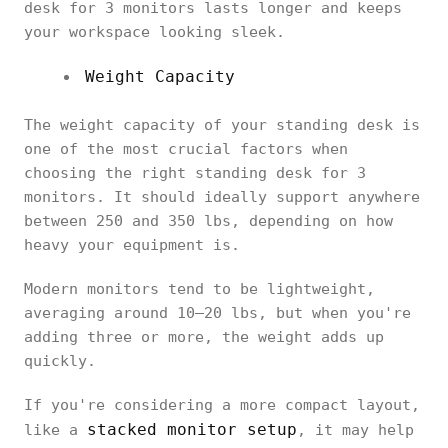
desk for 3 monitors lasts longer and keeps
your workspace looking sleek.
Weight Capacity
The weight capacity of your standing desk is
one of the most crucial factors when
choosing the right standing desk for 3
monitors. It should ideally support anywhere
between 250 and 350 lbs, depending on how
heavy your equipment is.
Modern monitors tend to be lightweight,
averaging around 10–20 lbs, but when you're
adding three or more, the weight adds up
quickly.
If you're considering a more compact layout,
stacked monitor setup
like a
, it may help