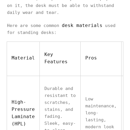
on it, the desk must be able to withstand
daily wear and tear.
desk materials
Here are some common
used
for standing desks:
Key
Material
Pros
C
Features
Durable and
resistant to
Low
High-
scratches,
L
maintenance,
Pressure
stains, and
n
long-
Laminate
fading.
f
lasting,
Sleek, easy-
w
(HPL)
modern look