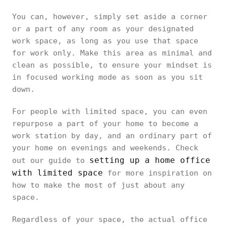
You can, however, simply set aside a corner
or a part of any room as your designated
work space, as long as you use that space
for work only. Make this area as minimal and
clean as possible, to ensure your mindset is
in focused working mode as soon as you sit
down.
For people with limited space, you can even
repurpose a part of your home to become a
work station by day, and an ordinary part of
your home on evenings and weekends. Check
setting up a home office
out our guide to
with limited space
for more inspiration on
how to make the most of just about any
space.
Regardless of your space, the actual office