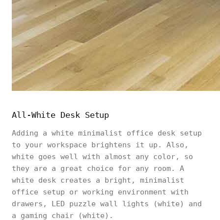
All-White Desk Setup
Adding a white minimalist office desk setup
to your workspace brightens it up. Also,
white goes well with almost any color, so
they are a great choice for any room. A
white desk creates a bright, minimalist
office setup or working environment with
drawers, LED puzzle wall lights (white) and
a gaming chair (white).