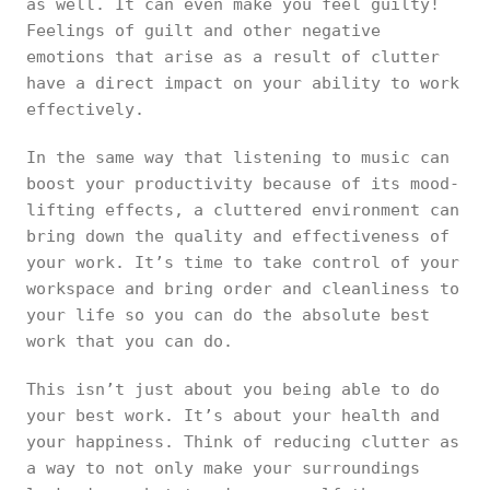
as well. It can even make you feel guilty!
Feelings of guilt and other negative
emotions that arise as a result of clutter
have a direct impact on your ability to work
effectively.
In the same way that listening to music can
boost your productivity because of its mood-
lifting effects, a cluttered environment can
bring down the quality and effectiveness of
your work. It’s time to take control of your
workspace and bring order and cleanliness to
your life so you can do the absolute best
work that you can do.
This isn’t just about you being able to do
your best work. It’s about your health and
your happiness. Think of reducing clutter as
a way to not only make your surroundings