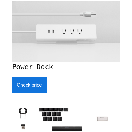
Power Dock
Check price