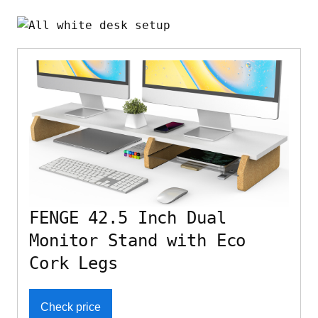
FENGE 42.5 Inch Dual
Monitor Stand with Eco
Cork Legs
Check price