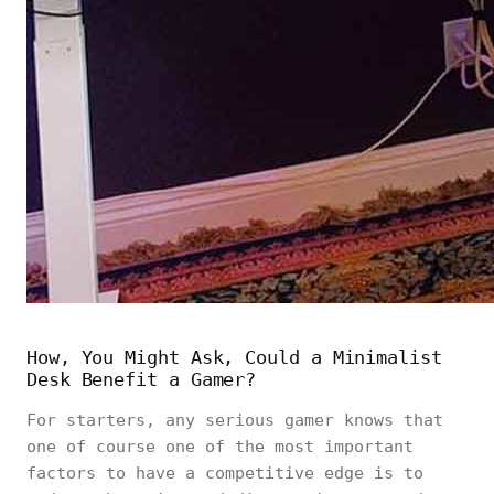
How, You Might Ask, Could a Minimalist
Desk Benefit a Gamer?
For starters, any serious gamer knows that
one of course one of the most important
factors to have a competitive edge is to