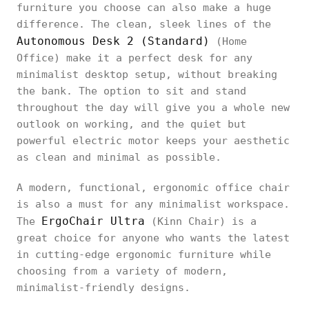
furniture you choose can also make a huge
difference. The clean, sleek lines of the
Autonomous Desk 2 (Standard)
(Home
Office) make it a perfect desk for any
minimalist desktop setup, without breaking
the bank. The option to sit and stand
throughout the day will give you a whole new
outlook on working, and the quiet but
powerful electric motor keeps your aesthetic
as clean and minimal as possible.
A modern, functional, ergonomic office chair
is also a must for any minimalist workspace.
ErgoChair Ultra
The
(Kinn Chair) is a
great choice for anyone who wants the latest
in cutting-edge ergonomic furniture while
choosing from a variety of modern,
minimalist-friendly designs.