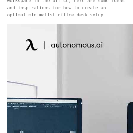
workspace in the office, here are some ideas
and inspirations for how to create an
optimal minimalist office desk setup.