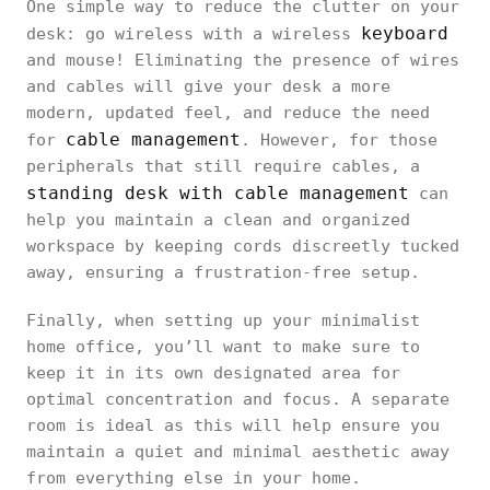
One simple way to reduce the clutter on your
keyboard
desk: go wireless with a wireless
and mouse! Eliminating the presence of wires
and cables will give your desk a more
modern, updated feel, and reduce the need
cable management
for
. However, for those
peripherals that still require cables, a
standing desk with cable management
can
help you maintain a clean and organized
workspace by keeping cords discreetly tucked
away, ensuring a frustration-free setup.
Finally, when setting up your minimalist
home office, you’ll want to make sure to
keep it in its own designated area for
optimal concentration and focus. A separate
room is ideal as this will help ensure you
maintain a quiet and minimal aesthetic away
from everything else in your home.