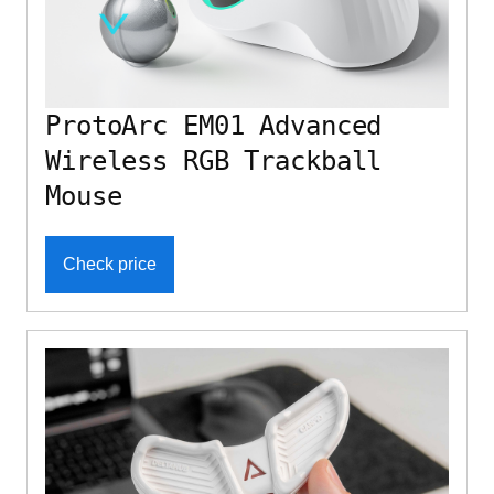
ProtoArc EM01 Advanced
Wireless RGB Trackball
Mouse
Check price