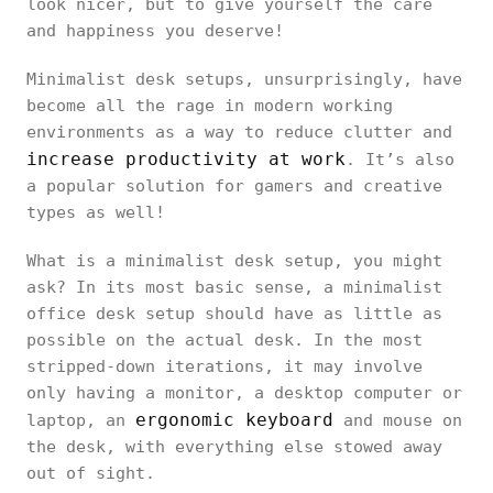
look nicer, but to give yourself the care
and happiness you deserve!
Minimalist desk setups, unsurprisingly, have
become all the rage in modern working
environments as a way to reduce clutter and
increase productivity at work
. It’s also
a popular solution for gamers and creative
types as well!
What is a minimalist desk setup, you might
ask? In its most basic sense, a minimalist
office desk setup should have as little as
possible on the actual desk. In the most
stripped-down iterations, it may involve
only having a monitor, a desktop computer or
ergonomic keyboard
laptop, an
and mouse on
the desk, with everything else stowed away
out of sight.