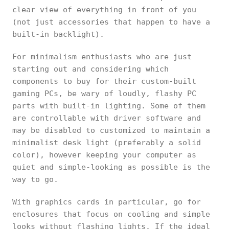
clear view of everything in front of you
(not just accessories that happen to have a
built-in backlight).
For minimalism enthusiasts who are just
starting out and considering which
components to buy for their custom-built
gaming PCs, be wary of loudly, flashy PC
parts with built-in lighting. Some of them
are controllable with driver software and
may be disabled to customized to maintain a
minimalist desk light (preferably a solid
color), however keeping your computer as
quiet and simple-looking as possible is the
way to go.
With graphics cards in particular, go for
enclosures that focus on cooling and simple
looks without flashing lights. If the ideal