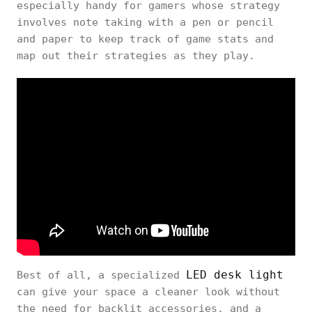
especially handy for gamers whose strategy
involves note taking with a pen or pencil
and paper to keep track of game stats and
map out their strategies as they play.
LED desk light
Best of all, a specialized
can give your space a cleaner look without
the need for backlit accessories, and a