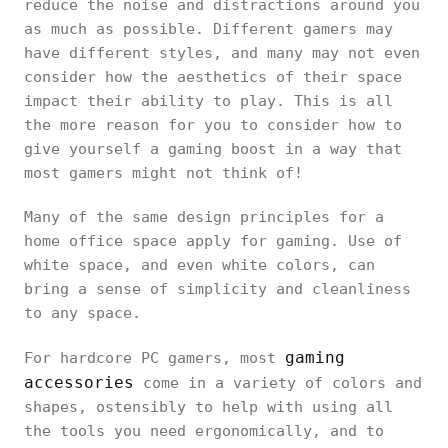
reduce the noise and distractions around you
as much as possible. Different gamers may
have different styles, and many may not even
consider how the aesthetics of their space
impact their ability to play. This is all
the more reason for you to consider how to
give yourself a gaming boost in a way that
most gamers might not think of!
Many of the same design principles for a
home office space apply for gaming. Use of
white space, and even white colors, can
bring a sense of simplicity and cleanliness
to any space.
gaming
For hardcore PC gamers, most
accessories
come in a variety of colors and
shapes, ostensibly to help with using all
the tools you need ergonomically, and to