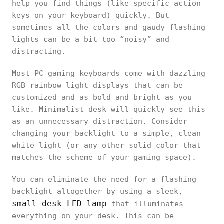
help you find things (like specific action
keys on your keyboard) quickly. But
sometimes all the colors and gaudy flashing
lights can be a bit too “noisy” and
distracting.
Most PC gaming keyboards come with dazzling
RGB rainbow light displays that can be
customized and as bold and bright as you
like. Minimalist desk will quickly see this
as an unnecessary distraction. Consider
changing your backlight to a simple, clean
white light (or any other solid color that
matches the scheme of your gaming space).
You can eliminate the need for a flashing
backlight altogether by using a sleek,
small desk LED lamp
that illuminates
everything on your desk. This can be