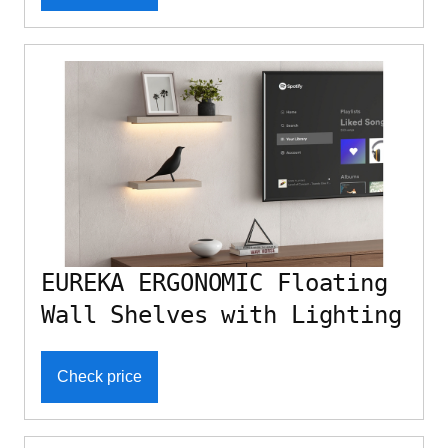
EUREKA ERGONOMIC Floating
Wall Shelves with Lighting
Check price