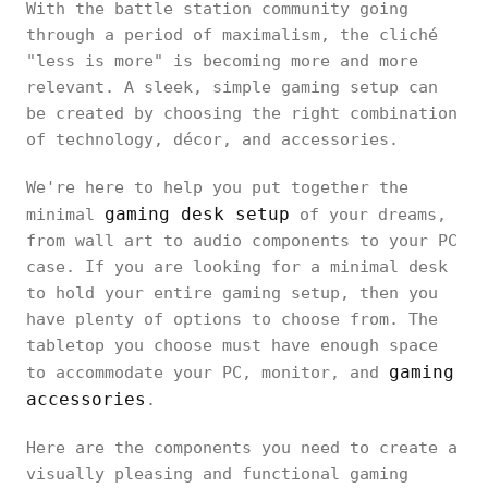
With the battle station community going
through a period of maximalism, the cliché
"less is more" is becoming more and more
relevant. A sleek, simple gaming setup can
be created by choosing the right combination
of technology, décor, and accessories.
We're here to help you put together the
gaming desk setup
minimal
of your dreams,
from wall art to audio components to your PC
case. If you are looking for a minimal desk
to hold your entire gaming setup, then you
have plenty of options to choose from. The
tabletop you choose must have enough space
gaming
to accommodate your PC, monitor, and
accessories
.
Here are the components you need to create a
visually pleasing and functional gaming