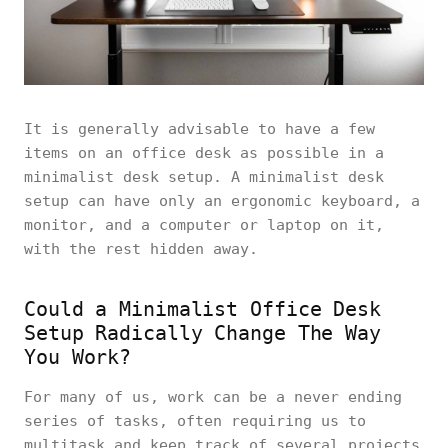
It is generally advisable to have a few
items on an office desk as possible in a
minimalist desk setup. A minimalist desk
setup can have only an ergonomic keyboard, a
monitor, and a computer or laptop on it,
with the rest hidden away.
Could a Minimalist Office Desk
Setup Radically Change The Way
You Work?
For many of us, work can be a never ending
series of tasks, often requiring us to
multitask and keep track of several projects