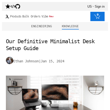
US
Sign in
0
Products
Bulk Orders
Vibe
New
ENGINEERING
KNOWLEDGE
Our Definitive Minimalist Desk
Setup Guide
Ethan Johnson
|
Jan 15, 2024