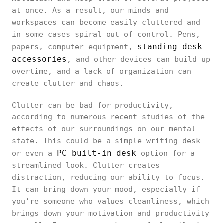
at once. As a result, our minds and
workspaces can become easily cluttered and
in some cases spiral out of control. Pens,
standing desk
papers, computer equipment,
accessories
, and other devices can build up
overtime, and a lack of organization can
create clutter and chaos.
Clutter can be bad for productivity,
according to numerous recent studies of the
effects of our surroundings on our mental
state. This could be a simple writing desk
PC built-in desk
or even a
option for a
streamlined look. Clutter creates
distraction, reducing our ability to focus.
It can bring down your mood, especially if
you’re someone who values cleanliness, which
brings down your motivation and productivity