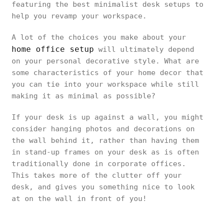
featuring the best minimalist desk setups to
help you revamp your workspace.
A lot of the choices you make about your
home office setup
will ultimately depend
on your personal decorative style. What are
some characteristics of your home decor that
you can tie into your workspace while still
making it as minimal as possible?
If your desk is up against a wall, you might
consider hanging photos and decorations on
the wall behind it, rather than having them
in stand-up frames on your desk as is often
traditionally done in corporate offices.
This takes more of the clutter off your
desk, and gives you something nice to look
at on the wall in front of you!