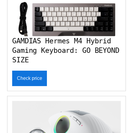
GAMDIAS Hermes M4 Hybrid
Gaming Keyboard: GO BEYOND
SIZE
Check price