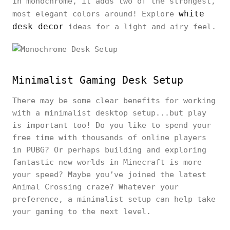
in monochrome, it adds two of the strongest,
white
most elegant colors around! Explore
desk decor
ideas for a light and airy feel.
Minimalist Gaming Desk Setup
There may be some clear benefits for working
with a minimalist desktop setup...but play
is important too! Do you like to spend your
free time with thousands of online players
in PUBG? Or perhaps building and exploring
fantastic new worlds in Minecraft is more
your speed? Maybe you’ve joined the latest
Animal Crossing craze? Whatever your
preference, a minimalist setup can help take
your gaming to the next level.