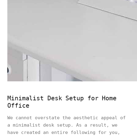
Minimalist Desk Setup for Home
Office
We cannot overstate the aesthetic appeal of
a minimalist desk setup. As a result, we
have created an entire following for you,