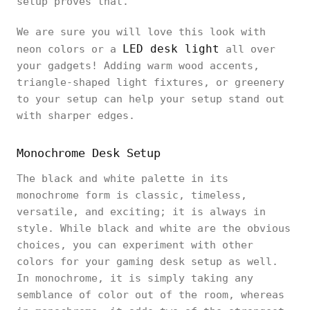
setup proves that.
We are sure you will love this look with
LED desk light
neon colors or a
all over
your gadgets! Adding warm wood accents,
triangle-shaped light fixtures, or greenery
to your setup can help your setup stand out
with sharper edges.
Monochrome Desk Setup
The black and white palette in its
monochrome form is classic, timeless,
versatile, and exciting; it is always in
style. While black and white are the obvious
choices, you can experiment with other
colors for your gaming desk setup as well.
In monochrome, it is simply taking any
semblance of color out of the room, whereas