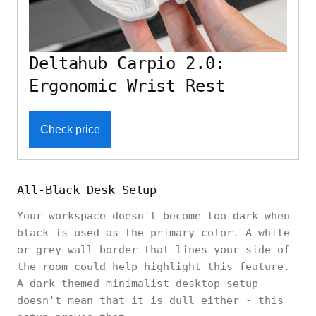
Deltahub Carpio 2.0:
Ergonomic Wrist Rest
Check price
All-Black Desk Setup
Your workspace doesn't become too dark when
black is used as the primary color. A white
or grey wall border that lines your side of
the room could help highlight this feature.
A dark-themed minimalist desktop setup
doesn't mean that it is dull either - this