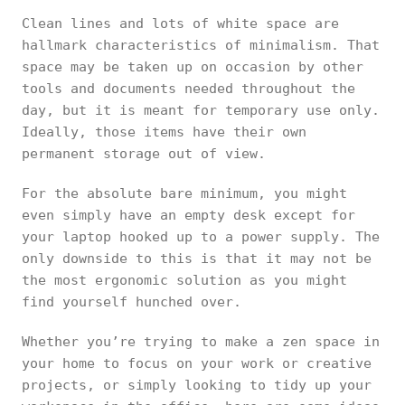
Clean lines and lots of white space are
hallmark characteristics of minimalism. That
space may be taken up on occasion by other
tools and documents needed throughout the
day, but it is meant for temporary use only.
Ideally, those items have their own
permanent storage out of view.
For the absolute bare minimum, you might
even simply have an empty desk except for
your laptop hooked up to a power supply. The
only downside to this is that it may not be
the most ergonomic solution as you might
find yourself hunched over.
Whether you’re trying to make a zen space in
your home to focus on your work or creative
projects, or simply looking to tidy up your