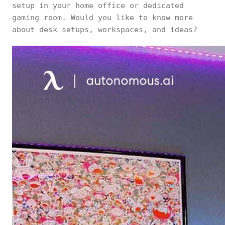
setup in your home office or dedicated
gaming room. Would you like to know more
about desk setups, workspaces, and ideas?