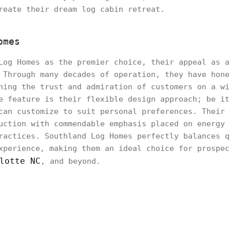
reate their dream log cabin retreat.
omes
Log Homes as the premier choice, their appeal as a
 Through many decades of operation, they have hone
ning the trust and admiration of customers on a wi
e feature is their flexible design approach; be it
can customize to suit personal preferences. Their 
uction with commendable emphasis placed on energy 
ractices. Southland Log Homes perfectly balances q
xperience, making them an ideal choice for prospec
lotte NC
, and beyond.