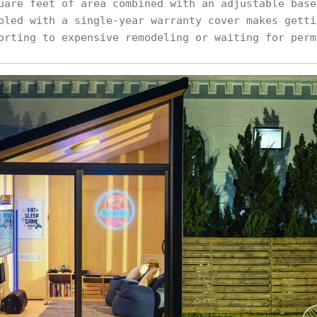
uare feet of area combined with an adjustable base
pled with a single-year warranty cover makes getti
orting to expensive remodeling or waiting for perm