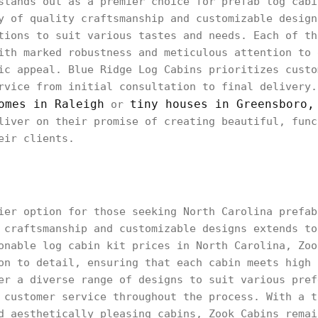
stands out as a premier choice for prefab log cabi
y of quality craftsmanship and customizable design
tions to suit various tastes and needs. Each of th
ith marked robustness and meticulous attention to 
ic appeal. Blue Ridge Log Cabins prioritizes custo
rvice from initial consultation to final delivery.
omes in Raleigh
tiny houses in Greensboro,
or
liver on their promise of creating beautiful, func
eir clients.
ier option for those seeking North Carolina prefab
 craftsmanship and customizable designs extends to
onable log cabin kit prices in North Carolina, Zoo
on to detail, ensuring that each cabin meets high 
er a diverse range of designs to suit various pref
 customer service throughout the process. With a t
d aesthetically pleasing cabins, Zook Cabins remai