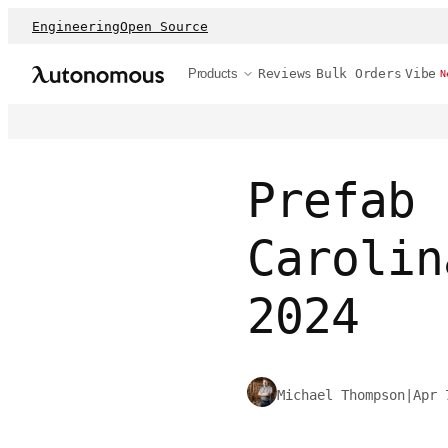
Engineering
Open Source
Products
Reviews
Bulk Orders
Vibe
N
Prefab 
Carolin
2024
Michael Thompson
|
Apr 