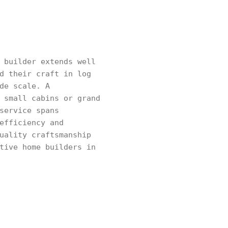
 builder extends well
d their craft in log
de scale. A
 small cabins or grand
service spans
efficiency and
uality craftsmanship
tive home builders in