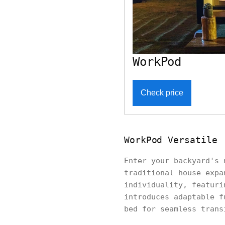
WorkPod
Check price
WorkPod Versatile
Enter your backyard's
traditional house expa
individuality, featuri
introduces adaptable f
bed for seamless trans