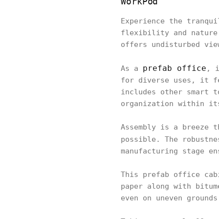
WorkPod
Experience the tranqui
flexibility and nature
offers undisturbed vie
prefab office
As a
, 
for diverse uses, it f
includes other smart t
organization within it
Assembly is a breeze t
possible. The robustn
manufacturing stage en
This prefab office cab
paper along with bitum
even on uneven grounds