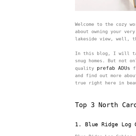
Welcome to the cozy wo
about owning your very
lakeside view, well, t
In this blog, I will t
snug homes. But not on
prefab ADUs
quality
fr
and find out more abou
true right here in bea
Top 3 North Car
1. Blue Ridge Log 