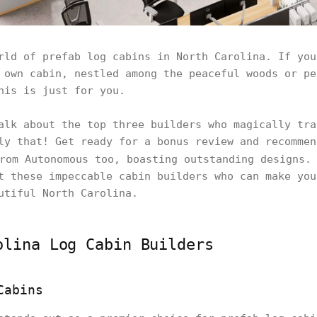
rld of prefab log cabins in North Carolina. If you
 own cabin, nestled among the peaceful woods or pe
his is just for you.
alk about the top three builders who magically tra
ly that! Get ready for a bonus review and recommen
om Autonomous too, boasting outstanding designs. 
t these impeccable cabin builders who can make you
utiful North Carolina.
olina Log Cabin Builders
Cabins