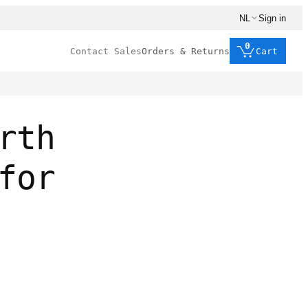
NL
Sign in
0
Contact Sales
Orders & Returns
Cart
rth
for