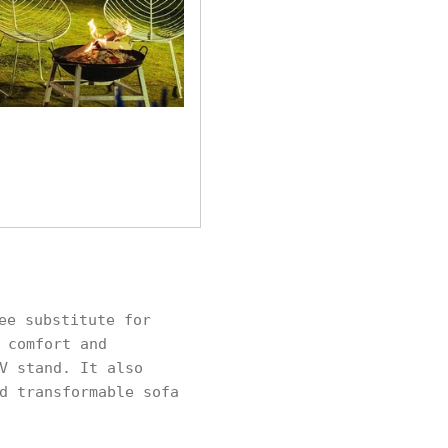
ee substitute for
 comfort and
V stand. It also
d transformable sofa