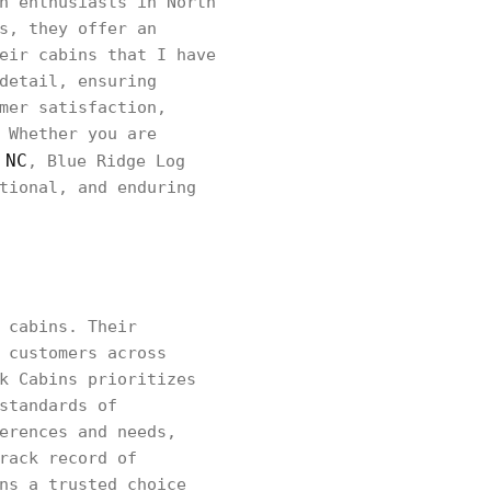
n enthusiasts in North
s, they offer an
eir cabins that I have
detail, ensuring
mer satisfaction,
 Whether you are
 NC
, Blue Ridge Log
tional, and enduring
 cabins. Their
 customers across
k Cabins prioritizes
standards of
erences and needs,
rack record of
ns a trusted choice