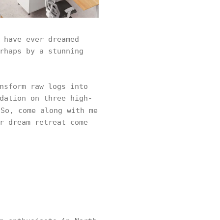
 have ever dreamed
rhaps by a stunning
nsform raw logs into
dation on three high-
So, come along with me
r dream retreat come