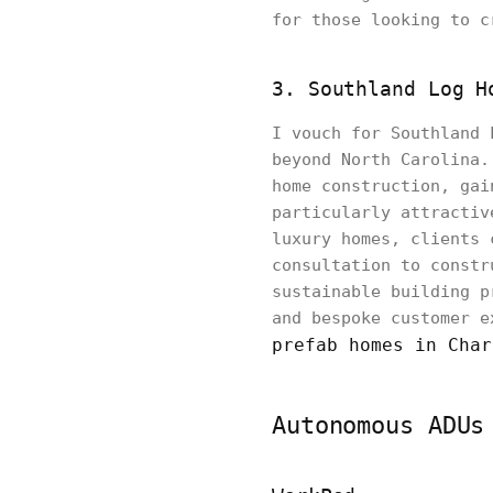
for those looking to c
3. Southland Log H
I vouch for Southland 
beyond North Carolina.
home construction, gai
particularly attractiv
luxury homes, clients 
consultation to constr
sustainable building p
and bespoke customer e
prefab homes in Char
Autonomous ADUs