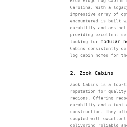
Blue Ridge Log Cabins 
Carolina. With a legac
impressive array of op
encountered is built w
durability and aesthet
providing excellent se
modular h
looking for
Cabins consistently de
log cabin homes for th
2. Zook Cabins
Zook Cabins is a top-t
reputation for quality
regions. Offering reas
durability and attenti
construction. They off
coupled with excellent
delivering reliable an