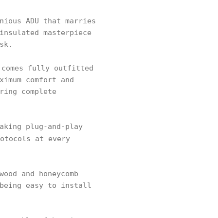
nious ADU that marries
insulated masterpiece
sk.
 comes fully outfitted
ximum comfort and
ring complete
aking plug-and-play
otocols at every
wood and honeycomb
being easy to install