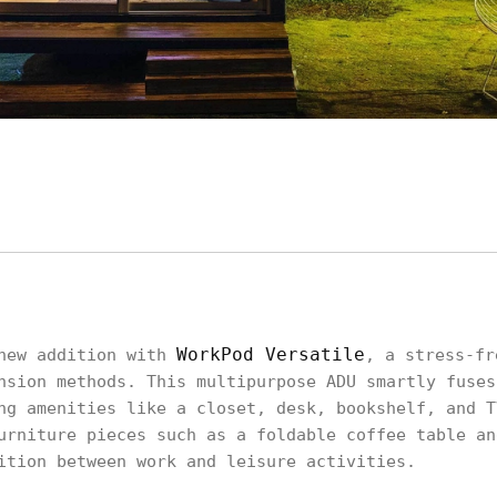
WorkPod Versatile
 new addition with
, a stress-fr
nsion methods. This multipurpose ADU smartly fuses
ng amenities like a closet, desk, bookshelf, and T
urniture pieces such as a foldable coffee table an
ition between work and leisure activities.