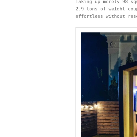
Taking up merely 98 sq
2.9 tons of weight cou
effortless without res