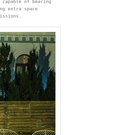
 capable of bearing
ng extra space
issions.