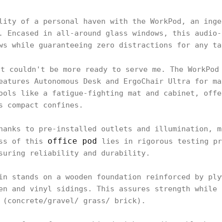
lity of a personal haven with the WorkPod, an inge
. Encased in all-around glass windows, this audio-
ws while guaranteeing zero distractions for any ta
it couldn't be more ready to serve me. The WorkPod
eatures Autonomous Desk and ErgoChair Ultra for ma
ools like a fatigue-fighting mat and cabinet, offe
s compact confines.
hanks to pre-installed outlets and illumination, m
office pod
ess of this
lies in rigorous testing pr
suring reliability and durability.
in stands on a wooden foundation reinforced by ply
en and vinyl sidings. This assures strength while 
 (concrete/gravel/ grass/ brick).