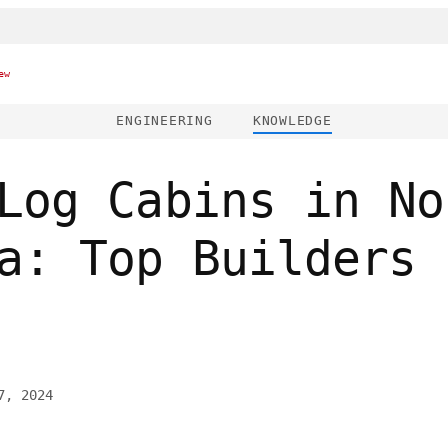
ew
ENGINEERING
KNOWLEDGE
Log Cabins in No
a: Top Builders 
7, 2024