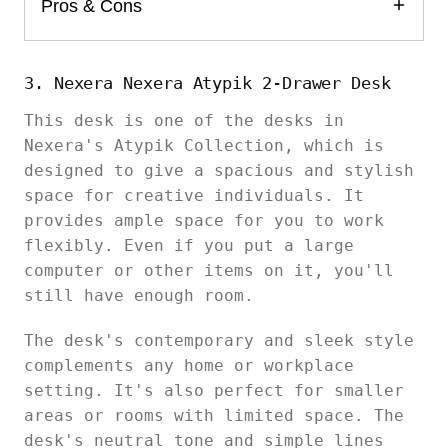
Pros & Cons
3. Nexera Nexera Atypik 2-Drawer Desk
This desk is one of the desks in
Nexera's Atypik Collection, which is
designed to give a spacious and stylish
space for creative individuals. It
provides ample space for you to work
flexibly. Even if you put a large
computer or other items on it, you'll
still have enough room.
The desk's contemporary and sleek style
complements any home or workplace
setting. It's also perfect for smaller
areas or rooms with limited space. The
desk's neutral tone and simple lines