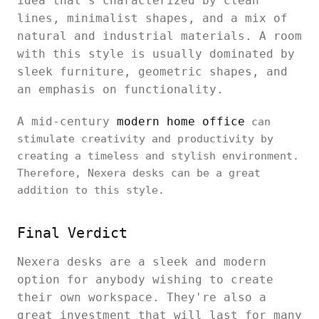
idea that's characterized by clean
lines, minimalist shapes, and a mix of
natural and industrial materials. A room
with this style is usually dominated by
sleek furniture, geometric shapes, and
an emphasis on functionality.
A mid-century
modern home office
can
stimulate creativity and productivity by
creating a timeless and stylish environment.
Therefore, Nexera desks can be a great
addition to this style.
Final Verdict
Nexera desks are a sleek and modern
option for anybody wishing to create
their own workspace. They're also a
great investment that will last for many