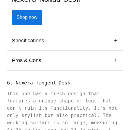
Shop now
Specifications
Pros & Cons
6. Nexera Tangent Desk
This one has a fresh design that
features a unique shape of legs that
don't ruin its functionality. It's not
only stylish but also practical. The
working surface is so large, measuring
47.25 inches long and 23.75 wide. It