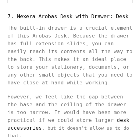
7. Nexera Arobas Desk with Drawer: Desk
The built-in drawer is a crucial element
of this Arobas Desk. Because the drawer
has full extension slides, you can
easily reach its contents all the way to
the back. This makes it an ideal place
to store your stationery, documents, or
any other small objects that you need to
have close at hand while working.
However, we feel like the gap between
the base and the ceiling of the drawer
is too narrow. It would have been more
practical if we could store larger
desk
accessories
, but it doesn't allow us to do
that.