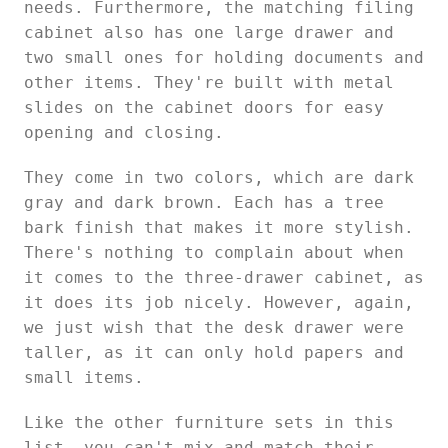
needs. Furthermore, the matching filing
cabinet also has one large drawer and
two small ones for holding documents and
other items. They're built with metal
slides on the cabinet doors for easy
opening and closing.
They come in two colors, which are dark
gray and dark brown. Each has a tree
bark finish that makes it more stylish.
There's nothing to complain about when
it comes to the three-drawer cabinet, as
it does its job nicely. However, again,
we just wish that the desk drawer were
taller, as it can only hold papers and
small items.
Like the other furniture sets in this
list, you can't mix and match their