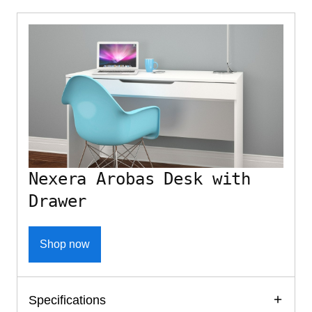
Nexera Arobas Desk with
Drawer
Shop now
Specifications