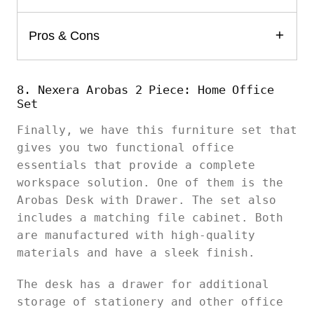
Pros & Cons
8. Nexera Arobas 2 Piece: Home Office
Set
Finally, we have this furniture set that
gives you two functional office
essentials that provide a complete
workspace solution. One of them is the
Arobas Desk with Drawer. The set also
includes a matching file cabinet. Both
are manufactured with high-quality
materials and have a sleek finish.
The desk has a drawer for additional
storage of stationery and other office