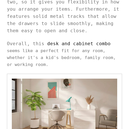
two, so it gives you flexibility in how
you arrange your items. Furthermore, it
features solid metal tracks that allow
the drawers to slide smoothly, making
them easy to open and close.
Overall, this
desk and cabinet combo
seems like a perfect fit for any room,
whether it's a kid's bedroom, family room,
or working room.