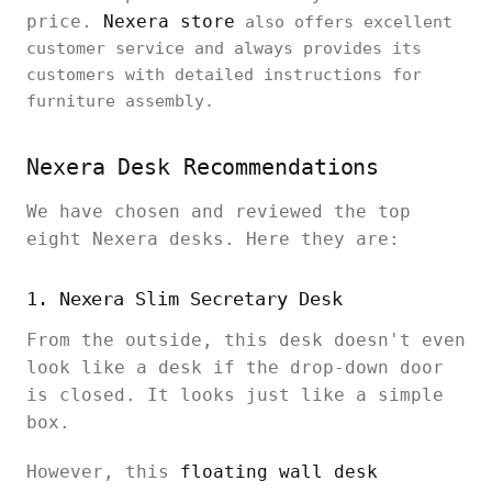
price.
Nexera store
also offers excellent
customer service and always provides its
customers with detailed instructions for
furniture assembly.
Nexera Desk Recommendations
We have chosen and reviewed the top
eight Nexera desks. Here they are:
1. Nexera Slim Secretary Desk
From the outside, this desk doesn't even
look like a desk if the drop-down door
is closed. It looks just like a simple
box.
However, this
floating wall desk