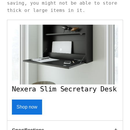
saving, you might not be able to store
thick or large items in it.
Nexera Slim Secretary Desk
Shop now