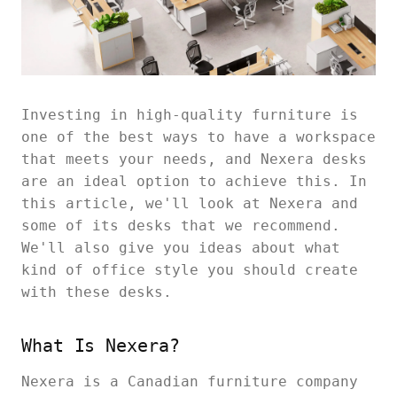
Investing in high-quality furniture is
one of the best ways to have a workspace
that meets your needs, and Nexera desks
are an ideal option to achieve this. In
this article, we'll look at Nexera and
some of its desks that we recommend.
We'll also give you ideas about what
kind of office style you should create
with these desks.
What Is Nexera?
Nexera is a Canadian furniture company