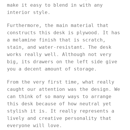
make it easy to blend in with any
interior style.
Furthermore, the main material that
constructs this desk is plywood. It has
a melamine finish that is scratch,
stain, and water-resistant. The desk
works really well. Although not very
big, its drawers on the left side give
you a decent amount of storage.
From the very first time, what really
caught our attention was the design. We
can think of so many ways to arrange
this desk because of how neutral yet
stylish it is. It really represents a
lively and creative personality that
everyone will love.