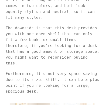
comes in two colors, and both look
equally stylish and neutral, so it can
fit many styles.
The downside is that this desk provides
you with one open shelf that can only
fit a few books or small items.
Therefore, if you're looking for a desk
that has a good amount of storage space,
you might want to reconsider buying
this.
Furthermore, it's not very space-saving
due to its size. Still, it can be a plus
point if you're looking for a large,
spacious desk.