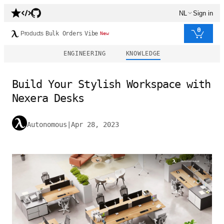
NL
Sign in
0
Products
Bulk Orders
Vibe
New
ENGINEERING
KNOWLEDGE
Build Your Stylish Workspace with
Nexera Desks
Autonomous
|
Apr 28, 2023