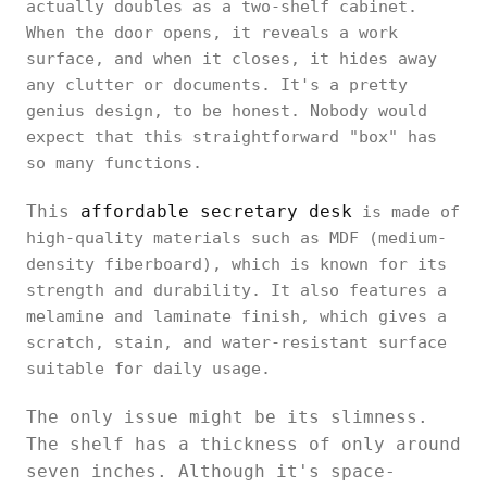
actually doubles as a two-shelf cabinet.
When the door opens, it reveals a work
surface, and when it closes, it hides away
any clutter or documents. It's a pretty
genius design, to be honest. Nobody would
expect that this straightforward "box" has
so many functions.
This
affordable secretary desk
is made of
high-quality materials such as MDF (medium-
density fiberboard), which is known for its
strength and durability. It also features a
melamine and laminate finish, which gives a
scratch, stain, and water-resistant surface
suitable for daily usage.
The only issue might be its slimness.
The shelf has a thickness of only around
seven inches. Although it's space-