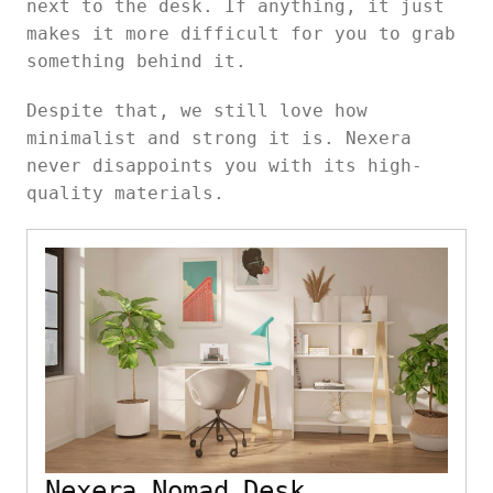
next to the desk. If anything, it just
makes it more difficult for you to grab
something behind it.
Despite that, we still love how
minimalist and strong it is. Nexera
never disappoints you with its high-
quality materials.
Nexera Nomad Desk