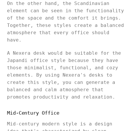
On the other hand, the Scandinavian
element can be seen in the functionality
of the space and the comfort it brings.
Together, these styles create a balanced
atmosphere that every office should
have.
A Nexera desk would be suitable for the
Japandi office style because they have
those minimalist, functional, and cozy
elements. By using Nexera's desks to
create this style, you can generate a
balanced and calm atmosphere that
promotes productivity and relaxation.
Mid-Century Office
Mid-century modern style is a design