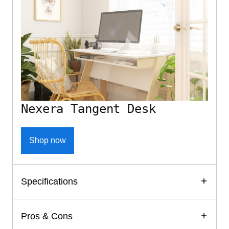
Nexera Tangent Desk
Shop now
Specifications
Pros & Cons