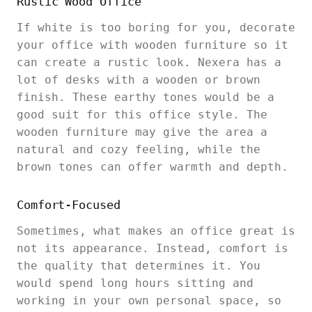
Rustic Wood Office
If white is too boring for you, decorate
your office with wooden furniture so it
can create a rustic look. Nexera has a
lot of desks with a wooden or brown
finish. These earthy tones would be a
good suit for this office style. The
wooden furniture may give the area a
natural and cozy feeling, while the
brown tones can offer warmth and depth.
Comfort-Focused
Sometimes, what makes an office great is
not its appearance. Instead, comfort is
the quality that determines it. You
would spend long hours sitting and
working in your own personal space, so