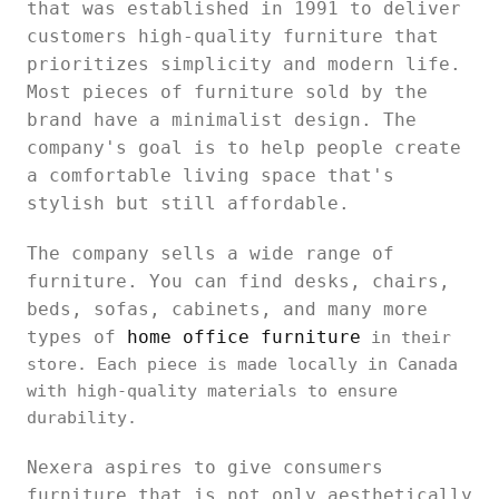
that was established in 1991 to deliver
customers high-quality furniture that
prioritizes simplicity and modern life.
Most pieces of furniture sold by the
brand have a minimalist design. The
company's goal is to help people create
a comfortable living space that's
stylish but still affordable.
The company sells a wide range of
furniture. You can find desks, chairs,
beds, sofas, cabinets, and many more
types of
home office furniture
in their
store. Each piece is made locally in Canada
with high-quality materials to ensure
durability.
Nexera aspires to give consumers
furniture that is not only aesthetically