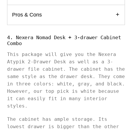
Pros & Cons
4. Nexera Nomad Desk + 3-drawer Cabinet
Combo
This package will give you the Nexera
Atypik 2-Drawer Desk as well as a 3-
drawer file cabinet. The cabinet has the
same style as the drawer desk. They come
in three colors: white, gray, and black.
However, our top pick is white because
it can easily fit in many interior
styles.
The cabinet has ample storage. Its
lowest drawer is bigger than the other