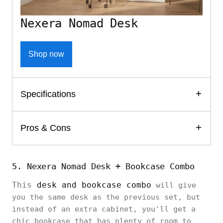
Nexera Nomad Desk
Shop now
Specifications
Pros & Cons
5. Nexera Nomad Desk + Bookcase Combo
This
desk and bookcase combo
will give
you the same desk as the previous set, but
instead of an extra cabinet, you'll get a
chic bookcase that has plenty of room to