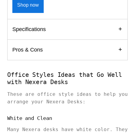
Shop now
Specifications
Pros & Cons
Office Styles Ideas that Go Well
with Nexera Desks
These are office style ideas to help you
arrange your Nexera Desks:
White and Clean
Many Nexera desks have white color. They