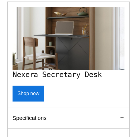
Nexera Secretary Desk
Shop now
Specifications