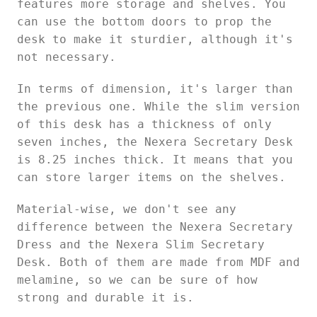
features more storage and shelves. You
can use the bottom doors to prop the
desk to make it sturdier, although it's
not necessary.
In terms of dimension, it's larger than
the previous one. While the slim version
of this desk has a thickness of only
seven inches, the Nexera Secretary Desk
is 8.25 inches thick. It means that you
can store larger items on the shelves.
Material-wise, we don't see any
difference between the Nexera Secretary
Dress and the Nexera Slim Secretary
Desk. Both of them are made from MDF and
melamine, so we can be sure of how
strong and durable it is.