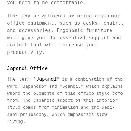
you need to be comfortable.
This may be achieved by using ergonomic
office equipment, such as desks, chairs,
and accessories. Ergonomic furniture
will give you the essential support and
comfort that will increase your
productivity.
Japandi Office
The term "
Japandi
" is a combination of the
word "Japanese" and "Scandi," which explains
where the elements of this office style come
from. The Japanese aspect of this interior
style comes from minimalism and the wabi-
sabi philosophy, which emphasizes slow
living.