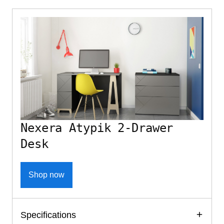
Nexera Atypik 2-Drawer
Desk
Shop now
Specifications