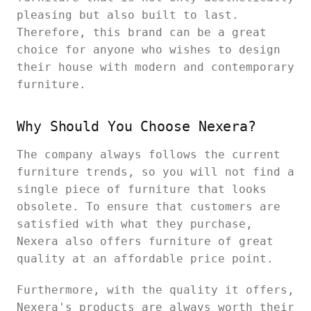
pleasing but also built to last.
Therefore, this brand can be a great
choice for anyone who wishes to design
their house with modern and contemporary
furniture.
Why Should You Choose Nexera?
The company always follows the current
furniture trends, so you will not find a
single piece of furniture that looks
obsolete. To ensure that customers are
satisfied with what they purchase,
Nexera also offers furniture of great
quality at an affordable price point.
Furthermore, with the quality it offers,
Nexera's products are always worth their