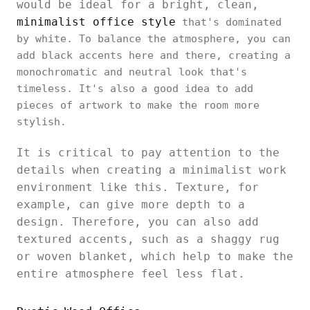
would be ideal for a bright, clean,
minimalist office style
that's dominated
by white. To balance the atmosphere, you can
add black accents here and there, creating a
monochromatic and neutral look that's
timeless. It's also a good idea to add
pieces of artwork to make the room more
stylish.
It is critical to pay attention to the
details when creating a minimalist work
environment like this. Texture, for
example, can give more depth to a
design. Therefore, you can also add
textured accents, such as a shaggy rug
or woven blanket, which help to make the
entire atmosphere feel less flat.