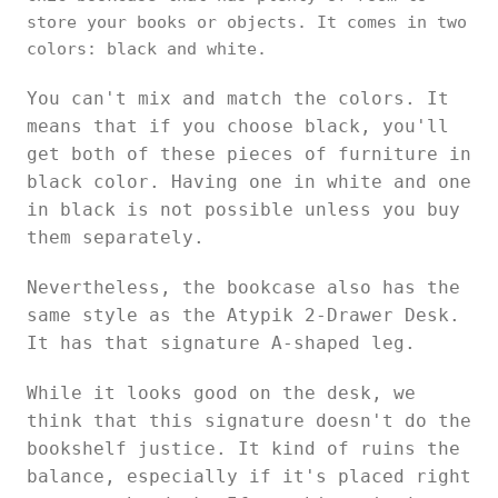
store your books or objects. It comes in two
colors: black and white.
You can't mix and match the colors. It
means that if you choose black, you'll
get both of these pieces of furniture in
black color. Having one in white and one
in black is not possible unless you buy
them separately.
Nevertheless, the bookcase also has the
same style as the Atypik 2-Drawer Desk.
It has that signature A-shaped leg.
While it looks good on the desk, we
think that this signature doesn't do the
bookshelf justice. It kind of ruins the
balance, especially if it's placed right