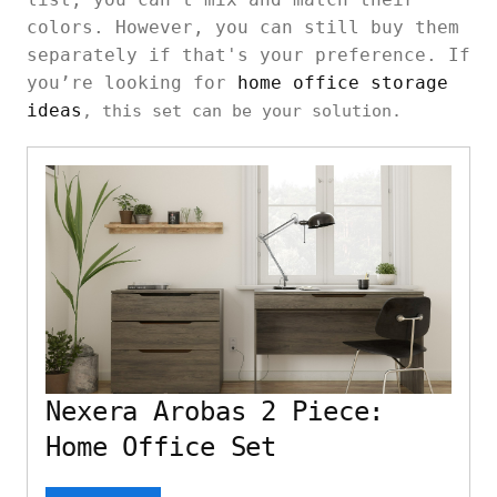
colors. However, you can still buy them
separately if that's your preference. If
you’re looking for
home office storage
ideas
, this set can be your solution.
Nexera Arobas 2 Piece:
Home Office Set