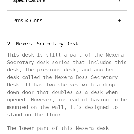
Specifications
Pros & Cons
2. Nexera Secretary Desk
This desk is still a part of the Nexera
Secretary desk series that includes this
desk, the previous desk, and another
desk called the Nexera Boss Secretary
Desk. It has two shelves with a drop-
down door that doubles as a desk when
opened. However, instead of having to be
mounted on the wall, it's designed to
stand on the floor.
The lower part of this Nexera desk