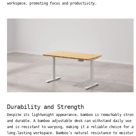
workspace, promoting focus and productivity.
Durability and Strength
Despite its lightweight appearance, bamboo is remarkably strong
and durable. A bamboo adjustable desk can withstand daily use
and is resistant to warping, making it a reliable choice for a
long-lasting workspace. Bamboo’s natural resistance to moisture