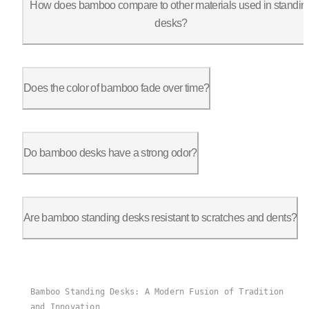
How does bamboo compare to other materials used in standin
desks?
Bamboo is lighter and more sustainable than many traditional h
Does the color of bamboo fade over time?
Bamboo, like any natural material, may experience slight chang
Do bamboo desks have a strong odor?
Fresh bamboo furniture may have a slight natural odor, but it 
Are bamboo standing desks resistant to scratches and dents?
Bamboo is relatively hard and resistant to scratches and dents
Bamboo Standing Desks: A Modern Fusion of Tradition
and Innovation