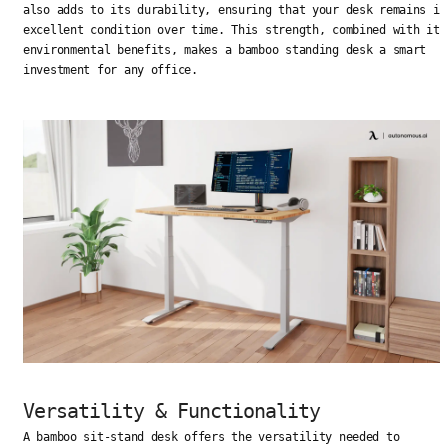
also adds to its durability, ensuring that your desk remains in
excellent condition over time. This strength, combined with its
environmental benefits, makes a bamboo standing desk a smart
investment for any office.
Versatility & Functionality
A bamboo sit-stand desk offers the versatility needed to