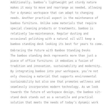
Additionally, bamboo’s lightweight yet sturdy nature
makes it easy to move and rearrange as needed, allowing
for a dynamic workspace that can adapt to changing
needs. Another practical aspect is the maintenance of
bamboo furniture. Unlike some materials that require
special cleaning products or treatments, bamboo is
relatively low-maintenance. Regular dusting and
occasional polishing with a natural oil will keep a
bamboo standing desk looking its best for years to come.
Embracing the Future with Bamboo Standing Desks
The bamboo standing desk represents more than just a
piece of office furniture; it embodies a fusion of
tradition and innovation, sustainability and modernity.
By integrating bamboo into your workspace, you’re not
only choosing a material that supports environmental
sustainability but also one that promotes wellness and
seamlessly incorporates modern technology. As we look
towards the future of workspace design, the bamboo sit-
stand desk stands out as a versatile and practical
solution that meets the needs of today’s dynamic work