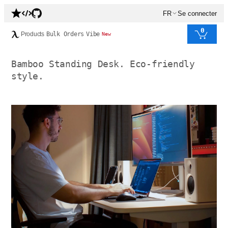
FR
Se connecter
0
Products
Bulk Orders
Vibe
New
Bamboo Standing Desk. Eco-friendly
style.