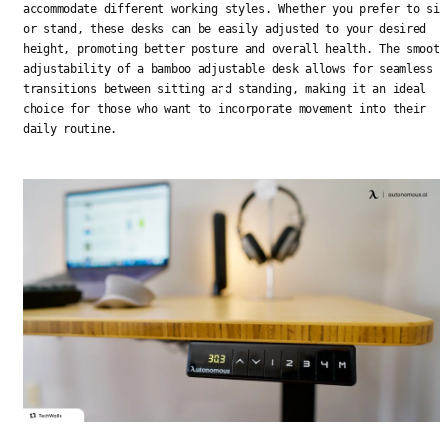
accommodate different working styles. Whether you prefer to sit
or stand, these desks can be easily adjusted to your desired
height, promoting better posture and overall health. The smooth
adjustability of a bamboo adjustable desk allows for seamless
transitions between sitting and standing, making it an ideal
choice for those who want to incorporate movement into their
daily routine.