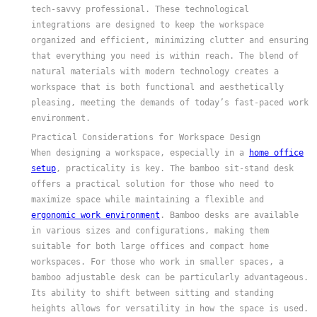
tech-savvy professional. These technological
integrations are designed to keep the workspace
organized and efficient, minimizing clutter and ensuring
that everything you need is within reach. The blend of
natural materials with modern technology creates a
workspace that is both functional and aesthetically
pleasing, meeting the demands of today’s fast-paced work
environment.
Practical Considerations for Workspace Design
When designing a workspace, especially in a
home office
setup
, practicality is key. The bamboo sit-stand desk
offers a practical solution for those who need to
maximize space while maintaining a flexible and
ergonomic work environment
. Bamboo desks are available
in various sizes and configurations, making them
suitable for both large offices and compact home
workspaces. For those who work in smaller spaces, a
bamboo adjustable desk can be particularly advantageous.
Its ability to shift between sitting and standing
heights allows for versatility in how the space is used.