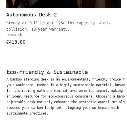
Autonomous Desk 2
Steady at full height. 250 lbs capacity. Anti-
collision. 10-year warranty.
research
€418.80
Eco-Friendly & Sustainable
A bamboo standing desk is an environmentally friendly choice fo
your workspace. Bamboo is a highly sustainable material, known
for its rapid growth and minimal environmental impact, making i
an ideal resource for eco-conscious consumers. Choosing a bambo
adjustable desk not only enhances the aesthetic appeal but also
reduces your carbon footprint, aligning your workspace with
sustainable practices.