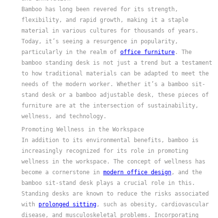
Bamboo has long been revered for its strength,
flexibility, and rapid growth, making it a staple
material in various cultures for thousands of years.
Today, it’s seeing a resurgence in popularity,
particularly in the realm of
office furniture
. The
bamboo standing desk is not just a trend but a testament
to how traditional materials can be adapted to meet the
needs of the modern worker. Whether it’s a bamboo sit-
stand desk or a bamboo adjustable desk, these pieces of
furniture are at the intersection of sustainability,
wellness, and technology.
Promoting Wellness in the Workspace
In addition to its environmental benefits, bamboo is
increasingly recognized for its role in promoting
wellness in the workspace. The concept of wellness has
become a cornerstone in
modern office design
, and the
bamboo sit-stand desk plays a crucial role in this.
Standing desks are known to reduce the risks associated
with
prolonged sitting
, such as obesity, cardiovascular
disease, and musculoskeletal problems. Incorporating