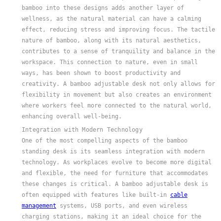
bamboo into these designs adds another layer of
wellness, as the natural material can have a calming
effect, reducing stress and improving focus. The tactile
nature of bamboo, along with its natural aesthetics,
contributes to a sense of tranquility and balance in the
workspace. This connection to nature, even in small
ways, has been shown to boost productivity and
creativity. A bamboo adjustable desk not only allows for
flexibility in movement but also creates an environment
where workers feel more connected to the natural world,
enhancing overall well-being.
Integration with Modern Technology
One of the most compelling aspects of the bamboo
standing desk is its seamless integration with modern
technology. As workplaces evolve to become more digital
and flexible, the need for furniture that accommodates
these changes is critical. A bamboo adjustable desk is
often equipped with features like built-in
cable
management
systems, USB ports, and even wireless
charging stations, making it an ideal choice for the