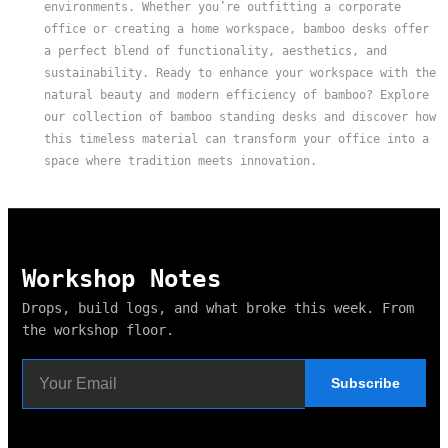
environments. Whether you’re outfitting a corporate
office or creating a home workspace, bamboo desks offer
a perfect blend of functionality, aesthetics, and
sustainability. Ready to enhance your workspace with the
natural beauty and modern efficiency of bamboo? Explore
our collection of bamboo standing desks and discover how
this timeless material can transform your office into a
space where tradition meets innovation.
Workshop Notes
Drops, build logs, and what broke this week. From
the workshop floor.
Subscribe