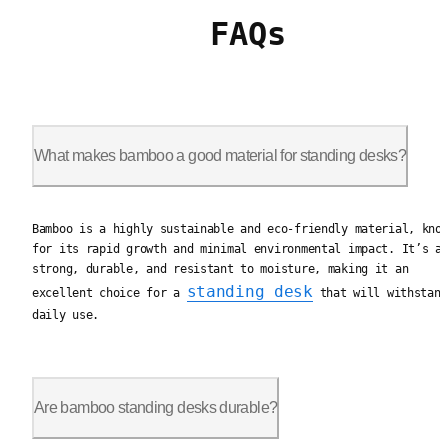
FAQs
What makes bamboo a good material for standing desks?
Bamboo is a highly sustainable and eco-friendly material, kno
Bamboo is a highly sustainable and eco-friendly material, kno
for its rapid growth and minimal environmental impact. It’s a
strong, durable, and resistant to moisture, making it an
standing desk
excellent choice for a
that will withstand
daily use.
Are bamboo standing desks durable?