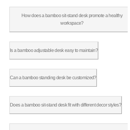
Yes, bamboo is an incredibly durable material. A bamboo standi
How does a bamboo sit-stand desk promote a healthy
workspace?
A bamboo sit-stand desk promotes a healthy workspace by allowi
Is a bamboo adjustable desk easy to maintain?
Yes, a bamboo adjustable desk is easy to maintain. Regular dus
Can a bamboo standing desk be customized?
Many bamboo standing desks offer customization options, such 
Does a bamboo sit-stand desk fit with different decor styles?
Yes, a bamboo sit-stand desk has a natural, neutral aesthetic 