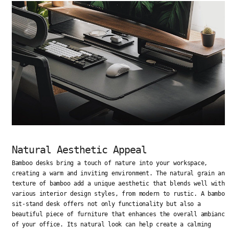
Natural Aesthetic Appeal
Bamboo desks bring a touch of nature into your workspace,
creating a warm and inviting environment. The natural grain and
texture of bamboo add a unique aesthetic that blends well with
various interior design styles, from modern to rustic. A bamboo
sit-stand desk offers not only functionality but also a
beautiful piece of furniture that enhances the overall ambiance
of your office. Its natural look can help create a calming