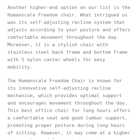
Another higher-end option on our list is the
Humanscale Freedom chair. What intrigued us
was its self-adjusting recline system that
adjusts according to your posture and offers
comfortable movement throughout the day.
Moreover, it is a stylish chair with
stainless steel back frame and bottom frame
with 5 nylon caster wheels for easy
mobility.
The Humanscale Freedom Chair is known for
its innovative self-adjusting recline
mechanism, which provides optimal support
and encourages movement throughout the day.
This best office chair for long hours offers
a comfortable seat and good lumbar support,
promoting proper posture during long hours
of sitting. However, it may come at a higher