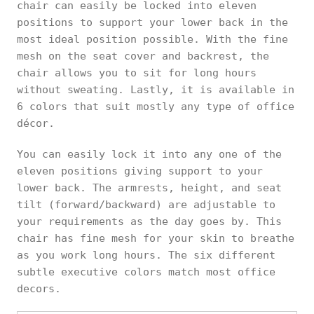
chair can easily be locked into eleven
positions to support your lower back in the
most ideal position possible. With the fine
mesh on the seat cover and backrest, the
chair allows you to sit for long hours
without sweating. Lastly, it is available in
6 colors that suit mostly any type of office
décor.
You can easily lock it into any one of the
eleven positions giving support to your
lower back. The armrests, height, and seat
tilt (forward/backward) are adjustable to
your requirements as the day goes by. This
chair has fine mesh for your skin to breathe
as you work long hours. The six different
subtle executive colors match most office
decors.