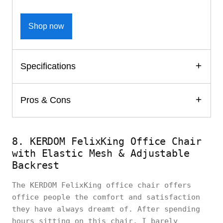
Shop now
Specifications
Pros & Cons
8. KERDOM FelixKing Office Chair
with Elastic Mesh & Adjustable
Backrest
The KERDOM FelixKing office chair offers
office people the comfort and satisfaction
they have always dreamt of. After spending
hours sitting on this chair, I barely