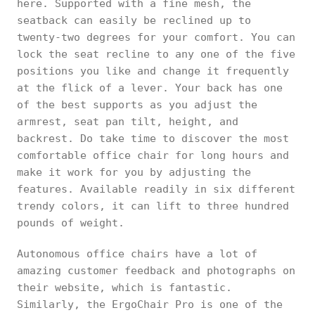
here. Supported with a fine mesh, the
seatback can easily be reclined up to
twenty-two degrees for your comfort. You can
lock the seat recline to any one of the five
positions you like and change it frequently
at the flick of a lever. Your back has one
of the best supports as you adjust the
armrest, seat pan tilt, height, and
backrest. Do take time to discover the most
comfortable office chair for long hours and
make it work for you by adjusting the
features. Available readily in six different
trendy colors, it can lift to three hundred
pounds of weight.
Autonomous office chairs have a lot of
amazing customer feedback and photographs on
their website, which is fantastic.
Similarly, the ErgoChair Pro is one of the