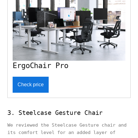
ErgoChair Pro
Check price
3. Steelcase Gesture Chair
We reviewed the Steelcase Gesture chair and
its comfort level for an added layer of