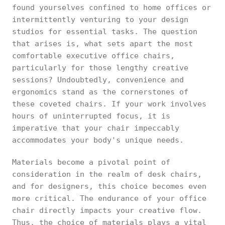
found yourselves confined to home offices or
intermittently venturing to your design
studios for essential tasks. The question
that arises is, what sets apart the most
comfortable executive office chairs,
particularly for those lengthy creative
sessions? Undoubtedly, convenience and
ergonomics stand as the cornerstones of
these coveted chairs. If your work involves
hours of uninterrupted focus, it is
imperative that your chair impeccably
accommodates your body's unique needs.
Materials become a pivotal point of
consideration in the realm of desk chairs,
and for designers, this choice becomes even
more critical. The endurance of your office
chair directly impacts your creative flow.
Thus, the choice of materials plays a vital