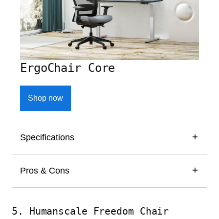
ErgoChair Core
Shop now
Specifications
Pros & Cons
5. Humanscale Freedom Chair