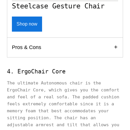
Steelcase Gesture Chair
Shop now
Pros & Cons
4. ErgoChair Core
The ultimate Autonomous chair is the
ErgoChair Core, which gives you the comfort
and feel of a real sofa. The padded cushion
feels extremely comfortable since it is a
memory foam that best accommodates your
sitting position. The chair has an
adjustable armrest and tilt that allows you