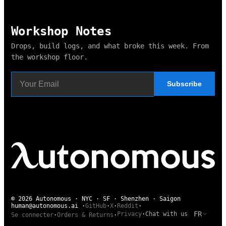
Workshop Notes
Drops, build logs, and what broke this week. From
the workshop floor.
Subscribe
© 2026 Autonomous · NYC · SF · Shenzhen · Saigon
human@autonomous.ai
·
GitHub
·
X
·
Reddit
·
FR
Privacy
·
Chat with us
Se connecter
·
Orders & Returns
·