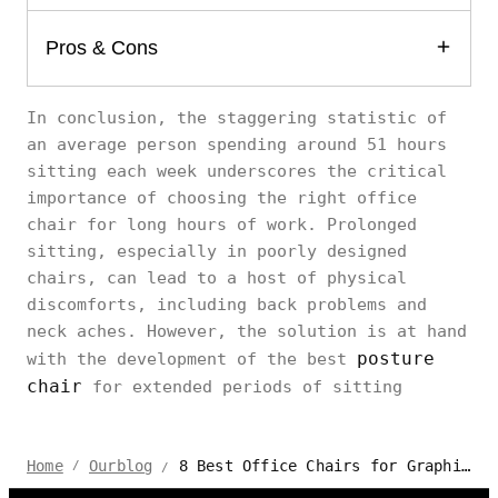
Pros & Cons
In conclusion, the staggering statistic of
an average person spending around 51 hours
sitting each week underscores the critical
importance of choosing the right office
chair for long hours of work. Prolonged
sitting, especially in poorly designed
chairs, can lead to a host of physical
discomforts, including back problems and
neck aches. However, the solution is at hand
posture
with the development of the best
chair
for extended periods of sitting
8 Best Office Chairs for Graphic Designer Sitting All Day
Home
Ourblog
/
/