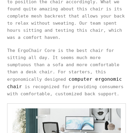
to position the chair accordingly. What we
found quite amazing about this chair is its
complete mesh backrest that allows your back
to relax without sweating. Our team spent
hours sitting and testing this chair, which
was a comfort haven.
The ErgoChair Core is the best chair for
sitting all day. It seems much more
sumptuous than a sofa and more comfortable
than a desk chair. For starters, this
computer ergonomic
ergonomically designed
chair
is recognized for providing consumers
with comfortable, customized back support.