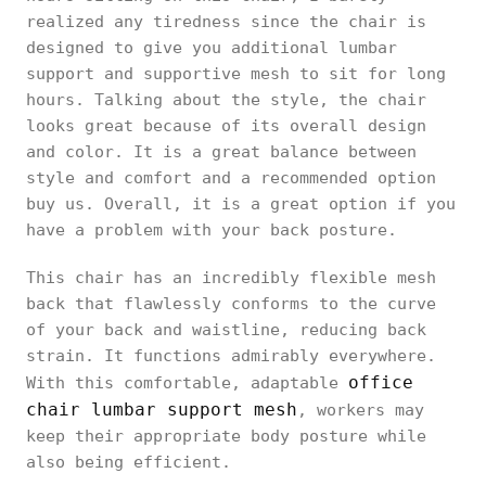
realized any tiredness since the chair is
designed to give you additional lumbar
support and supportive mesh to sit for long
hours. Talking about the style, the chair
looks great because of its overall design
and color. It is a great balance between
style and comfort and a recommended option
buy us. Overall, it is a great option if you
have a problem with your back posture.
This chair has an incredibly flexible mesh
back that flawlessly conforms to the curve
of your back and waistline, reducing back
strain. It functions admirably everywhere.
office
With this comfortable, adaptable
chair lumbar support mesh
, workers may
keep their appropriate body posture while
also being efficient.