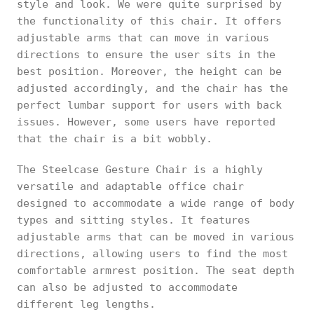
style and look. We were quite surprised by
the functionality of this chair. It offers
adjustable arms that can move in various
directions to ensure the user sits in the
best position. Moreover, the height can be
adjusted accordingly, and the chair has the
perfect lumbar support for users with back
issues. However, some users have reported
that the chair is a bit wobbly.
The Steelcase Gesture Chair is a highly
versatile and adaptable office chair
designed to accommodate a wide range of body
types and sitting styles. It features
adjustable arms that can be moved in various
directions, allowing users to find the most
comfortable armrest position. The seat depth
can also be adjusted to accommodate
different leg lengths.