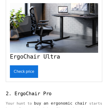
ErgoChair Ultra
Check price
2. ErgoChair Pro
buy an ergonomic chair
Your hunt to
starts