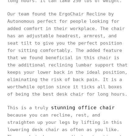
long hours. It can take 250 lbs of weight.
Our team found the ErgoChair Recline by
Autonomous perfect for people looking for
added comfort in their workplace. The chair
has an adjustable headrest, armrest, and
seat tilt to give you the perfect position
for sitting comfortably. The added feature
that we found beneficial in this chair is
the additional reclining lumbar support that
keeps your lower back in the ideal position,
eliminating the risk of back pain. It is a
worthwhile option since it ticks all boxes
of being the best desk chair for long hours.
stunning office chair
This is a truly
because you can recline, rest, and
straighten up your legs by lifting in this
lowering desk chair as often as you like.