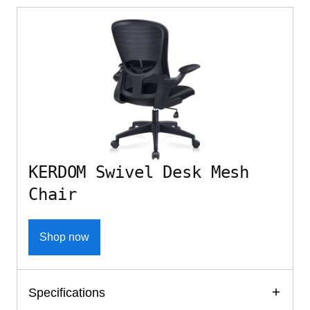
KERDOM Swivel Desk Mesh
Chair
Shop now
Specifications