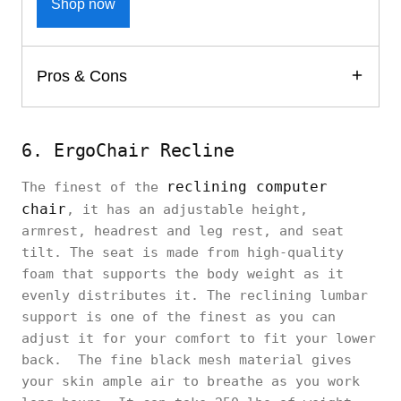
Shop now
Pros & Cons
6. ErgoChair Recline
reclining computer
The finest of the
chair
, it has an adjustable height,
armrest, headrest and leg rest, and seat
tilt. The seat is made from high-quality
foam that supports the body weight as it
evenly distributes it. The reclining lumbar
support is one of the finest as you can
adjust it for your comfort to fit your lower
back. The fine black mesh material gives
your skin ample air to breathe as you work