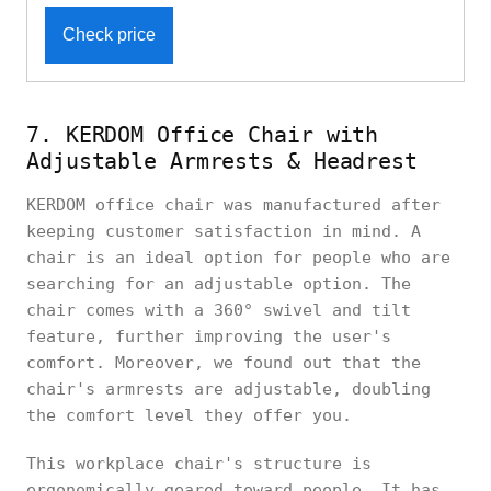
Check price
7. KERDOM Office Chair with
Adjustable Armrests & Headrest
KERDOM office chair was manufactured after
keeping customer satisfaction in mind. A
chair is an ideal option for people who are
searching for an adjustable option. The
chair comes with a 360° swivel and tilt
feature, further improving the user's
comfort. Moreover, we found out that the
chair's armrests are adjustable, doubling
the comfort level they offer you.
This workplace chair's structure is
ergonomically geared toward people. It has