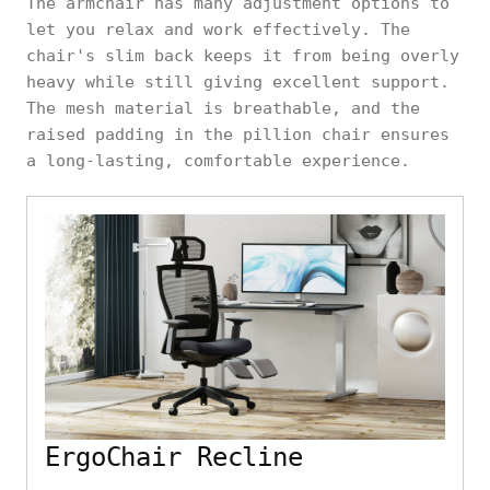
The armchair has many adjustment options to
let you relax and work effectively. The
chair's slim back keeps it from being overly
heavy while still giving excellent support.
The mesh material is breathable, and the
raised padding in the pillion chair ensures
a long-lasting, comfortable experience.
ErgoChair Recline