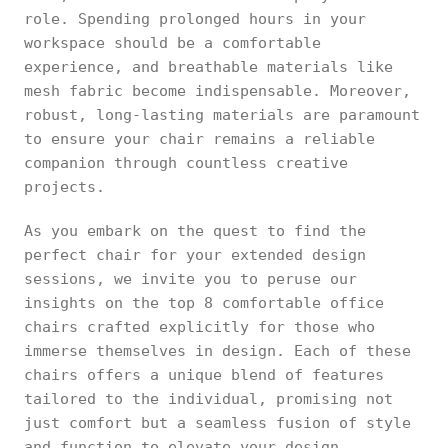
role. Spending prolonged hours in your
workspace should be a comfortable
experience, and breathable materials like
mesh fabric become indispensable. Moreover,
robust, long-lasting materials are paramount
to ensure your chair remains a reliable
companion through countless creative
projects.
As you embark on the quest to find the
perfect chair for your extended design
sessions, we invite you to peruse our
insights on the top 8 comfortable office
chairs crafted explicitly for those who
immerse themselves in design. Each of these
chairs offers a unique blend of features
tailored to the individual, promising not
just comfort but a seamless fusion of style
and function to elevate your design