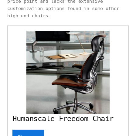
price point and lacks the extensive
customization options found in some other
high-end chairs.
Humanscale Freedom Chair