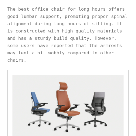
The best office chair for long hours offers
good lumbar support, promoting proper spinal
alignment during long hours of sitting. It
is constructed with high-quality materials
and has a sturdy build quality. However,
some users have reported that the armrests
may feel a bit wobbly compared to other
chairs.