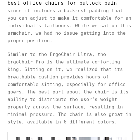
best office chairs for buttock pain
since it includes a backrest padding that
you can adjust to make it comfortable for an
individual's tailbones. While we sat on this
armchair, we had no issue getting into the
proper position.
Similar to the ErgoChair Ultra, the
ErgoChair Pro is the ultimate comforting
king. Sitting on it, we realized that its
breathable cushion provides hours of
comfortable sitting, especially for office
goers. The best part about the chair is its
ability to distribute the user’s weight
properly across the surface, resulting in
minimal pressure. The chair is also great in
style, available in 6 different colors.