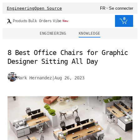
Engineering
Open Source
FR
Se connecter
0
Products
Bulk Orders
Vibe
New
ENGINEERING
KNOWLEDGE
8 Best Office Chairs for Graphic
Designer Sitting All Day
Mark Hernandez
|
Aug 26, 2023