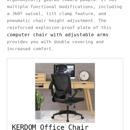
multiple functional modifications, including
a 360º swivel, tilt clamp feature, and
pneumatic chair height adjustment. The
reinforced explosion-proof plate of this
computer chair with adjustable arms
provides you with double covering and
increased comfort.
KERDOM Office Chair