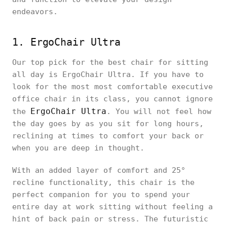
endeavors.
1. ErgoChair Ultra
Our top pick for the best chair for sitting
all day is ErgoChair Ultra. If you have to
look for the most most comfortable executive
office chair in its class, you cannot ignore
ErgoChair Ultra
the
. You will not feel how
the day goes by as you sit for long hours,
reclining at times to comfort your back or
when you are deep in thought.
With an added layer of comfort and 25°
recline functionality, this chair is the
perfect companion for you to spend your
entire day at work sitting without feeling a
hint of back pain or stress. The futuristic