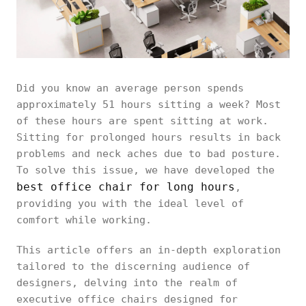
Did you know an average person spends
approximately 51 hours sitting a week? Most
of these hours are spent sitting at work.
Sitting for prolonged hours results in back
problems and neck aches due to bad posture.
To solve this issue, we have developed the
best office chair for long hours
,
providing you with the ideal level of
comfort while working.
This article offers an in-depth exploration
tailored to the discerning audience of
designers, delving into the realm of
executive office chairs designed for