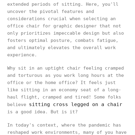
extended periods of sitting. Here, you'll
uncover the pivotal features and
considerations crucial when selecting an
office chair for graphic designer that not
only prioritizes impeccable design but also
fosters optimal posture, combats fatigue,
and ultimately elevates the overall work
experience.
Why sit in an uptight chair feeling cramped
and torturous as you work long hours at the
office or the home office? It feels just
like sitting in an economy seat of a long-
haul flight, cramped and tired! Some folks
sitting cross legged on a chair
believe
is a good idea. But is it?
In today's context, where the pandemic has
reshaped work environments, many of you have