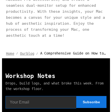
seamless dual-monitor setup for enhanced
productivity. With these insights, your Mac
becomes a canvas for your unique style and a
hub of aesthetic inspiration. Enjoy the
process of transforming your Mac, one
aesthetic touch at a time!
A Comprehensive Guide on How to Make Your Mac Aesthetic
Home
Ourblog
/
/
Workshop Notes
Drops, build logs, and what broke this week. From
the workshop floor.
Subscribe