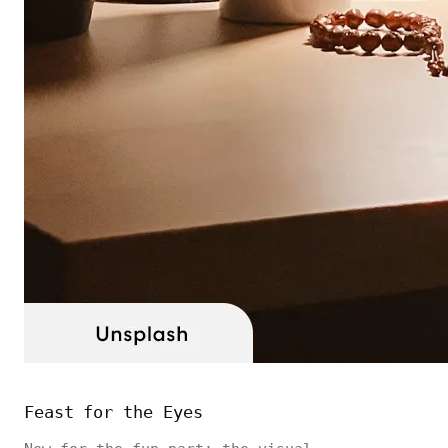
Feast for the Eyes