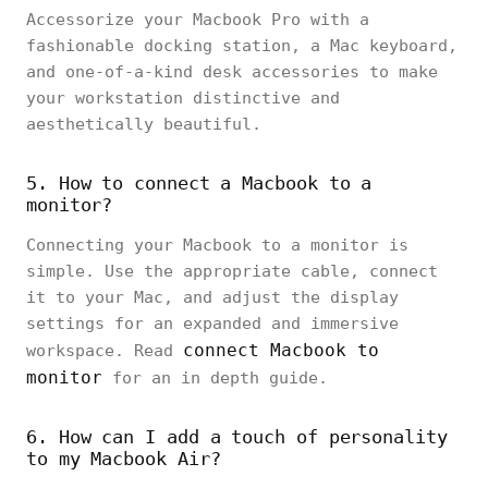
Accessorize your Macbook Pro with a
fashionable docking station, a Mac keyboard,
and one-of-a-kind desk accessories to make
your workstation distinctive and
aesthetically beautiful.
5. How to connect a Macbook to a
monitor?
Connecting your Macbook to a monitor is
simple. Use the appropriate cable, connect
it to your Mac, and adjust the display
settings for an expanded and immersive
connect Macbook to
workspace. Read
monitor
for an in depth guide.
6. How can I add a touch of personality
to my Macbook Air?