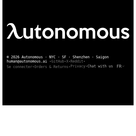
© 2026 Autonomous · NYC · SF · Shenzhen · Saigon
human@autonomous.ai
·
GitHub
·
X
·
Reddit
·
FR
Privacy
·
Chat with us
Se connecter
·
Orders & Returns
·