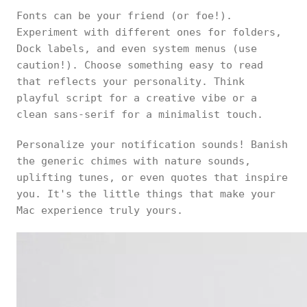
Fonts can be your friend (or foe!).
Experiment with different ones for folders,
Dock labels, and even system menus (use
caution!). Choose something easy to read
that reflects your personality. Think
playful script for a creative vibe or a
clean sans-serif for a minimalist touch.
Personalize your notification sounds! Banish
the generic chimes with nature sounds,
uplifting tunes, or even quotes that inspire
you. It's the little things that make your
Mac experience truly yours.