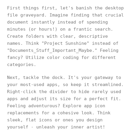
First things first, let's banish the desktop
file graveyard. Imagine finding that crucial
document instantly instead of spending
minutes (or hours!) on a frantic search.
Create folders with clear, descriptive
names. Think "Project Sunshine" instead of
"Documents_Stuff_Important_Maybe." Feeling
fancy? Utilize color coding for different
categories.
Next, tackle the dock. It's your gateway to
your most-used apps, so keep it streamlined.
Right-click the divider to hide rarely used
apps and adjust its size for a perfect fit.
Feeling adventurous? Explore app icon
replacements for a cohesive look. Think
sleek, flat icons or ones you design
yourself - unleash your inner artist!