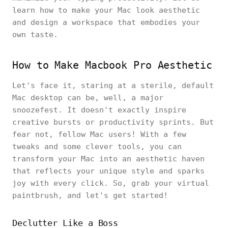
learn how to make your Mac look aesthetic
and design a workspace that embodies your
own taste.
How to Make Macbook Pro Aesthetic
Let's face it, staring at a sterile, default
Mac desktop can be, well, a major
snoozefest. It doesn't exactly inspire
creative bursts or productivity sprints. But
fear not, fellow Mac users! With a few
tweaks and some clever tools, you can
transform your Mac into an aesthetic haven
that reflects your unique style and sparks
joy with every click. So, grab your virtual
paintbrush, and let's get started!
Declutter Like a Boss