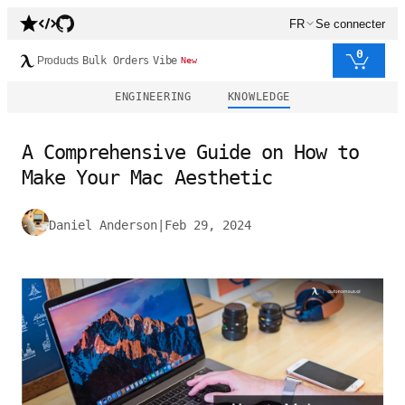
FR
Se connecter
0
Products
Bulk Orders
Vibe
New
ENGINEERING
KNOWLEDGE
A Comprehensive Guide on How to
Make Your Mac Aesthetic
Daniel Anderson
|
Feb 29, 2024