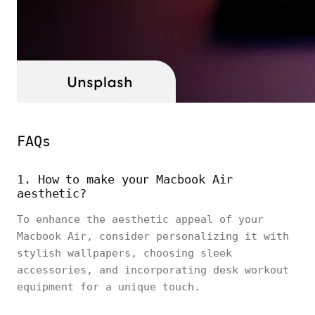
FAQs
1. How to make your Macbook Air
aesthetic?
To enhance the aesthetic appeal of your
Macbook Air, consider personalizing it with
stylish wallpapers, choosing sleek
accessories, and incorporating desk workout
equipment for a unique touch.