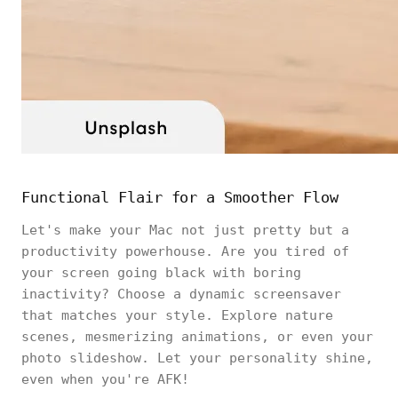
Functional Flair for a Smoother Flow
Let's make your Mac not just pretty but a
productivity powerhouse. Are you tired of
your screen going black with boring
inactivity? Choose a dynamic screensaver
that matches your style. Explore nature
scenes, mesmerizing animations, or even your
photo slideshow. Let your personality shine,
even when you're AFK!