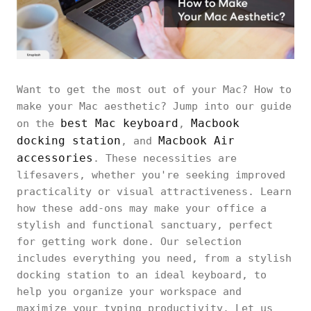
Want to get the most out of your Mac? How to
make your Mac aesthetic? Jump into our guide
best Mac keyboard
Macbook
on the
,
docking station
Macbook Air
, and
accessories
. These necessities are
lifesavers, whether you're seeking improved
practicality or visual attractiveness. Learn
how these add-ons may make your office a
stylish and functional sanctuary, perfect
for getting work done. Our selection
includes everything you need, from a stylish
docking station to an ideal keyboard, to
help you organize your workspace and
maximize your typing productivity. Let us