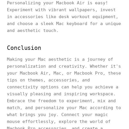
Personalizing your Macbook Air is easy!
Experiment with vibrant wallpapers, invest
in accessories like desk workout equipment,
and choose a sleek Mac keyboard for a unique
and aesthetic touch.
Conclusion
Making your Mac aesthetic is a journey of
personalization and creativity. Whether it's
your Macbook Air, Mac, or Macbook Pro, these
tips on themes, accessories, and
connectivity options can help you achieve a
visually pleasing and inspiring workspace.
Embrace the freedom to experiment, mix and
match, and personalize your Mac according to
what brings you joy. Connect your magic
mouse effortlessly, explore the world of
Macbook Pro accessories, and create a