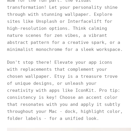
Now for the fun part: the visual
transformation! Let your personality shine
through with stunning wallpaper. Explore
sites like Unsplash or Interfacelift for
high-resolution options. Think calming
nature scenes for zen vibes, a vibrant
abstract pattern for a creative spark, or a
minimalist monochrome for a sleek workspace.
Don't stop there! Elevate your app icons
with replacements that complement your
chosen wallpaper. Etsy is a treasure trove
of unique designs, or unleash your
creativity with apps like IconKit. Pro tip:
consistency is key! Choose an accent color
that resonates with you and apply it subtly
throughout your Mac - dock, highlight color,
folder labels - for a unified look.