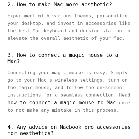
2. How to make Mac more aesthetic?
Experiment with various themes, personalize
your desktop, and invest in accessories like
the best Mac keyboard and docking station to
elevate the overall aesthetic of your Mac.
3. How to connect a magic mouse to a
Mac?
Connecting your magic mouse is easy. Simply
go to your Mac's wireless settings, turn on
the magic mouse, and follow the on-screen
instructions for a seamless connection. Read
how to connect a magic mouse to Mac
once
to not make any mistake in this process.
4. Any advice on Macbook pro accessories
for aesthetics?