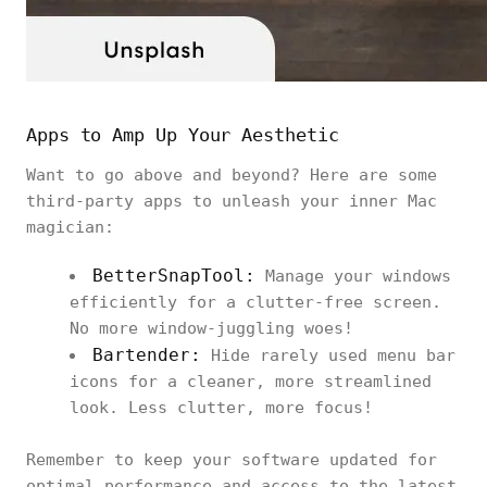
Apps to Amp Up Your Aesthetic
Want to go above and beyond? Here are some
third-party apps to unleash your inner Mac
magician:
BetterSnapTool:
Manage your windows
efficiently for a clutter-free screen.
No more window-juggling woes!
Bartender:
Hide rarely used menu bar
icons for a cleaner, more streamlined
look. Less clutter, more focus!
Remember to keep your software updated for
optimal performance and access to the latest