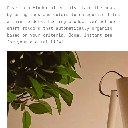
Dive into Finder after this. Tame the beast
by using tags and colors to categorize files
within folders. Feeling productive? Set up
smart folders that automatically organize
based on your criteria. Boom, instant zen
for your digital life!