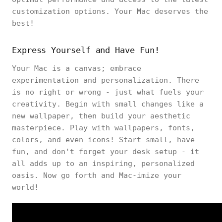
customization options. Your Mac deserves the
best!
Express Yourself and Have Fun!
Your Mac is a canvas; embrace
experimentation and personalization. There
is no right or wrong - just what fuels your
creativity. Begin with small changes like a
new wallpaper, then build your aesthetic
masterpiece. Play with wallpapers, fonts,
colors, and even icons! Start small, have
fun, and don't forget your desk setup - it
all adds up to an inspiring, personalized
oasis. Now go forth and Mac-imize your
world!