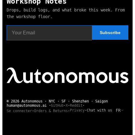
Workshop Notes
Drops, build logs, and what broke this week. From
the workshop floor.
Subscribe
© 2026 Autonomous · NYC · SF · Shenzhen · Saigon
human@autonomous.ai
·
GitHub
·
X
·
Reddit
·
FR
Privacy
·
Chat with us
Se connecter
·
Orders & Returns
·