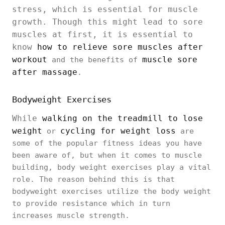
stress, which is essential for muscle
growth. Though this might lead to sore
muscles at first, it is essential to
know
how to relieve sore muscles after
workout
muscle sore
and the benefits of
after massage
.
Bodyweight Exercises
While
walking on the treadmill to lose
weight
cycling for weight loss
or
are
some of the popular fitness ideas you have
been aware of, but when it comes to muscle
building, body weight exercises play a vital
role. The reason behind this is that
bodyweight exercises utilize the body weight
to provide resistance which in turn
increases muscle strength.