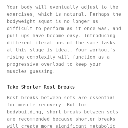
Your body will eventually adjust to the
exercises, which is natural. Perhaps the
bodyweight squat is no longer as
difficult to perform as it once was, and
pull-ups have become easy. Introducing
different iterations of the same tasks
at this stage is ideal. Your workout's
rising complexity will function as a
progressive overload to keep your
muscles guessing.
Take Shorter Rest Breaks
Rest breaks between sets are essential
for muscle recovery. But for
bodybuilding, short breaks between sets
are recommended because shorter breaks
will create more significant metabolic