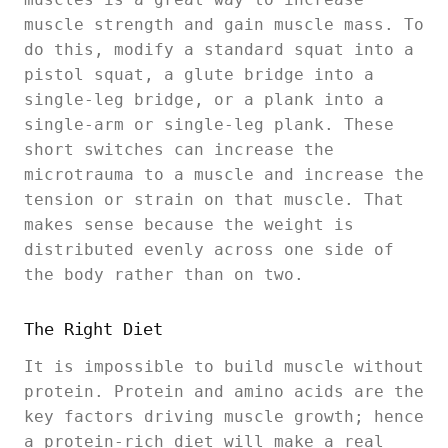
muscle strength and gain muscle mass. To
do this, modify a standard squat into a
pistol squat, a glute bridge into a
single-leg bridge, or a plank into a
single-arm or single-leg plank. These
short switches can increase the
microtrauma to a muscle and increase the
tension or strain on that muscle. That
makes sense because the weight is
distributed evenly across one side of
the body rather than on two.
The Right Diet
It is impossible to build muscle without
protein. Protein and amino acids are the
key factors driving muscle growth; hence
a protein-rich diet will make a real