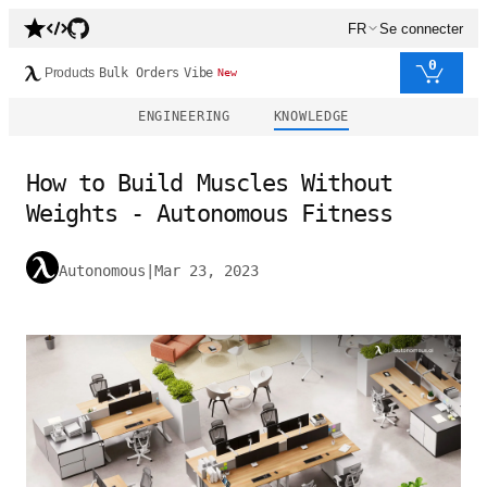
FR
Se connecter
0
Products
Bulk Orders
Vibe
New
ENGINEERING
KNOWLEDGE
How to Build Muscles Without
Weights - Autonomous Fitness
Autonomous
|
Mar 23, 2023