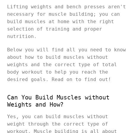
Lifting weights and bench presses aren't
necessary for muscle building; you can
build muscles at home with the right
selection of training and proper
nutrition.
Below you will find all you need to know
about how to build muscles without
weights and the correct type of total
body workout to help you reach the
desired goals. Read on to find out!
Can You Build Muscles without
Weights and How?
Yes, you can build muscles without
weight through the correct type of
workout. Muscle building is all about