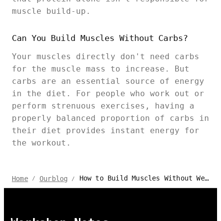
muscle build-up.
Can You Build Muscles Without Carbs?
Your muscles directly don't need carbs
for the muscle mass to increase. But
carbs are an essential source of energy
in the diet. For people who work out or
perform strenuous exercises, having a
properly balanced proportion of carbs in
their diet provides instant energy for
the workout.
How to Build Muscles Without Weights - Autonomous Fitness
Home
Ourblog
/
/