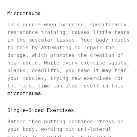
Microtrauma
This occurs when exercise, specifically
resistance training, causes little tears
in the muscular tissue. Your body reacts
to this by attempting to repair the
damage, which promotes the creation of
new muscle. While every exercise—squats,
planks, deadlifts, you name it—may tear
your muscles, trying new exercises for
the first time can also result in this
microtrauma
.
Single-Sided Exercises
Rather than putting combined stress on
your body, working out uni-lateral
muscles is a great way to increase