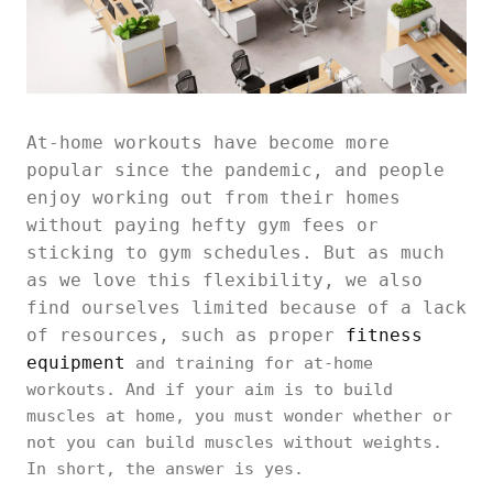
At-home workouts have become more
popular since the pandemic, and people
enjoy working out from their homes
without paying hefty gym fees or
sticking to gym schedules. But as much
as we love this flexibility, we also
find ourselves limited because of a lack
of resources, such as proper
fitness
equipment
and training for at-home
workouts. And if your aim is to build
muscles at home, you must wonder whether or
not you can build muscles without weights.
In short, the answer is yes.