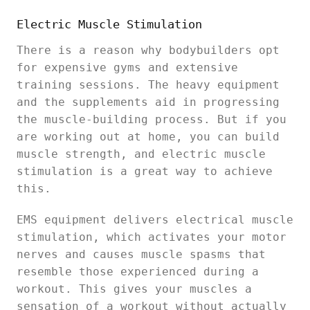
Electric Muscle Stimulation
There is a reason why bodybuilders opt
for expensive gyms and extensive
training sessions. The heavy equipment
and the supplements aid in progressing
the muscle-building process. But if you
are working out at home, you can build
muscle strength, and electric muscle
stimulation is a great way to achieve
this.
EMS equipment delivers electrical muscle
stimulation, which activates your motor
nerves and causes muscle spasms that
resemble those experienced during a
workout. This gives your muscles a
sensation of a workout without actually