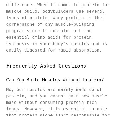
difference. When it comes to protein for
muscle build, bodybuilders use several
types of protein. Whey protein is the
cornerstone of any muscle-building
program since it contains all the
essential amino acids for protein
synthesis in your body's muscles and is
easily digested for rapid absorption.
Frequently Asked Questions
Can You Build Muscles Without Protein?
No, our muscles are mainly made up of
protein, and you cannot gain new muscle
mass without consuming protein-rich
foods. However, it is essential to note
that protein alone isn't responsible for