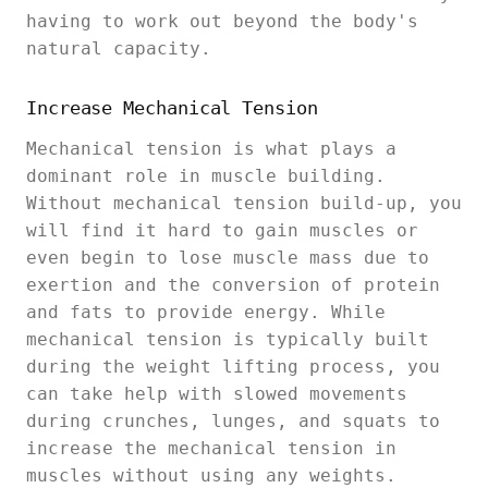
having to work out beyond the body's
natural capacity.
Increase Mechanical Tension
Mechanical tension is what plays a
dominant role in muscle building.
Without mechanical tension build-up, you
will find it hard to gain muscles or
even begin to lose muscle mass due to
exertion and the conversion of protein
and fats to provide energy. While
mechanical tension is typically built
during the weight lifting process, you
can take help with slowed movements
during crunches, lunges, and squats to
increase the mechanical tension in
muscles without using any weights.