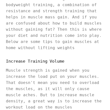
bodyweight training, a combination of
resistance and strength training that
helps in muscle mass gain. And if you
are confused about how to build muscles
without gaining fat? Then this is where
your diet and nutrition come into play.
Below are some tips to gain muscles at
home without lifting weights
Increase Training Volume
Muscle strength is gained when you
increase the load put on your muscles.
That doesn't mean you need to overload
the muscles, as it will only cause
muscle aches. But to increase muscle
density, a great way is to increase the
workout load on the muscles