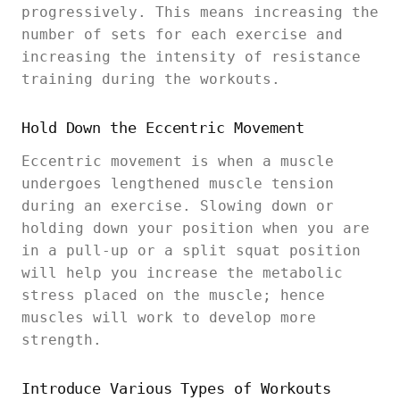
progressively. This means increasing the
number of sets for each exercise and
increasing the intensity of resistance
training during the workouts.
Hold Down the Eccentric Movement
Eccentric movement is when a muscle
undergoes lengthened muscle tension
during an exercise. Slowing down or
holding down your position when you are
in a pull-up or a split squat position
will help you increase the metabolic
stress placed on the muscle; hence
muscles will work to develop more
strength.
Introduce Various Types of Workouts