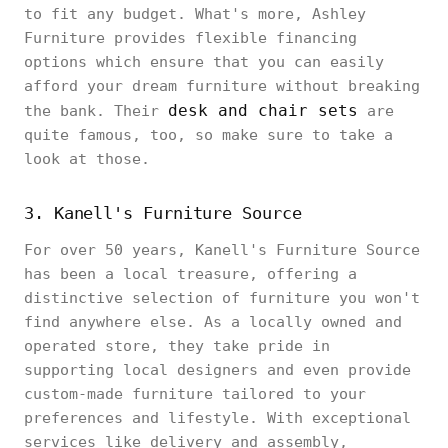
to fit any budget. What's more, Ashley
Furniture provides flexible financing
options which ensure that you can easily
afford your dream furniture without breaking
desk and chair sets
the bank. Their
are
quite famous, too, so make sure to take a
look at those.
3. Kanell's Furniture Source
For over 50 years, Kanell's Furniture Source
has been a local treasure, offering a
distinctive selection of furniture you won't
find anywhere else. As a locally owned and
operated store, they take pride in
supporting local designers and even provide
custom-made furniture tailored to your
preferences and lifestyle. With exceptional
services like delivery and assembly,