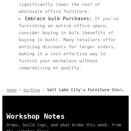
significantly lower the cost of
wholesale office furniture.
Embrace bulk Purchases:
If you're
furnishing an entire office space,
consider buying in bulk (benefits of
buying in bulk). Many retailers offer
enticing discounts for larger orders,
making it a cost-effective way to
furnish your workplace without
compromising on quality.
Salt Lake City's Furniture Stores: Quality Finds for Home & Office
Home
Ourblog
/
/
Workshop Notes
Drops, build logs, and what broke this week. From