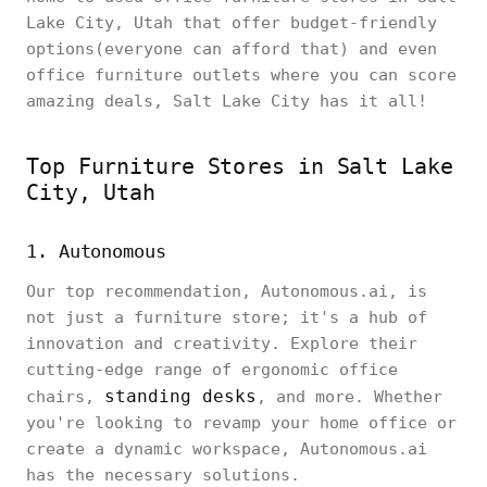
Lake City, Utah that offer budget-friendly
options(everyone can afford that) and even
office furniture outlets where you can score
amazing deals, Salt Lake City has it all!
Top Furniture Stores in Salt Lake
City, Utah
1. Autonomous
Our top recommendation, Autonomous.ai, is
not just a furniture store; it's a hub of
innovation and creativity. Explore their
cutting-edge range of ergonomic office
standing desks
chairs,
, and more. Whether
you're looking to revamp your home office or
create a dynamic workspace, Autonomous.ai
has the necessary solutions.