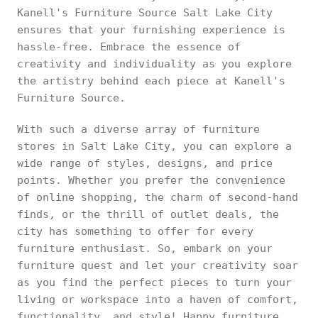
Kanell's Furniture Source Salt Lake City
ensures that your furnishing experience is
hassle-free. Embrace the essence of
creativity and individuality as you explore
the artistry behind each piece at Kanell's
Furniture Source.
With such a diverse array of furniture
stores in Salt Lake City, you can explore a
wide range of styles, designs, and price
points. Whether you prefer the convenience
of online shopping, the charm of second-hand
finds, or the thrill of outlet deals, the
city has something to offer for every
furniture enthusiast. So, embark on your
furniture quest and let your creativity soar
as you find the perfect pieces to turn your
living or workspace into a haven of comfort,
functionality, and style! Happy furniture