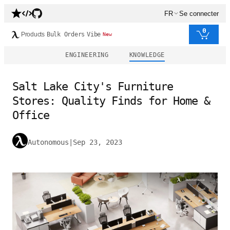
FR
Se connecter
0
Products
Bulk Orders
Vibe
New
ENGINEERING
KNOWLEDGE
Salt Lake City's Furniture
Stores: Quality Finds for Home &
Office
Autonomous
|
Sep 23, 2023