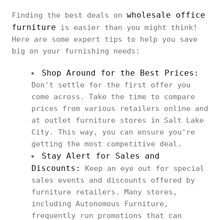
wholesale office
Finding the best deals on
furniture
is easier than you might think!
Here are some expert tips to help you save
big on your furnishing needs:
Shop Around for the Best Prices:
Don't settle for the first offer you
come across. Take the time to compare
prices from various retailers online and
at outlet furniture stores in Salt Lake
City. This way, you can ensure you're
getting the most competitive deal.
Stay Alert for Sales and
Discounts:
Keep an eye out for special
sales events and discounts offered by
furniture retailers. Many stores,
including Autonomous Furniture,
frequently run promotions that can