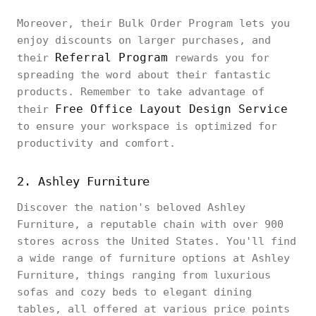
Moreover, their Bulk Order Program lets you
enjoy discounts on larger purchases, and
Referral Program
their
rewards you for
spreading the word about their fantastic
products. Remember to take advantage of
Free Office Layout Design Service
their
to ensure your workspace is optimized for
productivity and comfort.
2. Ashley Furniture
Discover the nation's beloved Ashley
Furniture, a reputable chain with over 900
stores across the United States. You'll find
a wide range of furniture options at Ashley
Furniture, things ranging from luxurious
sofas and cozy beds to elegant dining
tables, all offered at various price points