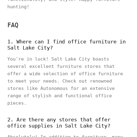
hunting!
FAQ
1. Where can I find office furniture in
Salt Lake City?
You're in luck! Salt Lake City boasts
several excellent furniture stores that
offer a wide selection of office furniture
to meet your needs. Check out renowned
stores like Autonomous for an extensive
range of stylish and functional office
pieces.
2. Are there any stores that offer
office supplies in Salt Lake City?