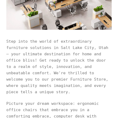
Step into the world of extraordinary
furniture solutions in Salt Lake City, Utah
– your ultimate destination for home and
office bliss! Get ready to unlock the door
to a realm of style, innovation, and
unbeatable comfort. We're thrilled to
welcome you to our premier Furniture Store,
where quality meets imagination, and every
piece tells a unique story.
Picture your dream workspace: ergonomic
office chairs that embrace you in a
comforting embrace, computer desk with