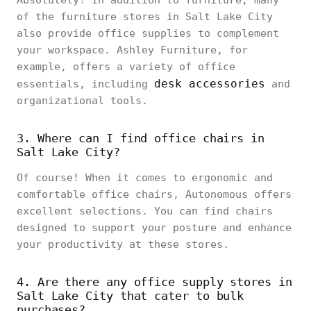
Absolutely! In addition to furniture, many
of the furniture stores in Salt Lake City
also provide office supplies to complement
your workspace. Ashley Furniture, for
example, offers a variety of office
desk accessories
essentials, including
and
organizational tools.
3. Where can I find office chairs in
Salt Lake City?
Of course! When it comes to ergonomic and
comfortable office chairs, Autonomous offers
excellent selections. You can find chairs
designed to support your posture and enhance
your productivity at these stores.
4. Are there any office supply stores in
Salt Lake City that cater to bulk
purchases?