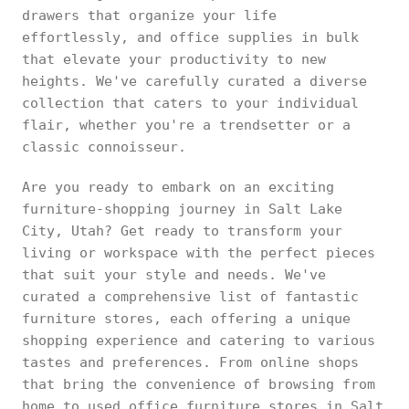
drawers that organize your life
effortlessly, and office supplies in bulk
that elevate your productivity to new
heights. We've carefully curated a diverse
collection that caters to your individual
flair, whether you're a trendsetter or a
classic connoisseur.
Are you ready to embark on an exciting
furniture-shopping journey in Salt Lake
City, Utah? Get ready to transform your
living or workspace with the perfect pieces
that suit your style and needs. We've
curated a comprehensive list of fantastic
furniture stores, each offering a unique
shopping experience and catering to various
tastes and preferences. From online shops
that bring the convenience of browsing from
home to used office furniture stores in Salt