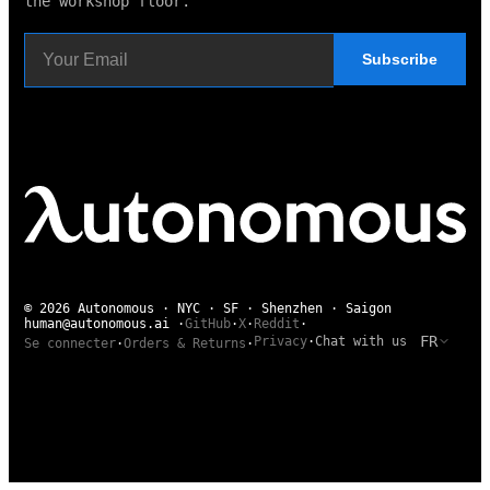
the workshop floor.
Subscribe
© 2026 Autonomous · NYC · SF · Shenzhen · Saigon
human@autonomous.ai
·
GitHub
·
X
·
Reddit
·
FR
Privacy
·
Chat with us
Se connecter
·
Orders & Returns
·