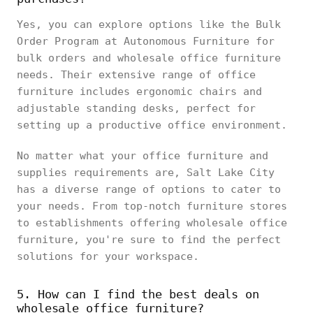
Yes, you can explore options like the Bulk
Order Program at Autonomous Furniture for
bulk orders and wholesale office furniture
needs. Their extensive range of office
furniture includes ergonomic chairs and
adjustable standing desks, perfect for
setting up a productive office environment.
No matter what your office furniture and
supplies requirements are, Salt Lake City
has a diverse range of options to cater to
your needs. From top-notch furniture stores
to establishments offering wholesale office
furniture, you're sure to find the perfect
solutions for your workspace.
5. How can I find the best deals on
wholesale office furniture?