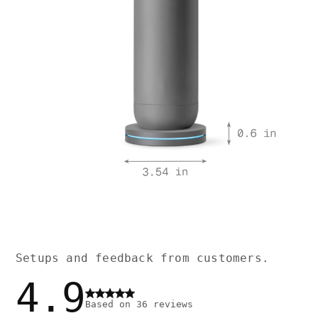
Setups and feedback from customers.
4.9
Based on
36
reviews