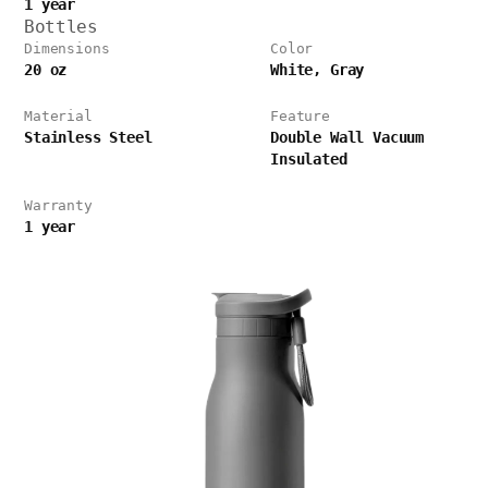
1 year
Bottles
Dimensions
Color
20 oz
White, Gray
Material
Feature
Stainless Steel
Double Wall Vacuum
Insulated
Warranty
1 year