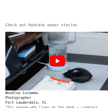
Check out Hydrate owner stories
Woodley Lozamma
Photographer
Fort Lauderdale, FL
"
For anyone who lives at the desk — creators,