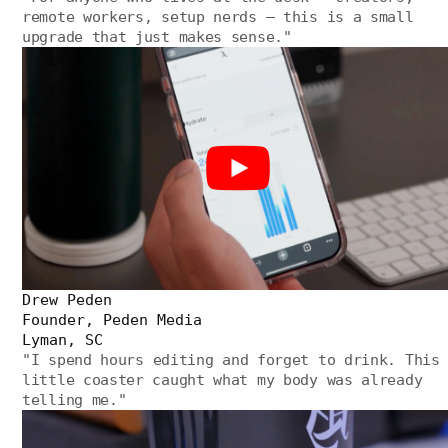
remote workers, setup nerds — this is a small
upgrade that just makes sense.
"
Drew Peden
Founder, Peden Media
Lyman, SC
"
I spend hours editing and forget to drink. This
little coaster caught what my body was already
telling me.
"