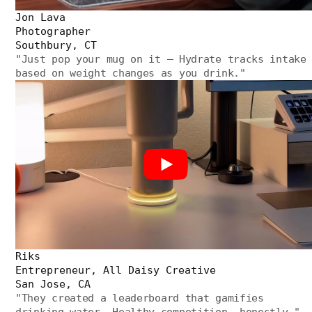
Jon Lava
Photographer
Southbury, CT
"
Just pop your mug on it — Hydrate tracks intake
based on weight changes as you drink.
"
Riks
Entrepreneur, All Daisy Creative
San Jose, CA
"
They created a leaderboard that gamifies
drinking water. Healthy competition, honestly.
"