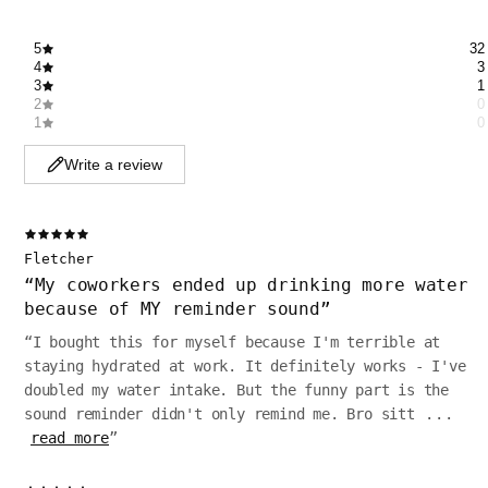
5
32
4
3
3
1
2
0
1
0
Write a review
Fletcher
“
My coworkers ended up drinking more water
because of MY reminder sound
”
“
I bought this for myself because I'm terrible at
staying hydrated at work. It definitely works - I've
doubled my water intake. But the funny part is the
sound reminder didn't only remind me. Bro sitt
...
read more
”