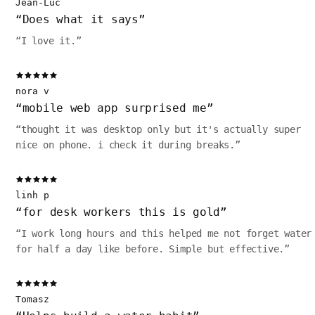
Jean-Luc
“
Does what it says
”
“
I love it.
”
nora v
“
mobile web app surprised me
”
“
thought it was desktop only but it's actually super
nice on phone. i check it during breaks.
”
linh p
“
for desk workers this is gold
”
“
I work long hours and this helped me not forget water
for half a day like before. Simple but effective.
”
Tomasz