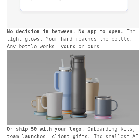
No decision in between. No app to open.
The
light glows. Your hand reaches the bottle.
Any bottle works, yours or ours.
Or ship 50 with your logo.
Onboarding kits,
team launches, client gifts. The smallest AI