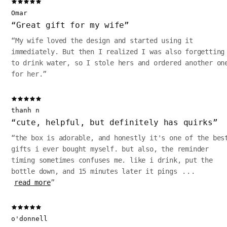
Omar
“
Great gift for my wife
”
“
My wife loved the design and started using it
immediately. But then I realized I was also forgetting
to drink water, so I stole hers and ordered another on
for her.
”
thanh n
“
cute, helpful, but definitely has quirks
”
“
the box is adorable, and honestly it's one of the bes
gifts i ever bought myself. but also, the reminder
timing sometimes confuses me. like i drink, put the
bottle down, and 15 minutes later it pings
...
read more
”
o'donnell