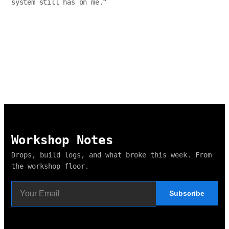
system still has on me.
”
Workshop Notes
Drops, build logs, and what broke this week. From
the workshop floor.
Subscribe