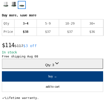
Buy more, save more
Qty
3
-
4
5
-
9
10
-
29
30
+
Price
$
38
$
37
$
37
$
36
$114
$117
$3 off
In stock
Free shipping
Aug 08
Qty:
3
buy
→
add to cart
Lifetime warranty.