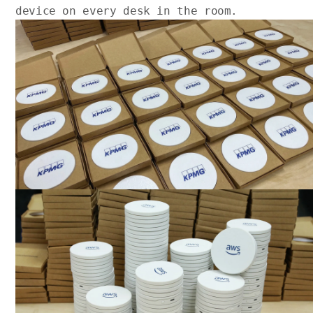
device on every desk in the room.