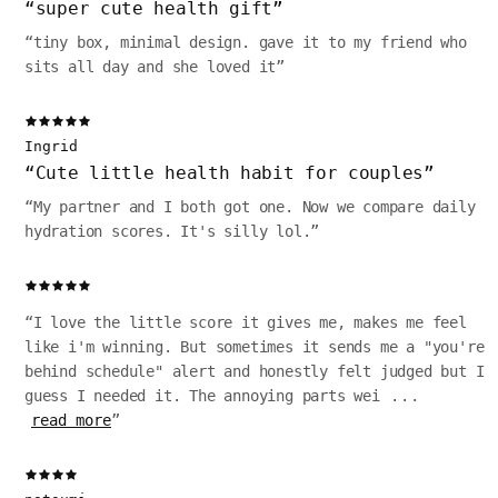
“
super cute health gift
”
“
tiny box, minimal design. gave it to my friend who
sits all day and she loved it
”
Ingrid
“
Cute little health habit for couples
”
“
My partner and I both got one. Now we compare daily
hydration scores. It's silly lol.
”
“
I love the little score it gives me, makes me feel
like i'm winning. But sometimes it sends me a "you're
behind schedule" alert and honestly felt judged but I
guess I needed it. The annoying parts wei
...
read more
”