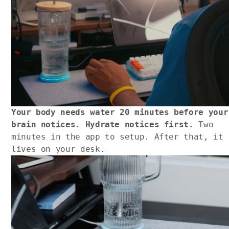
Your body needs water 20 minutes before your
brain notices. Hydrate notices first.
Two
minutes in the app to setup. After that, it
lives on your desk.