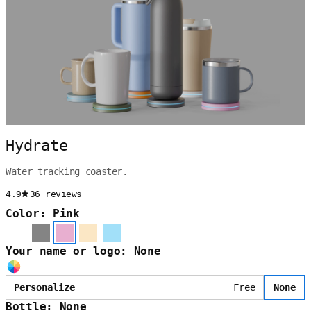
Hydrate
Water tracking coaster.
4.9
36 reviews
Color: Pink
Your name or logo: None
Personalize
Free
None
Bottle: None