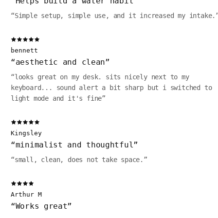
“
Helps build a water habit
”
“
Simple setup, simple use, and it increased my intake.
bennett
“
aesthetic and clean
”
“
looks great on my desk. sits nicely next to my
keyboard... sound alert a bit sharp but i switched to
light mode and it's fine
”
Kingsley
“
minimalist and thoughtful
”
“
small, clean, does not take space.
”
Arthur M
“
Works great
”