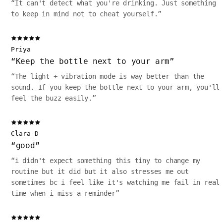
“
It can't detect what you're drinking. Just something
to keep in mind not to cheat yourself.
”
Priya
“
Keep the bottle next to your arm
”
“
The light + vibration mode is way better than the
sound. If you keep the bottle next to your arm, you'll
feel the buzz easily.
”
Clara D
“
good
”
“
i didn't expect something this tiny to change my
routine but it did but it also stresses me out
sometimes bc i feel like it's watching me fail in real
time when i miss a reminder
”