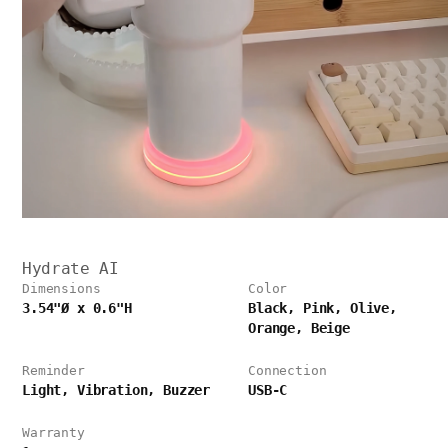
Hydrate AI
Dimensions
Color
3.54"Ø x 0.6"H
Black, Pink, Olive,
Orange, Beige
Reminder
Connection
Light, Vibration, Buzzer
USB-C
Warranty