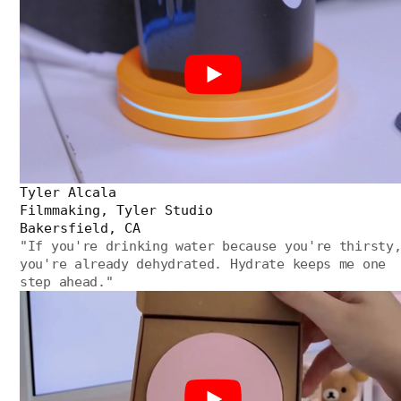
Tyler Alcala
Filmmaking, Tyler Studio
Bakersfield, CA
"
If you're drinking water because you're thirsty
you're already dehydrated. Hydrate keeps me one
step ahead.
"