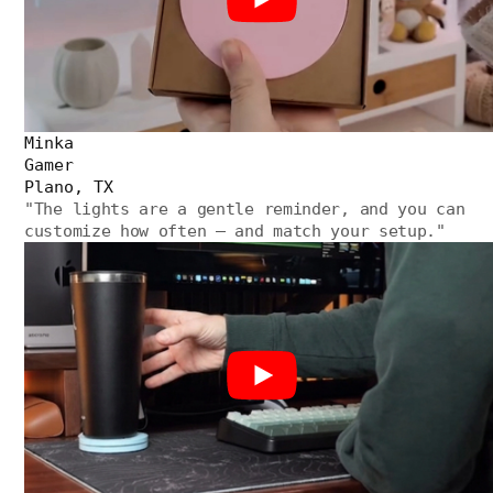
Minka
Gamer
Plano, TX
"
The lights are a gentle reminder, and you can
customize how often — and match your setup.
"