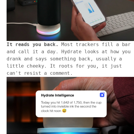
It reads you back.
Most trackers fill a bar
and call it a day. Hydrate looks at how you
drank and says something back, usually a
little cheeky. It roots for you, it just
can't resist a comment.