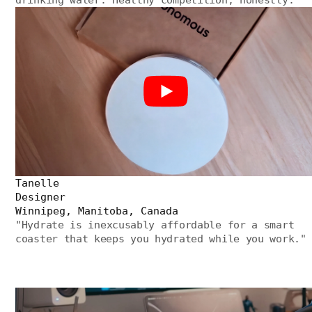
Tanelle
Designer
Winnipeg, Manitoba, Canada
"
Hydrate is inexcusably affordable for a smart
coaster that keeps you hydrated while you work.
"