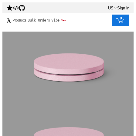
US
Sign in
0
Products
Bulk Orders
Vibe
New