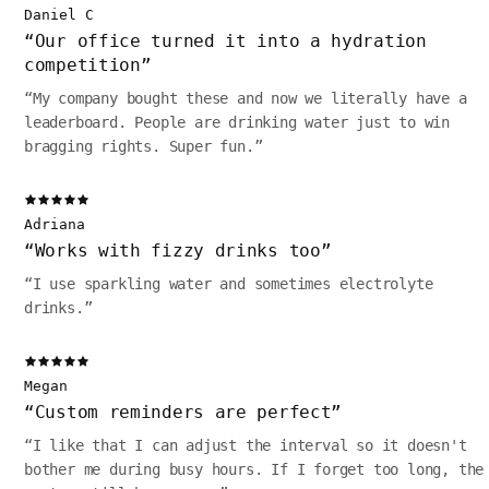
Daniel C
“
Our office turned it into a hydration
competition
”
“
My company bought these and now we literally have a
leaderboard. People are drinking water just to win
bragging rights. Super fun.
”
Adriana
“
Works with fizzy drinks too
”
“
I use sparkling water and sometimes electrolyte
drinks.
”
Megan
“
Custom reminders are perfect
”
“
I like that I can adjust the interval so it doesn't
bother me during busy hours. If I forget too long, the