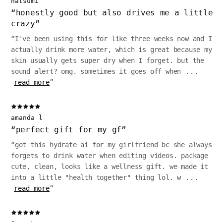
natsumi
“
honestly good but also drives me a little
crazy
”
“
I've been using this for like three weeks now and I
actually drink more water, which is great because my
skin usually gets super dry when I forget. but the
sound alert? omg. sometimes it goes off when
...
read more
”
amanda l
“
perfect gift for my gf
”
“
got this hydrate ai for my girlfriend bc she always
forgets to drink water when editing videos. package
cute, clean, looks like a wellness gift. we made it
into a little "health together" thing lol. w
...
read more
”