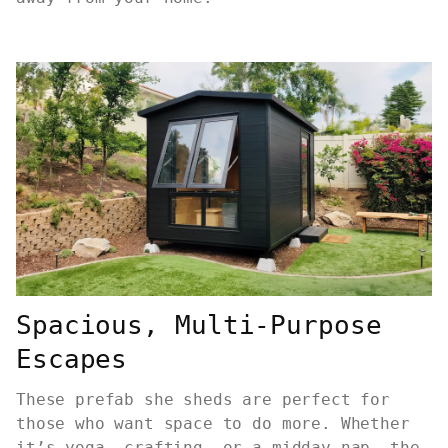
Spacious, Multi-Purpose
Escapes
These prefab she sheds are perfect for
those who want space to do more. Whether
it’s yoga, crafting, or a midday nap, the