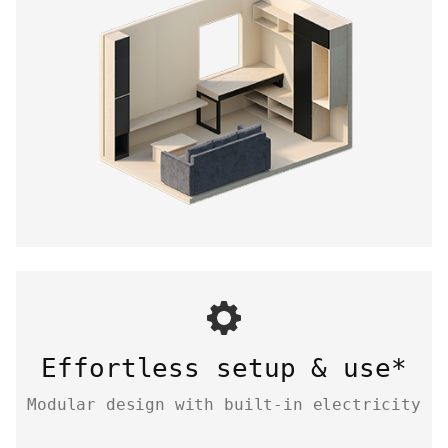
Effortless setup & use*
Modular design with built-in electricity