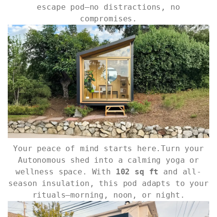
escape pod—no distractions, no
compromises.
Your peace of mind starts here.Turn your
Autonomous shed into a calming yoga or
wellness space. With
102 sq ft
and all-
season insulation, this pod adapts to your
rituals—morning, noon, or night.