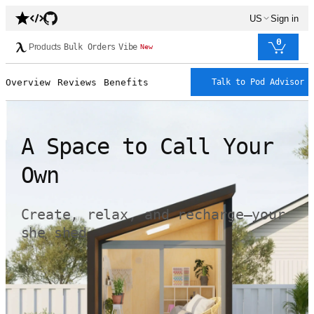
US
Sign in
0
Products
Bulk Orders
Vibe
New
Overview
Reviews
Benefits
Talk to Pod Advisor
A Space to Call Your
Own
Create, relax, and recharge—your
she shed