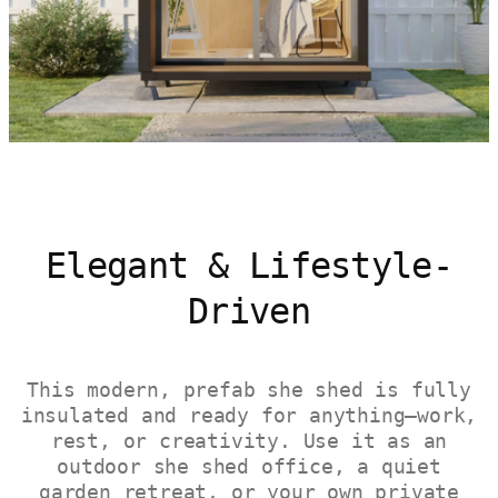
Elegant & Lifestyle-
Driven
This modern, prefab she shed is fully
insulated and ready for anything—work,
rest, or creativity. Use it as an
outdoor she shed office, a quiet
garden retreat, or your own private