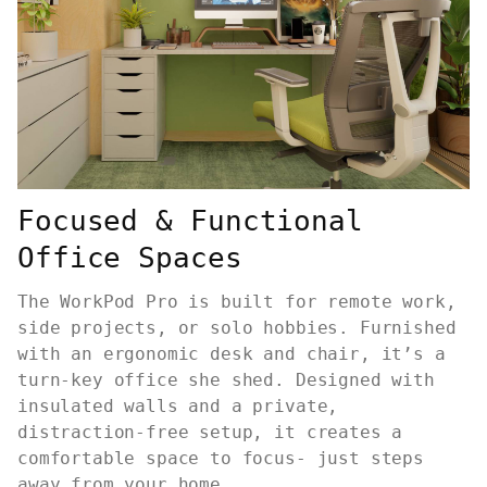
Focused & Functional
Office Spaces
The WorkPod Pro is built for remote work,
side projects, or solo hobbies. Furnished
with an ergonomic desk and chair, it’s a
turn-key office she shed. Designed with
insulated walls and a private,
distraction-free setup, it creates a
comfortable space to focus- just steps
away from your home.