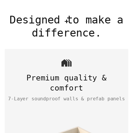
Designed to make a
difference.
Premium quality &
comfort
7-Layer soundproof walls & prefab panels