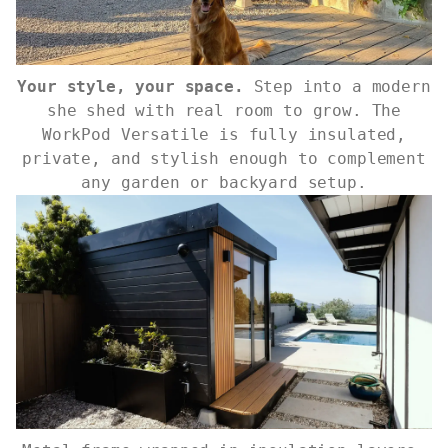
Your style, your space.
Step into a modern
she shed with real room to grow. The
WorkPod Versatile is fully insulated,
private, and stylish enough to complement
any garden or backyard setup.