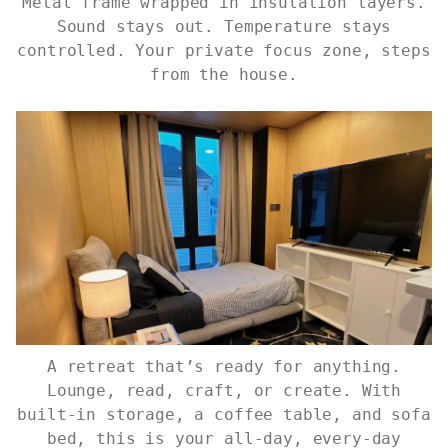
Metal frame wrapped in insulation layers.
Sound stays out. Temperature stays
controlled. Your private focus zone, steps
from the house.
A retreat that’s ready for anything.
Lounge, read, craft, or create. With
built-in storage, a coffee table, and sofa
bed, this is your all-day, every-day