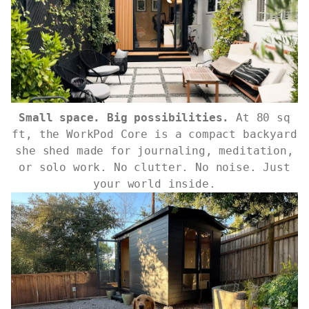
Small space. Big possibilities.
At 80 sq
ft, the WorkPod Core is a compact backyard
she shed made for journaling, meditation,
or solo work. No clutter. No noise. Just
your world inside.