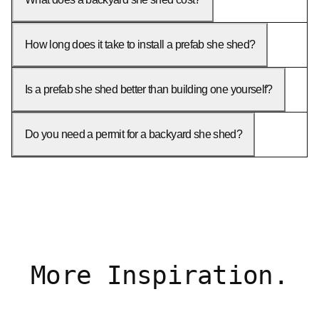
How long does it take to install a prefab she shed?
Is a prefab she shed better than building one yourself?
Do you need a permit for a backyard she shed?
More Inspiration.