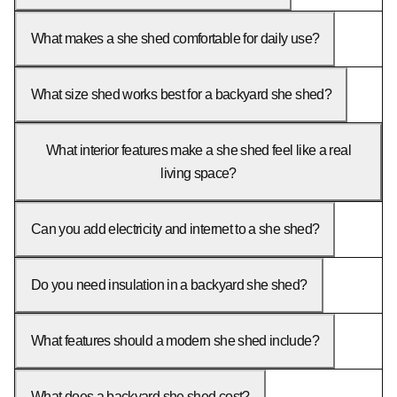
What makes a she shed comfortable for daily use?
What size shed works best for a backyard she shed?
What interior features make a she shed feel like a real
living space?
Can you add electricity and internet to a she shed?
Do you need insulation in a backyard she shed?
What features should a modern she shed include?
What does a backyard she shed cost?