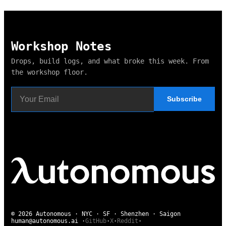
Workshop Notes
Drops, build logs, and what broke this week. From
the workshop floor.
Subscribe
© 2026 Autonomous · NYC · SF · Shenzhen · Saigon
human@autonomous.ai
·
GitHub
·
X
·
Reddit
·