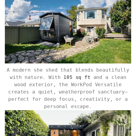
A modern she shed that blends beautifully
with nature. With
105 sq ft
and a clean
wood exterior, the WorkPod Versatile
creates a quiet, weatherproof sanctuary—
perfect for deep focus, creativity, or a
personal escape.