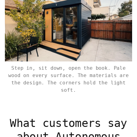
Step in, sit down, open the book. Pale
wood on every surface. The materials are
the design. The corners hold the light
soft.
What customers say
about Autonomous