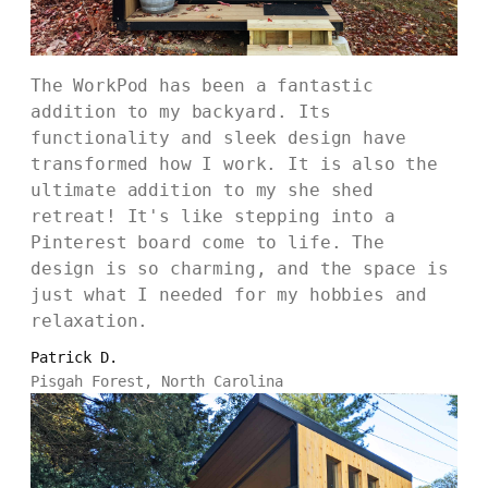
The WorkPod has been a fantastic
addition to my backyard. Its
functionality and sleek design have
transformed how I work. It is also the
ultimate addition to my she shed
retreat! It's like stepping into a
Pinterest board come to life. The
design is so charming, and the space is
just what I needed for my hobbies and
relaxation.
Patrick D.
Pisgah Forest, North Carolina