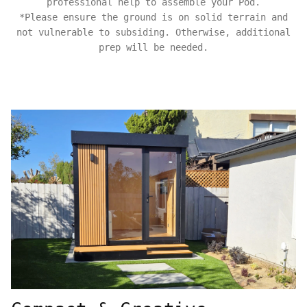
professional help to assemble your Pod.
*Please ensure the ground is on solid terrain and
not vulnerable to subsiding. Otherwise, additional
prep will be needed.