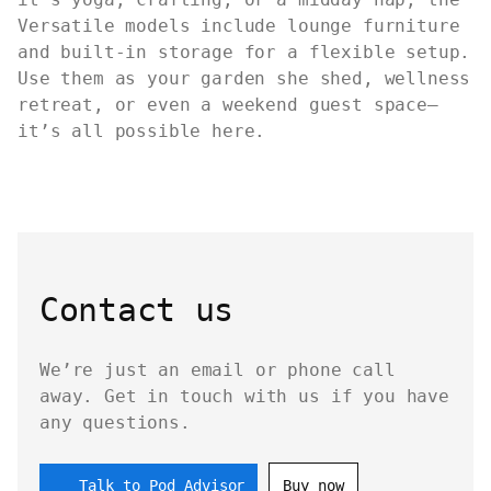
Versatile models include lounge furniture
and built-in storage for a flexible setup.
Use them as your garden she shed, wellness
retreat, or even a weekend guest space—
it’s all possible here.
Contact us
We’re just an email or phone call
away. Get in touch with us if you have
any questions.
Talk to Pod Advisor
Buy now