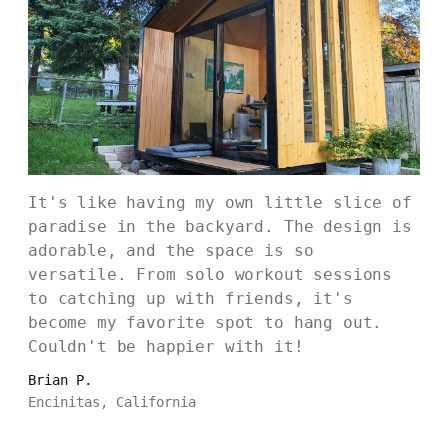
It's like having my own little slice of
paradise in the backyard. The design is
adorable, and the space is so
versatile. From solo workout sessions
to catching up with friends, it's
become my favorite spot to hang out.
Couldn't be happier with it!
Brian P.
Encinitas, California