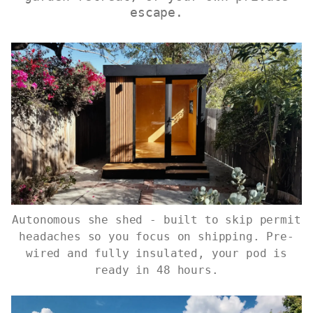
escape.
Autonomous she shed - built to skip permit
headaches so you focus on shipping. Pre-
wired and fully insulated, your pod is
ready in 48 hours.