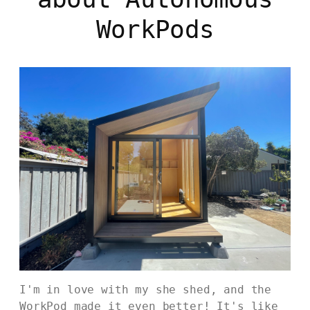
WorkPods
I'm in love with my she shed, and the
WorkPod made it even better! It's like