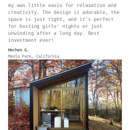
my own little oasis for relaxation and
creativity. The design is adorable, the
space is just right, and it's perfect
for hosting girls' nights or just
unwinding after a long day. Best
investment ever!
Hechen G.
Menlo Park, California