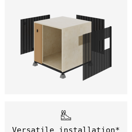
Versatile installation*