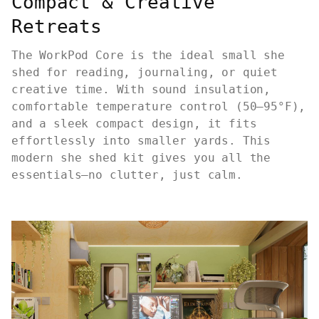
Compact & Creative
Retreats
The WorkPod Core is the ideal small she
shed for reading, journaling, or quiet
creative time. With sound insulation,
comfortable temperature control (50–95°F),
and a sleek compact design, it fits
effortlessly into smaller yards. This
modern she shed kit gives you all the
essentials—no clutter, just calm.