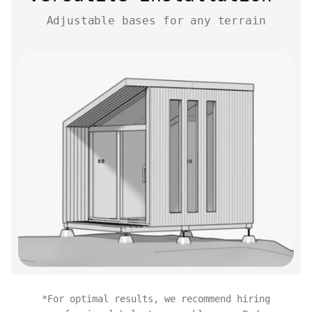
Adjustable bases for any terrain
*For optimal results, we recommend hiring