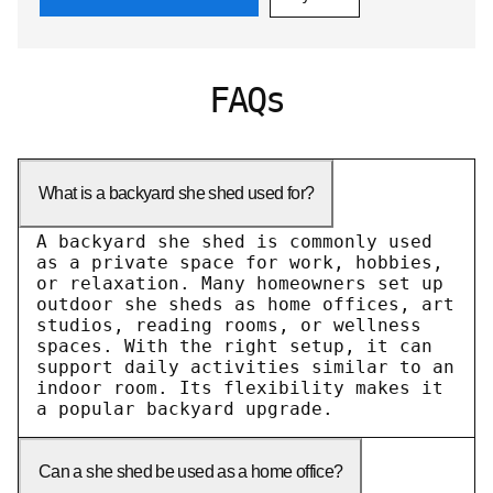
FAQs
What is a backyard she shed used for?
A backyard she shed is commonly used
as a private space for work, hobbies,
or relaxation. Many homeowners set up
outdoor she sheds as home offices, art
studios, reading rooms, or wellness
spaces. With the right setup, it can
support daily activities similar to an
indoor room. Its flexibility makes it
a popular backyard upgrade.
Can a she shed be used as a home office?