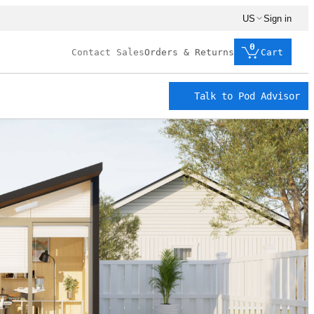
US
Sign in
0
Contact Sales
Orders & Returns
Cart
Talk to Pod Advisor