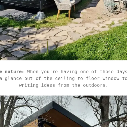
e nature:
When you’re having one of those day
a glance out of the ceiling to floor window t
writing ideas from the outdoors.