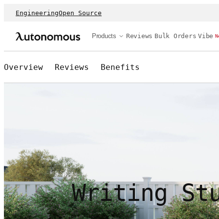
Engineering
Open Source
Products
Reviews
Bulk Orders
Vibe
N
Overview
Reviews
Benefits
Writing St