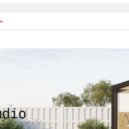
ew
udio