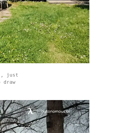
s, just
o draw