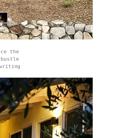
nce the
 bustle
writing