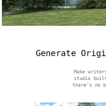
Your new home for writi
Generate Orig
Make writer
studio buil
there’s no b