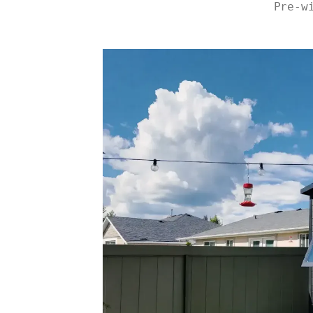
Pre-w