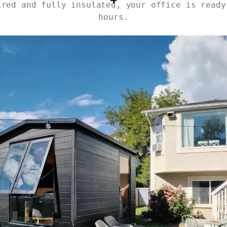
ired and fully insulated, your office is ready
hours.