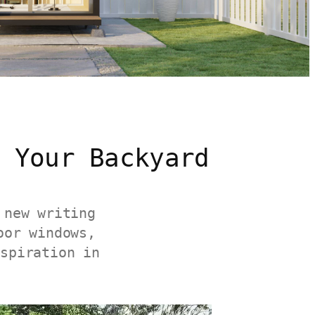
 Your Backyard
 new writing
oor windows,
nspiration in