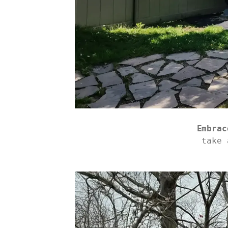
Embrac
take 