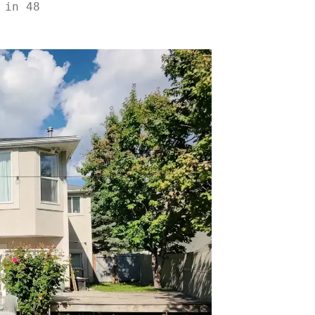
 in 48