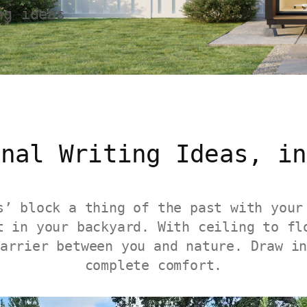
ng ideas
inal Writing Ideas, in
s’ block a thing of the past with your
t in your backyard. With ceiling to fl
arrier between you and nature. Draw i
complete comfort.