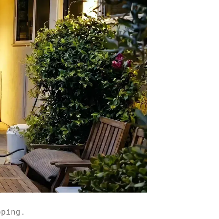
pping.