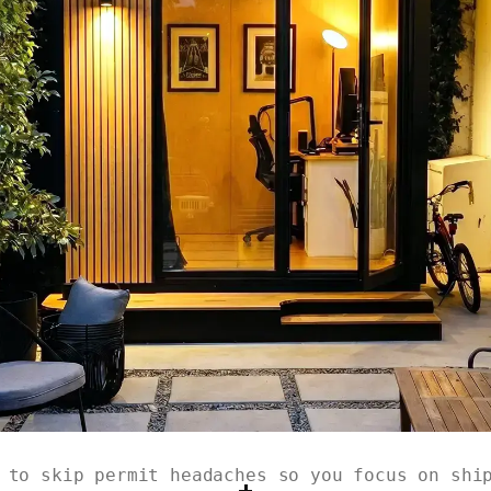
 to skip permit headaches so you focus on shi