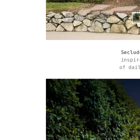
Seclud
inspir
of dai