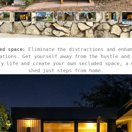
ed space:
Eliminate the distractions and enha
ations. Get yourself away from the hustle and
ly life and create your own secluded space, a 
shed just steps from home.