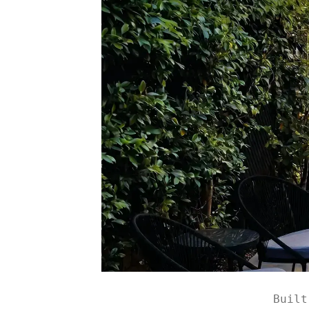
Built