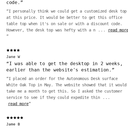
code.
”
“
I personally think we could get a customized desk top
at this price. It would be better to get this office
table top when it's on sale or with a discount code.
However, the desk top was hefty with a n
...
read mor
”
Jane W
“
I was able to get the desktop in 2 weeks,
earlier than the website's estimation.
”
“
I placed an order for the Autonomous Desk surface
White Oak Top in May. The website showed that it would
take me a month to get this. So I asked the customer
service to see if they could expedite thin
...
read more
”
Jame B