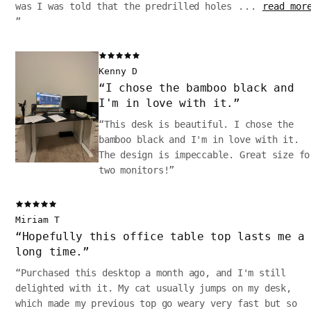
was I was told that the predrilled holes
...
read mor
”
Kenny D
“
I chose the bamboo black and
I'm in love with it.
”
“
This desk is beautiful. I chose the
bamboo black and I'm in love with it.
The design is impeccable. Great size fo
two monitors!
”
Miriam T
“
Hopefully this office table top lasts me a
long time.
”
“
Purchased this desktop a month ago, and I'm still
delighted with it. My cat usually jumps on my desk,
which made my previous top go weary very fast but so