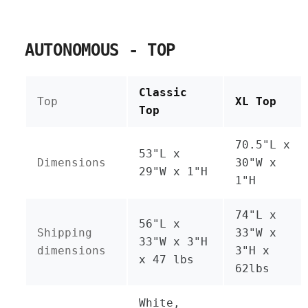
AUTONOMOUS - TOP
Classic
Top
XL Top
Top
70.5"L x
53"L x
Dimensions
30"W x
29"W x 1"H
1"H
74"L x
56"L x
Shipping
33"W x
33"W x 3"H
dimensions
3"H x
x 47 lbs
62lbs
White,