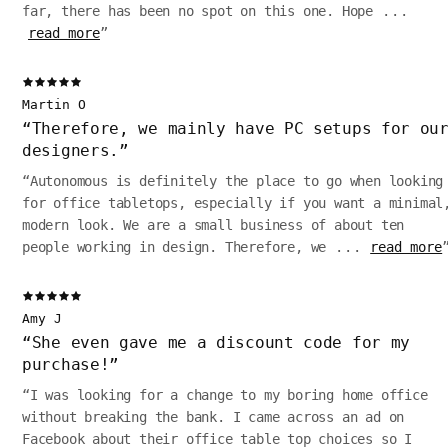
far, there has been no spot on this one. Hope
...
read more
”
Martin O
“
Therefore, we mainly have PC setups for ou
designers.
”
“
Autonomous is definitely the place to go when looking
for office tabletops, especially if you want a minimal
modern look. We are a small business of about ten
people working in design. Therefore, we
...
read more
Amy J
“
She even gave me a discount code for my
purchase!
”
“
I was looking for a change to my boring home office
without breaking the bank. I came across an ad on
Facebook about their office table top choices so I