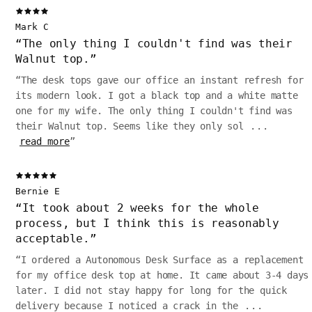
Mark C
“
The only thing I couldn't find was their
Walnut top.
”
“
The desk tops gave our office an instant refresh for
its modern look. I got a black top and a white matte
one for my wife. The only thing I couldn't find was
their Walnut top. Seems like they only sol
...
read more
”
Bernie E
“
It took about 2 weeks for the whole
process, but I think this is reasonably
acceptable.
”
“
I ordered a Autonomous Desk Surface as a replacement
for my office desk top at home. It came about 3-4 days
later. I did not stay happy for long for the quick
delivery because I noticed a crack in the
...