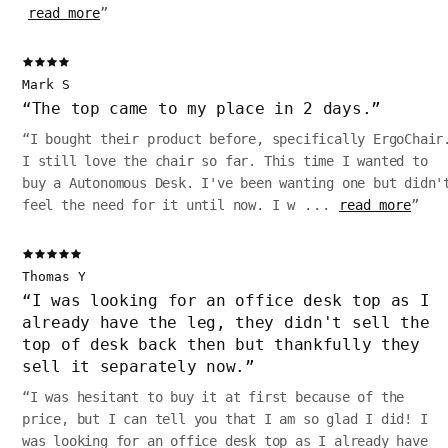
read more
”
Mark S
“
The top came to my place in 2 days.
”
“
I bought their product before, specifically ErgoChair
I still love the chair so far. This time I wanted to
buy a Autonomous Desk. I've been wanting one but didn'
feel the need for it until now. I w
...
read more
”
Thomas Y
“
I was looking for an office desk top as I
already have the leg, they didn't sell the
top of desk back then but thankfully they
sell it separately now.
”
“
I was hesitant to buy it at first because of the
price, but I can tell you that I am so glad I did! I
was looking for an office desk top as I already have