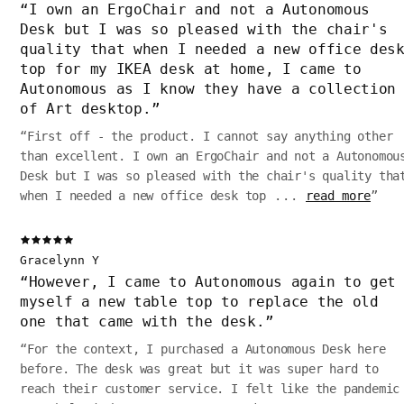
“
I own an ErgoChair and not a Autonomous
Desk but I was so pleased with the chair's
quality that when I needed a new office des
top for my IKEA desk at home, I came to
Autonomous as I know they have a collection
of Art desktop.
”
“
First off - the product. I cannot say anything other
than excellent. I own an ErgoChair and not a Autonomou
Desk but I was so pleased with the chair's quality tha
when I needed a new office desk top
...
read more
”
Gracelynn Y
“
However, I came to Autonomous again to get
myself a new table top to replace the old
one that came with the desk.
”
“
For the context, I purchased a Autonomous Desk here
before. The desk was great but it was super hard to
reach their customer service. I felt like the pandemic