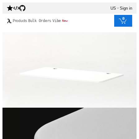
US
Sign in
0
Products
Bulk Orders
Vibe
New