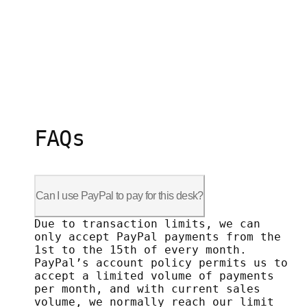
FAQs
Can I use PayPal to pay for this desk?
Due to transaction limits, we can only 
Due to transaction limits, we can
only accept PayPal payments from the
1st to the 15th of every month.
PayPal’s account policy permits us to
accept a limited volume of payments
per month, and with current sales
volume, we normally reach our limit