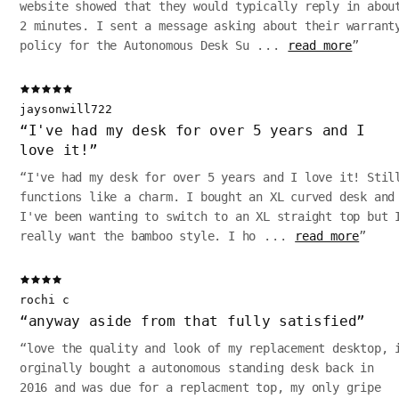
website showed that they would typically reply in abou
2 minutes. I sent a message asking about their warrant
policy for the Autonomous Desk Su
...
read more
”
jaysonwill722
“
I've had my desk for over 5 years and I
love it!
”
“
I've had my desk for over 5 years and I love it! Stil
functions like a charm. I bought an XL curved desk and
I've been wanting to switch to an XL straight top but 
really want the bamboo style. I ho
...
read more
”
rochi c
“
anyway aside from that fully satisfied
”
“
love the quality and look of my replacement desktop, 
orginally bought a autonomous standing desk back in
2016 and was due for a replacment top, my only gripe