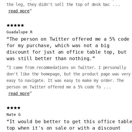
the leg, they didn't sell the top of desk bac
...
read more
”
Guadalupe R
“
The person on Twitter offered me a 5% code
for my purchase, which was not a big
discount for just an office table top, but
was still better than nothing.
”
“
I came from recommedations on Twitter. I personally
don't like the homepage, but the product page was very
easy to navigate. It was easy to make my order. The
person on Twitter offered me a 5% code fo
...
read more
”
Nate G
“
It would be better to get this office tabl
top when it's on sale or with a discount