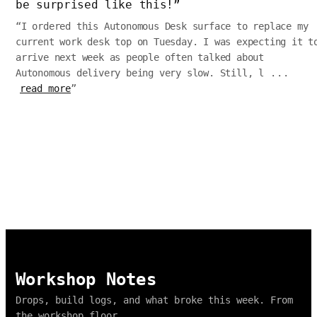
be surprised like this!
”
“
I ordered this Autonomous Desk surface to replace my
current work desk top on Tuesday. I was expecting it t
arrive next week as people often talked about
Autonomous delivery being very slow. Still, l
...
read more
”
Workshop Notes
Drops, build logs, and what broke this week. From
the workshop floor.