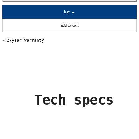
buy
→
add to cart
2-year warranty
Tech specs