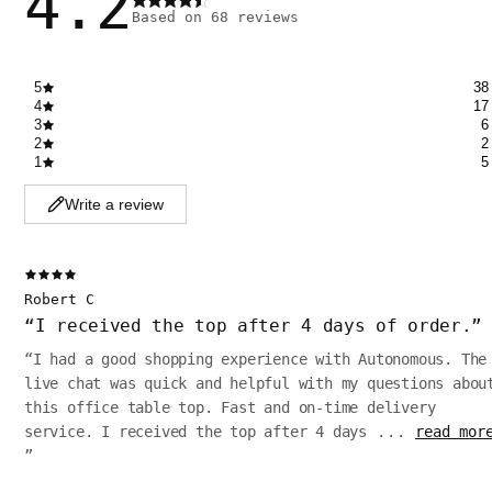
4.2
Based on
68
reviews
5
38
4
17
3
6
2
2
1
5
Write a review
Robert C
“
I received the top after 4 days of order.
”
“
I had a good shopping experience with Autonomous. The
live chat was quick and helpful with my questions abou
this office table top. Fast and on-time delivery
service. I received the top after 4 days
...
read mor
”