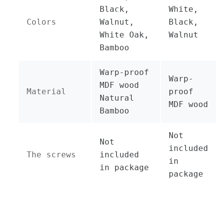
Black,
White,
Colors
Walnut,
Black,
White Oak,
Walnut
Bamboo
Warp-proof
Warp-
MDF wood
Material
proof
Natural
MDF wood
Bamboo
Not
Not
included
The screws
included
in
in package
package