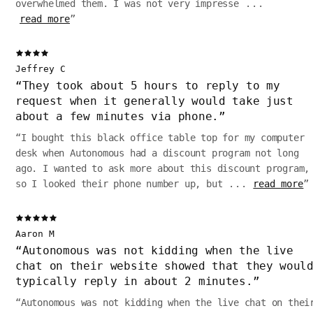
overwhelmed them. I was not very impresse
...
read more
”
Jeffrey C
“
They took about 5 hours to reply to my
request when it generally would take just
about a few minutes via phone.
”
“
I bought this black office table top for my computer
desk when Autonomous had a discount program not long
ago. I wanted to ask more about this discount program,
so I looked their phone number up, but
...
read more
”
Aaron M
“
Autonomous was not kidding when the live
chat on their website showed that they woul
typically reply in about 2 minutes.
”
“
Autonomous was not kidding when the live chat on thei