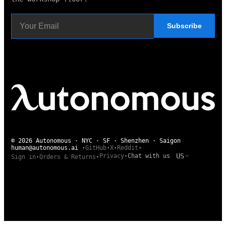
Subscribe
© 2026 Autonomous · NYC · SF · Shenzhen · Saigon
human@autonomous.ai
·
GitHub
·
X
·
Reddit
·
US
Privacy
·
Chat with us
Sign in
·
Orders & Returns
·