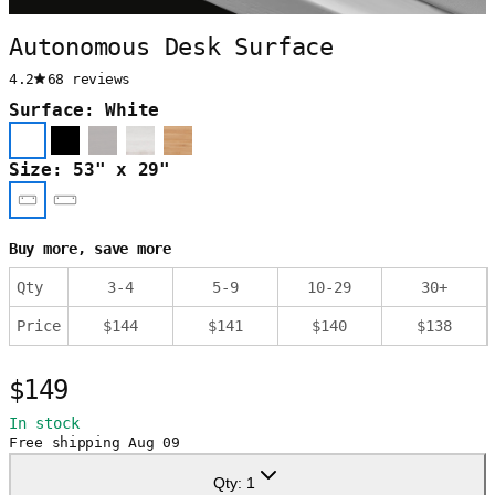
Autonomous Desk Surface
4.2
68 reviews
Surface: White
Size: 53" x 29"
Buy more, save more
Qty
3
-
4
5
-
9
10
-
29
30
+
Price
$
144
$
141
$
140
$
138
$149
In stock
Free shipping
Aug 09
Qty:
1