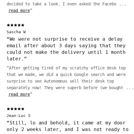
decided to take a look. I even asked the Facebo
...
read more
”
Sascha W
“
We were not surprise to receive a delay
email after about 3 days saying that they
could not make the delivery until 1 month
later.
”
“
After getting tired of my scratchy office desk top
that we made, we did a quick Google search and were
surprise to see Autonomous sell their desk top
separately now! They were superb before (we bought
...
read more
”
Jean-Luc S
“
Still, lo and behold, it came at my door
only 2 weeks later, and I was not ready to