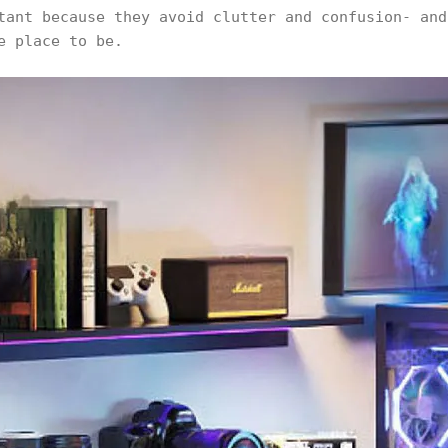
tant because they avoid clutter and confusion- and
e place to be.