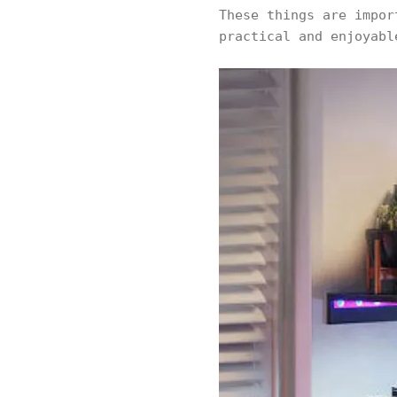
These things are impor
practical and enjoyabl