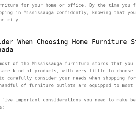
rniture for your home or office. By the time you f
pping in Mississauga confidently, knowing that you
the city.
ider When Choosing Home Furniture S
nada
most of the Mississauga furniture stores that you 
same kind of products, with very little to choose 
to carefully consider your needs when shopping for
handful of furniture outlets are equipped to meet
 five important considerations you need to make be
ga: