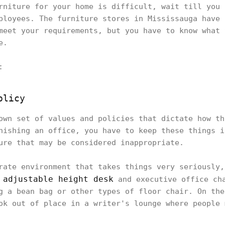
rniture for your home is difficult, wait till you 
ployees. The furniture stores in Mississauga have 
meet your requirements, but you have to know what 
re.
g:
olicy
own set of values and policies that dictate how th
nishing an office, you have to keep these things i
ture that may be considered inappropriate.
rate environment that takes things very seriously,
adjustable height desk
n
and executive office cha
g a bean bag or other types of floor chair. On the
ok out of place in a writer's lounge where people 