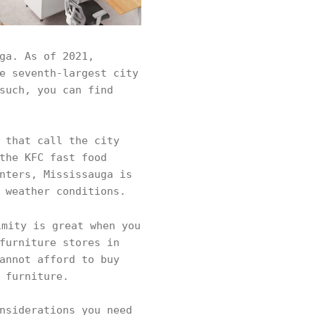
ga. As of 2021,
e seventh-largest city
such, you can find
 that call the city
the KFC fast food
nters, Mississauga is
d weather conditions.
mity is great when you
furniture stores in
annot afford to buy
r furniture.
nsiderations you need