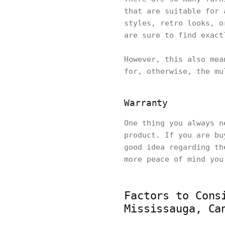
that are suitable for 
styles, retro looks, o
are sure to find exac
However, this also mea
for, otherwise, the mu
Warranty
One thing you always n
product. If you are bu
good idea regarding th
more peace of mind you
Factors to Cons
Mississauga, Ca