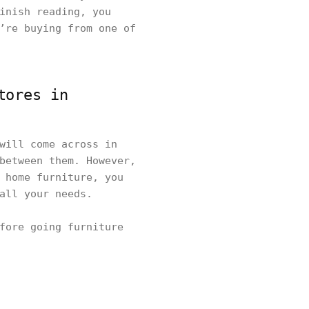
inish reading, you
’re buying from one of
tores in
will come across in
between them. However,
 home furniture, you
 all your needs.
fore going furniture