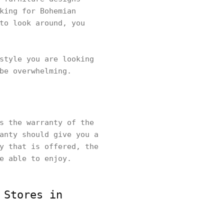
king for Bohemian
to look around, you
style you are looking
be overwhelming.
s the warranty of the
anty should give you a
y that is offered, the
be able to enjoy.
 Stores in