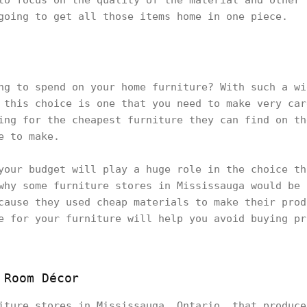
to focus on the quality of the material and other 
going to get all those items home in one piece.
ng to spend on your home furniture? With such a wi
 this choice is one that you need to make very car
ing for the cheapest furniture they can find on th
ce to make.
your budget will play a huge role in the choice th
why some furniture stores in Mississauga would be 
cause they used cheap materials to make their prod
e for your furniture will help you avoid buying pr
 Room Décor
iture stores in Mississauga, Ontario, that produce