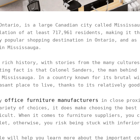
Ontario, is a large Canadian city called Mississau
lation of at least 717,961 residents, making it th
y popular shopping destination in Ontario, and as 
 in Mississauga.
 rich history, with stories from the many cultures
ting fact is that Colonel Sanders, the man behind 
 Mississauga. In a country known for its brutal wi
asant place to live, thanks to its relatively goo
office furniture manufacturers
ny
in close proxi
ariety of choices, it does make choosing the best 
icult. When it comes to furniture suppliers, you c
let, otherwise, you risk being stuck with inferio
le will help you learn more about the important co