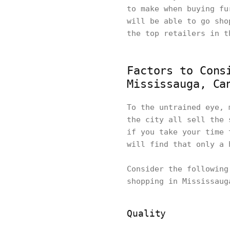
to make when buying fu
will be able to go sho
the top retailers in 
Factors to Cons
Mississauga, Ca
To the untrained eye, 
the city all sell the 
if you take your time 
will find that only a 
Consider the following
shopping in Mississau
Quality