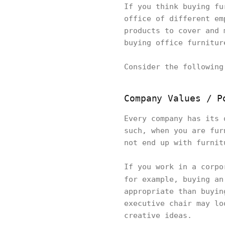
If you think buying fu
office of different em
products to cover and 
buying office furnitu
Consider the followin
Company Values / P
Every company has its 
such, when you are fur
not end up with furni
If you work in a corpo
for example, buying a
appropriate than buyin
executive chair may lo
creative ideas.