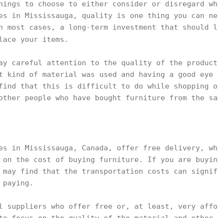
hings to choose to either consider or disregard wh
es in Mississauga, quality is one thing you can ne
n most cases, a long-term investment that should l
lace your items.
ay careful attention to the quality of the product
t kind of material was used and having a good eye 
find that this is difficult to do while shopping o
other people who have bought furniture from the sa
es in Mississauga, Canada, offer free delivery, wh
 on the cost of buying furniture. If you are buyin
 may find that the transportation costs can signif
p paying.
l suppliers who offer free or, at least, very affo