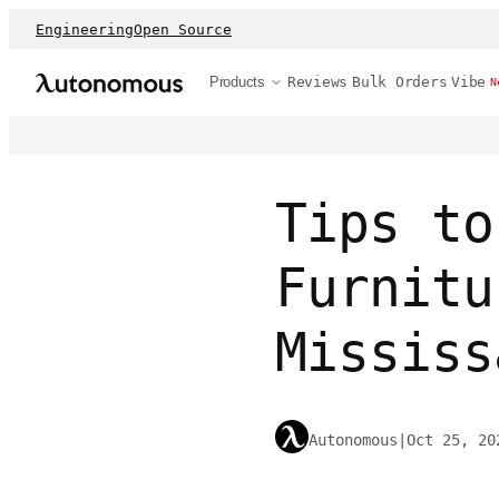
Engineering
Open Source
Products
Reviews
Bulk Orders
Vibe
N
Tips to
Furnitu
Mississ
Autonomous
|
Oct 25, 20