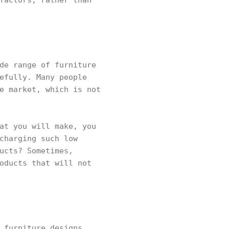
factors, rather than
de range of furniture
efully. Many people
e market, which is not
at you will make, you
charging such low
ucts? Sometimes,
oducts that will not
 furniture designs