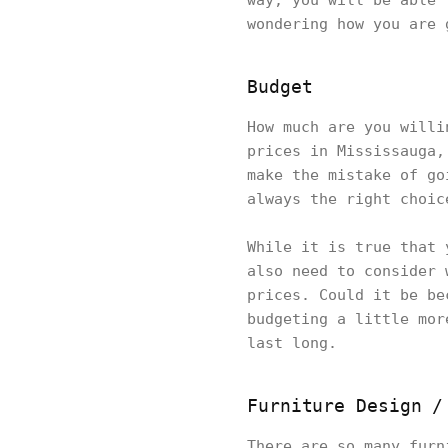
way, you will be able 
wondering how you are 
Budget
How much are you willi
prices in Mississauga,
make the mistake of go
always the right choi
While it is true that 
also need to consider 
prices. Could it be be
budgeting a little mor
last long.
Furniture Design /
There are so many furn