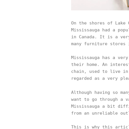
On the shores of Lake 
Mississauga had a popu
in Canada. It is a ver
many furniture stores
Mississauga has a very
their home. An interes
chain, used to live in
regarded as a very ple
Although having so ma
want to go through a v
Mississauga a bit diff
from an unreliable out
This is why this artic