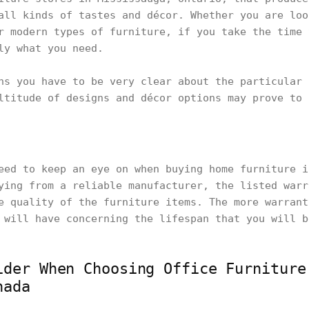
all kinds of tastes and décor. Whether you are loo
r modern types of furniture, if you take the time 
tly what you need.
ns you have to be very clear about the particular 
ltitude of designs and décor options may prove to 
eed to keep an eye on when buying home furniture i
ying from a reliable manufacturer, the listed warr
e quality of the furniture items. The more warrant
 will have concerning the lifespan that you will 
ider When Choosing Office Furniture
nada