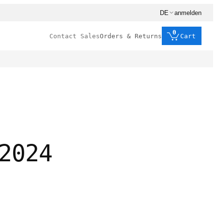
DE
anmelden
0
Contact Sales
Orders & Returns
Cart
2024