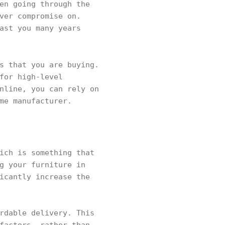
en going through the
ver compromise on.
ast you many years
s that you are buying.
for high-level
nline, you can rely on
me manufacturer.
ich is something that
g your furniture in
icantly increase the
rdable delivery. This