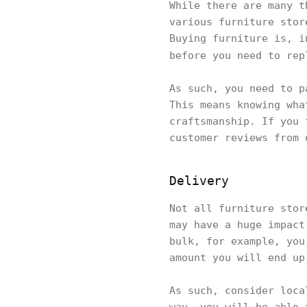
While there are many t
various furniture stor
Buying furniture is, i
before you need to rep
As such, you need to p
This means knowing wha
craftsmanship. If you 
customer reviews from 
Delivery
Not all furniture stor
may have a huge impact
bulk, for example, you
amount you will end u
As such, consider loca