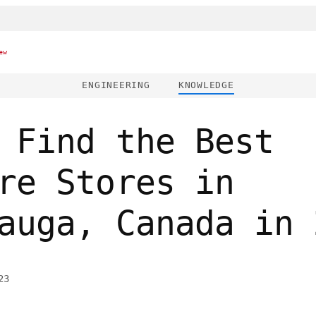
ew
ENGINEERING
KNOWLEDGE
 Find the Best
re Stores in
auga, Canada in 
23