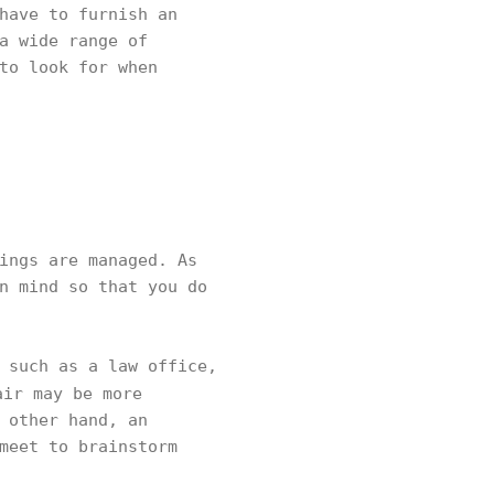
have to furnish an
a wide range of
to look for when
ings are managed. As
n mind so that you do
 such as a law office,
ir may be more
 other hand, an
meet to brainstorm