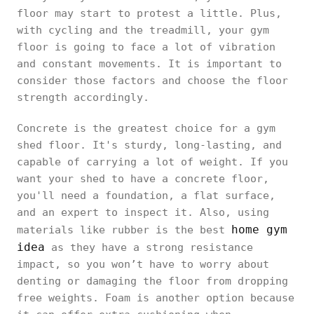
floor may start to protest a little. Plus,
with cycling and the treadmill, your gym
floor is going to face a lot of vibration
and constant movements. It is important to
consider those factors and choose the floor
strength accordingly.
Concrete is the greatest choice for a gym
shed floor. It's sturdy, long-lasting, and
capable of carrying a lot of weight. If you
want your shed to have a concrete floor,
you'll need a foundation, a flat surface,
and an expert to inspect it. Also, using
home gym
materials like rubber is the best
idea
as they have a strong resistance
impact, so you won’t have to worry about
denting or damaging the floor from dropping
free weights. Foam is another option because