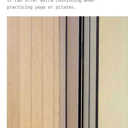
it can offer extra cushioning when
practicing yoga or pilates.