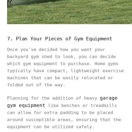
7. Plan Your Pieces of Gym Equipment
Once you've decided how you want your
backyard gym shed to look, you can decide
which gym equipment to purchase. Home gyms
typically have compact, lightweight exercise
machines that can be easily relocated or
folded out of the way.
garage
Planning for the addition of heavy
gym equipment
like benches or treadmills
can allow for extra padding to be placed
around susceptible areas, ensuring that the
equipment can be utilized safely.