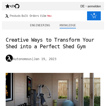
DE
anmelden
0
Products
Bulk Orders
Vibe
New
ENGINEERING
KNOWLEDGE
Creative Ways to Transform Your
Shed into a Perfect Shed Gym
Autonomous
|
Jan 19, 2023