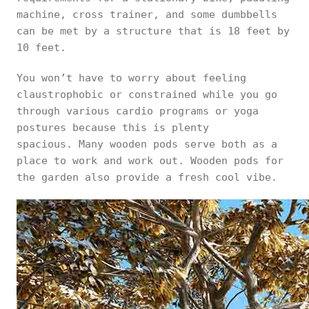
machine, cross trainer, and some dumbbells
can be met by a structure that is 18 feet by
10 feet.
You won’t have to worry about feeling
claustrophobic or constrained while you go
through various cardio programs or yoga
postures because this is plenty
spacious. Many wooden pods serve both as a
place to work and work out. Wooden pods for
the garden also provide a fresh cool vibe.