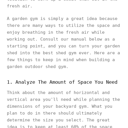
fresh air.
A garden gym is simply a great idea because
there are many ways to utilize the space and
enjoy breathing in the fresh air while
working out. Consult our manual below as a
starting point, and you can turn your garden
shed into the best shed gym ever. Here are a
few things to keep in mind when building a
garden outdoor shed gym.
1. Analyze The Amount of Space You Need
Think about the amount of horizontal and
vertical area you'll need while planning the
dimensions of your backyard gym. What you
plan to do in there should ultimately
determine the size you select. The great
idea is to keep at least 60% of the space