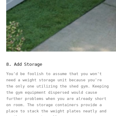
8. Add Storage
You'd be foolish to assume that you won't
need a weight storage unit because you're
the only one utilizing the shed gym. Keeping
the gym equipment dispersed would cause
further problems when you are already short
on room. The storage containers provide a
place to stack the weight plates neatly and