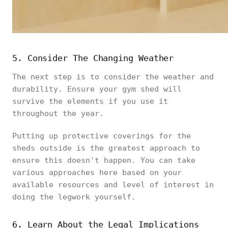
5. Consider The Changing Weather
The next step is to consider the weather and
durability. Ensure your gym shed will
survive the elements if you use it
throughout the year.
Putting up protective coverings for the
sheds outside is the greatest approach to
ensure this doesn't happen. You can take
various approaches here based on your
available resources and level of interest in
doing the legwork yourself.
6. Learn About the Legal Implications