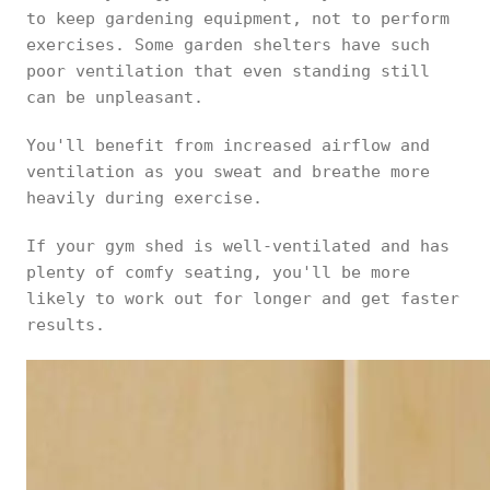
to keep gardening equipment, not to perform
exercises. Some garden shelters have such
poor ventilation that even standing still
can be unpleasant.
You'll benefit from increased airflow and
ventilation as you sweat and breathe more
heavily during exercise.
If your gym shed is well-ventilated and has
plenty of comfy seating, you'll be more
likely to work out for longer and get faster
results.