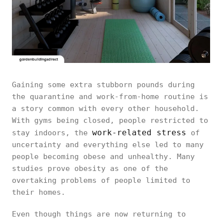
Gaining some extra stubborn pounds during
the quarantine and work-from-home routine is
a story common with every other household.
With gyms being closed, people restricted to
work-related stress
stay indoors, the
of
uncertainty and everything else led to many
people becoming obese and unhealthy. Many
studies prove obesity as one of the
overtaking problems of people limited to
their homes.
Even though things are now returning to