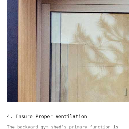
4. Ensure Proper Ventilation
The backyard gym shed's primary function is