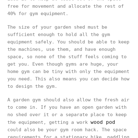
free for movement and allocate the rest of
40% for gym equipment.
The size of your garden shed must be
sufficient enough to hold all the gym
equipment safely. You should be able to keep
the machines, use them, and have enough
space, so none of the stuff feels coming to
get you. Even though gyms are huge, your
home gym can be tiny with only the equipment
you need. This also means you can decide how
to design the gym.
A garden gym should also allow the fresh air
to come in. If you have an open garden with
no shed over it or a separate place to keep
wood pod
the equipment, getting a work
could also be your gym room hack. The space
requirements for a stationary bike, paddling