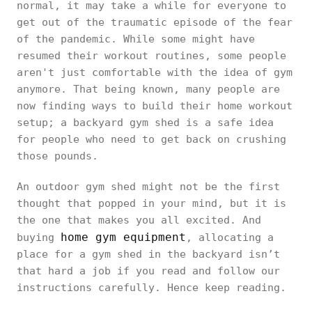
normal, it may take a while for everyone to
get out of the traumatic episode of the fear
of the pandemic. While some might have
resumed their workout routines, some people
aren't just comfortable with the idea of gym
anymore. That being known, many people are
now finding ways to build their home workout
setup; a backyard gym shed is a safe idea
for people who need to get back on crushing
those pounds.
An outdoor gym shed might not be the first
thought that popped in your mind, but it is
the one that makes you all excited. And
home gym equipment
buying
, allocating a
place for a gym shed in the backyard isn’t
that hard a job if you read and follow our
instructions carefully. Hence keep reading.