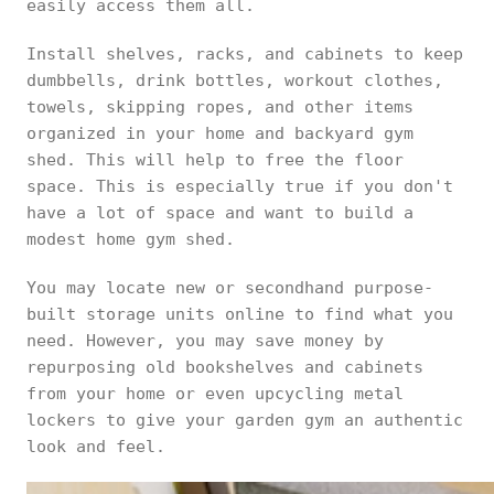
easily access them all.
Install shelves, racks, and cabinets to keep
dumbbells, drink bottles, workout clothes,
towels, skipping ropes, and other items
organized in your home and backyard gym
shed. This will help to free the floor
space. This is especially true if you don't
have a lot of space and want to build a
modest home gym shed.
You may locate new or secondhand purpose-
built storage units online to find what you
need. However, you may save money by
repurposing old bookshelves and cabinets
from your home or even upcycling metal
lockers to give your garden gym an authentic
look and feel.