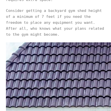
Consider getting a backyard gym shed height
of a minimum of 7 feet if you need the
freedom to place any equipment you want.
After all, who knows what your plans related
to the gym might become.