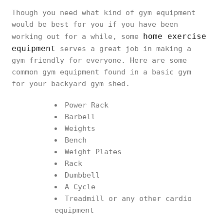
Though you need what kind of gym equipment
would be best for you if you have been
home exercise
working out for a while, some
equipment
serves a great job in making a
gym friendly for everyone. Here are some
common gym equipment found in a basic gym
for your backyard gym shed.
Power Rack
Barbell
Weights
Bench
Weight Plates
Rack
Dumbbell
A Cycle
Treadmill or any other cardio
equipment