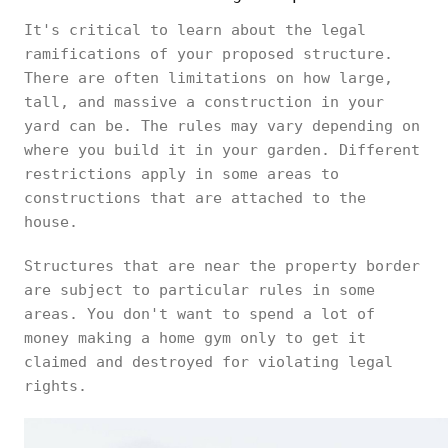
It's critical to learn about the legal
ramifications of your proposed structure.
There are often limitations on how large,
tall, and massive a construction in your
yard can be. The rules may vary depending on
where you build it in your garden. Different
restrictions apply in some areas to
constructions that are attached to the
house.
Structures that are near the property border
are subject to particular rules in some
areas. You don't want to spend a lot of
money making a home gym only to get it
claimed and destroyed for violating legal
rights.