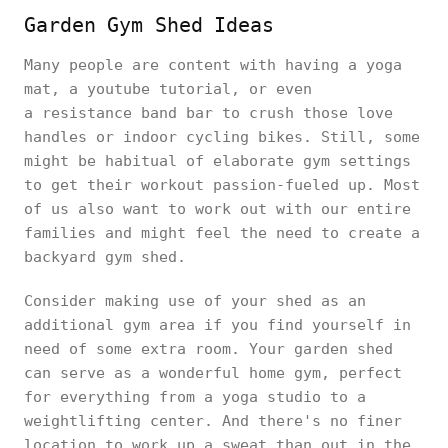
Garden Gym Shed Ideas
Many people are content with having a yoga
mat, a youtube tutorial, or even
a resistance band bar to crush those love
handles or indoor cycling bikes. Still, some
might be habitual of elaborate gym settings
to get their workout passion-fueled up. Most
of us also want to work out with our entire
families and might feel the need to create a
backyard gym shed.
Consider making use of your shed as an
additional gym area if you find yourself in
need of some extra room. Your garden shed
can serve as a wonderful home gym, perfect
for everything from a yoga studio to a
weightlifting center. And there's no finer
location to work up a sweat than out in the