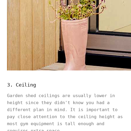
3. Ceiling
Garden shed ceilings are usually lower in
height since they didn't know you had a
different plan in mind. It is important to
pay close attention to the ceiling height as
most gym equipment is tall enough and
requires extra space.