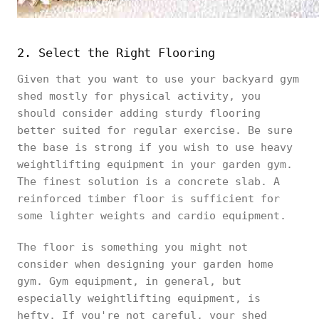
2. Select the Right Flooring
Given that you want to use your backyard gym
shed mostly for physical activity, you
should consider adding sturdy flooring
better suited for regular exercise. Be sure
the base is strong if you wish to use heavy
weightlifting equipment in your garden gym.
The finest solution is a concrete slab. A
reinforced timber floor is sufficient for
some lighter weights and cardio equipment.
The floor is something you might not
consider when designing your garden home
gym. Gym equipment, in general, but
especially weightlifting equipment, is
hefty. If you're not careful, your shed