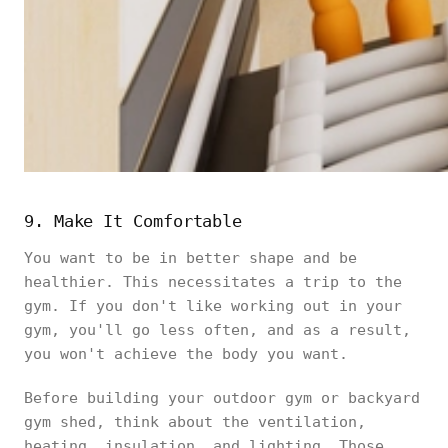
9. Make It Comfortable
You want to be in better shape and be
healthier. This necessitates a trip to the
gym. If you don't like working out in your
gym, you'll go less often, and as a result,
you won't achieve the body you want.
Before building your outdoor gym or backyard
gym shed, think about the ventilation,
heating, insulation, and lighting. Those