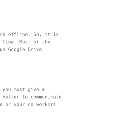
rk offline. So, it is
fline. Most of the
un Google Drive
 you must give a
 better to communicate
s or your co workers