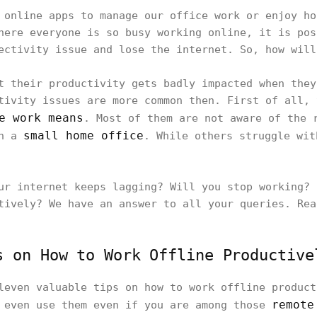
 online apps to manage our office work or enjoy ho
here everyone is so busy working online, it is pos
ectivity issue and lose the internet. So, how will
t their productivity gets badly impacted when they
tivity issues are more common then. First of all, 
e work means
. Most of them are not aware of the 
small home office
in a
. While others struggle wit
ur internet keeps lagging? Will you stop working? 
tively? We have an answer to all your queries. Re
s on How to Work Offline Productive
leven valuable tips on how to work offline product
remote
n even use them even if you are among those