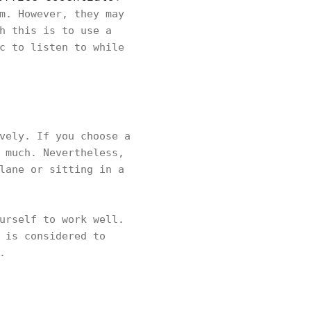
m. However, they may
h this is to use a
c to listen to while
vely. If you choose a
 much. Nevertheless,
lane or sitting in a
urself to work well.
 is considered to
n.