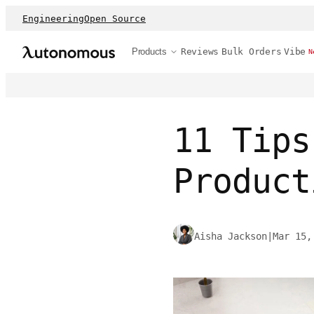
Engineering
Open Source
Products
Reviews
Bulk Orders
Vibe
N
11 Tips
Product
Aisha Jackson
|
Mar 15,