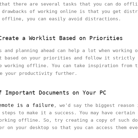
that there are several tasks that you can do offli
 drawbacks of working online is that you get distr
 offline, you can easily avoid distractions.
Create a Worklist Based on Priorities
s and planning ahead can help a lot when working o
t based on your priorities and follow it strictly 
e working offline. You can take inspiration from 
e your productivity further.
f Important Documents on Your PC
emote is a failure
, we'd say the biggest reason 
 steps to make it a success. You may have certain 
orking offline. So, try creating a copy of such do
er on your desktop so that you can access them eve