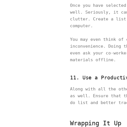
Once you have selected
well. Seriously, it ca
clutter. Create a list
computer.
You may even think of 
inconvenience. Doing t
even ask your co-worke
materials offline.
11. Use a Producti
Along with all the oth
as well. Ensure that t
do list and better tr
Wrapping It Up