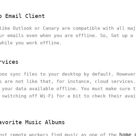
p Email Client
like Outlook or Canary are compatible with all maj
ur emails even when you are offline. So, Set up a 
 while you work offline.
rvices
box sync files to your desktop by default. However
s are not like that, for instance, cloud services.
 your data available offline. You must make sure t
 switching off Wi-Fi for a bit to check their avai
avorite Music Albums
home 
most remote workers find music as one of the