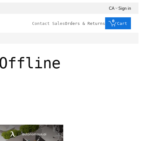
CA
Sign in
0
Contact Sales
Orders & Returns
Cart
Offline