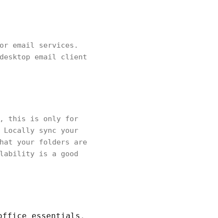
or email services.
desktop email client
, this is only for
 Locally sync your
hat your folders are
lability is a good
office essentials
.