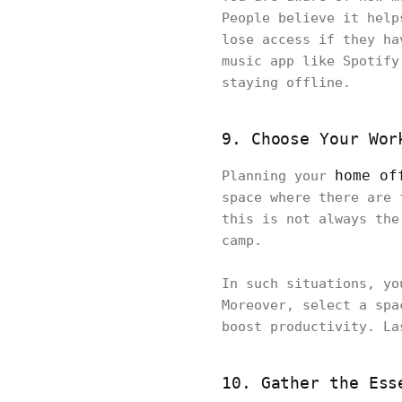
People believe it help
lose access if they ha
music app like Spotify
staying offline.
9. Choose Your Wor
home of
Planning your
space where there are 
this is not always the
camp.
In such situations, yo
Moreover, select a spa
boost productivity. La
10. Gather the Ess