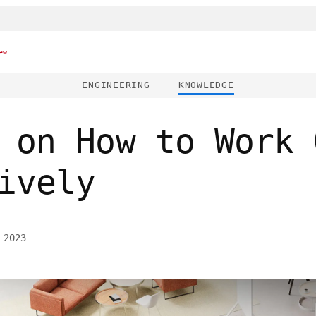
ew
ENGINEERING
KNOWLEDGE
 on How to Work 
ively
 2023