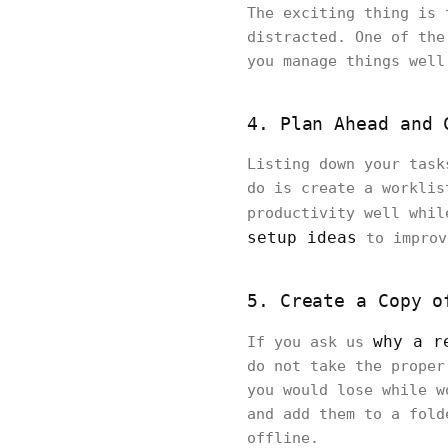
The exciting thing is 
distracted. One of the
you manage things well
4. Plan Ahead and 
Listing down your task
do is create a worklis
productivity well whil
setup ideas
to improv
5. Create a Copy o
why a r
If you ask us
do not take the proper
you would lose while w
and add them to a fold
offline.