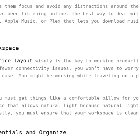
s them focus and avoid any distractions around the
ve been listening online. The best way to deal wit
, Apple Music, or Plex that lets you download musi
kspace
fice layout
wisely is the key to working producti
fewer connectivity issues, you won’t have to worry
 case. You might be working while traveling on a p
u must get things like a comfortable pillow for yo
ce that allows natural light because natural light
stly, you must ensure that your workspace is clea
entials and Organize