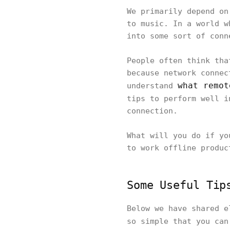
We primarily depend on
to music. In a world w
into some sort of conn
People often think tha
because network connec
what remot
understand
tips to perform well 
connection.
What will you do if yo
to work offline produc
Some Useful Tip
Below we have shared e
so simple that you ca