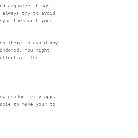
nd organize things
 always try to avoid
sync them with your
es there to avoid any
indered. You might
ollect all the
ew productivity apps
able to make your to-