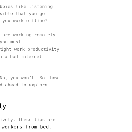
bbies like listening
sible that you get
 you work offline?
 are working remotely
you must
right work productivity
h a bad internet
No, you won’t. So, how
ad ahead to explore.
ly
ively. These tips are
 workers from bed
.