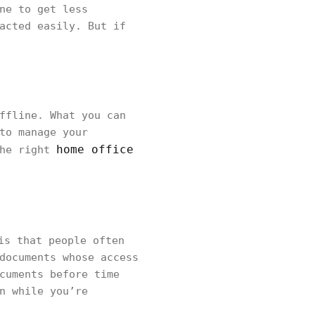
ne to get less
acted easily. But if
ffline. What you can
to manage your
home office
the right
is that people often
documents whose access
cuments before time
n while you’re