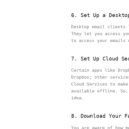
6. Set Up a Deskto
Desktop email clients 
They let you access yo
to access your emails
7. Set Up Cloud Se
Certain apps like Drop
Dropbox; other service
Cloud Services to make
available offline. So,
idea.
8. Download Your F
You are aware of how 