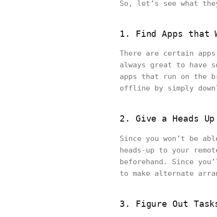
So, let’s see what th
1. Find Apps that 
There are certain apps
always great to have s
apps that run on the b
offline by simply down
2. Give a Heads Up
Since you won’t be ab
heads-up to your remot
beforehand. Since you’
to make alternate arra
3. Figure Out Task