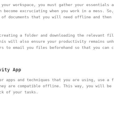
 your workspace, you must gather your essentials a
n become excruciating when you work in a mess. So,
 of documents that you will need offline and then 
creating a folder and downloading the relevant fil
his will also ensure your productivity remains unh
rs to email you files beforehand so that you can c
vity App
er apps and techniques that you are using, use a f
hey are compatible offline. This way, you will be 
ack of your tasks.