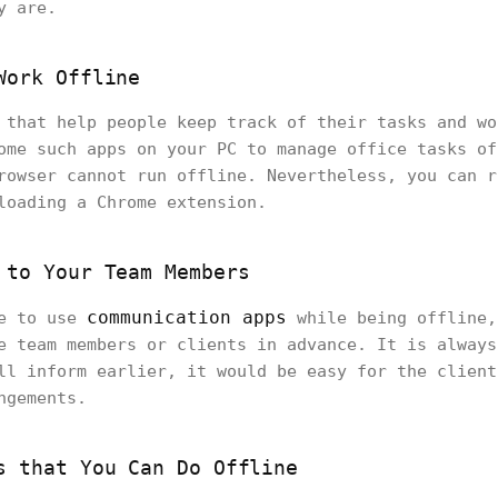
ey are.
Work Offline
 that help people keep track of their tasks and wo
ome such apps on your PC to manage office tasks of
rowser cannot run offline. Nevertheless, you can r
loading a Chrome extension.
 to Your Team Members
communication apps
le to use
while being offline,
e team members or clients in advance. It is always
ll inform earlier, it would be easy for the client
ngements.
s that You Can Do Offline