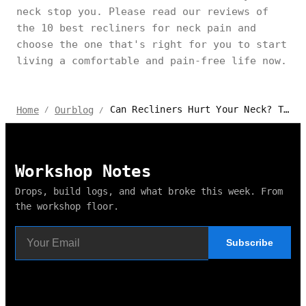
neck stop you. Please read our reviews of
the 10 best recliners for neck pain and
choose the one that's right for you to start
living a comfortable and pain-free life now.
Can Recliners Hurt Your Neck? The Secret Truth
Home
Ourblog
/
/
Workshop Notes
Drops, build logs, and what broke this week. From
the workshop floor.
Subscribe