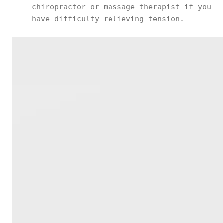
chiropractor or massage therapist if you
have difficulty relieving tension.