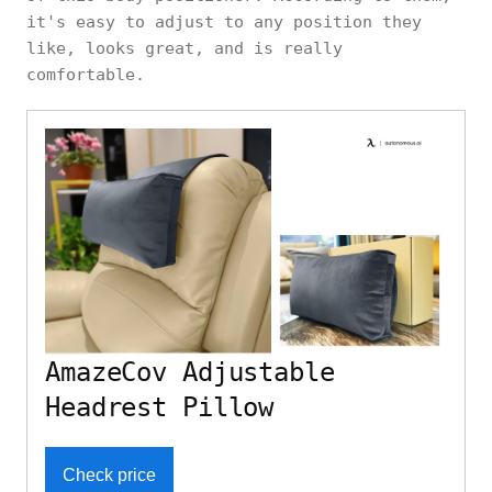
it's easy to adjust to any position they
like, looks great, and is really
comfortable.
AmazeCov Adjustable
Headrest Pillow
Check price