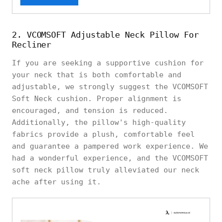
2. VCOMSOFT Adjustable Neck Pillow For
Recliner
If you are seeking a supportive cushion for
your neck that is both comfortable and
adjustable, we strongly suggest the VCOMSOFT
Soft Neck cushion. Proper alignment is
encouraged, and tension is reduced.
Additionally, the pillow's high-quality
fabrics provide a plush, comfortable feel
and guarantee a pampered work experience. We
had a wonderful experience, and the VCOMSOFT
soft neck pillow truly alleviated our neck
ache after using it.