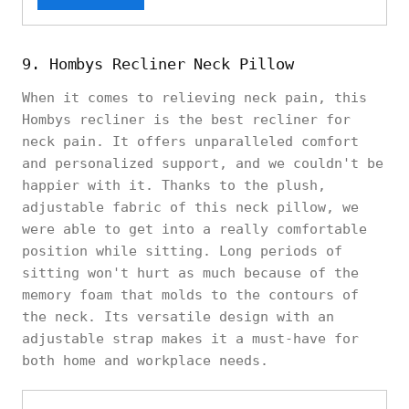
9. Hombys Recliner Neck Pillow
When it comes to relieving neck pain, this
Hombys recliner is the best recliner for
neck pain. It offers unparalleled comfort
and personalized support, and we couldn't be
happier with it. Thanks to the plush,
adjustable fabric of this neck pillow, we
were able to get into a really comfortable
position while sitting. Long periods of
sitting won't hurt as much because of the
memory foam that molds to the contours of
the neck. Its versatile design with an
adjustable strap makes it a must-have for
both home and workplace needs.