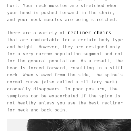
hurt. Your neck muscles are stretched when
your head is pushed forward in the chair,
and your neck muscles are being stretched.
recliner chairs
There are a variety of
that are comfortable for a certain body type
and height. However, they are designed only
for a very narrow population segment and not
for the general population. As a result, the
head is forced forward, resulting in a stiff
neck. When viewed from the side, the spine's
normal curve (also called a military neck)
gradually disappears. In poor posture, the
symptoms can be exacerbated if the spine is
not healthy unless you use the best recliner
for neck and back pain.