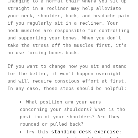
Changing to a normal chair where you sit up
straight in a recliner may help alleviate
your neck, shoulder, back, and headache pain
if you regularly sit in a recliner. Your
neck muscles are responsible for controlling
and supporting your bones. When you don't
take the stress off the muscles first, it's
no use forcing bones back.
If you want to change how you sit and stand
for the better, it won't happen overnight
and will require conscious effort at first.
In any case, these steps should be helpful:
What position are your ears
concerning your shoulders? What is the
position of your shoulders? Are they
rounded or pulled back?
standing desk exercise
Try this
: