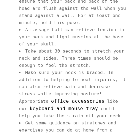
ensure that your back and back of the
head are flush against the wall when you
stand against a wall. For at least one
minute, hold this pose.
A massage ball can relieve tension in
your neck and tight muscles at the base
of your skull.
Take about 30 seconds to stretch your
neck and sides. Three times should be
enough to feel the stretch.
Make sure your neck is braced. In
addition to helping to heal injuries, it
can also relieve pain and decrease
stress while improving posture!
office accessories
Appropriate
like
keyboard and mouse tray
our
could
help you take the strain off your neck.
Get some guidance on stretches and
exercises you can do at home from a