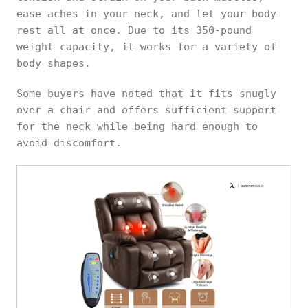
ease aches in your neck, and let your body
rest all at once. Due to its 350-pound
weight capacity, it works for a variety of
body shapes.
Some buyers have noted that it fits snugly
over a chair and offers sufficient support
for the neck while being hard enough to
avoid discomfort.