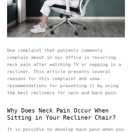
One complaint that patients commonly
complain about in our office is recurring
neck pain after watching TV or napping in a
recliner. This article presents several
reasons for this complaint and some
recommendations for preventing it by using
the best recliners for neck and back pain.
Why Does Neck Pain Occur When
Sitting in Your Recliner Chair?
It is possible to develop back pain when you