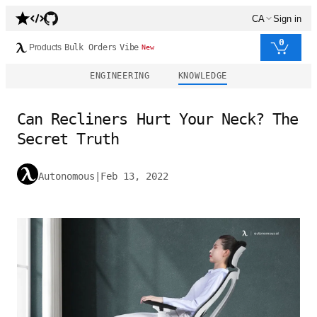
CA
Sign in
0
Products
Bulk Orders
Vibe
New
ENGINEERING
KNOWLEDGE
Can Recliners Hurt Your Neck? The
Secret Truth
Autonomous
|
Feb 13, 2022