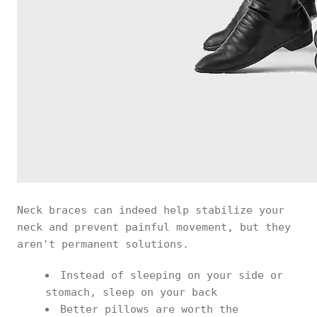
Neck braces can indeed help stabilize your
neck and prevent painful movement, but they
aren't permanent solutions.
Instead of sleeping on your side or
stomach, sleep on your back
Better pillows are worth the