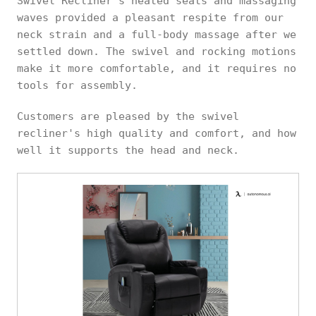
Swivel Recliner's heated seats and massaging
waves provided a pleasant respite from our
neck strain and a full-body massage after we
settled down. The swivel and rocking motions
make it more comfortable, and it requires no
tools for assembly.
Customers are pleased by the swivel
recliner's high quality and comfort, and how
well it supports the head and neck.