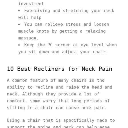
investment
Exercising and stretching your neck
will help
You can relieve stress and loosen
muscle knots by getting a relaxing
massage.
Keep the PC screen at eye level when
you sit down and adjust your chair.
10 Best Recliners for Neck Pain
A common feature of many chairs is the
ability to recline and raise the head and
neck. Although they provide a lot of
comfort, some worry that long periods of
sitting in a chair can cause neck pain.
Using a chair that is specifically made to
support the spine and neck can help ease