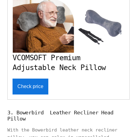
VCOMSOFT Premium
Adjustable Neck Pillow
Check price
3. Bowerbird Leather Recliner Head
Pillow
With the Bowerbird leather neck recliner