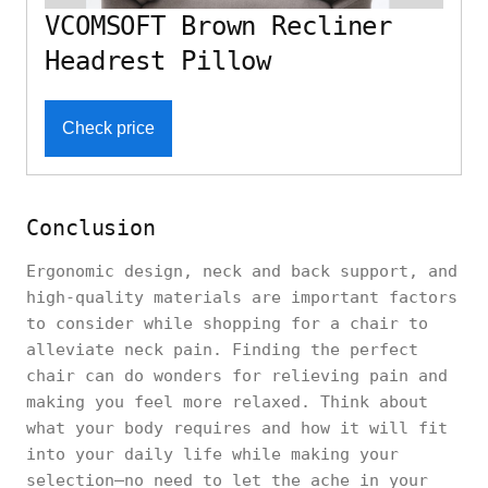
VCOMSOFT Brown Recliner
Headrest Pillow
Check price
Conclusion
Ergonomic design, neck and back support, and
high-quality materials are important factors
to consider while shopping for a chair to
alleviate neck pain. Finding the perfect
chair can do wonders for relieving pain and
making you feel more relaxed. Think about
what your body requires and how it will fit
into your daily life while making your
selection—no need to let the ache in your