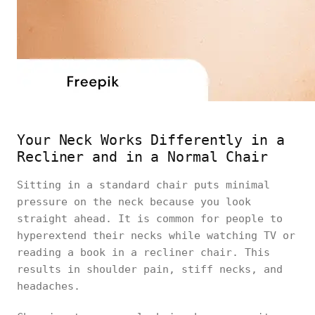
Your Neck Works Differently in a
Recliner and in a Normal Chair
Sitting in a standard chair puts minimal
pressure on the neck because you look
straight ahead. It is common for people to
hyperextend their necks while watching TV or
reading a book in a recliner chair. This
results in shoulder pain, stiff necks, and
headaches.