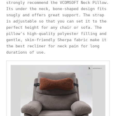
strongly recommend the VCOMSOFT Neck Pillow.
Its under the neck, bone-shaped design fits
snugly and offers great support. The strap
is adjustable so that you can set it to the
perfect height for any chair or sofa. The
pillow's high-quality polyester filling and
gentle, skin-friendly Sherpa fabric make it
the best recliner for neck pain for long
durations of use.