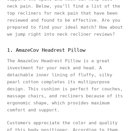
neck pain. Below, you’ll find a list of the
top recliners for neck pain that have been
reviewed and found to be effective. Are you
prepared to find your ideal match? How about
we jump right into neck recliner reviews?
1. AmazeCov Headrest Pillow
The AmazeCov Headrest Pillow is a great
investment for your neck and head. A
detachable inner lining of fluffy, silky
pearl cotton completes its multipurpose
design. This cushion is perfect for couches,
massage chairs, and recliners because of its
ergonomic shape, which provides maximum
comfort and support.
Customers appreciate the color and quality
of this body positioner. According to them,