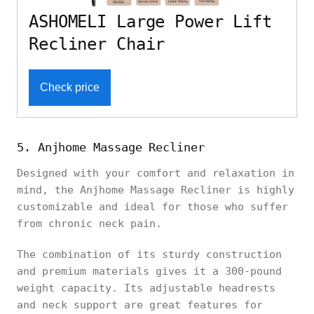
ASHOMELI Large Power Lift
Recliner Chair
Check price
5. Anjhome Massage Recliner
Designed with your comfort and relaxation in
mind, the Anjhome Massage Recliner is highly
customizable and ideal for those who suffer
from chronic neck pain.
The combination of its sturdy construction
and premium materials gives it a 300-pound
weight capacity. Its adjustable headrests
and neck support are great features for