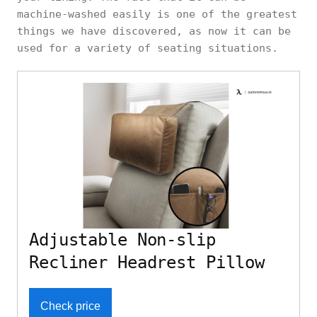
machine-washed easily is one of the greatest
things we have discovered, as now it can be
used for a variety of seating situations.
Adjustable Non-slip
Recliner Headrest Pillow
Check price