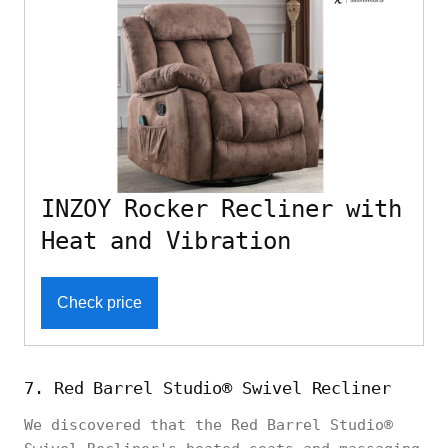
INZOY Rocker Recliner with
Heat and Vibration
Check price
7. Red Barrel Studio® Swivel Recliner
We discovered that the Red Barrel Studio®