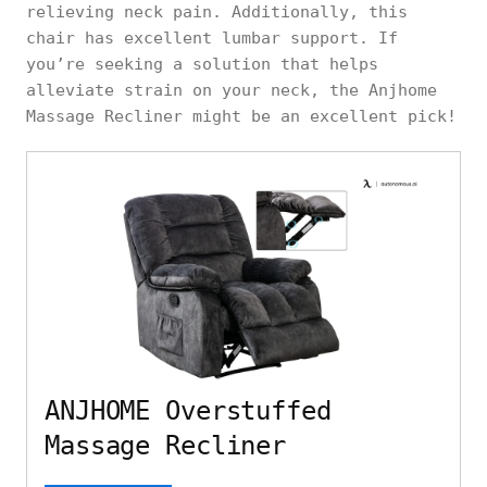
relieving neck pain. Additionally, this
chair has excellent lumbar support. If
you’re seeking a solution that helps
alleviate strain on your neck, the Anjhome
Massage Recliner might be an excellent pick!
ANJHOME Overstuffed
Massage Recliner