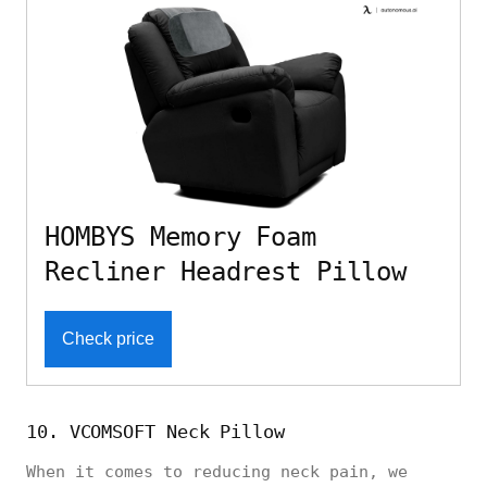
HOMBYS Memory Foam
Recliner Headrest Pillow
Check price
10. VCOMSOFT Neck Pillow
When it comes to reducing neck pain, we