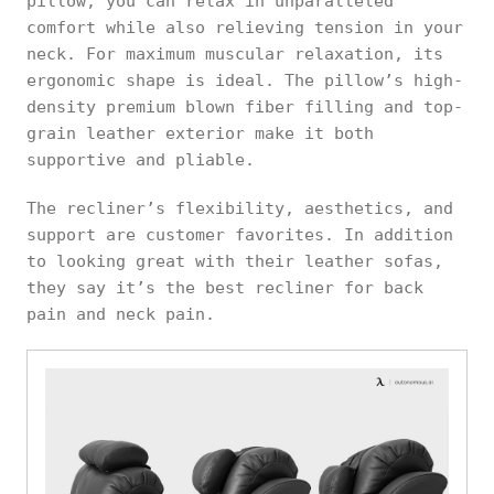
pillow, you can relax in unparalleled
comfort while also relieving tension in your
neck. For maximum muscular relaxation, its
ergonomic shape is ideal. The pillow’s high-
density premium blown fiber filling and top-
grain leather exterior make it both
supportive and pliable.
The recliner’s flexibility, aesthetics, and
support are customer favorites. In addition
to looking great with their leather sofas,
they say it’s the best recliner for back
pain and neck pain.