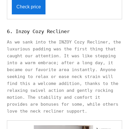
Check price
6. Inzoy Cozy Recliner
As we sank into the INZOY Cozy Recliner, the
luxurious padding was the first thing that
caught our attention. It was like stepping
into a warm embrace; after a long day, it
became our favorite area instantly. Anyone
seeking to relax or ease neck strain will
find this a welcome addition, thanks to the
relaxing swivel action and gently rocking
motion. The stability and comfort it
provides are bonuses for some, while others
love the neck recliner support.