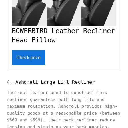
BOWERBIRD Leather Recliner
Head Pillow
Check price
4. Ashomeli Large Lift Recliner
The real leather used to construct this
recliner guarantees both long life and
maximum relaxation. Ashomeli provides high-
quality goods at a reasonable price (between
$569 and $599), their neck recliner reduce
tension and strain on your back muscles,