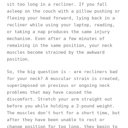
sit too long in a recliner. If you fall
asleep on the couch with a pillow pushing or
flexing your head forward, lying back in a
recliner while using your laptop, reading,
or taking a nap produces the same injury
mechanism. Even after a few minutes of
remaining in the same position, your neck
muscles become strained by the awkward
position.
So, the big question is - are recliners bad
for your neck? A muscular strain is created,
superimposed on previous or ongoing neck
problems that may have caused the
discomfort. Stretch your arm straight out
before you while holding a 2-pound weight.
The muscles don't hurt for a short time, but
after they have been unable to rest or
change position for too long, they begin to