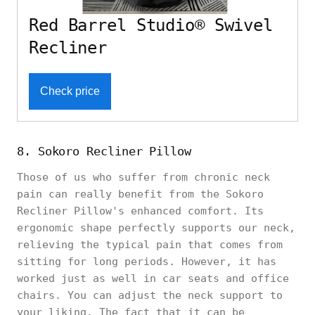
Red Barrel Studio® Swivel
Recliner
Check price
8. Sokoro Recliner Pillow
Those of us who suffer from chronic neck
pain can really benefit from the Sokoro
Recliner Pillow's enhanced comfort. Its
ergonomic shape perfectly supports our neck,
relieving the typical pain that comes from
sitting for long periods. However, it has
worked just as well in car seats and office
chairs. You can adjust the neck support to
your liking. The fact that it can be