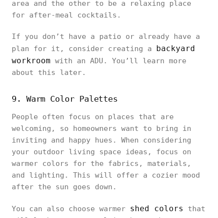
area and the other to be a relaxing place
for after-meal cocktails.
If you don’t have a patio or already have a
backyard
plan for it, consider creating a
workroom
with an ADU. You’ll learn more
about this later.
9. Warm Color Palettes
People often focus on places that are
welcoming, so homeowners want to bring in
inviting and happy hues. When considering
your outdoor living space ideas, focus on
warmer colors for the fabrics, materials,
and lighting. This will offer a cozier mood
after the sun goes down.
shed colors
You can also choose warmer
that