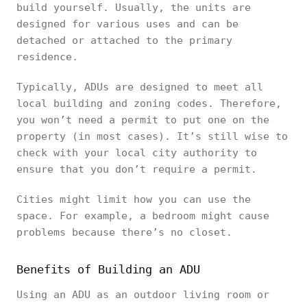
build yourself. Usually, the units are
designed for various uses and can be
detached or attached to the primary
residence.
Typically, ADUs are designed to meet all
local building and zoning codes. Therefore,
you won’t need a permit to put one on the
property (in most cases). It’s still wise to
check with your local city authority to
ensure that you don’t require a permit.
Cities might limit how you can use the
space. For example, a bedroom might cause
problems because there’s no closet.
Benefits of Building an ADU
Using an ADU as an outdoor living room or