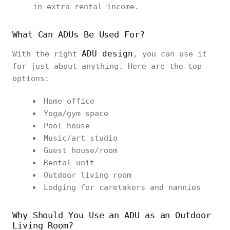
in extra rental income.
What Can ADUs Be Used For?
ADU design
With the right
, you can use it
for just about anything. Here are the top
options:
Home office
Yoga/gym space
Pool house
Music/art studio
Guest house/room
Rental unit
Outdoor living room
Lodging for caretakers and nannies
Why Should You Use an ADU as an Outdoor
Living Room?