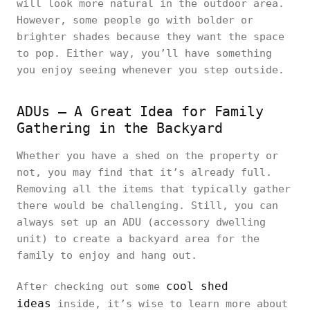
will look more natural in the outdoor area.
However, some people go with bolder or
brighter shades because they want the space
to pop. Either way, you’ll have something
you enjoy seeing whenever you step outside.
ADUs – A Great Idea for Family
Gathering in the Backyard
Whether you have a shed on the property or
not, you may find that it’s already full.
Removing all the items that typically gather
there would be challenging. Still, you can
always set up an ADU (accessory dwelling
unit) to create a backyard area for the
family to enjoy and hang out.
cool shed
After checking out some
ideas
inside, it’s wise to learn more about