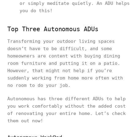
or simply meditate quietly. An ADU helps
you do this!
Top Three Autonomous ADUs
Transforming your outdoor living spaces
doesn’t have to be difficult, and some
homeowners are content with buying dining
room furniture and putting it on a patio.
However, that might not help if you’re
suddenly working from home more often with
no room to do your job.
Autonomous has three different ADUs to help
you work comfortably without the added cost
of renovating your entire home. Let’s check
them out now!