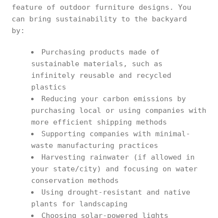
feature of outdoor furniture designs. You
can bring sustainability to the backyard
by:
Purchasing products made of
sustainable materials, such as
infinitely reusable and recycled
plastics
Reducing your carbon emissions by
purchasing local or using companies with
more efficient shipping methods
Supporting companies with minimal-
waste manufacturing practices
Harvesting rainwater (if allowed in
your state/city) and focusing on water
conservation methods
Using drought-resistant and native
plants for landscaping
Choosing solar-powered lights