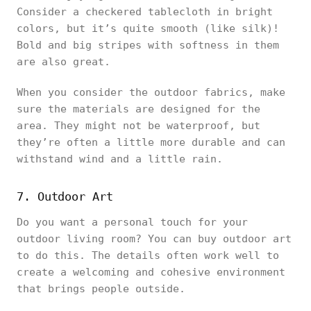
Consider a checkered tablecloth in bright
colors, but it’s quite smooth (like silk)!
Bold and big stripes with softness in them
are also great.
When you consider the outdoor fabrics, make
sure the materials are designed for the
area. They might not be waterproof, but
they’re often a little more durable and can
withstand wind and a little rain.
7. Outdoor Art
Do you want a personal touch for your
outdoor living room? You can buy outdoor art
to do this. The details often work well to
create a welcoming and cohesive environment
that brings people outside.