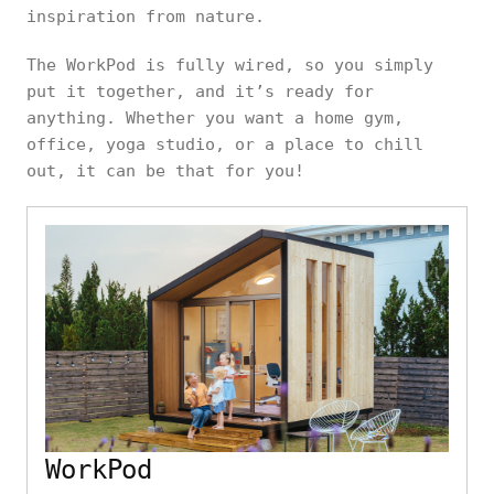
inspiration from nature.
The WorkPod is fully wired, so you simply
put it together, and it’s ready for
anything. Whether you want a home gym,
office, yoga studio, or a place to chill
out, it can be that for you!
WorkPod