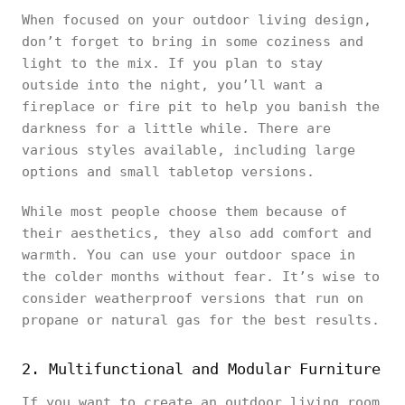
When focused on your outdoor living design,
don’t forget to bring in some coziness and
light to the mix. If you plan to stay
outside into the night, you’ll want a
fireplace or fire pit to help you banish the
darkness for a little while. There are
various styles available, including large
options and small tabletop versions.
While most people choose them because of
their aesthetics, they also add comfort and
warmth. You can use your outdoor space in
the colder months without fear. It’s wise to
consider weatherproof versions that run on
propane or natural gas for the best results.
2. Multifunctional and Modular Furniture
If you want to create an outdoor living room