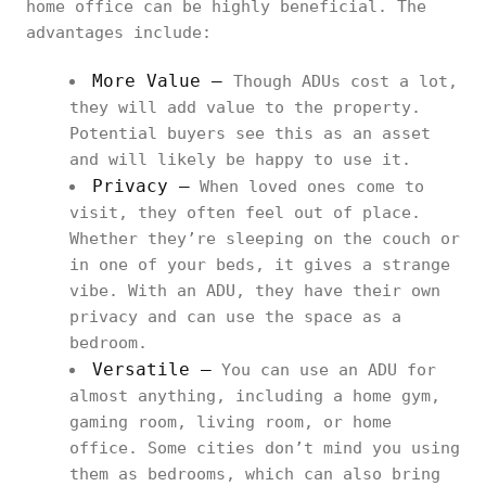
home office can be highly beneficial. The
advantages include:
More Value –
Though ADUs cost a lot,
they will add value to the property.
Potential buyers see this as an asset
and will likely be happy to use it.
Privacy –
When loved ones come to
visit, they often feel out of place.
Whether they’re sleeping on the couch or
in one of your beds, it gives a strange
vibe. With an ADU, they have their own
privacy and can use the space as a
bedroom.
Versatile –
You can use an ADU for
almost anything, including a home gym,
gaming room, living room, or home
office. Some cities don’t mind you using
them as bedrooms, which can also bring