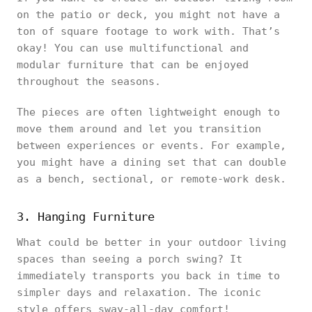
on the patio or deck, you might not have a
ton of square footage to work with. That’s
okay! You can use multifunctional and
modular furniture that can be enjoyed
throughout the seasons.
The pieces are often lightweight enough to
move them around and let you transition
between experiences or events. For example,
you might have a dining set that can double
as a bench, sectional, or remote-work desk.
3. Hanging Furniture
What could be better in your outdoor living
spaces than seeing a porch swing? It
immediately transports you back in time to
simpler days and relaxation. The iconic
style offers sway-all-day comfort!