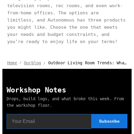
television rooms, rec rooms, and even work-
from-home offices. The options are
limitless, and Autonomous has three products
you might like. Choose the one that meets
your needs and budget constraints, and
you’re ready to enjoy life on your terms!
Outdoor Living Room Trends: What’s Hot in 2024?
Home
Ourblog
/
/
Workshop Notes
Drops, build logs, and what broke this week. From
the workshop floor.
Subscribe