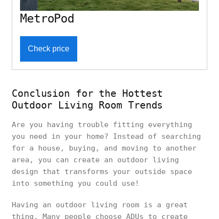
MetroPod
Check price
Conclusion for the Hottest
Outdoor Living Room Trends
Are you having trouble fitting everything
you need in your home? Instead of searching
for a house, buying, and moving to another
area, you can create an outdoor living
design that transforms your outside space
into something you could use!
Having an outdoor living room is a great
thing. Many people choose ADUs to create