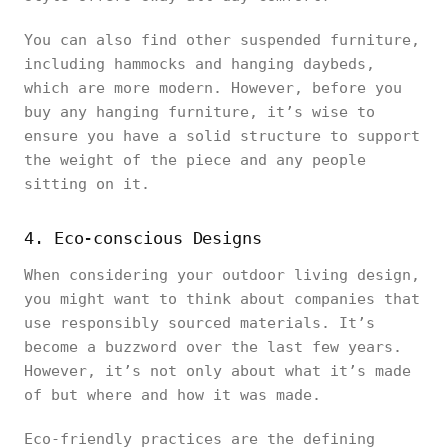
You can also find other suspended furniture,
including hammocks and hanging daybeds,
which are more modern. However, before you
buy any hanging furniture, it’s wise to
ensure you have a solid structure to support
the weight of the piece and any people
sitting on it.
4. Eco-conscious Designs
When considering your outdoor living design,
you might want to think about companies that
use responsibly sourced materials. It’s
become a buzzword over the last few years.
However, it’s not only about what it’s made
of but where and how it was made.
Eco-friendly practices are the defining