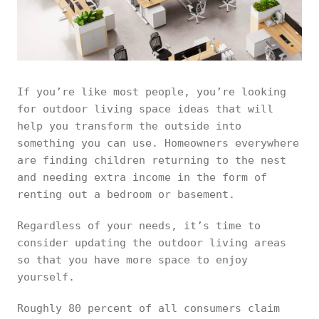
If you’re like most people, you’re looking
for outdoor living space ideas that will
help you transform the outside into
something you can use. Homeowners everywhere
are finding children returning to the nest
and needing extra income in the form of
renting out a bedroom or basement.
Regardless of your needs, it’s time to
consider updating the outdoor living areas
so that you have more space to enjoy
yourself.
Roughly 80 percent of all consumers claim