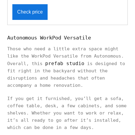
Check price
Autonomous WorkPod Versatile
Those who need a little extra space might
like the WorkPod Versatile from Autonomous.
prefab studio
Overall, this
is designed to
fit right in the backyard without the
disruptions and headaches that often
accompany a home renovation.
If you get it furnished, you’ll get a sofa,
coffee table, desk, a few cabinets, and some
shelves. Whether you want to work or relax,
it’s all ready to go after it’s installed,
which can be done in a few days.