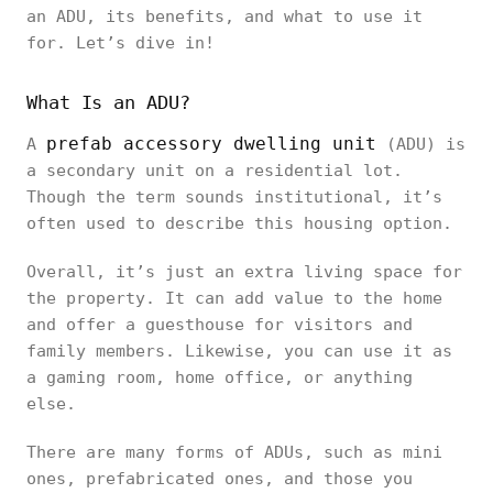
an ADU, its benefits, and what to use it
for. Let’s dive in!
What Is an ADU?
prefab accessory dwelling unit
A
(ADU) is
a secondary unit on a residential lot.
Though the term sounds institutional, it’s
often used to describe this housing option.
Overall, it’s just an extra living space for
the property. It can add value to the home
and offer a guesthouse for visitors and
family members. Likewise, you can use it as
a gaming room, home office, or anything
else.
There are many forms of ADUs, such as mini
ones, prefabricated ones, and those you