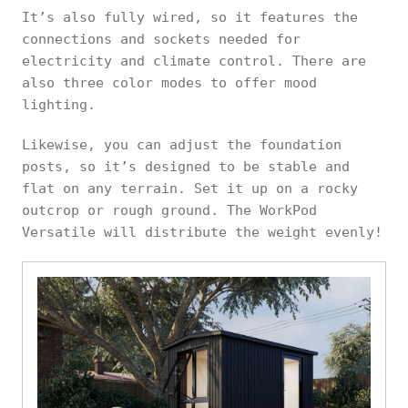
It’s also fully wired, so it features the
connections and sockets needed for
electricity and climate control. There are
also three color modes to offer mood
lighting.
Likewise, you can adjust the foundation
posts, so it’s designed to be stable and
flat on any terrain. Set it up on a rocky
outcrop or rough ground. The WorkPod
Versatile will distribute the weight evenly!