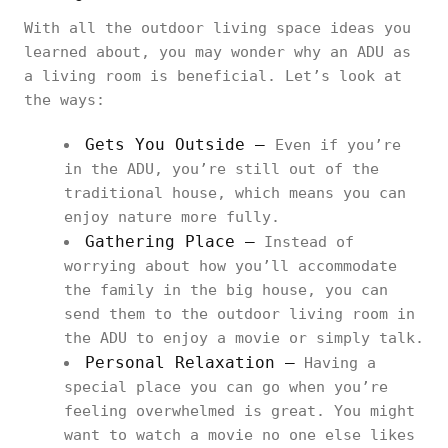
With all the outdoor living space ideas you
learned about, you may wonder why an ADU as
a living room is beneficial. Let’s look at
the ways:
Gets You Outside –
Even if you’re
in the ADU, you’re still out of the
traditional house, which means you can
enjoy nature more fully.
Gathering Place –
Instead of
worrying about how you’ll accommodate
the family in the big house, you can
send them to the outdoor living room in
the ADU to enjoy a movie or simply talk.
Personal Relaxation –
Having a
special place you can go when you’re
feeling overwhelmed is great. You might
want to watch a movie no one else likes