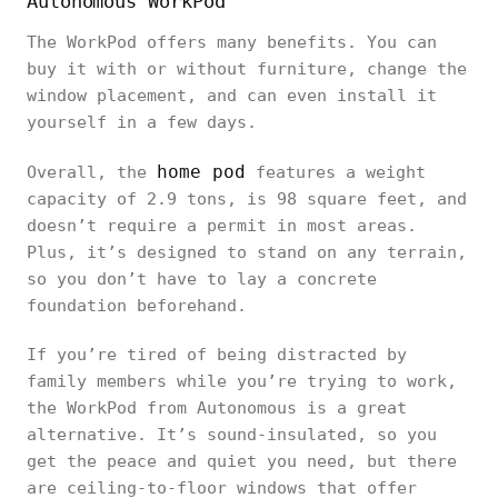
Autonomous WorkPod
The WorkPod offers many benefits. You can
buy it with or without furniture, change the
window placement, and can even install it
yourself in a few days.
home pod
Overall, the
features a weight
capacity of 2.9 tons, is 98 square feet, and
doesn’t require a permit in most areas.
Plus, it’s designed to stand on any terrain,
so you don’t have to lay a concrete
foundation beforehand.
If you’re tired of being distracted by
family members while you’re trying to work,
the WorkPod from Autonomous is a great
alternative. It’s sound-insulated, so you
get the peace and quiet you need, but there
are ceiling-to-floor windows that offer