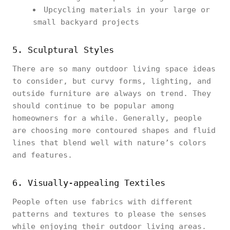
Upcycling materials in your large or
small backyard projects
5. Sculptural Styles
There are so many outdoor living space ideas
to consider, but curvy forms, lighting, and
outside furniture are always on trend. They
should continue to be popular among
homeowners for a while. Generally, people
are choosing more contoured shapes and fluid
lines that blend well with nature’s colors
and features.
6. Visually-appealing Textiles
People often use fabrics with different
patterns and textures to please the senses
while enjoying their outdoor living areas.