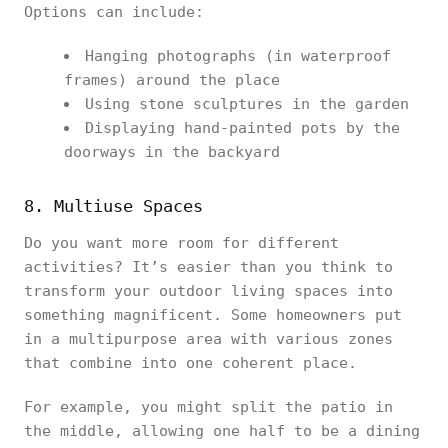
Options can include:
Hanging photographs (in waterproof
frames) around the place
Using stone sculptures in the garden
Displaying hand-painted pots by the
doorways in the backyard
8. Multiuse Spaces
Do you want more room for different
activities? It’s easier than you think to
transform your outdoor living spaces into
something magnificent. Some homeowners put
in a multipurpose area with various zones
that combine into one coherent place.
For example, you might split the patio in
the middle, allowing one half to be a dining