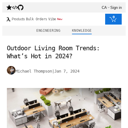
CA
Sign in
0
Products
Bulk Orders
Vibe
New
ENGINEERING
KNOWLEDGE
Outdoor Living Room Trends:
What’s Hot in 2024?
Michael Thompson
|
Jan 7, 2024