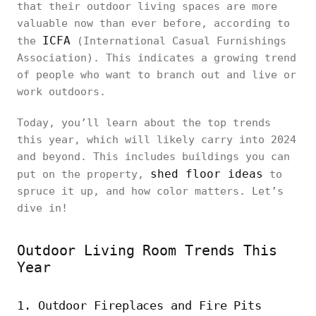
that their outdoor living spaces are more
valuable now than ever before, according to
ICFA
the
(International Casual Furnishings
Association). This indicates a growing trend
of people who want to branch out and live or
work outdoors.
Today, you’ll learn about the top trends
this year, which will likely carry into 2024
and beyond. This includes buildings you can
shed floor ideas
put on the property,
to
spruce it up, and how color matters. Let’s
dive in!
Outdoor Living Room Trends This
Year
1. Outdoor Fireplaces and Fire Pits