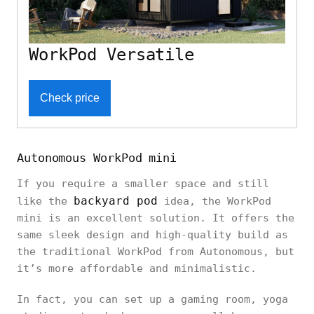
WorkPod Versatile
Check price
Autonomous WorkPod mini
If you require a smaller space and still
backyard pod
like the
idea, the WorkPod
mini is an excellent solution. It offers the
same sleek design and high-quality build as
the traditional WorkPod from Autonomous, but
it’s more affordable and minimalistic.
In fact, you can set up a gaming room, yoga