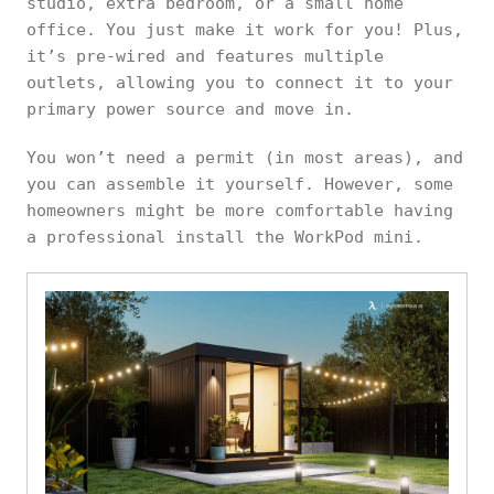
studio, extra bedroom, or a small home
office. You just make it work for you! Plus,
it’s pre-wired and features multiple
outlets, allowing you to connect it to your
primary power source and move in.
You won’t need a permit (in most areas), and
you can assemble it yourself. However, some
homeowners might be more comfortable having
a professional install the WorkPod mini.