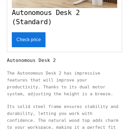
Autonomous Desk 2
(Standard)
Check price
Autonomous Desk 2
The Autonomous Desk 2 has impressive
features that will improve your
productivity. Thanks to its dual motor
system, adjusting the height is a breeze.
Its solid steel frame ensures stability and
durability, letting you work with
confidence. The natural wood top adds charm
to your workspace, making it a perfect fit