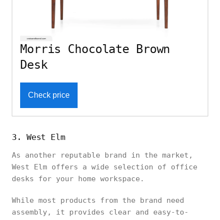
Morris Chocolate Brown
Desk
Check price
3. West Elm
As another reputable brand in the market,
West Elm offers a wide selection of office
desks for your home workspace.
While most products from the brand need
assembly, it provides clear and easy-to-