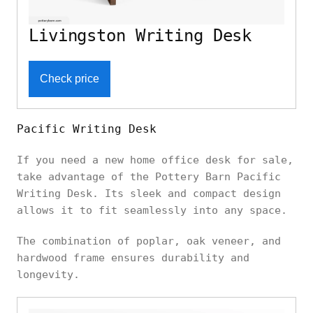
Livingston Writing Desk
Check price
Pacific Writing Desk
If you need a new home office desk for sale,
take advantage of the Pottery Barn Pacific
Writing Desk. Its sleek and compact design
allows it to fit seamlessly into any space.
The combination of poplar, oak veneer, and
hardwood frame ensures durability and
longevity.