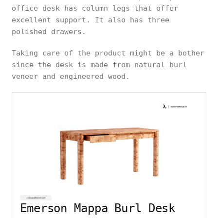
office desk has column legs that offer
excellent support. It also has three
polished drawers.
Taking care of the product might be a bother
since the desk is made from natural burl
veneer and engineered wood.
Emerson Mappa Burl Desk