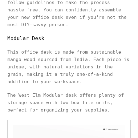
follow guidelines to make the process
hassle-free. You can confidently assemble
your new office desk even if you're not the
most DIY-savvy person.
Modular Desk
This office desk is made from sustainable
mango wood sourced from India. Each piece is
unique, with natural variations in the
grain, making it a truly one-of-a-kind
addition to your workspace.
The West Elm Modular desk offers plenty of
storage space with two box file units,
perfect for organizing your supplies.