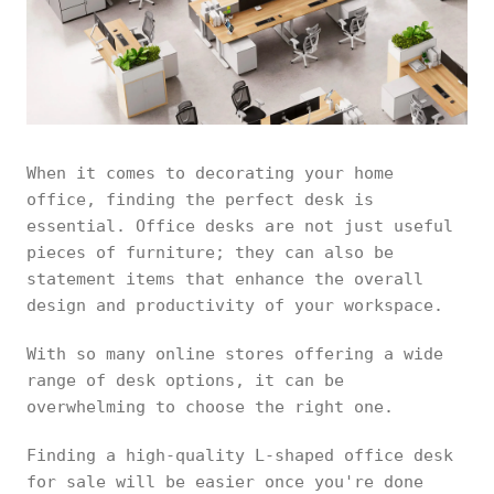
When it comes to decorating your home
office, finding the perfect desk is
essential. Office desks are not just useful
pieces of furniture; they can also be
statement items that enhance the overall
design and productivity of your workspace.
With so many online stores offering a wide
range of desk options, it can be
overwhelming to choose the right one.
Finding a high-quality L-shaped office desk
for sale will be easier once you're done