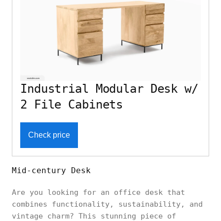
Industrial Modular Desk w/
2 File Cabinets
Check price
Mid-century Desk
Are you looking for an office desk that
combines functionality, sustainability, and
vintage charm? This stunning piece of