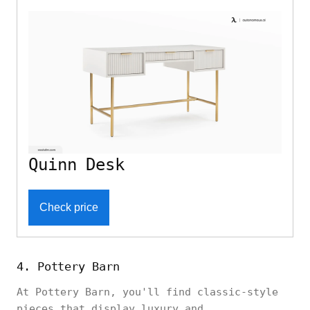
Quinn Desk
Check price
4. Pottery Barn
At Pottery Barn, you'll find classic-style
pieces that display luxury and