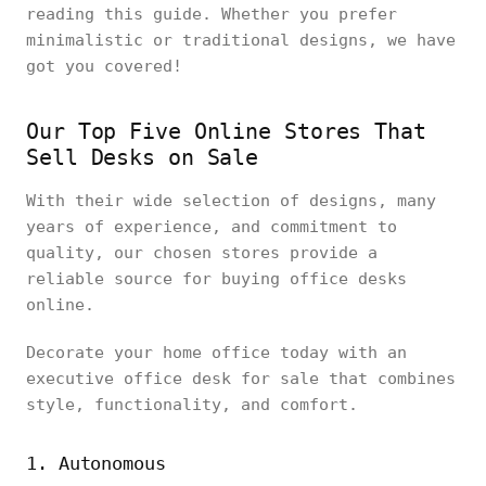
reading this guide. Whether you prefer
minimalistic or traditional designs, we have
got you covered!
Our Top Five Online Stores That
Sell Desks on Sale
With their wide selection of designs, many
years of experience, and commitment to
quality, our chosen stores provide a
reliable source for buying office desks
online.
Decorate your home office today with an
executive office desk for sale that combines
style, functionality, and comfort.
1. Autonomous