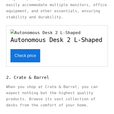
easily accommodate multiple monitors, office
equipment, and other essentials, ensuring
stability and durability.
Autonomous Desk 2 L-Shaped
Check price
2. Crate & Barrel
When you shop at Crate & Barrel, you can
expect nothing but the highest quality
products. Browse its vast collection of
desks from the comfort of your home.