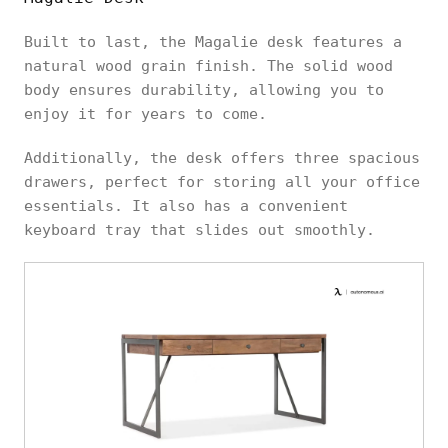
Built to last, the Magalie desk features a
natural wood grain finish. The solid wood
body ensures durability, allowing you to
enjoy it for years to come.
Additionally, the desk offers three spacious
drawers, perfect for storing all your office
essentials. It also has a convenient
keyboard tray that slides out smoothly.