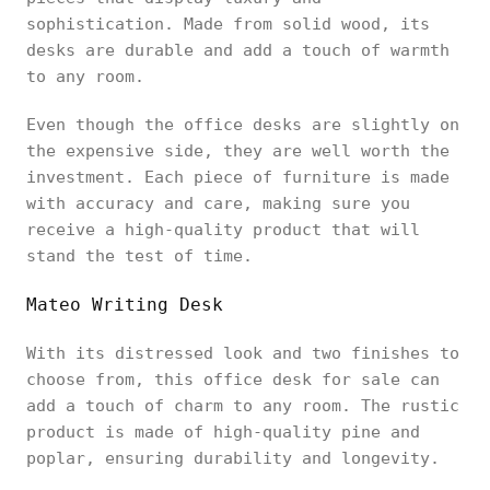
sophistication. Made from solid wood, its
desks are durable and add a touch of warmth
to any room.
Even though the office desks are slightly on
the expensive side, they are well worth the
investment. Each piece of furniture is made
with accuracy and care, making sure you
receive a high-quality product that will
stand the test of time.
Mateo Writing Desk
With its distressed look and two finishes to
choose from, this office desk for sale can
add a touch of charm to any room. The rustic
product is made of high-quality pine and
poplar, ensuring durability and longevity.