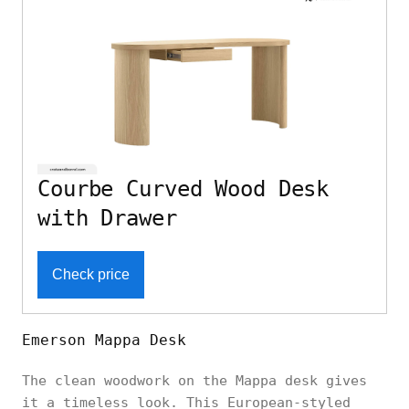
Courbe Curved Wood Desk
with Drawer
Check price
Emerson Mappa Desk
The clean woodwork on the Mappa desk gives
it a timeless look. This European-styled