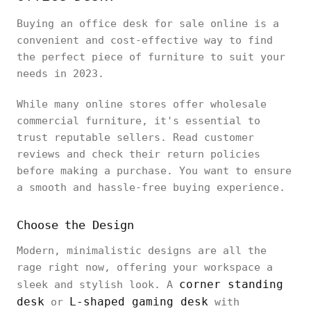
Buying an office desk for sale online is a
convenient and cost-effective way to find
the perfect piece of furniture to suit your
needs in 2023.
While many online stores offer wholesale
commercial furniture, it's essential to
trust reputable sellers. Read customer
reviews and check their return policies
before making a purchase. You want to ensure
a smooth and hassle-free buying experience.
Choose the Design
Modern, minimalistic designs are all the
rage right now, offering your workspace a
corner standing
sleek and stylish look. A
desk
L-shaped gaming desk
or
with