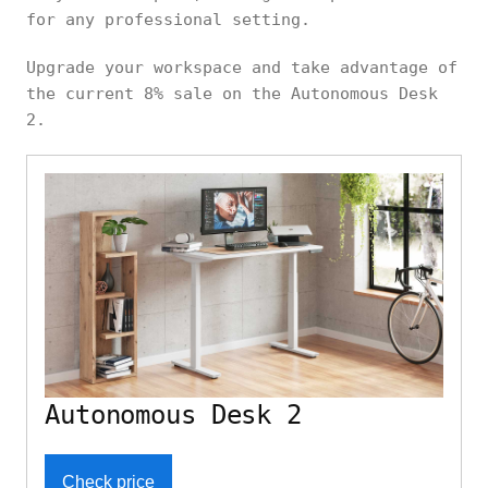
for any professional setting.
Upgrade your workspace and take advantage of
the current 8% sale on the Autonomous Desk
2.
Autonomous Desk 2
Check price