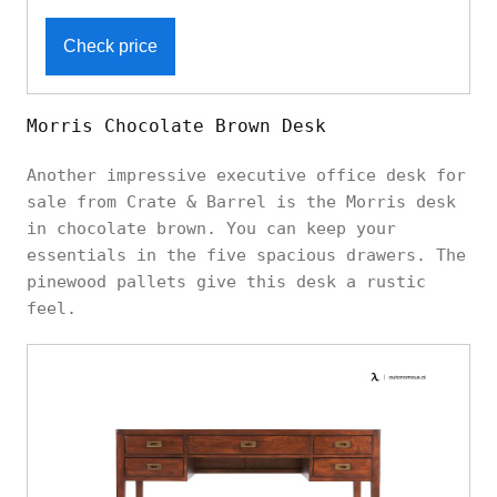
Check price
Morris Chocolate Brown Desk
Another impressive executive office desk for
sale from Crate & Barrel is the Morris desk
in chocolate brown. You can keep your
essentials in the five spacious drawers. The
pinewood pallets give this desk a rustic
feel.