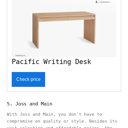
Pacific Writing Desk
Check price
5. Joss and Main
With Joss and Main, you don't have to
compromise on quality or style. Besides its
vast selection and affordable prices, the