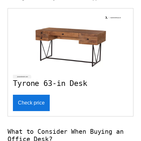
Tyrone 63-in Desk
Check price
What to Consider When Buying an
Office Desk?