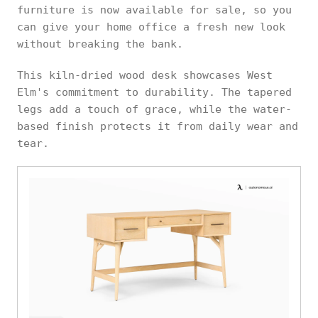
furniture is now available for sale, so you
can give your home office a fresh new look
without breaking the bank.
This kiln-dried wood desk showcases West
Elm's commitment to durability. The tapered
legs add a touch of grace, while the water-
based finish protects it from daily wear and
tear.