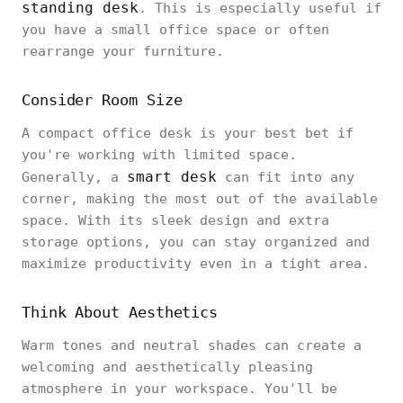
standing desk
. This is especially useful if
you have a small office space or often
rearrange your furniture.
Consider Room Size
A compact office desk is your best bet if
you're working with limited space.
smart desk
Generally, a
can fit into any
corner, making the most out of the available
space. With its sleek design and extra
storage options, you can stay organized and
maximize productivity even in a tight area.
Think About Aesthetics
Warm tones and neutral shades can create a
welcoming and aesthetically pleasing
atmosphere in your workspace. You'll be