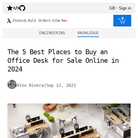
GB
Sign in
0
Products
Bulk Orders
Vibe
New
ENGINEERING
KNOWLEDGE
The 5 Best Places to Buy an
Office Desk for Sale Online in
2024
Alex Rivera
|
Sep 12, 2023