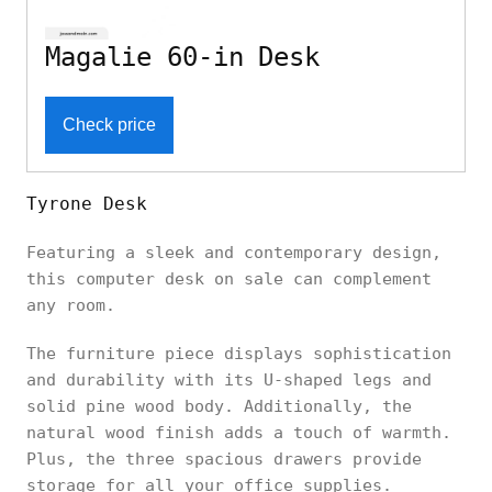
Magalie 60-in Desk
Check price
Tyrone Desk
Featuring a sleek and contemporary design,
this computer desk on sale can complement
any room.
The furniture piece displays sophistication
and durability with its U-shaped legs and
solid pine wood body. Additionally, the
natural wood finish adds a touch of warmth.
Plus, the three spacious drawers provide
storage for all your office supplies.