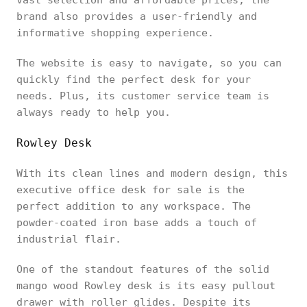
brand also provides a user-friendly and
informative shopping experience.
The website is easy to navigate, so you can
quickly find the perfect desk for your
needs. Plus, its customer service team is
always ready to help you.
Rowley Desk
With its clean lines and modern design, this
executive office desk for sale is the
perfect addition to any workspace. The
powder-coated iron base adds a touch of
industrial flair.
One of the standout features of the solid
mango wood Rowley desk is its easy pullout
drawer with roller glides. Despite its