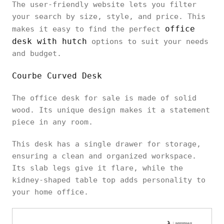
The user-friendly website lets you filter
your search by size, style, and price. This
office
makes it easy to find the perfect
desk with hutch
options to suit your needs
and budget.
Courbe Curved Desk
The office desk for sale is made of solid
wood. Its unique design makes it a statement
piece in any room.
This desk has a single drawer for storage,
ensuring a clean and organized workspace.
Its slab legs give it flare, while the
kidney-shaped table top adds personality to
your home office.