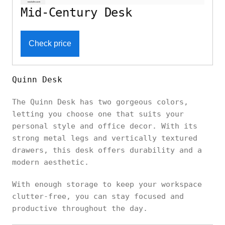
Mid-Century Desk
Check price
Quinn Desk
The Quinn Desk has two gorgeous colors,
letting you choose one that suits your
personal style and office decor. With its
strong metal legs and vertically textured
drawers, this desk offers durability and a
modern aesthetic.
With enough storage to keep your workspace
clutter-free, you can stay focused and
productive throughout the day.