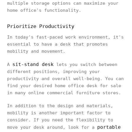
multiple storage options can maximize your
home office's functionality.
Prioritize Productivity
In today's fast-paced work environment, it's
essential to have a desk that promotes
mobility and movement.
sit-stand desk
A
lets you switch between
different positions, improving your
productivity and overall well-being. You can
find your desired home office desk for sale
in many online commercial furniture stores.
In addition to the design and materials,
mobility is another important factor to
consider. If you need the flexibility to
portable
move your desk around, look for a