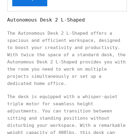
Autonomous Desk 2 L-Shaped
The Autonomous Desk 2 L-Shaped offers a
spacious and efficient workspace, designed
to boost your creativity and productivity.
With twice the space of a standard desk, the
Autonomous Desk 2 L-Shaped provides you with
the room you need to work on multiple
projects simultaneously or set up a
dedicated home office.
The desk is equipped with a whisper-quiet
triple motor for seamless height
adjustments. You can transition between
sitting and standing positions without
disturbing your workspace. With a remarkable
weight capacity of 400lbs, this desk can