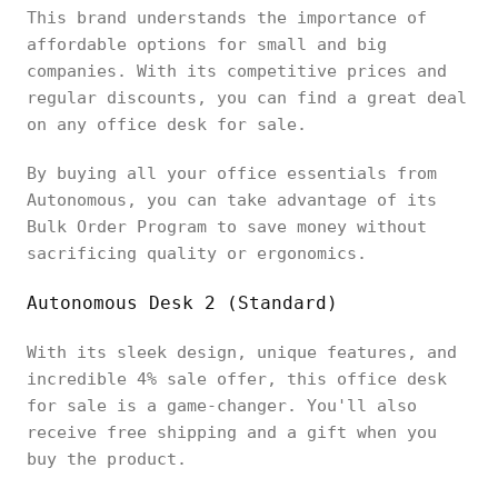
This brand understands the importance of
affordable options for small and big
companies. With its competitive prices and
regular discounts, you can find a great deal
on any office desk for sale.
By buying all your office essentials from
Autonomous, you can take advantage of its
Bulk Order Program to save money without
sacrificing quality or ergonomics.
Autonomous Desk 2 (Standard)
With its sleek design, unique features, and
incredible 4% sale offer, this office desk
for sale is a game-changer. You'll also
receive free shipping and a gift when you
buy the product.