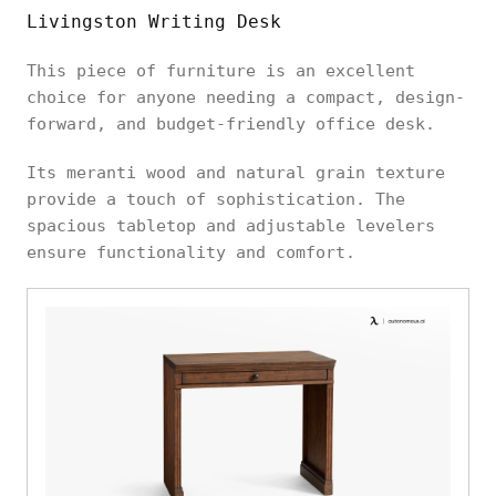
Livingston Writing Desk
This piece of furniture is an excellent
choice for anyone needing a compact, design-
forward, and budget-friendly office desk.
Its meranti wood and natural grain texture
provide a touch of sophistication. The
spacious tabletop and adjustable levelers
ensure functionality and comfort.