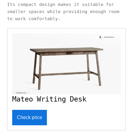
Its compact design makes it suitable for
smaller spaces while providing enough room
to work comfortably.
Mateo Writing Desk
Check price