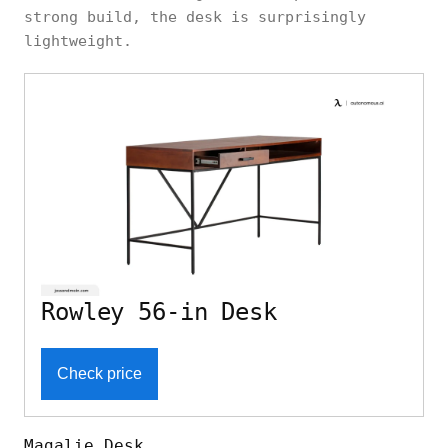
strong build, the desk is surprisingly
lightweight.
Rowley 56-in Desk
Check price
Magalie Desk