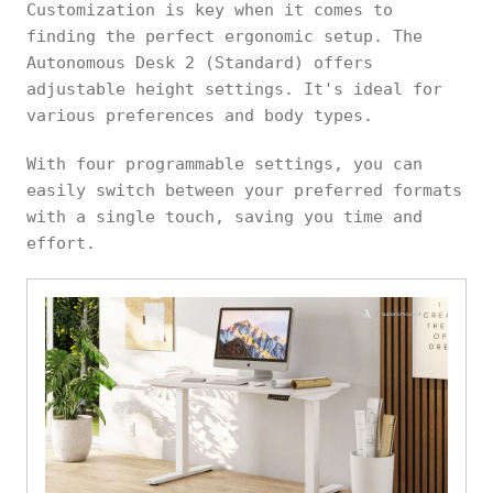
Customization is key when it comes to
finding the perfect ergonomic setup. The
Autonomous Desk 2 (Standard) offers
adjustable height settings. It's ideal for
various preferences and body types.
With four programmable settings, you can
easily switch between your preferred formats
with a single touch, saving you time and
effort.