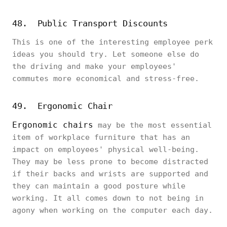
48. Public Transport Discounts
This is one of the interesting employee perk
ideas you should try. Let someone else do
the driving and make your employees'
commutes more economical and stress-free.
49. Ergonomic Chair
Ergonomic chairs
may be the most essential
item of workplace furniture that has an
impact on employees' physical well-being.
They may be less prone to become distracted
if their backs and wrists are supported and
they can maintain a good posture while
working. It all comes down to not being in
agony when working on the computer each day.