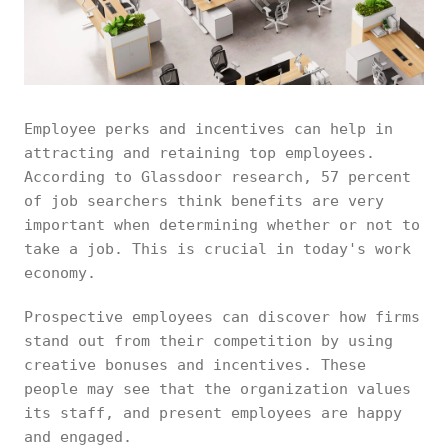
Employee perks and incentives can help in
attracting and retaining top employees.
According to Glassdoor research, 57 percent
of job searchers think benefits are very
important when determining whether or not to
take a job. This is crucial in today's work
economy.
Prospective employees can discover how firms
stand out from their competition by using
creative bonuses and incentives. These
people may see that the organization values
its staff, and present employees are happy
and engaged.