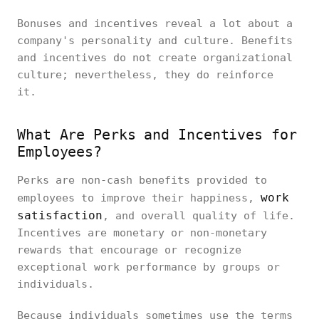
Bonuses and incentives reveal a lot about a
company's personality and culture. Benefits
and incentives do not create organizational
culture; nevertheless, they do reinforce
it.
What Are Perks and Incentives for
Employees?
Perks are non-cash benefits provided to
work
employees to improve their happiness,
satisfaction
, and overall quality of life.
Incentives are monetary or non-monetary
rewards that encourage or recognize
exceptional work performance by groups or
individuals.
Because individuals sometimes use the terms