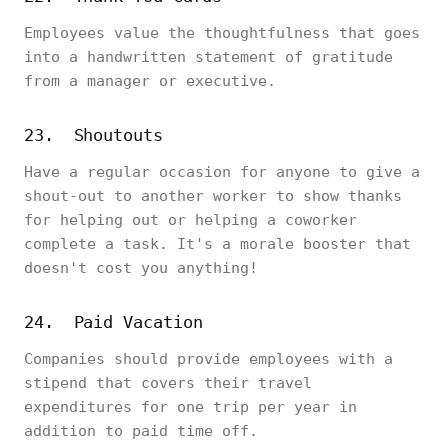
Employees value the thoughtfulness that goes
into a handwritten statement of gratitude
from a manager or executive.
23. Shoutouts
Have a regular occasion for anyone to give a
shout-out to another worker to show thanks
for helping out or helping a coworker
complete a task. It's a morale booster that
doesn't cost you anything!
24. Paid Vacation
Companies should provide employees with a
stipend that covers their travel
expenditures for one trip per year in
addition to paid time off.