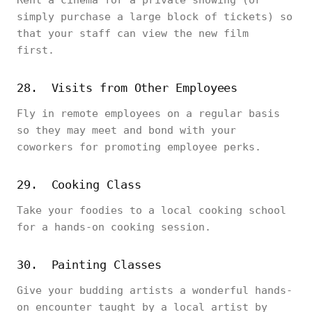
Rent a cinema for a private showing (or
simply purchase a large block of tickets) so
that your staff can view the new film
first.
28. Visits from Other Employees
Fly in remote employees on a regular basis
so they may meet and bond with your
coworkers for promoting employee perks.
29. Cooking Class
Take your foodies to a local cooking school
for a hands-on cooking session.
30. Painting Classes
Give your budding artists a wonderful hands-
on encounter taught by a local artist by