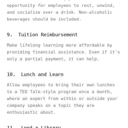
opportunity for employees to rest, unwind,
and socialize over a drink. Non-alcoholic
beverages should be included.
9. Tuition Reimbursement
Make lifelong learning more affordable by
providing financial assistance. Even if it's
only a partial payment, it can help.
10. Lunch and Learn
Allow employees to bring their own lunches
to a TED Talk-style program once a month,
where an expert from within or outside your
company speaks on a topic they are
enthusiastic about.
11. Lend a Library