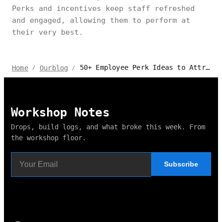
Perks and incentives keep staff refreshed
and engaged, allowing them to perform at
their very best.
50+ Employee Perk Ideas to Attract & Retain Your Team
Home
Ourblog
/
/
Workshop Notes
Drops, build logs, and what broke this week. From
the workshop floor.
Subscribe