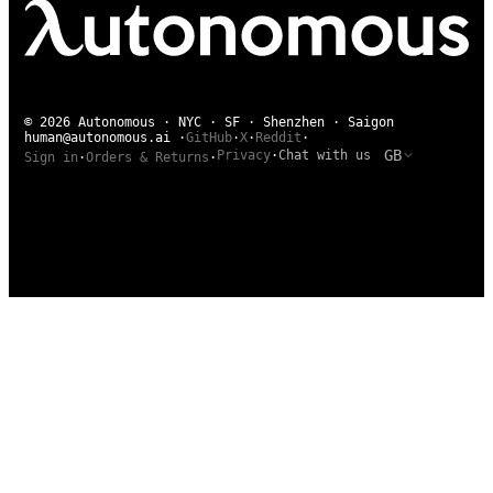
© 2026 Autonomous · NYC · SF · Shenzhen · Saigon
human@autonomous.ai
·
GitHub
·
X
·
Reddit
·
GB
Privacy
·
Chat with us
Sign in
·
Orders & Returns
·