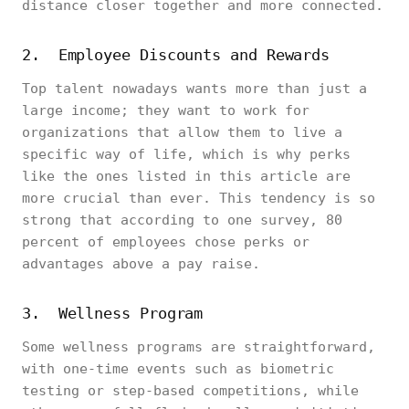
distance closer together and more connected.
2. Employee Discounts and Rewards
Top talent nowadays wants more than just a
large income; they want to work for
organizations that allow them to live a
specific way of life, which is why perks
like the ones listed in this article are
more crucial than ever. This tendency is so
strong that according to one survey, 80
percent of employees chose perks or
advantages above a pay raise.
3. Wellness Program
Some wellness programs are straightforward,
with one-time events such as biometric
testing or step-based competitions, while