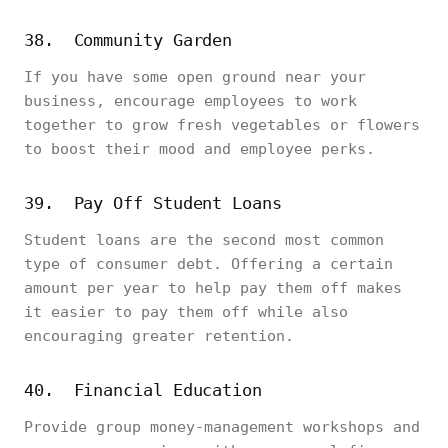
38. Community Garden
If you have some open ground near your
business, encourage employees to work
together to grow fresh vegetables or flowers
to boost their mood and employee perks.
39. Pay Off Student Loans
Student loans are the second most common
type of consumer debt. Offering a certain
amount per year to help pay them off makes
it easier to pay them off while also
encouraging greater retention.
40. Financial Education
Provide group money-management workshops and