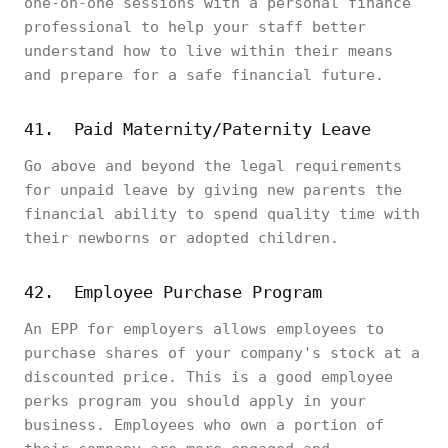
one-on-one sessions with a personal finance
professional to help your staff better
understand how to live within their means
and prepare for a safe financial future.
41. Paid Maternity/Paternity Leave
Go above and beyond the legal requirements
for unpaid leave by giving new parents the
financial ability to spend quality time with
their newborns or adopted children.
42. Employee Purchase Program
An EPP for employers allows employees to
purchase shares of your company's stock at a
discounted price. This is a good employee
perks program you should apply in your
business. Employees who own a portion of