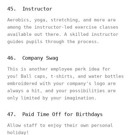
45. Instructor
Aerobics, yoga, stretching, and more are
among the instructor-led exercise classes
available out there. A skilled instructor
guides pupils through the process.
46. Company Swag
This is another employee perk idea for
you! Ball caps, t-shirts, and water bottles
embroidered with your company's logo are
always a hit, and your possibilities are
only limited by your imagination.
47. Paid Time Off for Birthdays
Allow staff to enjoy their own personal
holiday!