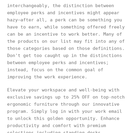
interchangeably, the distinction between
employee perks and incentives might appear
hazy—after all, a perk can be something you
have to earn, while something offered freely
can be an incentive to work better. Many of
the products on our list may fit into any of
those categories based on those definitions.
Don't get too caught up in the distinctions
between employee perks and incentives;
instead, focus on the common goal of
improving the work experience.
Elevate your workspace and well-being with
exclusive savings up to 25% OFF on top-notch
ergonomic furniture through our innovative
program. Simply log in with your work email
to unlock this golden opportunity. Enhance
productivity and comfort with premium
selections including standing desks,