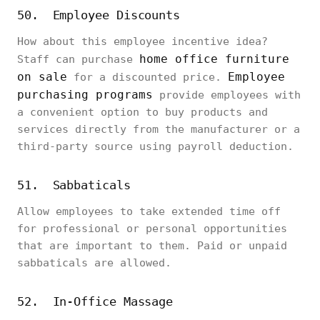
50. Employee Discounts
How about this employee incentive idea?
home office furniture
Staff can purchase
on sale
Employee
for a discounted price.
purchasing programs
provide employees with
a convenient option to buy products and
services directly from the manufacturer or a
third-party source using payroll deduction.
51. Sabbaticals
Allow employees to take extended time off
for professional or personal opportunities
that are important to them. Paid or unpaid
sabbaticals are allowed.
52. In-Office Massage