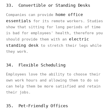
33. Convertible or Standing Desks
home office
Companies can provide
essentials
for its remote workers. Studies
show that sitting for long periods of time
is bad for employees' health, therefore you
electric
should provide them with an
standing desk
to stretch their legs while
they work.
34. Flexible Scheduling
Employees love the ability to choose their
own work hours and allowing them to do so
can help them be more satisfied and retain
their jobs.
35. Pet-Friendly Offices