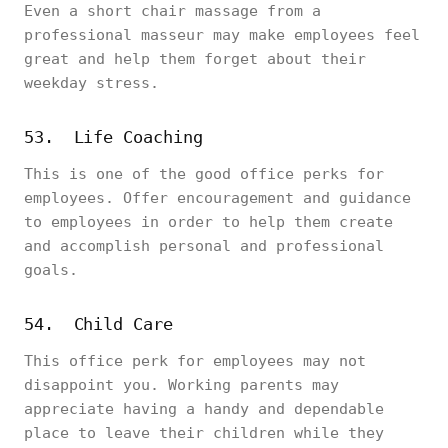
Even a short chair massage from a
professional masseur may make employees feel
great and help them forget about their
weekday stress.
53. Life Coaching
This is one of the good office perks for
employees. Offer encouragement and guidance
to employees in order to help them create
and accomplish personal and professional
goals.
54. Child Care
This office perk for employees may not
disappoint you. Working parents may
appreciate having a handy and dependable
place to leave their children while they