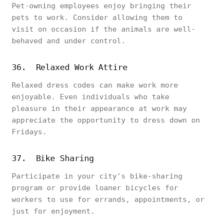
Pet-owning employees enjoy bringing their
pets to work. Consider allowing them to
visit on occasion if the animals are well-
behaved and under control.
36. Relaxed Work Attire
Relaxed dress codes can make work more
enjoyable. Even individuals who take
pleasure in their appearance at work may
appreciate the opportunity to dress down on
Fridays.
37. Bike Sharing
Participate in your city's bike-sharing
program or provide loaner bicycles for
workers to use for errands, appointments, or
just for enjoyment.