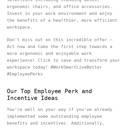
ergonomic chairs, and office accessories.
Invest in your work environment and enjoy
the benefits of a healthier, more efficient
workspace.
Don't miss out on this incredible offer –
Act now and take the first step towards a
more ergonomic and enjoyable work
experience! Click to save and transform your
workspace today! #WorkSmartLiveBetter
#EmployeePerks
Our Top Employee Perk and
Incentive Ideas
You're well on your way if you've already
implemented some outstanding employee
benefits and incentives. Additionally,