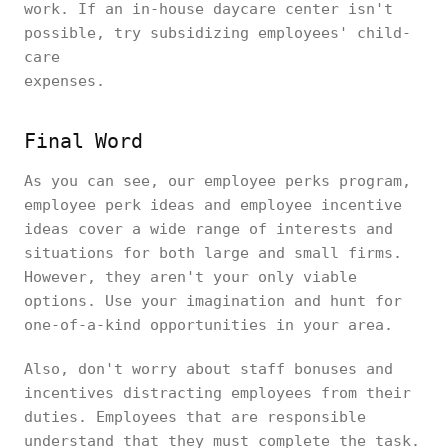
work. If an in-house daycare center isn't
possible, try subsidizing employees' child-
care
expens
Final Word
As you can see, our employee perks program,
employee perk ideas and employee incentive
ideas cover a wide range of interests and
situations for both large and small firms.
However, they aren't your only viable
options. Use your imagination and hunt for
one-of-a-kind opportunities in your area.
Also, don't worry about staff bonuses and
incentives distracting employees from their
duties. Employees that are responsible
understand that they must complete the task.