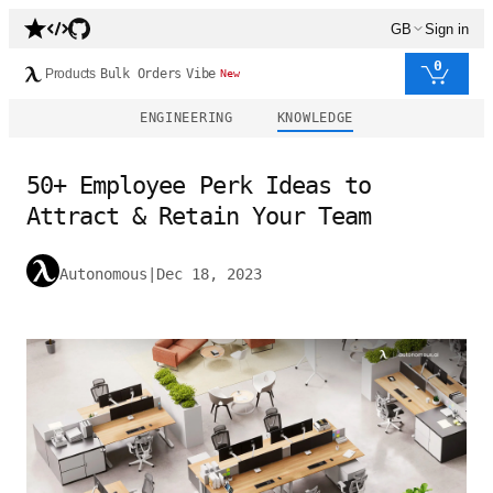
GB
Sign in
0
Products
Bulk Orders
Vibe
New
ENGINEERING
KNOWLEDGE
50+ Employee Perk Ideas to
Attract & Retain Your Team
Autonomous
|
Dec 18, 2023