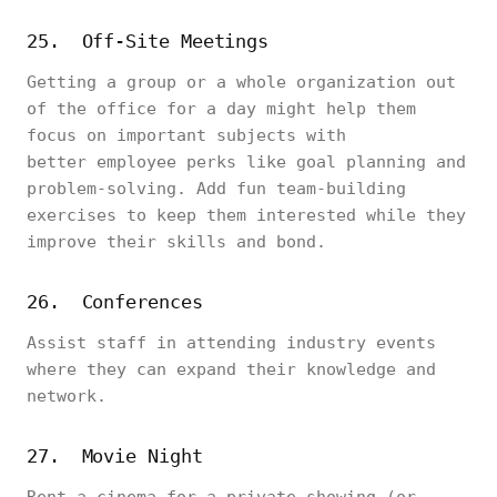
25. Off-Site Meetings
Getting a group or a whole organization out
of the office for a day might help them
focus on important subjects with
better employee perks like goal planning and
problem-solving. Add fun team-building
exercises to keep them interested while they
improve their skills and bond.
26. Conferences
Assist staff in attending industry events
where they can expand their knowledge and
network.
27. Movie Night