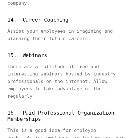
company.
14. Career Coaching
Assist your employees in imagining and
planning their future careers.
15. Webinars
There are a multitude of free and
interesting webinars hosted by industry
professionals on the internet. Allow
employees to take advantage of them
regularly
16. Paid Professional Organization
Memberships
This is a good idea for employee
perks. Assist employees in furthering their