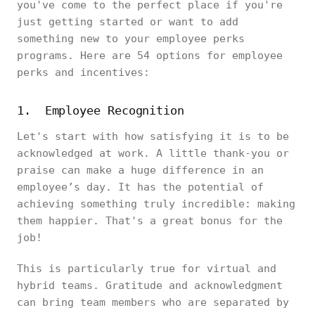
you've come to the perfect place if you're
just getting started or want to add
something new to your employee perks
programs. Here are 54 options for employee
perks and incentives:
1. Employee Recognition
Let's start with how satisfying it is to be
acknowledged at work. A little thank-you or
praise can make a huge difference in an
employee’s day. It has the potential of
achieving something truly incredible: making
them happier. That's a great bonus for the
job!
This is particularly true for virtual and
hybrid teams. Gratitude and acknowledgment
can bring team members who are separated by