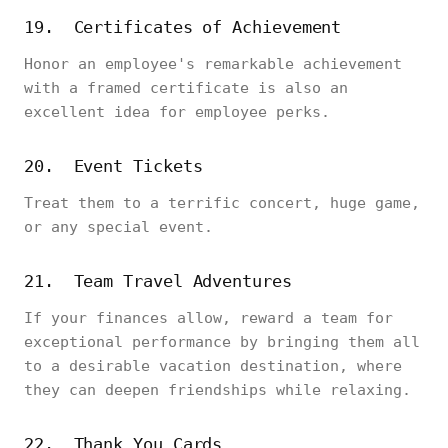
19. Certificates of Achievement
Honor an employee's remarkable achievement
with a framed certificate is also an
excellent idea for employee perks.
20. Event Tickets
Treat them to a terrific concert, huge game,
or any special event.
21. Team Travel Adventures
If your finances allow, reward a team for
exceptional performance by bringing them all
to a desirable vacation destination, where
they can deepen friendships while relaxing.
22. Thank You Cards