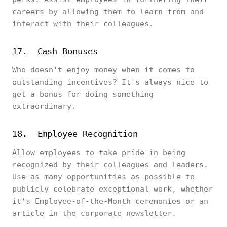
careers by allowing them to learn from and
interact with their colleagues.
17. Cash Bonuses
Who doesn't enjoy money when it comes to
outstanding incentives? It's always nice to
get a bonus for doing something
extraordinary.
18. Employee Recognition
Allow employees to take pride in being
recognized by their colleagues and leaders.
Use as many opportunities as possible to
publicly celebrate exceptional work, whether
it's Employee-of-the-Month ceremonies or an
article in the corporate newsletter.