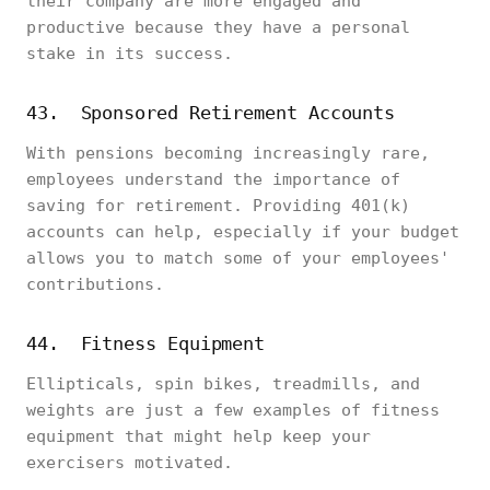
their company are more engaged and
productive because they have a personal
stake in its success.
43. Sponsored Retirement Accounts
With pensions becoming increasingly rare,
employees understand the importance of
saving for retirement. Providing 401(k)
accounts can help, especially if your budget
allows you to match some of your employees'
contributions.
44. Fitness Equipment
Ellipticals, spin bikes, treadmills, and
weights are just a few examples of fitness
equipment that might help keep your
exercisers motivated.