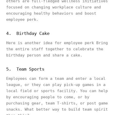
others are full-fledged wellness initiatives
focused on changing workplace culture and
encouraging healthy behaviors and boost
employee perk.
4. Birthday Cake
Here is another idea for employee perk Bring
the entire staff together to celebrate the
birthday person and share a cake.
5. Team Sports
Employees can form a team and enter a local
league, or they can play pick-up games in a
local field or sports facility. You can help
by encouraging people to come, or by
purchasing gear, team T-shirts, or post game
snacks. What better way to build team spirit