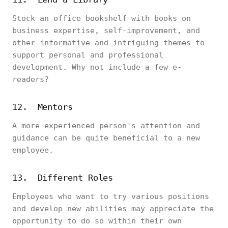
Stock an office bookshelf with books on
business expertise, self-improvement, and
other informative and intriguing themes to
support personal and professional
development. Why not include a few e-
readers?
12. Mentors
A more experienced person's attention and
guidance can be quite beneficial to a new
employee.
13. Different Roles
Employees who want to try various positions
and develop new abilities may appreciate the
opportunity to do so within their own