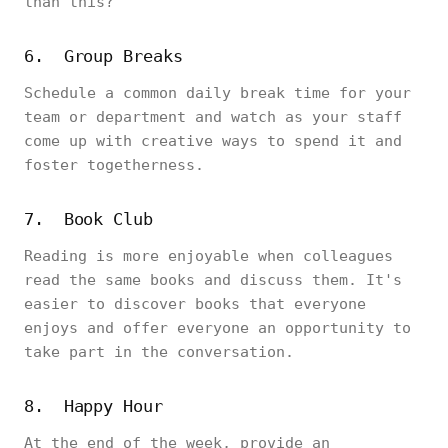
than this?
6. Group Breaks
Schedule a common daily break time for your
team or department and watch as your staff
come up with creative ways to spend it and
foster togetherness.
7. Book Club
Reading is more enjoyable when colleagues
read the same books and discuss them. It's
easier to discover books that everyone
enjoys and offer everyone an opportunity to
take part in the conversation.
8. Happy Hour
At the end of the week, provide an