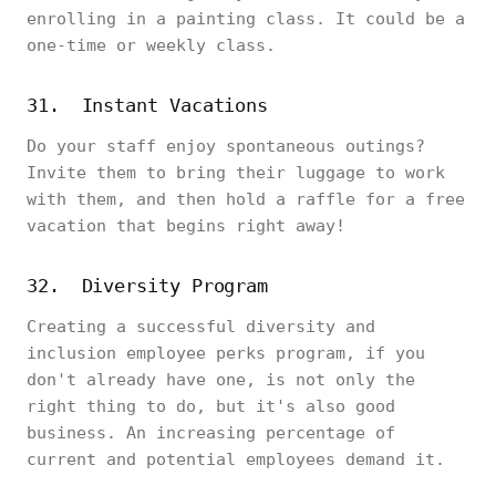
enrolling in a painting class. It could be a
one-time or weekly class.
31. Instant Vacations
Do your staff enjoy spontaneous outings?
Invite them to bring their luggage to work
with them, and then hold a raffle for a free
vacation that begins right away!
32. Diversity Program
Creating a successful diversity and
inclusion employee perks program, if you
don't already have one, is not only the
right thing to do, but it's also good
business. An increasing percentage of
current and potential employees demand it.