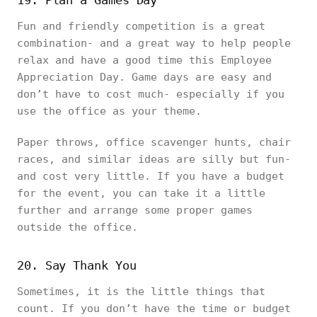
19. Plan a Games Day
Fun and friendly competition is a great
combination- and a great way to help people
relax and have a good time this Employee
Appreciation Day. Game days are easy and
don’t have to cost much- especially if you
use the office as your theme.
Paper throws, office scavenger hunts, chair
races, and similar ideas are silly but fun-
and cost very little. If you have a budget
for the event, you can take it a little
further and arrange some proper games
outside the office.
20. Say Thank You
Sometimes, it is the little things that
count. If you don’t have the time or budget