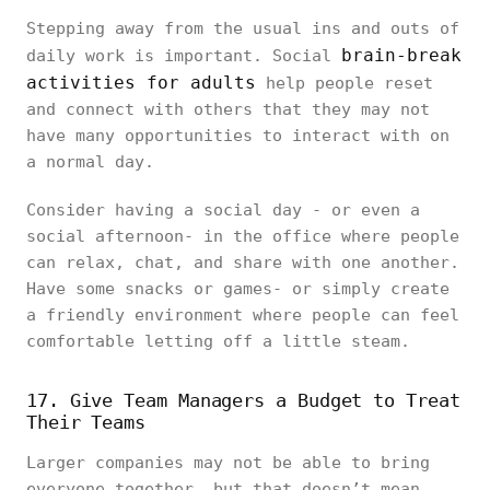
Stepping away from the usual ins and outs of
brain-break
daily work is important. Social
activities for adults
help people reset
and connect with others that they may not
have many opportunities to interact with on
a normal day.
Consider having a social day - or even a
social afternoon- in the office where people
can relax, chat, and share with one another.
Have some snacks or games- or simply create
a friendly environment where people can feel
comfortable letting off a little steam.
17. Give Team Managers a Budget to Treat
Their Teams
Larger companies may not be able to bring
everyone together, but that doesn’t mean