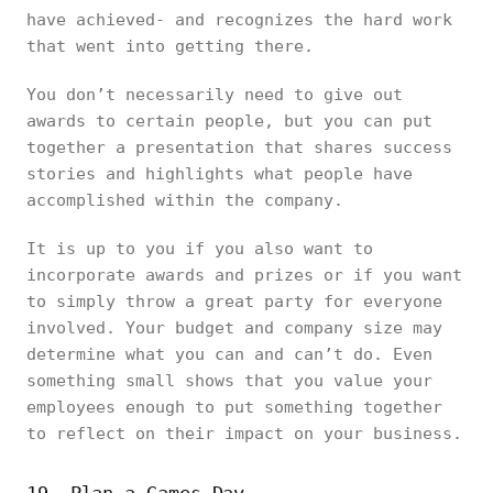
have achieved- and recognizes the hard work
that went into getting there.
You don’t necessarily need to give out
awards to certain people, but you can put
together a presentation that shares success
stories and highlights what people have
accomplished within the company.
It is up to you if you also want to
incorporate awards and prizes or if you want
to simply throw a great party for everyone
involved. Your budget and company size may
determine what you can and can’t do. Even
something small shows that you value your
employees enough to put something together
to reflect on their impact on your business.