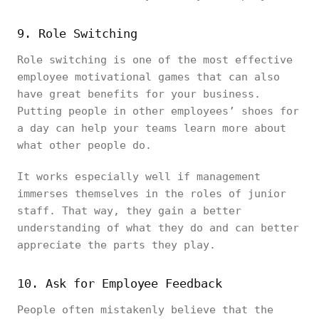
9. Role Switching
Role switching is one of the most effective
employee motivational games that can also
have great benefits for your business.
Putting people in other employees’ shoes for
a day can help your teams learn more about
what other people do.
It works especially well if management
immerses themselves in the roles of junior
staff. That way, they gain a better
understanding of what they do and can better
appreciate the parts they play.
10. Ask for Employee Feedback
People often mistakenly believe that the