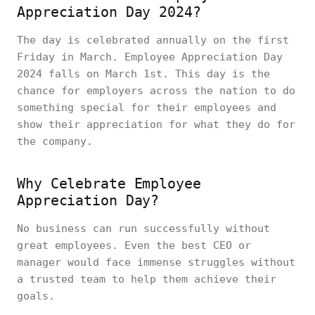
Appreciation Day 2024?
The day is celebrated annually on the first
Friday in March. Employee Appreciation Day
2024 falls on March 1st. This day is the
chance for employers across the nation to do
something special for their employees and
show their appreciation for what they do for
the company.
Why Celebrate Employee
Appreciation Day?
No business can run successfully without
great employees. Even the best CEO or
manager would face immense struggles without
a trusted team to help them achieve their
goals.