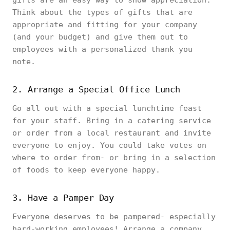
gifts are an easy way to show appreciation.
Think about the types of gifts that are
appropriate and fitting for your company
(and your budget) and give them out to
employees with a personalized thank you
note.
2. Arrange a Special Office Lunch
Go all out with a special lunchtime feast
for your staff. Bring in a catering service
or order from a local restaurant and invite
everyone to enjoy. You could take votes on
where to order from- or bring in a selection
of foods to keep everyone happy.
3. Have a Pamper Day
Everyone deserves to be pampered- especially
hard-working employees! Arrange a company