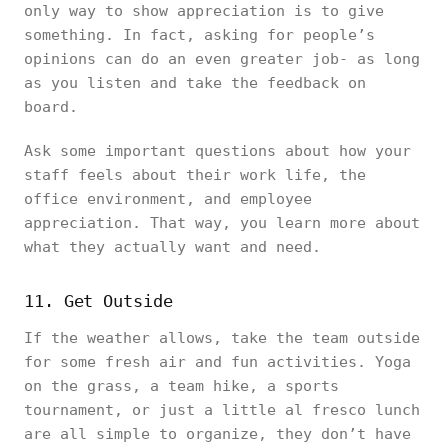
only way to show appreciation is to give
something. In fact, asking for people’s
opinions can do an even greater job- as long
as you listen and take the feedback on
board.
Ask some important questions about how your
staff feels about their work life, the
office environment, and employee
appreciation. That way, you learn more about
what they actually want and need.
11. Get Outside
If the weather allows, take the team outside
for some fresh air and fun activities. Yoga
on the grass, a team hike, a sports
tournament, or just a little al fresco lunch
are all simple to organize, they don’t have