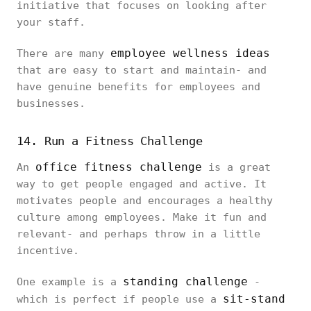
initiative that focuses on looking after
your staff.
employee wellness ideas
There are many
that are easy to start and maintain- and
have genuine benefits for employees and
businesses.
14. Run a Fitness Challenge
office fitness challenge
An
is a great
way to get people engaged and active. It
motivates people and encourages a healthy
culture among employees. Make it fun and
relevant- and perhaps throw in a little
incentive.
standing challenge
One example is a
-
sit-stand
which is perfect if people use a