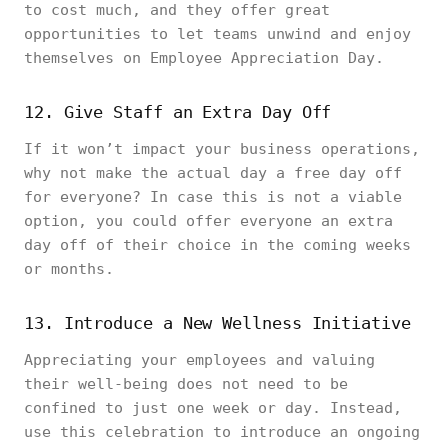
to cost much, and they offer great
opportunities to let teams unwind and enjoy
themselves on Employee Appreciation Day.
12. Give Staff an Extra Day Off
If it won’t impact your business operations,
why not make the actual day a free day off
for everyone? In case this is not a viable
option, you could offer everyone an extra
day off of their choice in the coming weeks
or months.
13. Introduce a New Wellness Initiative
Appreciating your employees and valuing
their well-being does not need to be
confined to just one week or day. Instead,
use this celebration to introduce an ongoing