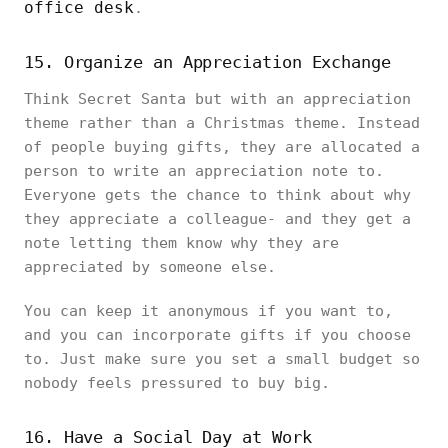
office desk
.
15. Organize an Appreciation Exchange
Think Secret Santa but with an appreciation
theme rather than a Christmas theme. Instead
of people buying gifts, they are allocated a
person to write an appreciation note to.
Everyone gets the chance to think about why
they appreciate a colleague- and they get a
note letting them know why they are
appreciated by someone else.
You can keep it anonymous if you want to,
and you can incorporate gifts if you choose
to. Just make sure you set a small budget so
nobody feels pressured to buy big.
16. Have a Social Day at Work