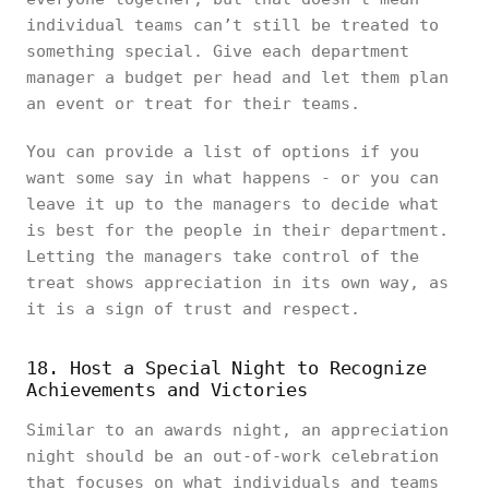
individual teams can’t still be treated to
something special. Give each department
manager a budget per head and let them plan
an event or treat for their teams.
You can provide a list of options if you
want some say in what happens - or you can
leave it up to the managers to decide what
is best for the people in their department.
Letting the managers take control of the
treat shows appreciation in its own way, as
it is a sign of trust and respect.
18. Host a Special Night to Recognize
Achievements and Victories
Similar to an awards night, an appreciation
night should be an out-of-work celebration
that focuses on what individuals and teams