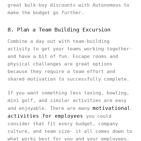
great bulk-buy discounts with Autonomous to
make the budget go further.
8. Plan a Team Building Excursion
Combine a day out with team-building
activity to get your teams working together-
and have a bit of fun. Escape rooms and
physical challenges are great options
because they require a team effort and
shared motivation to successfully complete.
If you want something less taxing, bowling,
mini golf, and similar activities are easy
motivational
and enjoyable. There are many
activities for employees
you could
consider that fit every budget, company
culture, and team size- it all comes down to
what works best for you and your employees.