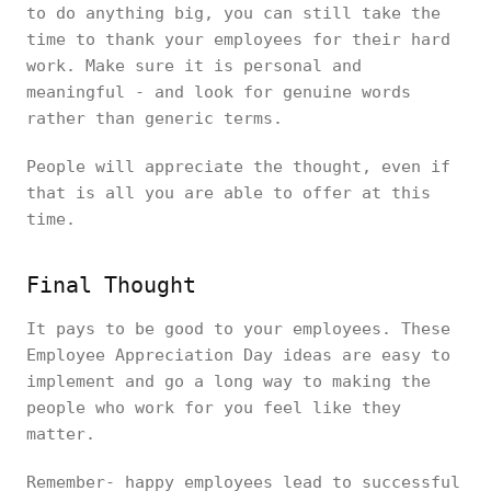
to do anything big, you can still take the
time to thank your employees for their hard
work. Make sure it is personal and
meaningful - and look for genuine words
rather than generic terms.
People will appreciate the thought, even if
that is all you are able to offer at this
time.
Final Thought
It pays to be good to your employees. These
Employee Appreciation Day ideas are easy to
implement and go a long way to making the
people who work for you feel like they
matter.
Remember- happy employees lead to successful