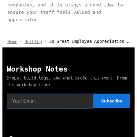
companies, and it is always a good idea to
ensure your staff feels valued and
appreciated.
20 Great Employee Appreciation Day Ideas for an Unforgettable 2024
Home
Ourblog
/
/
Workshop Notes
Drops, build logs, and what broke this week. From
the workshop floor.
Subscribe