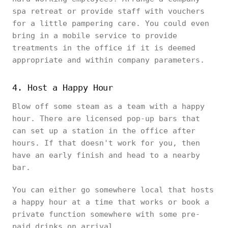
spa retreat or provide staff with vouchers
for a little pampering care. You could even
bring in a mobile service to provide
treatments in the office if it is deemed
appropriate and within company parameters.
4. Host a Happy Hour
Blow off some steam as a team with a happy
hour. There are licensed pop-up bars that
can set up a station in the office after
hours. If that doesn't work for you, then
have an early finish and head to a nearby
bar.
You can either go somewhere local that hosts
a happy hour at a time that works or book a
private function somewhere with some pre-
paid drinks on arrival.