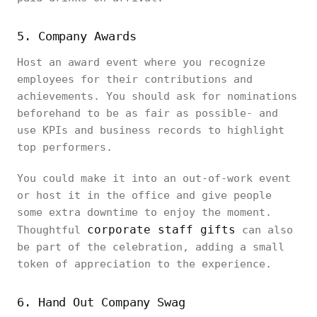
5. Company Awards
Host an award event where you recognize
employees for their contributions and
achievements. You should ask for nominations
beforehand to be as fair as possible- and
use KPIs and business records to highlight
top performers.
You could make it into an out-of-work event
or host it in the office and give people
some extra downtime to enjoy the moment.
corporate staff gifts
Thoughtful
can also
be part of the celebration, adding a small
token of appreciation to the experience.
6. Hand Out Company Swag