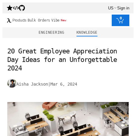
US
Sign in
0
Products
Bulk Orders
Vibe
New
ENGINEERING
KNOWLEDGE
20 Great Employee Appreciation
Day Ideas for an Unforgettable
2024
Aisha Jackson
|
Mar 6, 2024