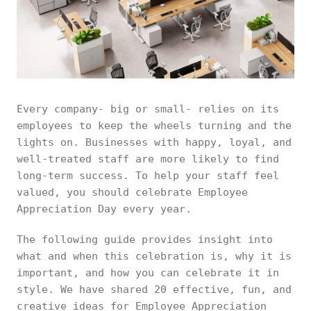
Every company- big or small- relies on its
employees to keep the wheels turning and the
lights on. Businesses with happy, loyal, and
well-treated staff are more likely to find
long-term success. To help your staff feel
valued, you should celebrate Employee
Appreciation Day every year.
The following guide provides insight into
what and when this celebration is, why it is
important, and how you can celebrate it in
style. We have shared 20 effective, fun, and
creative ideas for Employee Appreciation