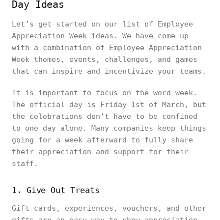
Day Ideas
Let’s get started on our list of Employee
Appreciation Week ideas. We have come up
with a combination of Employee Appreciation
Week themes, events, challenges, and games
that can inspire and incentivize your teams.
It is important to focus on the word week.
The official day is Friday 1st of March, but
the celebrations don’t have to be confined
to one day alone. Many companies keep things
going for a week afterward to fully share
their appreciation and support for their
staff.
1. Give Out Treats
Gift cards, experiences, vouchers, and other