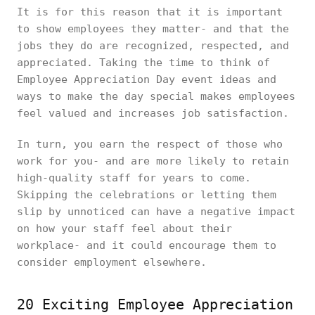
It is for this reason that it is important
to show employees they matter- and that the
jobs they do are recognized, respected, and
appreciated. Taking the time to think of
Employee Appreciation Day event ideas and
ways to make the day special makes employees
feel valued and increases job satisfaction.
In turn, you earn the respect of those who
work for you- and are more likely to retain
high-quality staff for years to come.
Skipping the celebrations or letting them
slip by unnoticed can have a negative impact
on how your staff feel about their
workplace- and it could encourage them to
consider employment elsewhere.
20 Exciting Employee Appreciation