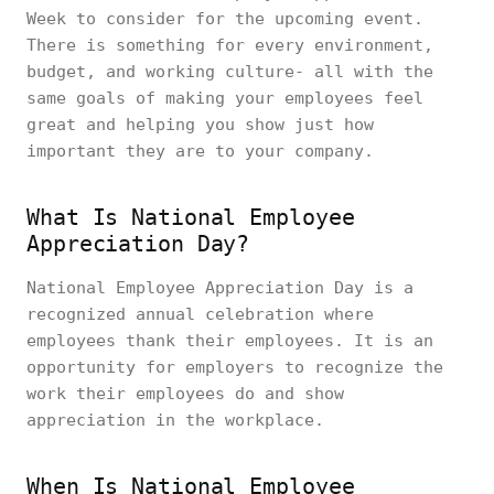
Week to consider for the upcoming event.
There is something for every environment,
budget, and working culture- all with the
same goals of making your employees feel
great and helping you show just how
important they are to your company.
What Is National Employee
Appreciation Day?
National Employee Appreciation Day is a
recognized annual celebration where
employees thank their employees. It is an
opportunity for employers to recognize the
work their employees do and show
appreciation in the workplace.
When Is National Employee