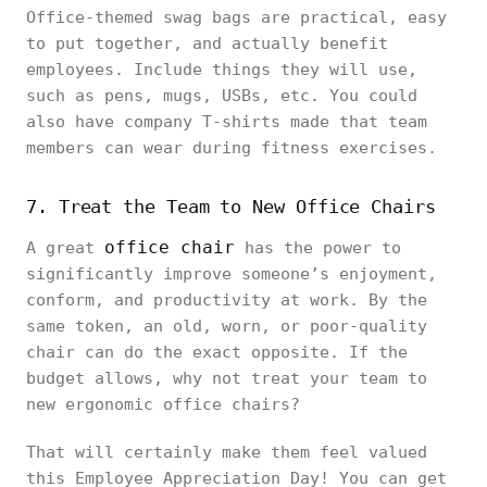
Office-themed swag bags are practical, easy
to put together, and actually benefit
employees. Include things they will use,
such as pens, mugs, USBs, etc. You could
also have company T-shirts made that team
members can wear during fitness exercises.
7. Treat the Team to New Office Chairs
office chair
A great
has the power to
significantly improve someone’s enjoyment,
conform, and productivity at work. By the
same token, an old, worn, or poor-quality
chair can do the exact opposite. If the
budget allows, why not treat your team to
new ergonomic office chairs?
That will certainly make them feel valued
this Employee Appreciation Day! You can get