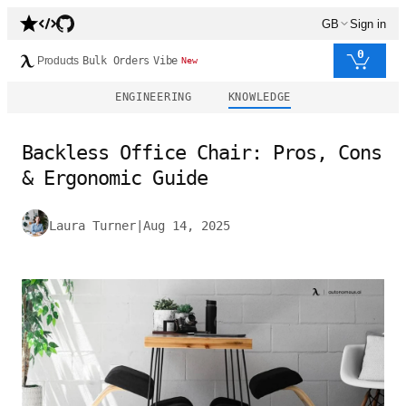
GB
Sign in
0
Products
Bulk Orders
Vibe
New
ENGINEERING
KNOWLEDGE
Backless Office Chair: Pros, Cons
& Ergonomic Guide
Laura Turner
|
Aug 14, 2025