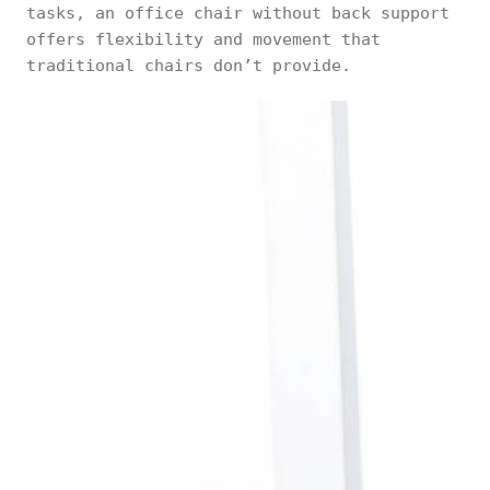
tasks, an office chair without back support
offers flexibility and movement that
traditional chairs don’t provide.