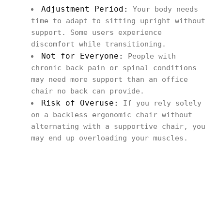
Adjustment Period:
Your body needs
time to adapt to sitting upright without
support. Some users experience
discomfort while transitioning.
Not for Everyone:
People with
chronic back pain or spinal conditions
may need more support than an office
chair no back can provide.
Risk of Overuse:
If you rely solely
on a backless ergonomic chair without
alternating with a supportive chair, you
may end up overloading your muscles.