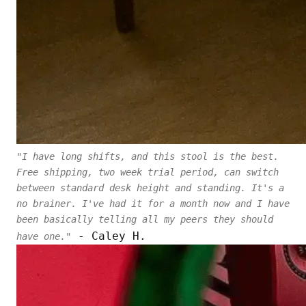
"I have long shifts, and this stool is the best.
Free shipping, two week trial period, can switch
between standard desk height and standing. It's a
no brainer. I've had it for a month now and I have
been basically telling all my peers they should
- Caley H.
have one."