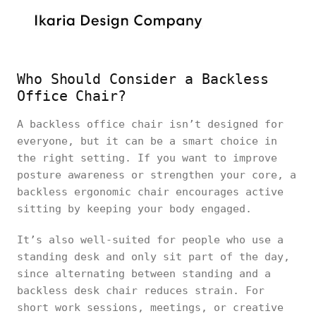
Who Should Consider a Backless
Office Chair?
A backless office chair isn’t designed for
everyone, but it can be a smart choice in
the right setting. If you want to improve
posture awareness or strengthen your core, a
backless ergonomic chair encourages active
sitting by keeping your body engaged.
It’s also well-suited for people who use a
standing desk and only sit part of the day,
since alternating between standing and a
backless desk chair reduces strain. For
short work sessions, meetings, or creative