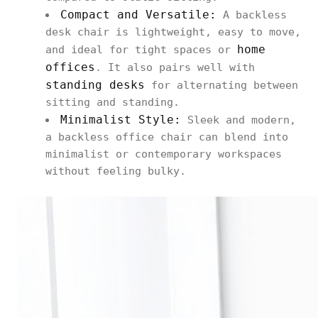
Compact and Versatile:
A backless
desk chair is lightweight, easy to move,
home
and ideal for tight spaces or
offices
. It also pairs well with
standing desks
for alternating between
sitting and standing.
Minimalist Style:
Sleek and modern,
a backless office chair can blend into
minimalist or contemporary workspaces
without feeling bulky.