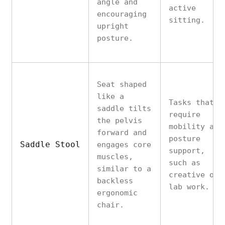
angle and
active
encouraging
sitting.
upright
posture.
Seat shaped
like a
Tasks that
saddle tilts
require
the pelvis
mobility and
forward and
posture
Saddle Stool
engages core
support,
muscles,
such as
similar to a
creative or
backless
lab work.
ergonomic
chair.