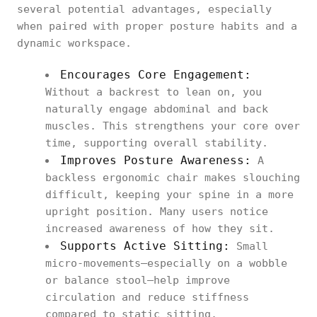
several potential advantages, especially
when paired with proper posture habits and a
dynamic workspace.
Encourages Core Engagement:
Without a backrest to lean on, you
naturally engage abdominal and back
muscles. This strengthens your core over
time, supporting overall stability.
Improves Posture Awareness:
A
backless ergonomic chair makes slouching
difficult, keeping your spine in a more
upright position. Many users notice
increased awareness of how they sit.
Supports Active Sitting:
Small
micro-movements—especially on a wobble
or balance stool—help improve
circulation and reduce stiffness
compared to static sitting.