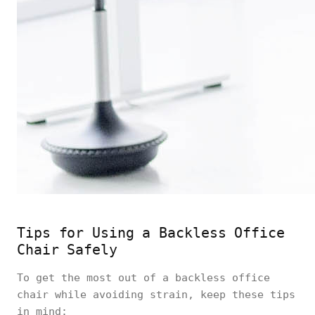
Tips for Using a Backless Office
Chair Safely
To get the most out of a backless office
chair while avoiding strain, keep these tips
in mind: