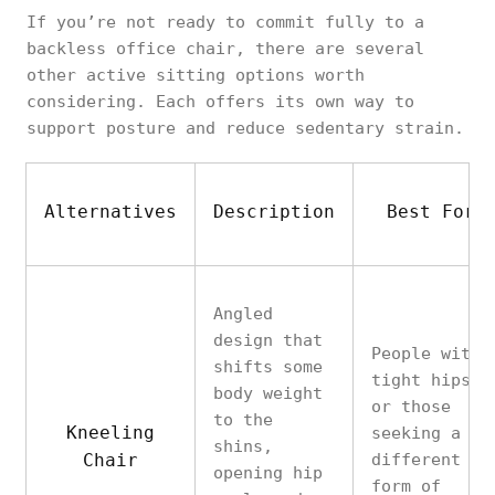
If you’re not ready to commit fully to a
backless office chair, there are several
other active sitting options worth
considering. Each offers its own way to
support posture and reduce sedentary strain.
Alternatives
Description
Best For
Angled
design that
People with
shifts some
tight hips
body weight
or those
to the
Kneeling
seeking a
shins,
Chair
different
opening hip
form of