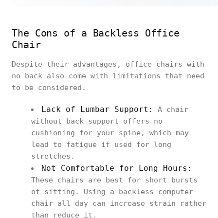
The Cons of a Backless Office
Chair
Despite their advantages, office chairs with
no back also come with limitations that need
to be considered.
Lack of Lumbar Support:
A chair
without back support offers no
cushioning for your spine, which may
lead to fatigue if used for long
stretches.
Not Comfortable for Long Hours:
These chairs are best for short bursts
of sitting. Using a backless computer
chair all day can increase strain rather
than reduce it.