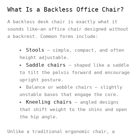
What Is a Backless Office Chair?
A backless desk chair is exactly what it
sounds like—an office chair designed without
a backrest. Common forms include:
Stools
– simple, compact, and often
height adjustable.
Saddle chairs
– shaped like a saddle
to tilt the pelvis forward and encourage
upright posture.
Balance or wobble chairs – slightly
unstable bases that engage the core.
Kneeling chairs
– angled designs
that shift weight to the shins and open
the hip angle.
Unlike a traditional ergonomic chair, a