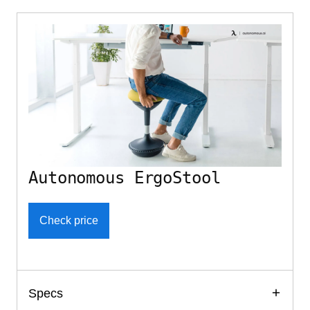
Autonomous ErgoStool
Check price
Specs