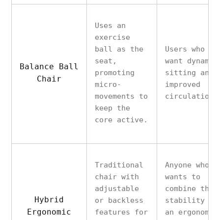
Uses an
exercise
ball as the
Users who
seat,
want dynamic
Balance Ball
promoting
sitting and
Chair
micro-
improved
movements to
circulation.
keep the
core active.
Traditional
Anyone who
chair with
wants to
adjustable
combine the
Hybrid
or backless
stability of
Ergonomic
features for
an ergonomic