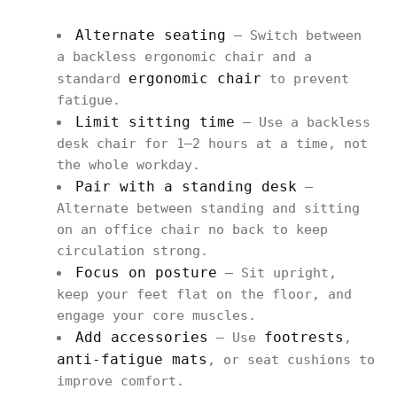
Alternate seating
– Switch between
a backless ergonomic chair and a
ergonomic chair
standard
to prevent
fatigue.
Limit sitting time
– Use a backless
desk chair for 1–2 hours at a time, not
the whole workday.
Pair with a standing desk
–
Alternate between standing and sitting
on an office chair no back to keep
circulation strong.
Focus on posture
– Sit upright,
keep your feet flat on the floor, and
engage your core muscles.
Add accessories
footrests
– Use
,
anti-fatigue mats
, or seat cushions to
improve comfort.