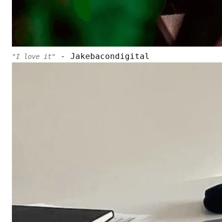
- Jakebacondigital
"I love it"