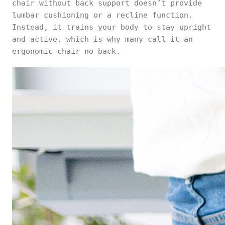
chair without back support doesn’t provide
lumbar cushioning or a recline function.
Instead, it trains your body to stay upright
and active, which is why many call it an
ergonomic chair no back.