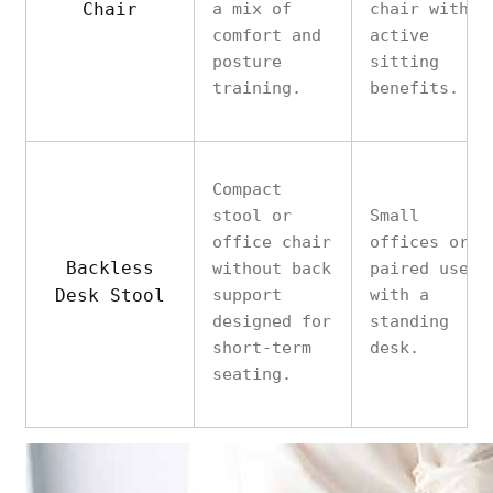
Chair
a mix of
chair with
comfort and
active
posture
sitting
training.
benefits.
Compact
stool or
Small
office chair
offices or
Backless
without back
paired use
Desk Stool
support
with a
designed for
standing
short-term
desk.
seating.