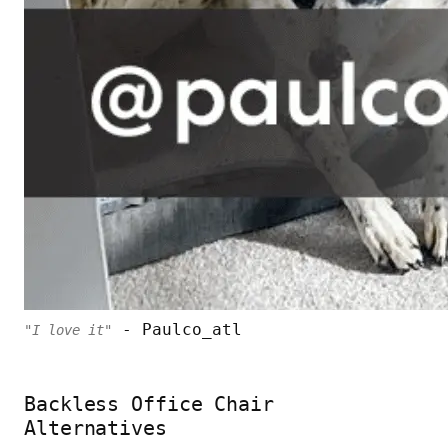
- Paulco_atl
"I love it"
Backless Office Chair
Alternatives