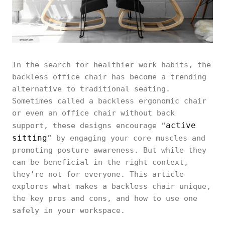
In the search for healthier work habits, the
backless office chair has become a trending
alternative to traditional seating.
Sometimes called a backless ergonomic chair
or even an office chair without back
active
support, these designs encourage “
sitting
” by engaging your core muscles and
promoting posture awareness. But while they
can be beneficial in the right context,
they’re not for everyone. This article
explores what makes a backless chair unique,
the key pros and cons, and how to use one
safely in your workspace.