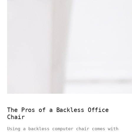
The Pros of a Backless Office
Chair
Using a backless computer chair comes with