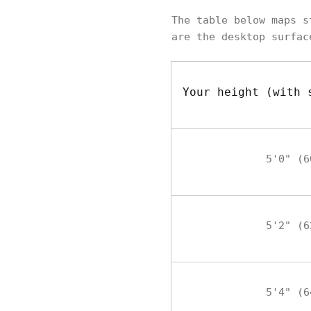
The table below maps s
are the desktop surfac
Your height (with 
5'0" (6
5'2" (6
5'4" (6