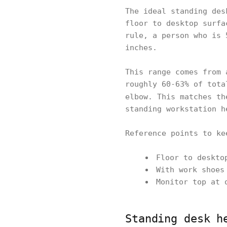
The ideal standing des
floor to desktop surfa
rule, a person who is 
inches.
This range comes from 
roughly 60-63% of tota
elbow. This matches t
standing workstation h
Reference points to ke
Floor to deskto
With work shoes
Monitor top at 
Standing desk h