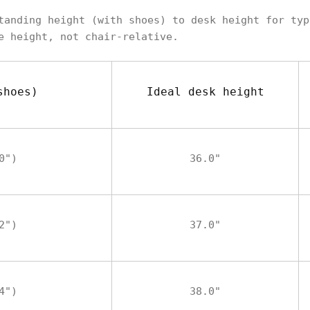
tanding height (with shoes) to desk height for typ
e height, not chair-relative.
shoes)
Ideal desk height
0")
36.0"
2")
37.0"
4")
38.0"