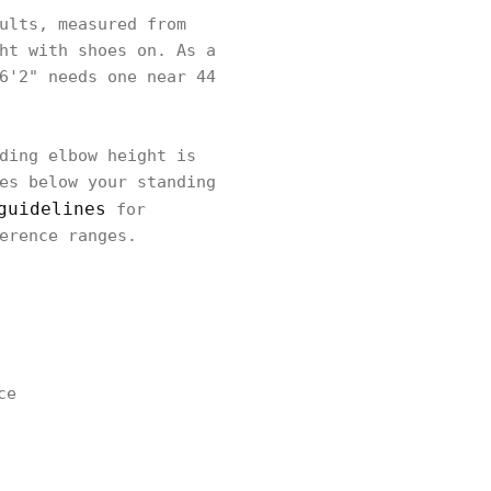
ults, measured from
ht with shoes on. As a
6'2" needs one near 44
ding elbow height is
es below your standing
guidelines
for
erence ranges.
ce