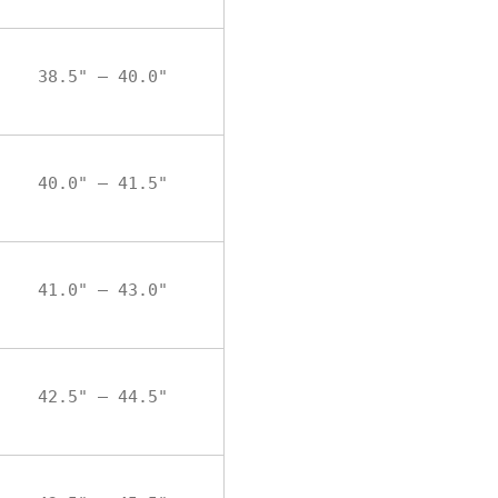
38.5" – 40.0"
40.0" – 41.5"
41.0" – 43.0"
42.5" – 44.5"