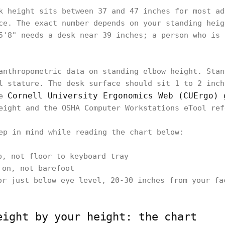
k height sits between 37 and 47 inches for most ad
ce. The exact number depends on your standing heig
5'8" needs a desk near 39 inches; a person who is 
anthropometric data on standing elbow height. Stan
l stature. The desk surface should sit 1 to 2 inch
Cornell University Ergonomics Web (CUErgo) 
he
eight and the OSHA Computer Workstations eTool ref
ep in mind while reading the chart below:
p, not floor to keyboard tray
 on, not barefoot
or just below eye level, 20-30 inches from your fa
eight by your height: the chart