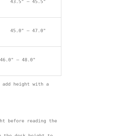
43.5" – 45.5"
45.0" – 47.0"
46.0" – 48.0"
 add height with a
ht before reading the
m the desk height to