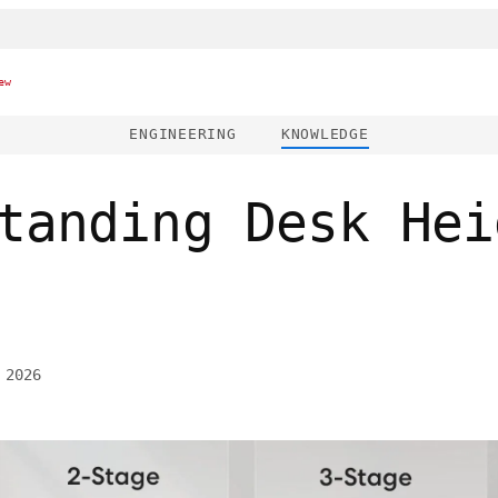
ew
ENGINEERING
KNOWLEDGE
tanding Desk Hei
 2026