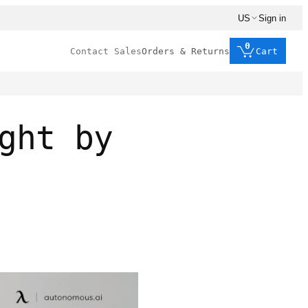
US
Sign in
0
Contact Sales
Orders & Returns
Cart
ght by