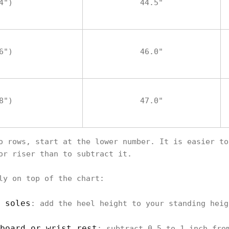
4")
44.5"
6")
46.0"
8")
47.0"
o rows, start at the lower number. It is easier to
or riser than to subtract it.
ly on top of the chart:
 soles
: add the heel height to your standing heig
board or wrist rest
: subtract 0.5 to 1 inch fro