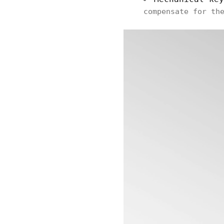
compensate for th