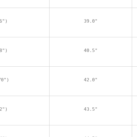
6")
39.0"
8")
40.5"
70")
42.0"
2")
43.5"