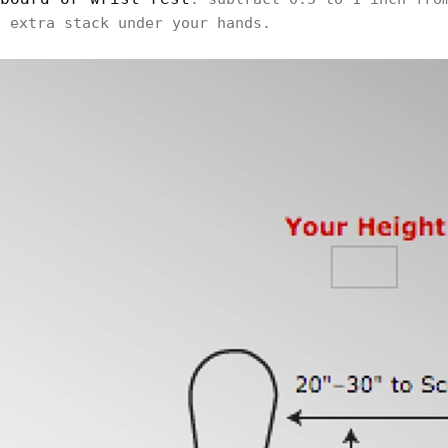
e extra stack under your hands.