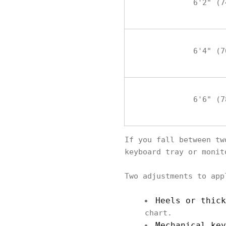
6'2" (7
6'4" (7
6'6" (7
If you fall between tw
keyboard tray or monit
Two adjustments to app
Heels or thick
chart.
Mechanical key