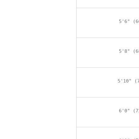
5'6" (6
5'8" (6
5'10" (
6'0" (7