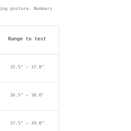
ing posture. Numbers
Range to test
35.5" – 37.0"
36.5" – 38.0"
37.5" – 39.0"