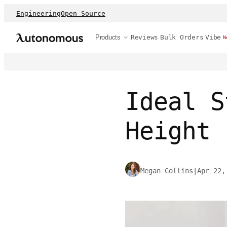
Engineering
Open Source
Products
Reviews
Bulk Orders
Vibe
N
Ideal S
Height
Megan Collins
|
Apr 22,