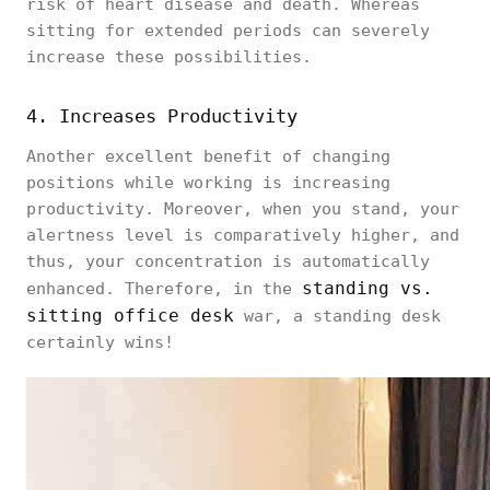
risk of heart disease and death. Whereas
sitting for extended periods can severely
increase these possibilities.
4. Increases Productivity
Another excellent benefit of changing
positions while working is increasing
productivity. Moreover, when you stand, your
alertness level is comparatively higher, and
thus, your concentration is automatically
standing vs.
enhanced. Therefore, in the
sitting office desk
war, a standing desk
certainly wins!