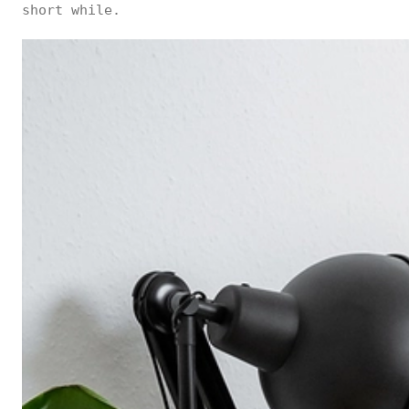
short while.