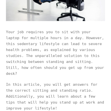
Your job requires you to sit with your
laptop for multiple hours in a day. However,
this sedentary lifestyle can lead to severe
health problems, as explained by various
studies. The unparalleled solution to this
switching between standing and sitting.
Still, how often should you get up from your
desk?
In this article, you will get answers for
the correct sitting and standing ratio.
Additionally, you will learn about a few
tips that will help you stand up at work and
improve your lifestyle!