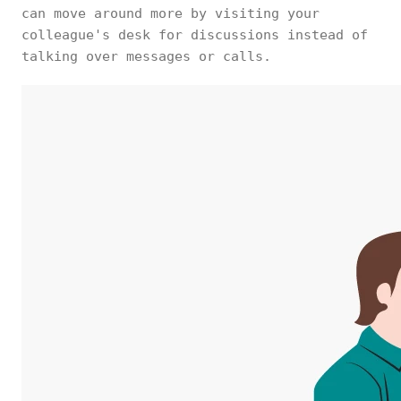
can move around more by visiting your
colleague's desk for discussions instead of
talking over messages or calls.