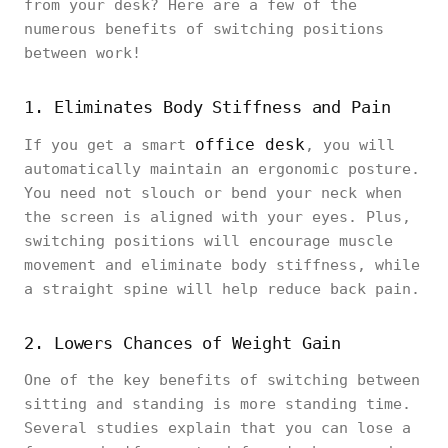
from your desk? Here are a few of the
numerous benefits of switching positions
between work!
1. Eliminates Body Stiffness and Pain
office desk
If you get a smart
, you will
automatically maintain an ergonomic posture.
You need not slouch or bend your neck when
the screen is aligned with your eyes. Plus,
switching positions will encourage muscle
movement and eliminate body stiffness, while
a straight spine will help reduce back pain.
2. Lowers Chances of Weight Gain
One of the key benefits of switching between
sitting and standing is more standing time.
Several studies explain that you can lose a