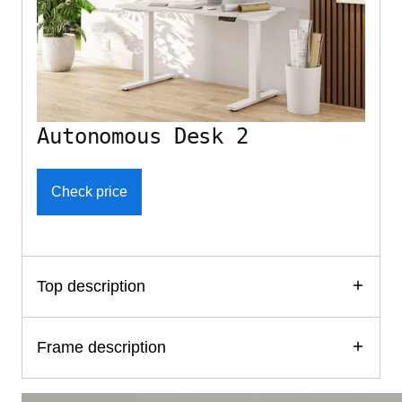
Autonomous Desk 2
Check price
Top description
Frame description