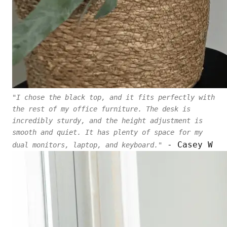
"I chose the black top, and it fits perfectly with
the rest of my office furniture. The desk is
incredibly sturdy, and the height adjustment is
smooth and quiet. It has plenty of space for my
- Casey W
dual monitors, laptop, and keyboard."