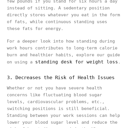
few pounds if you stand for six hours a day
instead of sitting. A sedentary position
directly stores whatever you eat in the form
of fats, while continuous standing uses
these fats for energy.
For a deeper look into how standing during
work hours contributes to long-term calorie
burn and healthier habits, explore our guide
standing desk for weight loss
on using a
.
3. Decreases the Risk of Health Issues
Whether or not you have severe health
concerns like fluctuating blood sugar
levels, cardiovascular problems, etc.,
switching positions is still beneficial.
Standing between your work sessions can help
lower your blood sugar level and reduce the