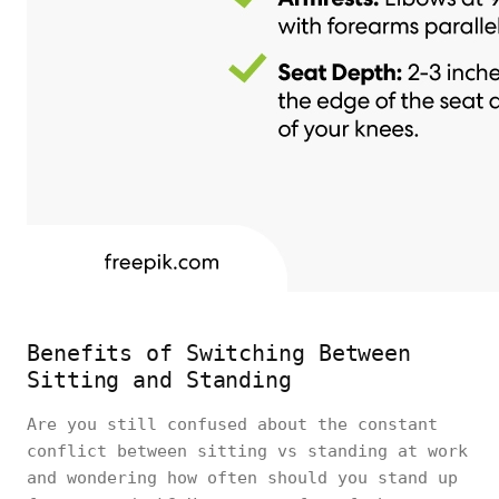
Benefits of Switching Between
Sitting and Standing
Are you still confused about the constant
conflict between sitting vs standing at work
and wondering how often should you stand up