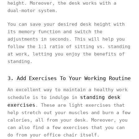
height. Moreover, the desk works with a
dual-motor system.
You can save your desired desk height with
its memory function and switch the
adjustments in seconds. This will help you
follow the 1:1 ratio of sitting vs. standing
at work, letting you enjoy the benefits of
standing.
3. Add Exercises To Your Working Routine
An excellent way to maintain a healthy work
standing desk
schedule is to indulge in
exercises
. These are light exercises that
help stretch out your muscles and burn a few
calories, all from your desk. Moreover, you
can also find a few exercises that you can
do from your office chair itself.