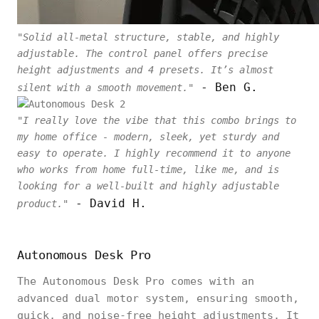
"Solid all-metal structure, stable, and highly
adjustable. The control panel offers precise
height adjustments and 4 presets. It’s almost
- Ben G.
silent with a smooth movement."
"I really love the vibe that this combo brings to
my home office - modern, sleek, yet sturdy and
easy to operate. I highly recommend it to anyone
who works from home full-time, like me, and is
looking for a well-built and highly adjustable
- David H.
product."
Autonomous Desk Pro
The Autonomous Desk Pro comes with an
advanced dual motor system, ensuring smooth,
quick, and noise-free height adjustments. It