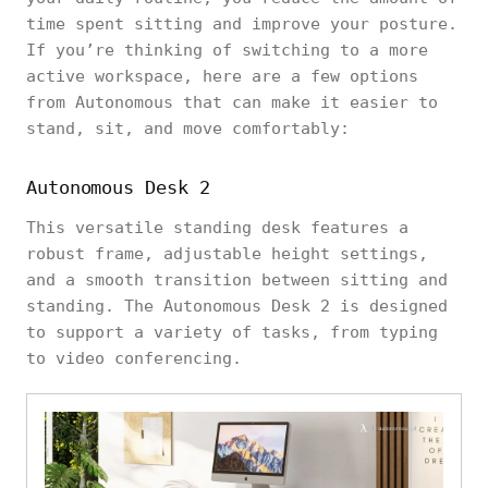
time spent sitting and improve your posture.
If you’re thinking of switching to a more
active workspace, here are a few options
from Autonomous that can make it easier to
stand, sit, and move comfortably:
Autonomous Desk 2
This versatile standing desk features a
robust frame, adjustable height settings,
and a smooth transition between sitting and
standing. The Autonomous Desk 2 is designed
to support a variety of tasks, from typing
to video conferencing.