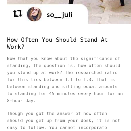
How Often You Should Stand At
Work?
Now that you know about the significance of
standing, the question is, how often should
you stand up at work? The researched ratio
for this lies between 1:1 to 1:3. That is
between standing and sitting equal amounts
to standing for 45 minutes every hour for an
8-hour day.
Though you got the answer of how often
should you get up from your desk, it is not
easy to follow. You cannot incorporate