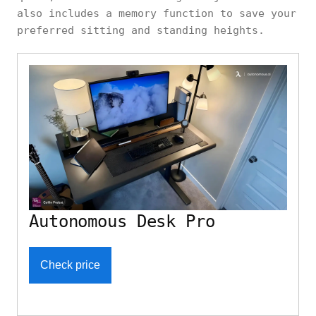
also includes a memory function to save your
preferred sitting and standing heights.
Autonomous Desk Pro
Check price