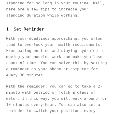
standing for so long in your routine. Well,
here are a few tips to increase your
standing duration while working.
1. Set Reminder
With your deadlines approaching, you often
tend to overlook your health requirements.
From eating on time and staying hydrated to
moving your muscles—work can make you lose
count of time. You can solve this by setting
a reminder on your phone or computer for
every 30 minutes.
With the reminder, you can go to take a 2-
minute walk outside or fetch a glass of
water. In this way, you will walk around for
10 minutes every hour. You can also set a
reminder to switch your positions every