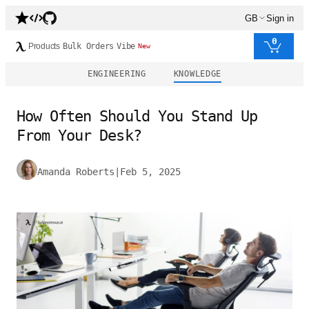
GB
Sign in
0
Products
Bulk Orders
Vibe
New
ENGINEERING
KNOWLEDGE
How Often Should You Stand Up
From Your Desk?
Amanda Roberts
|
Feb 5, 2025