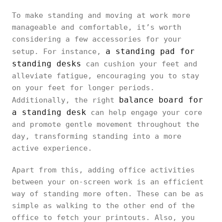
To make standing and moving at work more
manageable and comfortable, it’s worth
considering a few accessories for your
a standing pad for
setup. For instance,
standing desks
can cushion your feet and
alleviate fatigue, encouraging you to stay
on your feet for longer periods.
balance board for
Additionally, the right
a standing desk
can help engage your core
and promote gentle movement throughout the
day, transforming standing into a more
active experience.
Apart from this, adding office activities
between your on-screen work is an efficient
way of standing more often. These can be as
simple as walking to the other end of the
office to fetch your printouts. Also, you