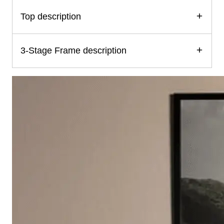
Top description
3-Stage Frame description