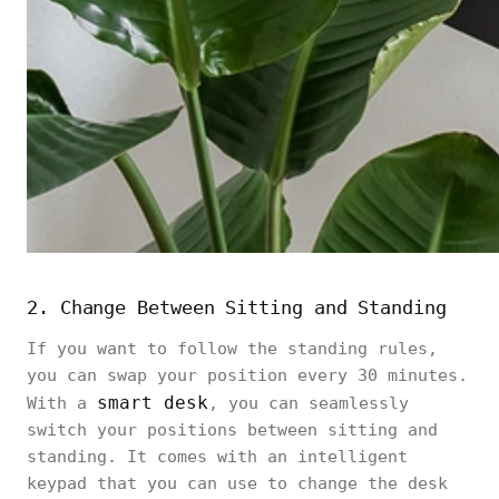
2. Change Between Sitting and Standing
If you want to follow the standing rules,
you can swap your position every 30 minutes.
smart desk
With a
, you can seamlessly
switch your positions between sitting and
standing. It comes with an intelligent
keypad that you can use to change the desk