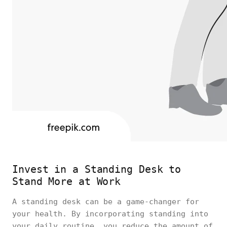
Invest in a Standing Desk to
Stand More at Work
A standing desk can be a game-changer for
your health. By incorporating standing into
your daily routine, you reduce the amount of