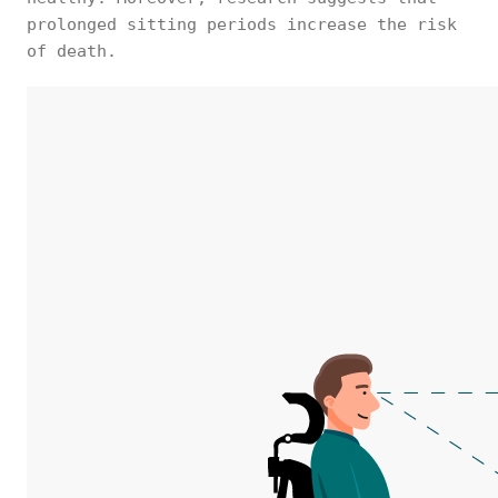
prolonged sitting periods increase the risk
of death.