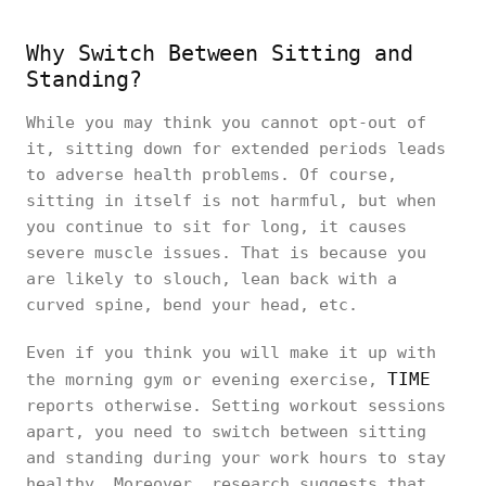
Why Switch Between Sitting and
Standing?
While you may think you cannot opt-out of
it, sitting down for extended periods leads
to adverse health problems. Of course,
sitting in itself is not harmful, but when
you continue to sit for long, it causes
severe muscle issues. That is because you
are likely to slouch, lean back with a
curved spine, bend your head, etc.
Even if you think you will make it up with
TIME
the morning gym or evening exercise,
reports otherwise. Setting workout sessions
apart, you need to switch between sitting
and standing during your work hours to stay
healthy. Moreover, research suggests that