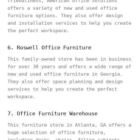
friendliness, American Office Solutions
offers a variety of new and used office
furniture options. They also offer design
and installation services to help you create
the perfect workspace.
6. Roswell Office Furniture
This family-owned store has been in business
for over 30 years and offers a wide range of
new and used office furniture in Georgia.
They also offer space planning and design
services to help you create the perfect
workspace.
7. Office Furniture Warehouse
This furniture store in Atlanta, GA offers a
huge selection of office furniture,