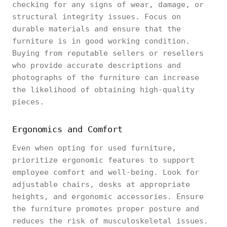
checking for any signs of wear, damage, or
structural integrity issues. Focus on
durable materials and ensure that the
furniture is in good working condition.
Buying from reputable sellers or resellers
who provide accurate descriptions and
photographs of the furniture can increase
the likelihood of obtaining high-quality
pieces.
Ergonomics and Comfort
Even when opting for used furniture,
prioritize ergonomic features to support
employee comfort and well-being. Look for
adjustable chairs, desks at appropriate
heights, and ergonomic accessories. Ensure
the furniture promotes proper posture and
reduces the risk of musculoskeletal issues.