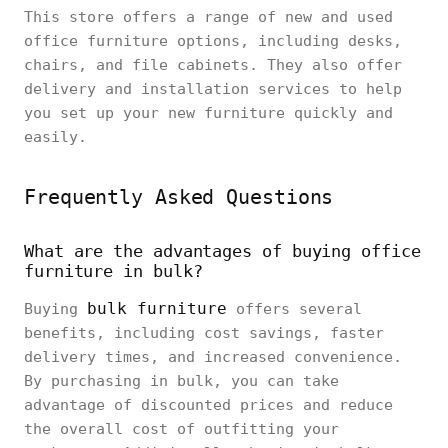
This store offers a range of new and used
office furniture options, including desks,
chairs, and file cabinets. They also offer
delivery and installation services to help
you set up your new furniture quickly and
easily.
Frequently Asked Questions
What are the advantages of buying office
furniture in bulk?
bulk furniture
Buying
offers several
benefits, including cost savings, faster
delivery times, and increased convenience.
By purchasing in bulk, you can take
advantage of discounted prices and reduce
the overall cost of outfitting your