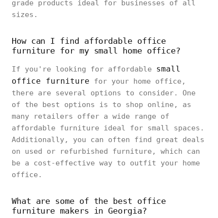
grade products ideal for businesses of all
sizes.
How can I find affordable office
furniture for my small home office?
small
If you're looking for affordable
office furniture
for your home office,
there are several options to consider. One
of the best options is to shop online, as
many retailers offer a wide range of
affordable furniture ideal for small spaces.
Additionally, you can often find great deals
on used or refurbished furniture, which can
be a cost-effective way to outfit your home
office.
What are some of the best office
furniture makers in Georgia?