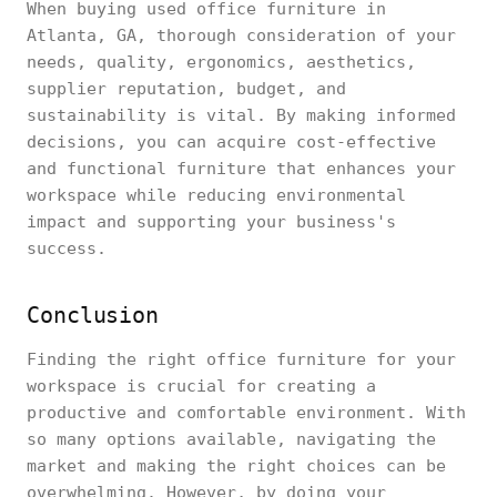
When buying used office furniture in
Atlanta, GA, thorough consideration of your
needs, quality, ergonomics, aesthetics,
supplier reputation, budget, and
sustainability is vital. By making informed
decisions, you can acquire cost-effective
and functional furniture that enhances your
workspace while reducing environmental
impact and supporting your business's
success.
Conclusion
Finding the right office furniture for your
workspace is crucial for creating a
productive and comfortable environment. With
so many options available, navigating the
market and making the right choices can be
overwhelming. However, by doing your