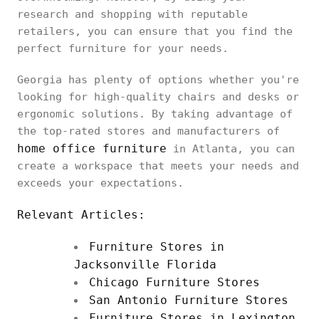
research and shopping with reputable
retailers, you can ensure that you find the
perfect furniture for your needs.
Georgia has plenty of options whether you're
looking for high-quality chairs and desks or
ergonomic solutions. By taking advantage of
the top-rated stores and manufacturers of
home office furniture
in Atlanta, you can
create a workspace that meets your needs and
exceeds your expectations.
Relevant Articles:
Furniture Stores in
Jacksonville Florida
Chicago Furniture Stores
San Antonio Furniture Stores
Furniture Stores in Lexington