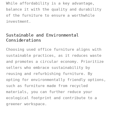
While affordability is a key advantage,
balance it with the quality and durability
of the furniture to ensure a worthwhile
investment.
Sustainable and Environmental
Considerations
Choosing used office furniture aligns with
sustainable practices, as it reduces waste
and promotes a circular economy. Prioritize
sellers who embrace sustainability by
reusing and refurbishing furniture. By
opting for environmentally friendly options,
such as furniture made from recycled
materials, you can further reduce your
ecological footprint and contribute to a
greener workspace.