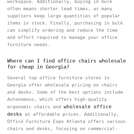
workspace. Additionally, buying in bulk
often means shorter lead times, as many
suppliers keep large quantities of popular
items in stock. Finally, purchasing in bulk
can simplify ordering and reduce the time
and effort required to manage your office
furniture needs.
Where can I find office chairs wholesale
for cheap in Georgia?
Several top office furniture stores in
Georgia offer wholesale pricing on chairs
and desks. Some of the best options include
Autonomous, which offers high-quality
wholesale office
ergonomic chairs and
desks
at affordable prices. Additionally,
Office Furniture Expo Atlanta offers various
chairs and desks, focusing on commercial-