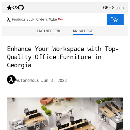
GB
Sign in
0
Products
Bulk Orders
Vibe
New
ENGINEERING
KNOWLEDGE
Enhance Your Workspace with Top-
Quality Office Furniture in
Georgia
Autonomous
|
Jun 3, 2023