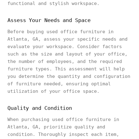
functional and stylish workspace.
Assess Your Needs and Space
Before buying used office furniture in
Atlanta, GA, assess your specific needs and
evaluate your workspace. Consider factors
such as the size and layout of your office,
the number of employees, and the required
furniture types. This assessment will help
you determine the quantity and configuration
of furniture needed, ensuring optimal
utilization of your office space.
Quality and Condition
When purchasing used office furniture in
Atlanta, GA, prioritize quality and
condition. Thoroughly inspect each item,