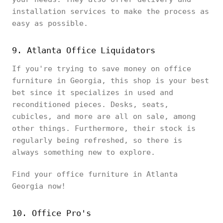
installation services to make the process as
easy as possible.
9. Atlanta Office Liquidators
If you're trying to save money on office
furniture in Georgia, this shop is your best
bet since it specializes in used and
reconditioned pieces. Desks, seats,
cubicles, and more are all on sale, among
other things. Furthermore, their stock is
regularly being refreshed, so there is
always something new to explore.
Find your office furniture in Atlanta
Georgia now!
10. Office Pro's