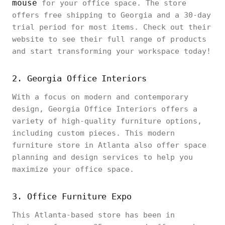
mouse
for your office space. The store
offers free shipping to Georgia and a 30-day
trial period for most items. Check out their
website to see their full range of products
and start transforming your workspace today!
2. Georgia Office Interiors
With a focus on modern and contemporary
design, Georgia Office Interiors offers a
variety of high-quality furniture options,
including custom pieces. This modern
furniture store in Atlanta also offer space
planning and design services to help you
maximize your office space.
3. Office Furniture Expo
This Atlanta-based store has been in