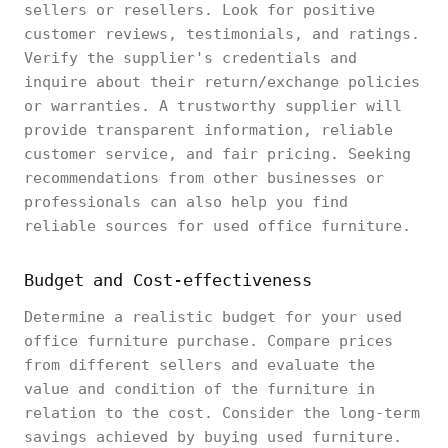
sellers or resellers. Look for positive
customer reviews, testimonials, and ratings.
Verify the supplier's credentials and
inquire about their return/exchange policies
or warranties. A trustworthy supplier will
provide transparent information, reliable
customer service, and fair pricing. Seeking
recommendations from other businesses or
professionals can also help you find
reliable sources for used office furniture.
Budget and Cost-effectiveness
Determine a realistic budget for your used
office furniture purchase. Compare prices
from different sellers and evaluate the
value and condition of the furniture in
relation to the cost. Consider the long-term
savings achieved by buying used furniture.