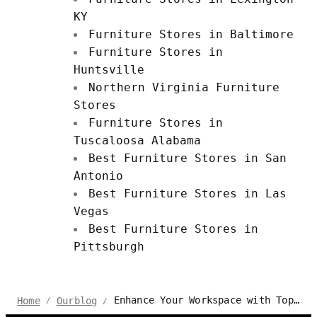
KY
Furniture Stores in Baltimore
Furniture Stores in
Huntsville
Northern Virginia Furniture
Stores
Furniture Stores in
Tuscaloosa Alabama
Best Furniture Stores in San
Antonio
Best Furniture Stores in Las
Vegas
Best Furniture Stores in
Pittsburgh
Enhance Your Workspace with Top-Quality Office Furniture in Georgia
Home
Ourblog
/
/