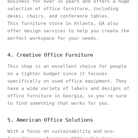
business for over 35 years and offers a huge
selection of office furniture, including
desks, chairs, and conference tables.
This furniture store in Atlanta, GA also
offer design services to help you create the
perfect workspace for your needs.
4. Creative Office Furniture
This shop is an excellent choice for people
on a tighter budget since it focuses
specifically on used office equipment. They
have a wide variety of labels and designs of
office furniture in Georgia, so you're sure
to find something that works for you.
5. American Office Solutions
With a focus on sustainability and eco-