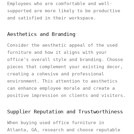
Employees who are comfortable and well-
supported are more likely to be productive
and satisfied in their workspace.
Aesthetics and Branding
Consider the aesthetic appeal of the used
furniture and how it aligns with your
office's overall style and branding. Choose
pieces that complement your existing decor,
creating a cohesive and professional
environment. This attention to aesthetics
can enhance employee morale and create a
positive impression on clients and visitors.
Supplier Reputation and Trustworthiness
When buying used office furniture in
Atlanta, GA, research and choose reputable