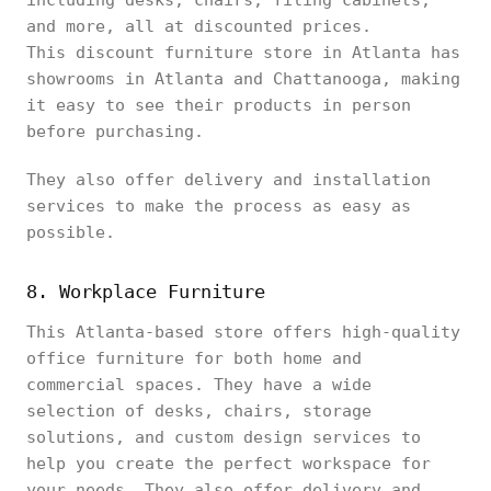
including desks, chairs, filing cabinets,
and more, all at discounted prices.
This discount furniture store in Atlanta has
showrooms in Atlanta and Chattanooga, making
it easy to see their products in person
before purchasing.
They also offer delivery and installation
services to make the process as easy as
possible.
8. Workplace Furniture
This Atlanta-based store offers high-quality
office furniture for both home and
commercial spaces. They have a wide
selection of desks, chairs, storage
solutions, and custom design services to
help you create the perfect workspace for
your needs. They also offer delivery and