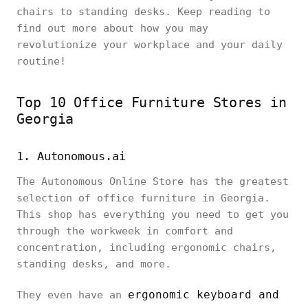
chairs to standing desks. Keep reading to
find out more about how you may
revolutionize your workplace and your daily
routine!
Top 10 Office Furniture Stores in
Georgia
1. Autonomous.ai
The Autonomous Online Store has the greatest
selection of office furniture in Georgia.
This shop has everything you need to get you
through the workweek in comfort and
concentration, including ergonomic chairs,
standing desks, and more.
ergonomic keyboard and
They even have an