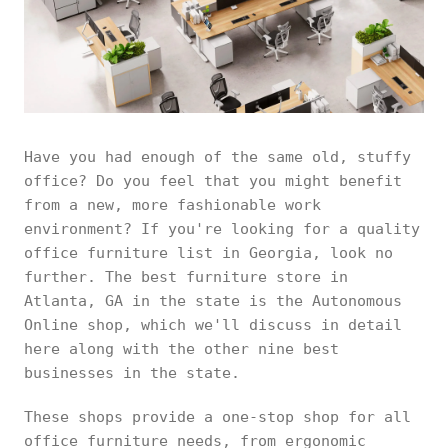
Have you had enough of the same old, stuffy
office? Do you feel that you might benefit
from a new, more fashionable work
environment? If you're looking for a quality
office furniture list in Georgia, look no
further. The best furniture store in
Atlanta, GA in the state is the Autonomous
Online shop, which we'll discuss in detail
here along with the other nine best
businesses in the state.
These shops provide a one-stop shop for all
office furniture needs, from ergonomic