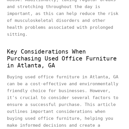
and stretching throughout the day is
important, as this can help reduce the risk
of musculoskeletal disorders and other
health problems associated with prolonged
sitting.
Key Considerations When
Purchasing Used Office Furniture
in Atlanta, GA
Buying used office furniture in Atlanta, GA
can be a cost-effective and environmentally
friendly choice for businesses. However,
it's crucial to consider several factors to
ensure a successful purchase. This article
outlines important considerations when
buying used office furniture, helping you
make informed decisions and create a