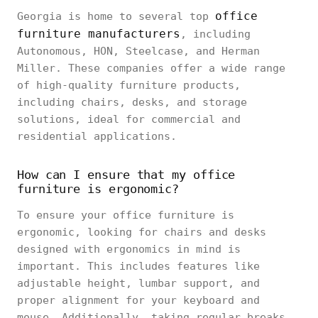
office
Georgia is home to several top
furniture manufacturers
, including
Autonomous, HON, Steelcase, and Herman
Miller. These companies offer a wide range
of high-quality furniture products,
including chairs, desks, and storage
solutions, ideal for commercial and
residential applications.
How can I ensure that my office
furniture is ergonomic?
To ensure your office furniture is
ergonomic, looking for chairs and desks
designed with ergonomics in mind is
important. This includes features like
adjustable height, lumbar support, and
proper alignment for your keyboard and
mouse. Additionally, taking regular breaks