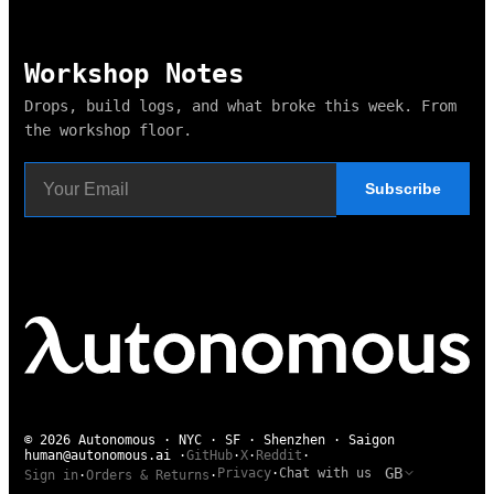
Workshop Notes
Drops, build logs, and what broke this week. From
the workshop floor.
Subscribe
© 2026 Autonomous · NYC · SF · Shenzhen · Saigon
human@autonomous.ai
·
GitHub
·
X
·
Reddit
·
GB
Privacy
·
Chat with us
Sign in
·
Orders & Returns
·