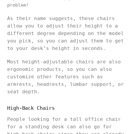
problem!
As their name suggests, these chairs
allow you to adjust their height to a
different degree depending on the model
you pick, so you can adjust them to get
to your desk’s height in seconds.
Most height-adjustable chairs are also
ergonomic products, so you can also
customize other features such as
armrests, headrests, lumbar support, or
seat depth.
High-Back Chairs
People looking for a tall office chair
for a standing desk can also go for