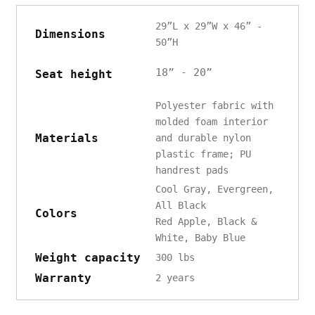
29”L x 29”W x 46” -
Dimensions
50”H
18” - 20”
Seat height
Polyester fabric with
molded foam interior
Materials
and durable nylon
plastic frame; PU
handrest pads
Cool Gray, Evergreen,
All Black
Colors
Red Apple, Black &
White, Baby Blue
Weight capacity
300 lbs
Warranty
2 years