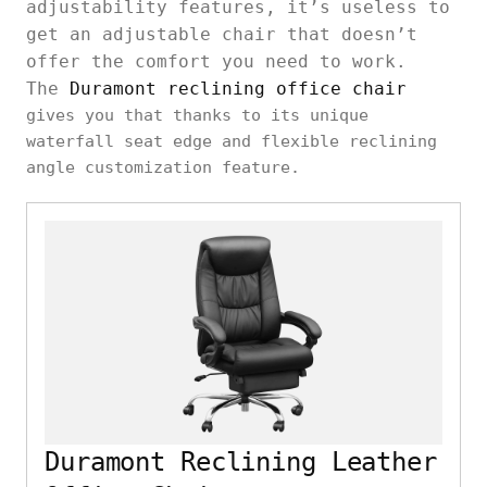
adjustability features, it’s useless to
get an adjustable chair that doesn’t
offer the comfort you need to work.
The
Duramont reclining office chair
gives you that thanks to its unique
waterfall seat edge and flexible reclining
angle customization feature.
Duramont Reclining Leather