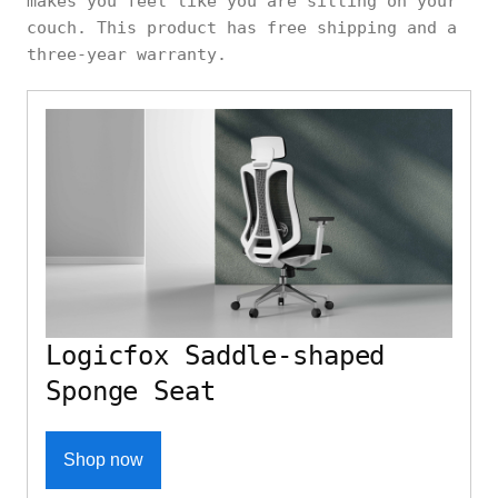
makes you feel like you are sitting on your
couch. This product has free shipping and a
three-year warranty.
Logicfox Saddle-shaped
Sponge Seat
Shop now