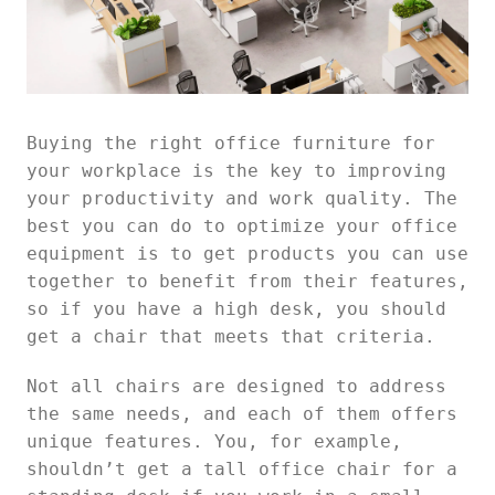
Buying the right office furniture for
your workplace is the key to improving
your productivity and work quality. The
best you can do to optimize your office
equipment is to get products you can use
together to benefit from their features,
so if you have a high desk, you should
get a chair that meets that criteria.
Not all chairs are designed to address
the same needs, and each of them offers
unique features. You, for example,
shouldn’t get a tall office chair for a