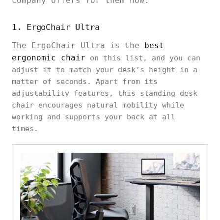
company offers for them now.
1. ErgoChair Ultra
The ErgoChair Ultra is the
best
ergonomic chair
on this list, and you can
adjust it to match your desk’s height in a
matter of seconds. Apart from its
adjustability features, this standing desk
chair encourages natural mobility while
working and supports your back at all
times.