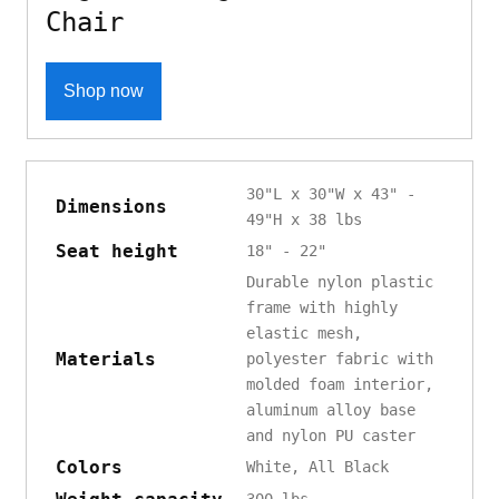
Chair
Shop now
30"L x 30"W x 43" -
Dimensions
49"H x 38 lbs
Seat height
18" - 22"
Durable nylon plastic
frame with highly
elastic mesh,
Materials
polyester fabric with
molded foam interior,
aluminum alloy base
and nylon PU caster
Colors
White, All Black
300 lbs