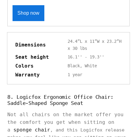
Shop now
24.4”L x 11”W x 23.2”H
Dimensions
x 30 lbs
Seat height
16.1'' - 19.3''
Colors
Black, White
Warranty
1 year
8. Logicfox Ergonomic Office Chair:
Saddle-Shaped Sponge Seat
Not all chairs on the market offer you
the comfort you get when sitting on
a
sponge chair
, and this Logicfox release