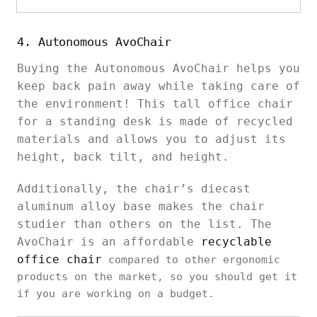
4. Autonomous AvoChair
Buying the Autonomous AvoChair helps you
keep back pain away while taking care of
the environment! This tall office chair
for a standing desk is made of recycled
materials and allows you to adjust its
height, back tilt, and height.
Additionally, the chair’s diecast
aluminum alloy base makes the chair
studier than others on the list. The
AvoChair is an affordable
recyclable
office chair
compared to other ergonomic
products on the market, so you should get it
if you are working on a budget.