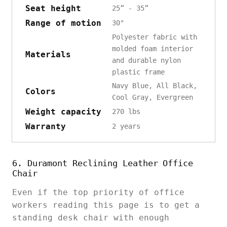
Seat height
25” - 35”
Range of motion
30°
Polyester fabric with
molded foam interior
Materials
and durable nylon
plastic frame
Navy Blue, All Black,
Colors
Cool Gray, Evergreen
Weight capacity
270 lbs
Warranty
2 years
6. Duramont Reclining Leather Office
Chair
Even if the top priority of office
workers reading this page is to get a
standing desk chair with enough