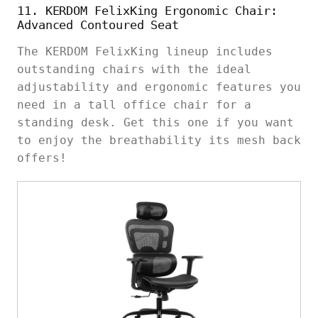
11. KERDOM FelixKing Ergonomic Chair:
Advanced Contoured Seat
The KERDOM FelixKing lineup includes
outstanding chairs with the ideal
adjustability and ergonomic features you
need in a tall office chair for a
standing desk. Get this one if you want
to enjoy the breathability its mesh back
offers!