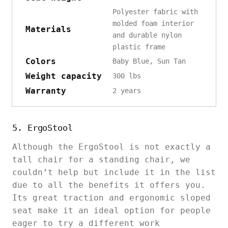
Polyester fabric with
molded foam interior
Materials
and durable nylon
plastic frame
Colors
Baby Blue, Sun Tan
Weight capacity
300 lbs
Warranty
2 years
5. ErgoStool
Although the ErgoStool is not exactly a
tall chair for a standing chair, we
couldn’t help but include it in the list
due to all the benefits it offers you.
Its great traction and ergonomic sloped
seat make it an ideal option for people
eager to try a different work