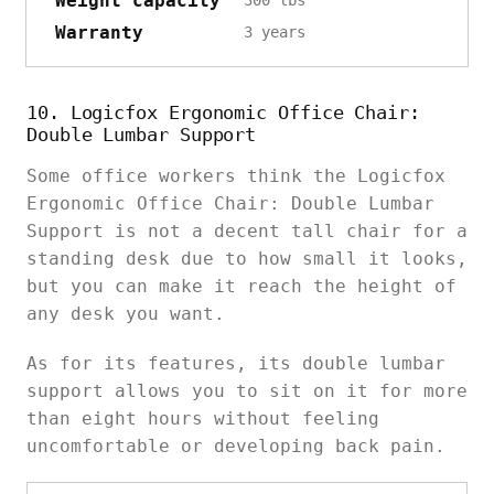
Weight capacity
Warranty
3 years
10. Logicfox Ergonomic Office Chair:
Double Lumbar Support
Some office workers think the Logicfox
Ergonomic Office Chair: Double Lumbar
Support is not a decent tall chair for a
standing desk due to how small it looks,
but you can make it reach the height of
any desk you want.
As for its features, its double lumbar
support allows you to sit on it for more
than eight hours without feeling
uncomfortable or developing back pain.