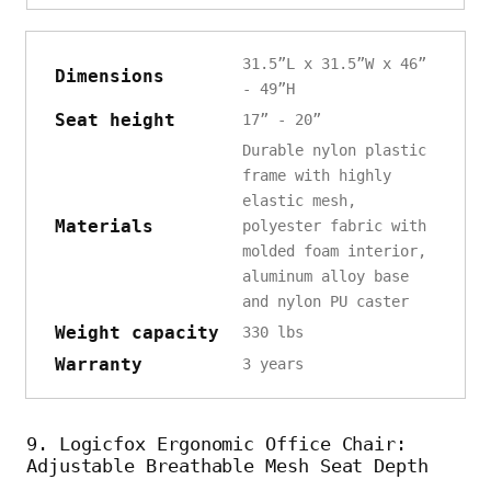
31.5”L x 31.5”W x 46”
Dimensions
- 49”H
Seat height
17” - 20”
Durable nylon plastic
frame with highly
elastic mesh,
Materials
polyester fabric with
molded foam interior,
aluminum alloy base
and nylon PU caster
Weight capacity
330 lbs
Warranty
3 years
9. Logicfox Ergonomic Office Chair:
Adjustable Breathable Mesh Seat Depth