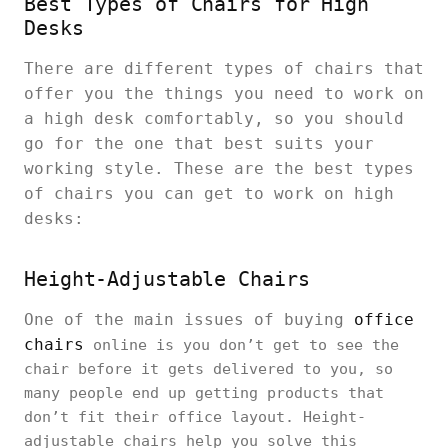
Best Types of Chairs for High
Desks
There are different types of chairs that
offer you the things you need to work on
a high desk comfortably, so you should
go for the one that best suits your
working style. These are the best types
of chairs you can get to work on high
desks:
Height-Adjustable Chairs
One of the main issues of buying
office
chairs
online is you don’t get to see the
chair before it gets delivered to you, so
many people end up getting products that
don’t fit their office layout. Height-
adjustable chairs help you solve this