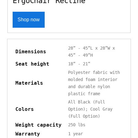
ErgoChair Recline
Shop now
28” - 45”L x 28”W x
Dimensions
45” - 49”H
Seat height
18” - 21”
Polyester fabric with
molded foam interior
Materials
and durable nylon
plastic frame
All Black (Full
Colors
Option); Cool Gray
(Full Option)
Weight capacity
250 lbs
Warranty
1 year