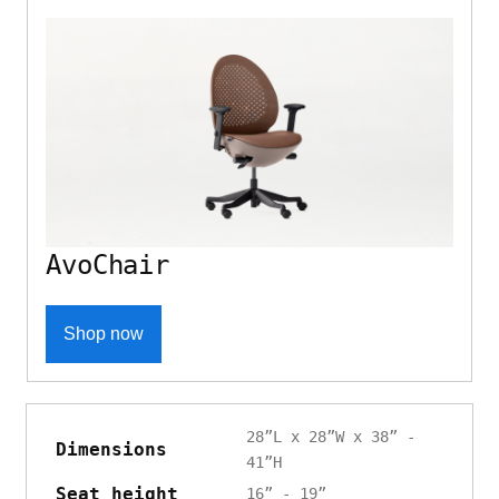
AvoChair
Shop now
28”L x 28”W x 38” -
Dimensions
41”H
Seat height
16” - 19”