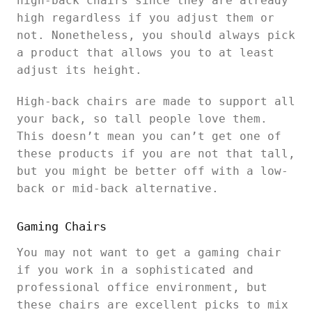
high-back chairs since they are already
high regardless if you adjust them or
not. Nonetheless, you should always pick
a product that allows you to at least
adjust its height.
High-back chairs are made to support all
your back, so tall people love them.
This doesn’t mean you can’t get one of
these products if you are not that tall,
but you might be better off with a low-
back or mid-back alternative.
Gaming Chairs
You may not want to get a gaming chair
if you work in a sophisticated and
professional office environment, but
these chairs are excellent picks to mix