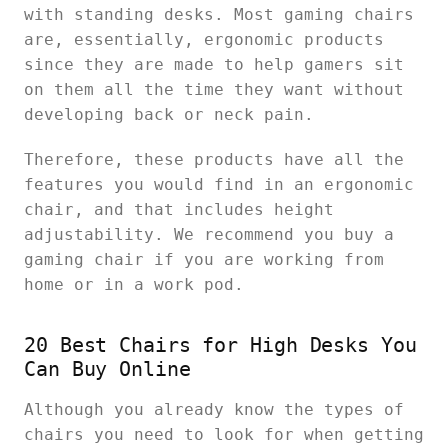
with standing desks. Most gaming chairs
are, essentially, ergonomic products
since they are made to help gamers sit
on them all the time they want without
developing back or neck pain.
Therefore, these products have all the
features you would find in an ergonomic
chair, and that includes height
adjustability. We recommend you buy a
gaming chair if you are working from
home or in a work pod.
20 Best Chairs for High Desks You
Can Buy Online
Although you already know the types of
chairs you need to look for when getting