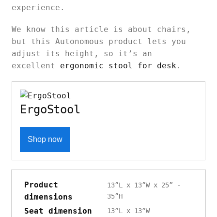
experience.
We know this article is about chairs,
but this Autonomous product lets you
adjust its height, so it’s an
excellent
ergonomic stool for desk
.
ErgoStool
Shop now
Product
13”L x 13”W x 25” -
dimensions
35”H
Seat dimension
13”L x 13”W