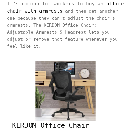
It’s common for workers to buy an
office
chair with armrests
and then get another
one because they can’t adjust the chair’s
armrests. The KERDOM Office Chair:
Adjustable Armrests & Headrest lets you
adjust or remove that feature whenever you
feel like it.
KERDOM Office Chair