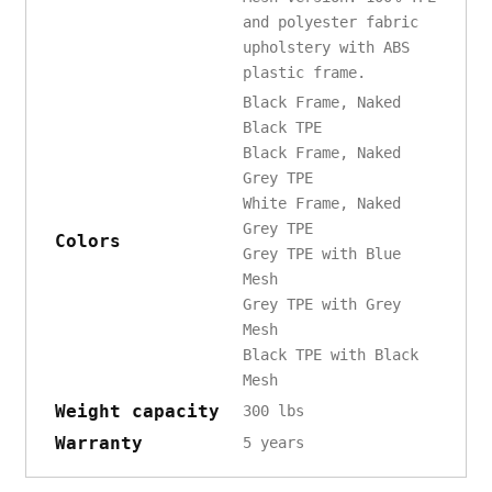
and polyester fabric
upholstery with ABS
plastic frame.
Black Frame, Naked
Black TPE
Black Frame, Naked
Grey TPE
White Frame, Naked
Grey TPE
Colors
Grey TPE with Blue
Mesh
Grey TPE with Grey
Mesh
Black TPE with Black
Mesh
Weight capacity
300 lbs
Warranty
5 years