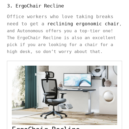
3. ErgoChair Recline
Office workers who love taking breaks
need to get a
reclining ergonomic chair
,
and Autonomous offers you a top-tier one!
The ErgoChair Recline is also an excellent
pick if you are looking for a chair for a
high desk, so don’t worry about that.