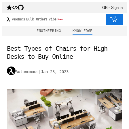
GB
Sign in
0
Products
Bulk Orders
Vibe
New
ENGINEERING
KNOWLEDGE
Best Types of Chairs for High
Desks to Buy Online
Autonomous
|
Jan 23, 2023