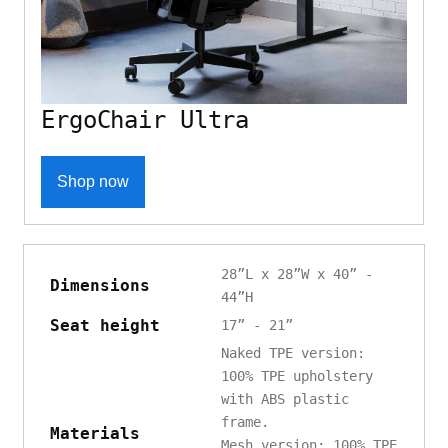
ErgoChair Ultra
Shop now
28”L x 28”W x 40” -
Dimensions
44”H
Seat height
17” - 21”
Naked TPE version:
100% TPE upholstery
with ABS plastic
frame.
Materials
Mesh version: 100% TPE