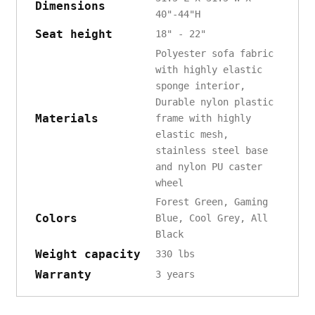
Dimensions
40"-44"H
Seat height
18" - 22"
Polyester sofa fabric
with highly elastic
sponge interior,
Durable nylon plastic
Materials
frame with highly
elastic mesh,
stainless steel base
and nylon PU caster
wheel
Forest Green, Gaming
Colors
Blue, Cool Grey, All
Black
Weight capacity
330 lbs
Warranty
3 years