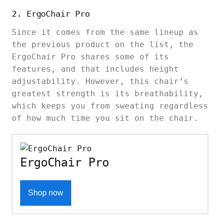
2. ErgoChair Pro
Since it comes from the same lineup as
the previous product on the list, the
ErgoChair Pro shares some of its
features, and that includes height
adjustability. However, this chair’s
greatest strength is its breathability,
which keeps you from sweating regardless
of how much time you sit on the chair.
ErgoChair Pro
Shop now