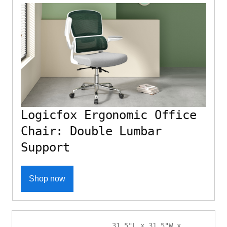
Logicfox Ergonomic Office
Chair: Double Lumbar
Support
Shop now
31.5"L x 31.5"W x