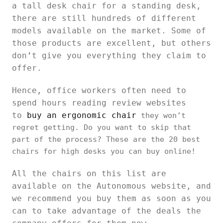
a tall desk chair for a standing desk,
there are still hundreds of different
models available on the market. Some of
those products are excellent, but others
don’t give you everything they claim to
offer.
Hence, office workers often need to
spend hours reading review websites
to
buy an ergonomic chair
they won’t
regret getting. Do you want to skip that
part of the process? These are the 20 best
chairs for high desks you can buy online!
All the chairs on this list are
available on the Autonomous website, and
we recommend you buy them as soon as you
can to take advantage of the deals the