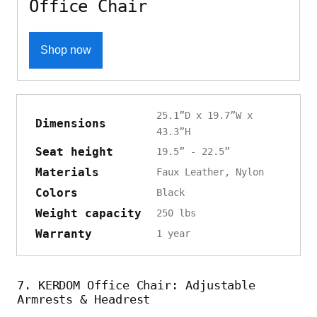
Office Chair
Shop now
25.1”D x 19.7”W x
Dimensions
43.3”H
Seat height
19.5” - 22.5”
Materials
Faux Leather, Nylon
Colors
Black
Weight capacity
250 lbs
Warranty
1 year
7. KERDOM Office Chair: Adjustable
Armrests & Headrest