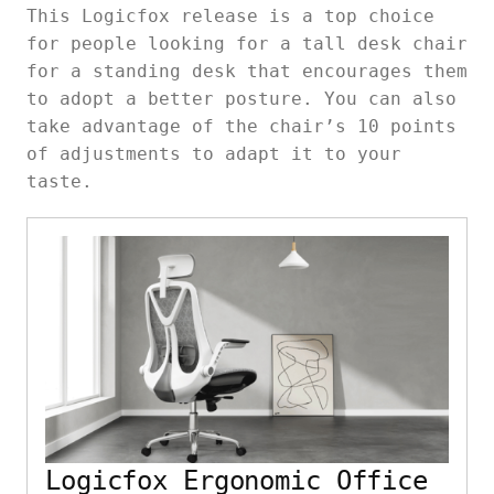
This Logicfox release is a top choice
for people looking for a tall desk chair
for a standing desk that encourages them
to adopt a better posture. You can also
take advantage of the chair’s 10 points
of adjustments to adapt it to your
taste.
Logicfox Ergonomic Office