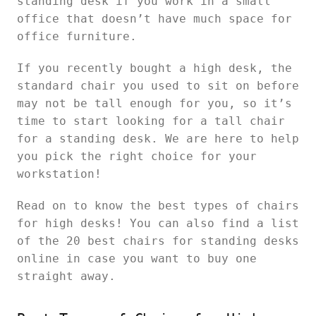
standing desk if you work in a small
office that doesn’t have much space for
office furniture.
If you recently bought a high desk, the
standard chair you used to sit on before
may not be tall enough for you, so it’s
time to start looking for a tall chair
for a standing desk. We are here to help
you pick the right choice for your
workstation!
Read on to know the best types of chairs
for high desks! You can also find a list
of the 20 best chairs for standing desks
online in case you want to buy one
straight away.