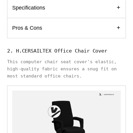
Specifications
Pros & Cons
2. H.CERSAILTEX Office Chair Cover
This computer chair seat cover's elastic,
high-quality fabric ensures a snug fit on
most standard office chairs.