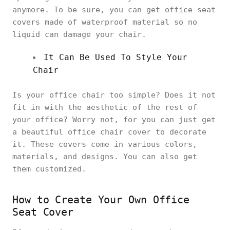
anymore. To be sure, you can get office seat
covers made of waterproof material so no
liquid can damage your chair.
It Can Be Used To Style Your
Chair
Is your office chair too simple? Does it not
fit in with the aesthetic of the rest of
your office? Worry not, for you can just get
a beautiful office chair cover to decorate
it. These covers come in various colors,
materials, and designs. You can also get
them customized.
How to Create Your Own Office
Seat Cover