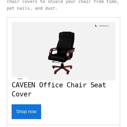
chair covers to shield your chair from time,
pet nails, and dust.
CAVEEN Office Chair Seat
Cover
Shop now