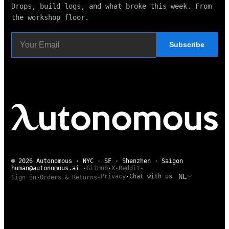
Drops, build logs, and what broke this week. From
the workshop floor.
Subscribe
© 2026 Autonomous · NYC · SF · Shenzhen · Saigon
human@autonomous.ai
·
GitHub
·
X
·
Reddit
·
NL
Privacy
·
Chat with us
Sign in
·
Orders & Returns
·