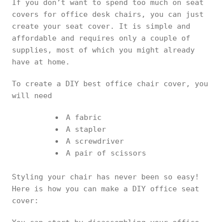
If you don’t want to spend too much on seat
covers for office desk chairs, you can just
create your seat cover. It is simple and
affordable and requires only a couple of
supplies, most of which you might already
have at home.
To create a DIY best office chair cover, you
will need
A fabric
A stapler
A screwdriver
A pair of scissors
Styling your chair has never been so easy!
Here is how you can make a DIY office seat
cover: