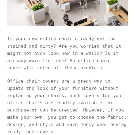
Is your new office chair already getting
stained and dirty? Are you worried that it
might not even look new in a while? Is it
already worn from use? An office chair
cover will solve all these problems.
Office chair covers are a great way to
update the look of your furniture without
replacing your chairs. Such covers for your
office chairs are readily available for
purchase or can be created. However, if you
make your own, you get to choose the fabric,
design, and style and save money over buying
ready-made covers.