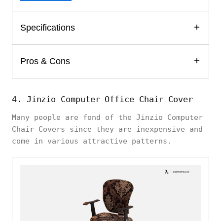
Specifications
Pros & Cons
4. Jinzio Computer Office Chair Cover
Many people are fond of the Jinzio Computer
Chair Covers since they are inexpensive and
come in various attractive patterns.