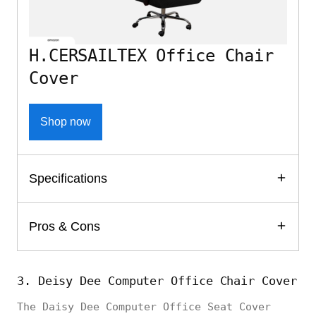
H.CERSAILTEX Office Chair
Cover
Shop now
Specifications
Pros & Cons
3. Deisy Dee Computer Office Chair Cover
The Daisy Dee Computer Office Seat Cover