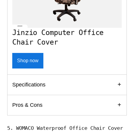
Jinzio Computer Office
Chair Cover
Shop now
Specifications
Pros & Cons
5. WOMACO Waterproof Office Chair Cover