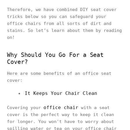
Therefore, we have combined DIY seat cover
tricks below so you can safeguard your
office chairs from all sorts of dirt and
stains. So let’s learn about them by reading
on!
Why Should You Go For a Seat
Cover?
Here are some benefits of an office seat
cover:
It Keeps Your Chair Clean
office chair
Covering your
with a seat
cover is the perfect way to keep it clean
for longer. You won't have to worry about
spilling water or tea on your office chair