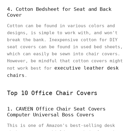
4. Cotton Bedsheet for Seat and Back
Cover
Cotton can be found in various colors and
designs, is simple to work with, and won't
break the bank. Inexpensive cotton for DIY
seat covers can be found in used bed sheets,
which can easily be sewn into chair covers.
However, be mindful that cotton covers might
executive leather desk
not work best for
chairs
.
Top 10 Office Chair Covers
1. CAVEEN Office Chair Seat Covers
Computer Universal Boss Covers
This is one of Amazon's best-selling desk