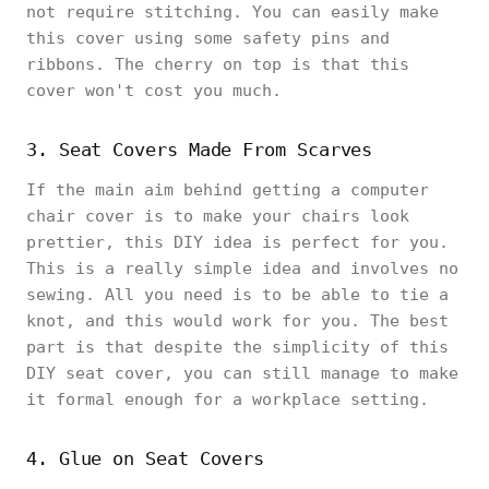
not require stitching. You can easily make
this cover using some safety pins and
ribbons. The cherry on top is that this
cover won't cost you much.
3. Seat Covers Made From Scarves
If the main aim behind getting a computer
chair cover is to make your chairs look
prettier, this DIY idea is perfect for you.
This is a really simple idea and involves no
sewing. All you need is to be able to tie a
knot, and this would work for you. The best
part is that despite the simplicity of this
DIY seat cover, you can still manage to make
it formal enough for a workplace setting.
4. Glue on Seat Covers