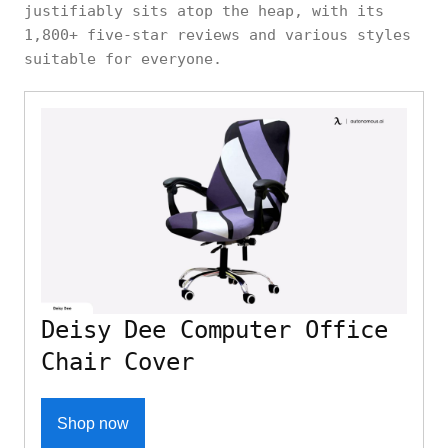
justifiably sits atop the heap, with its
1,800+ five-star reviews and various styles
suitable for everyone.
Deisy Dee Computer Office
Chair Cover
Shop now