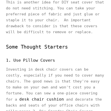
This is another idea for DIY seat cover that
do not need stitching. You can take your
preferred piece of fabric and just glue or
staple it to your chair. An important
drawback to consider is that these covers
will be difficult to remove or replace.
Some Thought Starters
1. Use Pillow Covers
Investing in desk chair covers can be
costly, especially if you need to cover many
chairs. The good news is that they're easy
to make on your own and won't cost you a
fortune. You can sew a one-piece covering
desk chair cushion
for a
and decorate the
backs and seats of your office chairs with