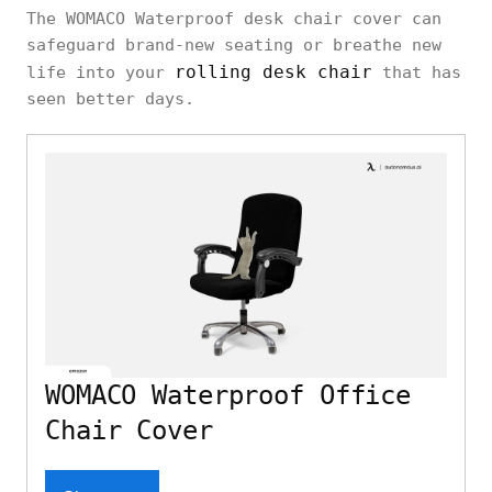
The WOMACO Waterproof desk chair cover can
safeguard brand-new seating or breathe new
rolling desk chair
life into your
that has
seen better days.
WOMACO Waterproof Office
Chair Cover