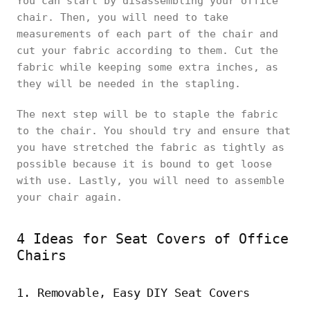
You can start by disassembling your office
chair. Then, you will need to take
measurements of each part of the chair and
cut your fabric according to them. Cut the
fabric while keeping some extra inches, as
they will be needed in the stapling.
The next step will be to staple the fabric
to the chair. You should try and ensure that
you have stretched the fabric as tightly as
possible because it is bound to get loose
with use. Lastly, you will need to assemble
your chair again.
4 Ideas for Seat Covers of Office
Chairs
1. Removable, Easy DIY Seat Covers