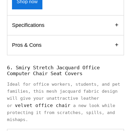
Shop now
Specifications
Pros & Cons
6. Smiry Stretch Jacquard Office
Computer Chair Seat Covers
Ideal for office workers, students, and pet
families, this mesh jacquard fabric design
will give your unattractive leather
velvet office chair
or
a new look while
protecting it from scratches, spills, and
mishaps.