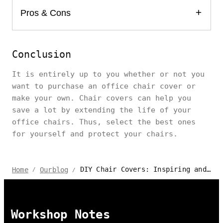
Pros & Cons
Conclusion
It is entirely up to you whether or not you
want to purchase an office chair cover or
make your own. Chair covers can help you
save a lot by extending the life of your
office chairs. Thus, select the best ones
for yourself and protect your chairs.
DIY Chair Covers: Inspiring and Creative Ideas for 2024
Home
Ourblog
/
/
Workshop Notes