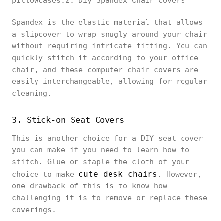
pillowcases.2. Diy Spandex Chair Covers
Spandex is the elastic material that allows
a slipcover to wrap snugly around your chair
without requiring intricate fitting. You can
quickly stitch it according to your office
chair, and these computer chair covers are
easily interchangeable, allowing for regular
cleaning.
3. Stick-on Seat Covers
This is another choice for a DIY seat cover
you can make if you need to learn how to
stitch. Glue or staple the cloth of your
cute desk chairs
choice to make
. However,
one drawback of this is to know how
challenging it is to remove or replace these
coverings.