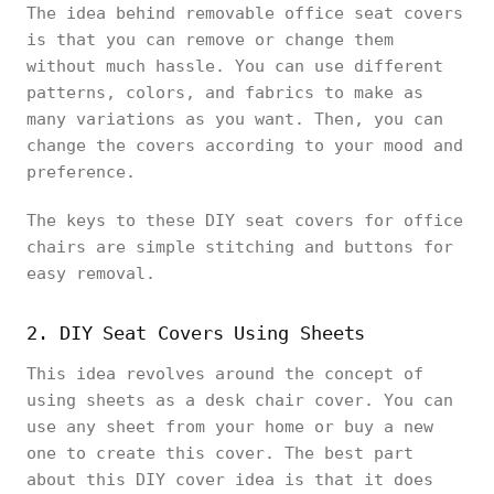
The idea behind removable office seat covers
is that you can remove or change them
without much hassle. You can use different
patterns, colors, and fabrics to make as
many variations as you want. Then, you can
change the covers according to your mood and
preference.
The keys to these DIY seat covers for office
chairs are simple stitching and buttons for
easy removal.
2. DIY Seat Covers Using Sheets
This idea revolves around the concept of
using sheets as a desk chair cover. You can
use any sheet from your home or buy a new
one to create this cover. The best part
about this DIY cover idea is that it does