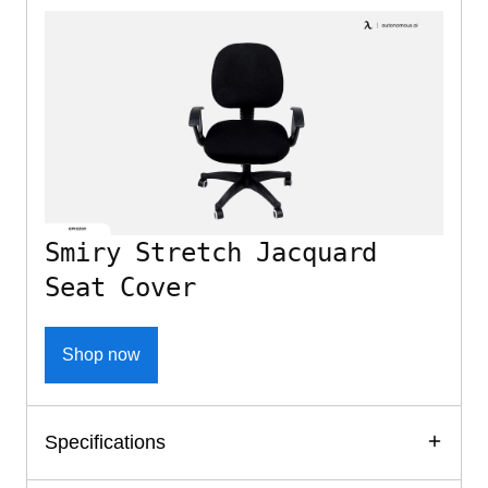
Smiry Stretch Jacquard
Seat Cover
Shop now
Specifications