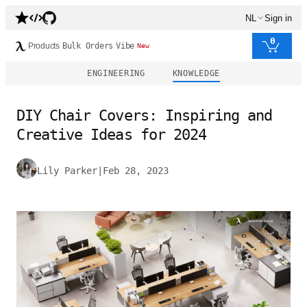
NL
Sign in
0
Products
Bulk Orders
Vibe
New
ENGINEERING
KNOWLEDGE
DIY Chair Covers: Inspiring and
Creative Ideas for 2024
Lily Parker
|
Feb 28, 2023