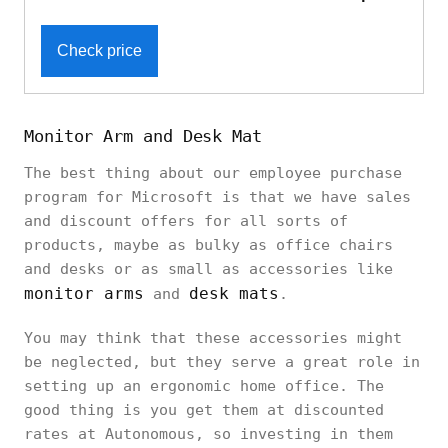
Check price
Monitor Arm and Desk Mat
The best thing about our employee purchase
program for Microsoft is that we have sales
and discount offers for all sorts of
products, maybe as bulky as office chairs
and desks or as small as accessories like
monitor arms
desk mats
and
.
You may think that these accessories might
be neglected, but they serve a great role in
setting up an ergonomic home office. The
good thing is you get them at discounted
rates at Autonomous, so investing in them