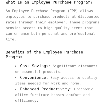
What Is an Employee Purchase Program?
An Employee Purchase Program (EPP) allows
employees to purchase products at discounted
rates through their employer. These programs
provide access to high-quality items that
can enhance both personal and professional
life.
Benefits of the Employee Purchase
Program
Cost Savings
: Significant discounts
on essential products.
Convenience
: Easy access to quality
items needed for work and home.
Enhanced Productivity
: Ergonomic
office furniture boosts comfort and
efficiency.