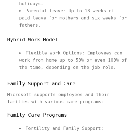
holidays.
Parental Leave: Up to 18 weeks of
paid leave for mothers and six weeks for
fathers.
Hybrid Work Model
Flexible Work Options: Employees can
work from home up to 50% or even 100% of
the time, depending on the job role.
Family Support and Care
Microsoft supports employees and their
families with various care programs:
Family Care Programs
Fertility and Family Support: