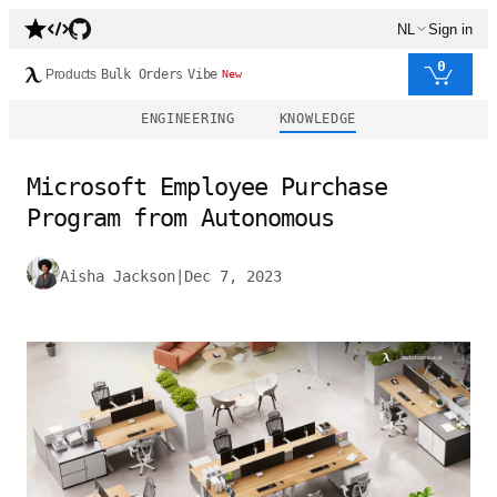
NL
Sign in
0
Products
Bulk Orders
Vibe
New
ENGINEERING
KNOWLEDGE
Microsoft Employee Purchase
Program from Autonomous
Aisha Jackson
|
Dec 7, 2023