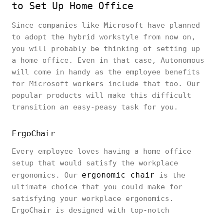
to Set Up Home Office
Since companies like Microsoft have planned
to adopt the hybrid workstyle from now on,
you will probably be thinking of setting up
a home office. Even in that case, Autonomous
will come in handy as the employee benefits
for Microsoft workers include that too. Our
popular products will make this difficult
transition an easy-peasy task for you.
ErgoChair
Every employee loves having a home office
setup that would satisfy the workplace
ergonomic chair
ergonomics. Our
is the
ultimate choice that you could make for
satisfying your workplace ergonomics.
ErgoChair is designed with top-notch