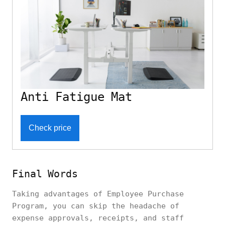
Anti Fatigue Mat
Check price
Final Words
Taking advantages of Employee Purchase
Program, you can skip the headache of
expense approvals, receipts, and staff