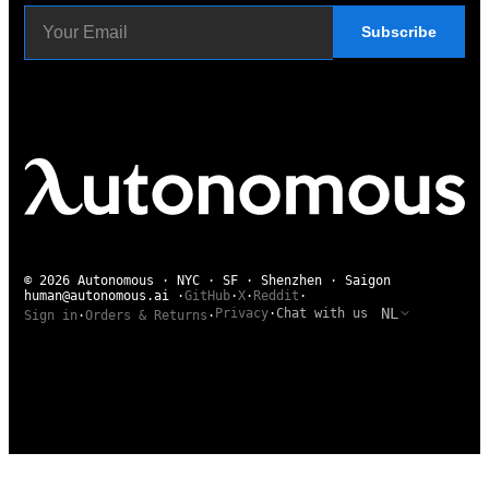
Subscribe
© 2026 Autonomous · NYC · SF · Shenzhen · Saigon
human@autonomous.ai
·
GitHub
·
X
·
Reddit
·
NL
Privacy
·
Chat with us
Sign in
·
Orders & Returns
·