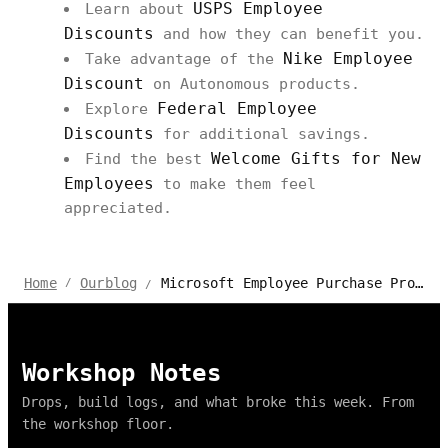
USPS Employee
Learn about
Discounts
and how they can benefit you.
Nike Employee
Take advantage of the
Discount
on Autonomous products.
Federal Employee
Explore
Discounts
for additional savings.
Welcome Gifts for New
Find the best
Employees
to make them feel
appreciated.
Microsoft Employee Purchase Program from Autonomous
Home
Ourblog
/
/
Workshop Notes
Drops, build logs, and what broke this week. From
the workshop floor.