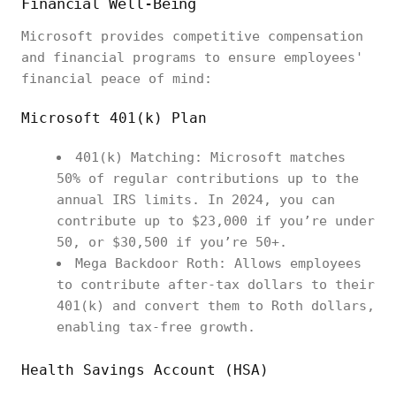
Financial Well-Being
Microsoft provides competitive compensation
and financial programs to ensure employees'
financial peace of mind:
Microsoft 401(k) Plan
401(k) Matching: Microsoft matches
50% of regular contributions up to the
annual IRS limits. In 2024, you can
contribute up to $23,000 if you’re under
50, or $30,500 if you’re 50+.
Mega Backdoor Roth: Allows employees
to contribute after-tax dollars to their
401(k) and convert them to Roth dollars,
enabling tax-free growth.
Health Savings Account (HSA)