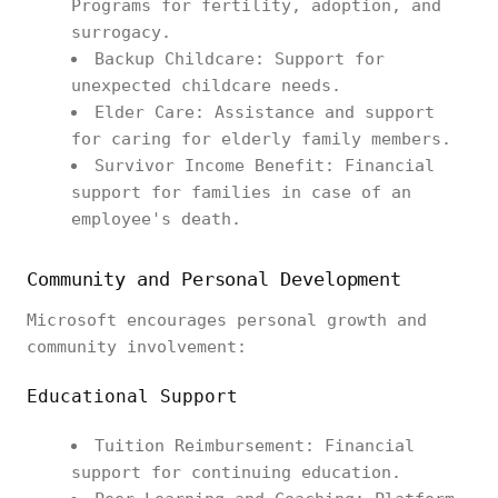
Programs for fertility, adoption, and
surrogacy.
Backup Childcare: Support for
unexpected childcare needs.
Elder Care: Assistance and support
for caring for elderly family members.
Survivor Income Benefit: Financial
support for families in case of an
employee's death.
Community and Personal Development
Microsoft encourages personal growth and
community involvement:
Educational Support
Tuition Reimbursement: Financial
support for continuing education.