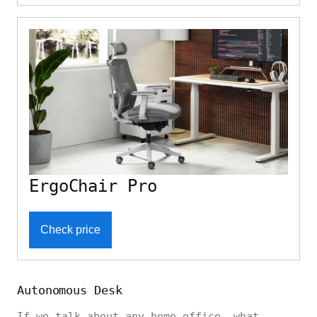
ErgoChair Pro
Check price
Autonomous Desk
If we talk about any home office, what