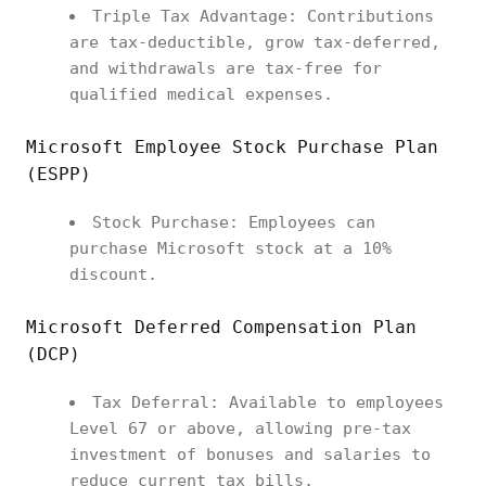
Triple Tax Advantage: Contributions
are tax-deductible, grow tax-deferred,
and withdrawals are tax-free for
qualified medical expenses.
Microsoft Employee Stock Purchase Plan
(ESPP)
Stock Purchase: Employees can
purchase Microsoft stock at a 10%
discount.
Microsoft Deferred Compensation Plan
(DCP)
Tax Deferral: Available to employees
Level 67 or above, allowing pre-tax
investment of bonuses and salaries to
reduce current tax bills.