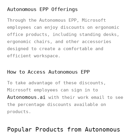
Autonomous EPP Offerings
Through the Autonomous EPP, Microsoft
employees can enjoy discounts on ergonomic
office products, including standing desks,
ergonomic chairs, and other accessories
designed to create a comfortable and
efficient workspace.
How to Access Autonomous EPP
To take advantage of these discounts,
Microsoft employees can sign in to
Autonomous.ai
with their work email to see
the percentage discounts available on
products.
Popular Products from Autonomous