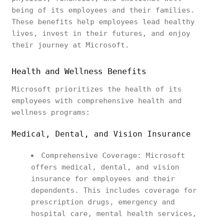
being of its employees and their families.
These benefits help employees lead healthy
lives, invest in their futures, and enjoy
their journey at Microsoft.
Health and Wellness Benefits
Microsoft prioritizes the health of its
employees with comprehensive health and
wellness programs:
Medical, Dental, and Vision Insurance
Comprehensive Coverage: Microsoft
offers medical, dental, and vision
insurance for employees and their
dependents. This includes coverage for
prescription drugs, emergency and
hospital care, mental health services,