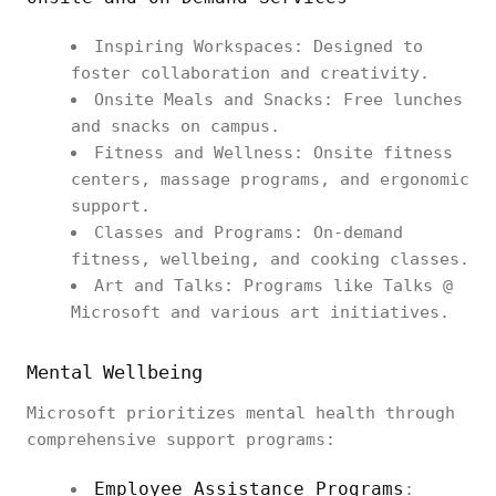
Inspiring Workspaces: Designed to
foster collaboration and creativity.
Onsite Meals and Snacks: Free lunches
and snacks on campus.
Fitness and Wellness: Onsite fitness
centers, massage programs, and ergonomic
support.
Classes and Programs: On-demand
fitness, wellbeing, and cooking classes.
Art and Talks: Programs like Talks @
Microsoft and various art initiatives.
Mental Wellbeing
Microsoft prioritizes mental health through
comprehensive support programs:
Employee Assistance Programs
: