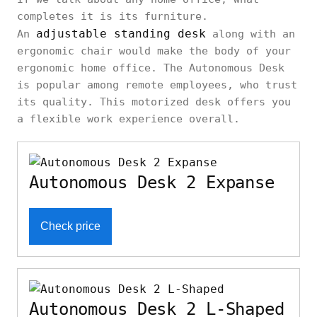
completes it is its furniture.
adjustable standing desk
An
along with an
ergonomic chair would make the body of your
ergonomic home office. The Autonomous Desk
is popular among remote employees, who trust
its quality. This motorized desk offers you
a flexible work experience overall.
Autonomous Desk 2 Expanse
Check price
Autonomous Desk 2 L-Shaped