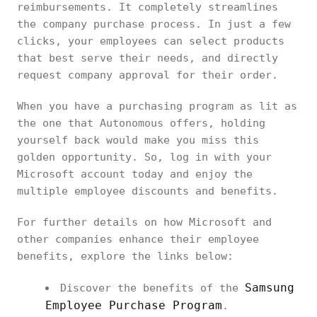
reimbursements. It completely streamlines
the company purchase process. In just a few
clicks, your employees can select products
that best serve their needs, and directly
request company approval for their order.
When you have a purchasing program as lit as
the one that Autonomous offers, holding
yourself back would make you miss this
golden opportunity. So, log in with your
Microsoft account today and enjoy the
multiple employee discounts and benefits.
For further details on how Microsoft and
other companies enhance their employee
benefits, explore the links below:
Samsung
Discover the benefits of the
Employee Purchase Program
.