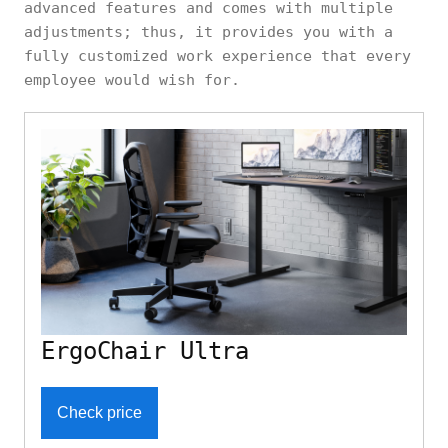
advanced features and comes with multiple
adjustments; thus, it provides you with a
fully customized work experience that every
employee would wish for.
ErgoChair Ultra
Check price