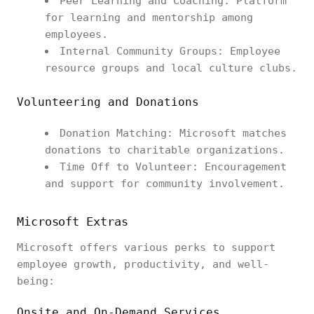
Peer Learning and Coaching: Platform
for learning and mentorship among
employees.
Internal Community Groups: Employee
resource groups and local culture clubs.
Volunteering and Donations
Donation Matching: Microsoft matches
donations to charitable organizations.
Time Off to Volunteer: Encouragement
and support for community involvement.
Microsoft Extras
Microsoft offers various perks to support
employee growth, productivity, and well-
being:
Onsite and On-Demand Services