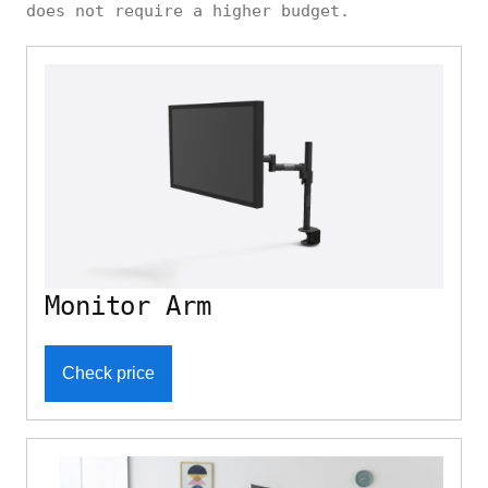
does not require a higher budget.
Monitor Arm
Check price