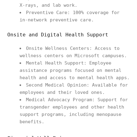
X-rays, and lab work.
Preventive Care: 100% coverage for
in-network preventive care.
Onsite and Digital Health Support
Onsite Wellness Centers: Access to
wellness centers on Microsoft campuses.
Mental Health Support: Employee
assistance programs focused on mental
health and access to mental health apps.
Second Medical Opinion: Available for
employees and their loved ones.
Medical Advocacy Program: Support for
transgender employees and other health
support programs, including menopause
benefits.