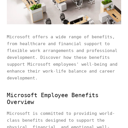
Microsoft offers a wide range of benefits,
from healthcare and financial support to
flexible work arrangements and professional
development. Discover how these benefits
support Microsoft employees' well-being and
enhance their work-life balance and career
development.
Microsoft Employee Benefits
Overview
Microsoft is committed to providing world-
class benefits designed to support the
physical, financial, and emotional well-