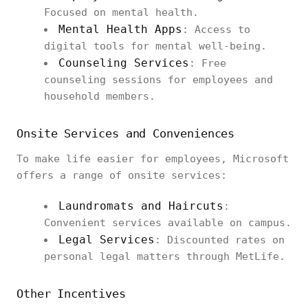
Focused on mental health.
Mental Health Apps
: Access to
digital tools for mental well-being.
Counseling Services
: Free
counseling sessions for employees and
household members.
Onsite Services and Conveniences
To make life easier for employees, Microsoft
offers a range of onsite services:
Laundromats and Haircuts
:
Convenient services available on campus.
Legal Services
: Discounted rates on
personal legal matters through MetLife.
Other Incentives