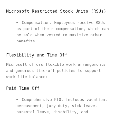
Microsoft Restricted Stock Units (RSUs)
Compensation: Employees receive RSUs
as part of their compensation, which can
be sold when vested to maximize other
benefits.
Flexibility and Time Off
Microsoft offers flexible work arrangements
and generous time-off policies to support
work-life balance:
Paid Time Off
Comprehensive PTO: Includes vacation,
bereavement, jury duty, sick leave,
parental leave, disability, and