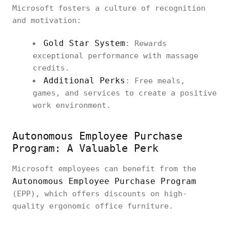
Microsoft fosters a culture of recognition
and motivation:
Gold Star System
: Rewards
exceptional performance with massage
credits.
Additional Perks
: Free meals,
games, and services to create a positive
work environment.
Autonomous Employee Purchase
Program: A Valuable Perk
Microsoft employees can benefit from the
Autonomous Employee Purchase Program
(EPP), which offers discounts on high-
quality ergonomic office furniture.