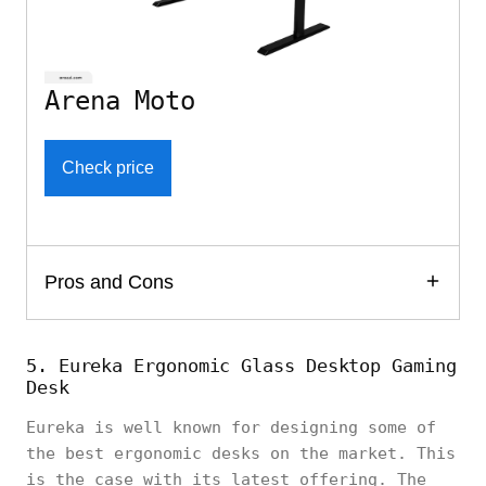
Arena Moto
Check price
Pros and Cons
5. Eureka Ergonomic Glass Desktop Gaming
Desk
Eureka is well known for designing some of
the best ergonomic desks on the market. This
is the case with its latest offering. The