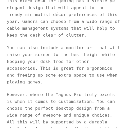
This black desk for gaming has a simple yet
elegant design that will appeal to the
trendy minimalist décor preferences of this
year. Gamers can choose from a wide range of
cable management systems that will help to
keep the desk clear of clutter.
You can also include a monitor arm that will
raise your screen to the best height while
keeping your desk free for other
accessories. This is great for ergonomics
and freeing up some extra space to use when
playing games.
However, where the Magnus Pro truly excels
is when it comes to customization. You can
choose the perfect desktop design from a
wide range of awesome and unique choices.
All this will be supported by a durable