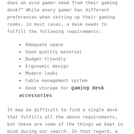
does an avid gamer need from their gaming
desk?” While every gamer has different
preferences when setting up their gaming
rooms, in most cases, a desk needs to
fulfill the following requirements:
Adequate space
Good quality material
Budget-friendly
Ergonomic design
Modern looks
Cable management system
gaming desk
Good storage for
accessories
It may be difficult to find a single desk
that fulfills all the above requirements,
but these are some of the things we kept in
mind during our search. In that regard, a