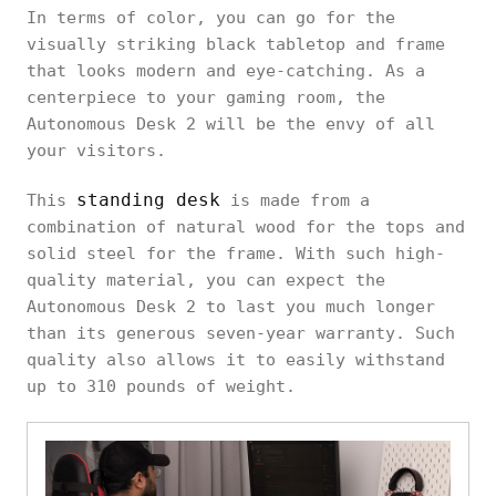
In terms of color, you can go for the
visually striking black tabletop and frame
that looks modern and eye-catching. As a
centerpiece to your gaming room, the
Autonomous Desk 2 will be the envy of all
your visitors.
standing desk
This
is made from a
combination of natural wood for the tops and
solid steel for the frame. With such high-
quality material, you can expect the
Autonomous Desk 2 to last you much longer
than its generous seven-year warranty. Such
quality also allows it to easily withstand
up to 310 pounds of weight.