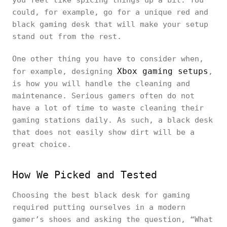
you feel like spicing things up a bit. You
could, for example, go for a unique red and
black gaming desk that will make your setup
stand out from the rest.
One other thing you have to consider when,
Xbox gaming setups
for example, designing
,
is how you will handle the cleaning and
maintenance. Serious gamers often do not
have a lot of time to waste cleaning their
gaming stations daily. As such, a black desk
that does not easily show dirt will be a
great choice.
How We Picked and Tested
Choosing the best black desk for gaming
required putting ourselves in a modern
gamer’s shoes and asking the question, “What