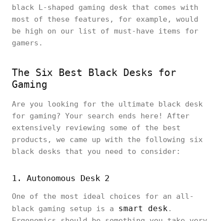
black L-shaped gaming desk that comes with
most of these features, for example, would
be high on our list of must-have items for
gamers.
The Six Best Black Desks for
Gaming
Are you looking for the ultimate black desk
for gaming? Your search ends here! After
extensively reviewing some of the best
products, we came up with the following six
black desks that you need to consider:
1. Autonomous Desk 2
One of the most ideal choices for an all-
smart desk
black gaming setup is a
.
Ergonomics should be something you take very