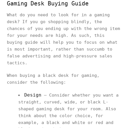
Gaming Desk Buying Guide
What do you need to look for in a gaming
desk? If you go shopping blindly, the
chances of you ending up with the wrong item
for your needs are high. As such, this
buying guide will help you to focus on what
is most important, rather than succumb to
false advertising and high-pressure sales
tactics.
When buying a black desk for gaming,
consider the following:
Design
– Consider whether you want a
straight, curved, wide, or black L-
shaped gaming desk for your room. Also
think about the color choice, for
example, a black and white or red and