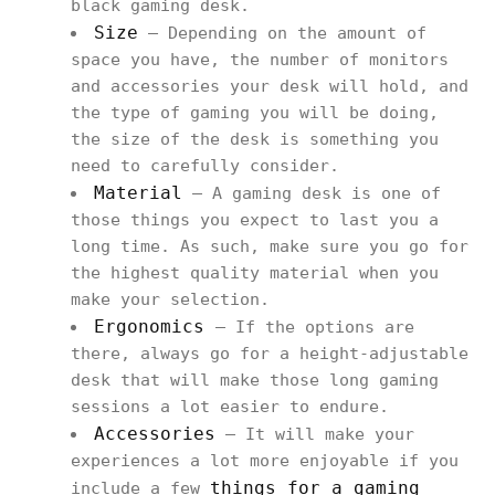
black gaming desk.
Size
– Depending on the amount of
space you have, the number of monitors
and accessories your desk will hold, and
the type of gaming you will be doing,
the size of the desk is something you
need to carefully consider.
Material
– A gaming desk is one of
those things you expect to last you a
long time. As such, make sure you go for
the highest quality material when you
make your selection.
Ergonomics
– If the options are
there, always go for a height-adjustable
desk that will make those long gaming
sessions a lot easier to endure.
Accessories
– It will make your
experiences a lot more enjoyable if you
things for a gaming
include a few