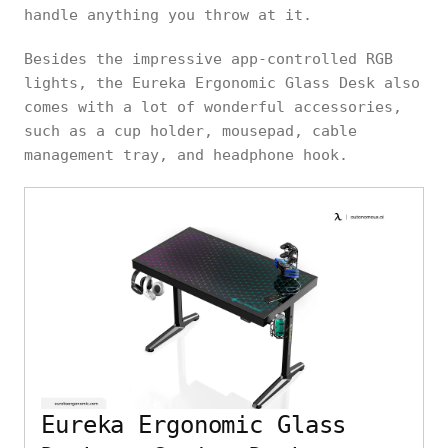
handle anything you throw at it.
Besides the impressive app-controlled RGB
lights, the Eureka Ergonomic Glass Desk also
comes with a lot of wonderful accessories,
such as a cup holder, mousepad, cable
management tray, and headphone hook.
Eureka Ergonomic Glass