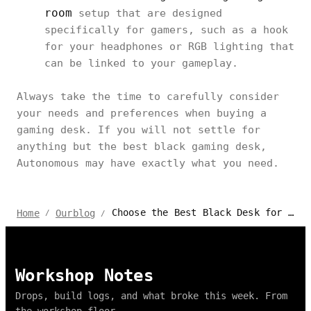
room
setup that are designed
specifically for gamers, such as a hook
for your headphones or RGB lighting that
can be linked to your gameplay.
Always take the time to carefully consider
your needs and preferences when buying a
gaming desk. If you will not settle for
anything but the best black gaming desk,
Autonomous may have exactly what you need.
Choose the Best Black Desk for Gaming From These Awesome 2024 Options
Home
Ourblog
/
/
Workshop Notes
Drops, build logs, and what broke this week. From