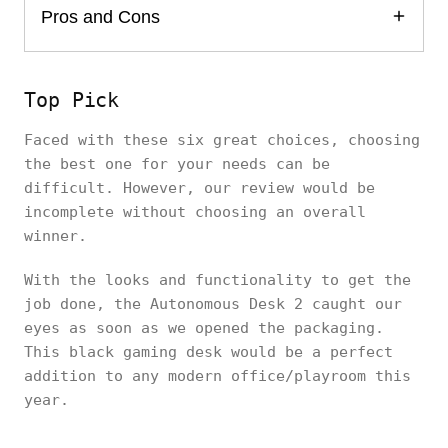
Pros and Cons
Top Pick
Faced with these six great choices, choosing
the best one for your needs can be
difficult. However, our review would be
incomplete without choosing an overall
winner.
With the looks and functionality to get the
job done, the Autonomous Desk 2 caught our
eyes as soon as we opened the packaging.
This black gaming desk would be a perfect
addition to any modern office/playroom this
year.