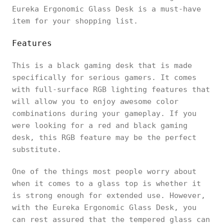
Eureka Ergonomic Glass Desk is a must-have
item for your shopping list.
Features
This is a black gaming desk that is made
specifically for serious gamers. It comes
with full-surface RGB lighting features that
will allow you to enjoy awesome color
combinations during your gameplay. If you
were looking for a red and black gaming
desk, this RGB feature may be the perfect
substitute.
One of the things most people worry about
when it comes to a glass top is whether it
is strong enough for extended use. However,
with the Eureka Ergonomic Glass Desk, you
can rest assured that the tempered glass can