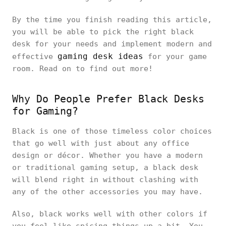
By the time you finish reading this article,
you will be able to pick the right black
desk for your needs and implement modern and
gaming desk ideas
effective
for your game
room. Read on to find out more!
Why Do People Prefer Black Desks
for Gaming?
Black is one of those timeless color choices
that go well with just about any office
design or décor. Whether you have a modern
or traditional gaming setup, a black desk
will blend right in without clashing with
any of the other accessories you may have.
Also, black works well with other colors if