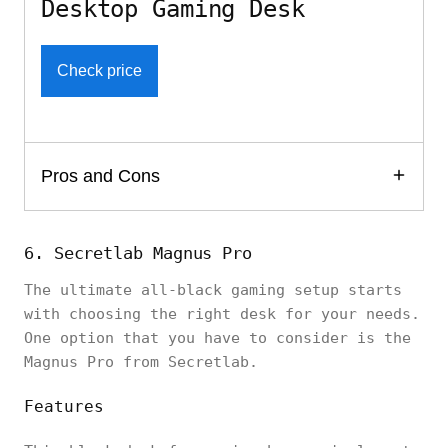
Desktop Gaming Desk
Check price
Pros and Cons
6. Secretlab Magnus Pro
The ultimate all-black gaming setup starts
with choosing the right desk for your needs.
One option that you have to consider is the
Magnus Pro from Secretlab.
Features