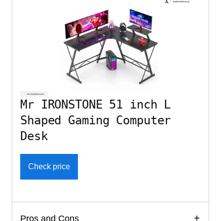
Mr IRONSTONE 51 inch L
Shaped Gaming Computer
Desk
Check price
Pros and Cons