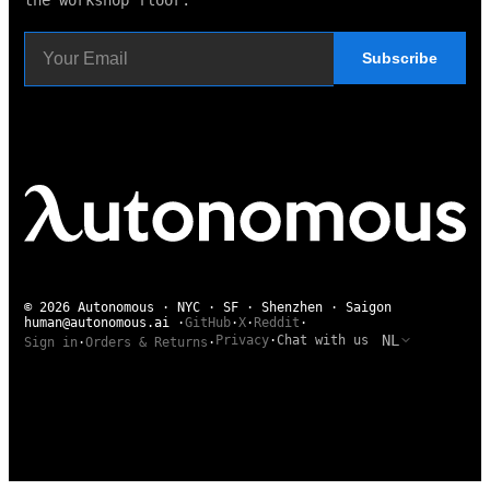
the workshop floor.
Subscribe
© 2026 Autonomous · NYC · SF · Shenzhen · Saigon
human@autonomous.ai
·
GitHub
·
X
·
Reddit
·
NL
Privacy
·
Chat with us
Sign in
·
Orders & Returns
·