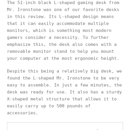
The 51-inch black L-shaped gaming desk from
Mr. Ironstone was one of our favorite desks
in this review. Its L-shaped design means
that it can easily accommodate multiple
monitors, which is something most modern
gamers consider a necessity. To further
emphasize this, the desk also comes with a
removable monitor stand to help you mount
your computer at the most ergonomic height.
Despite this being a relatively big desk, we
found the L-shaped Mr. Ironstone to be very
easy to assemble. In just a few minutes, the
desk was ready for use. It also has a sturdy
X-shaped metal structure that allows it to
easily carry up to 500 pounds of
accessories.