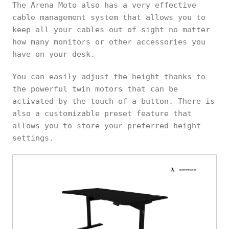
The Arena Moto also has a very effective
cable management system that allows you to
keep all your cables out of sight no matter
how many monitors or other accessories you
have on your desk.
You can easily adjust the height thanks to
the powerful twin motors that can be
activated by the touch of a button. There is
also a customizable preset feature that
allows you to store your preferred height
settings.