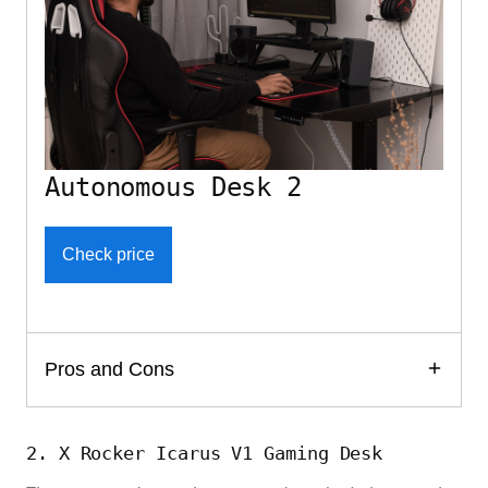
Autonomous Desk 2
Check price
Pros and Cons
2. X Rocker Icarus V1 Gaming Desk