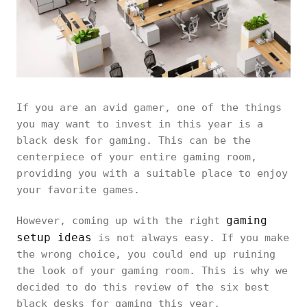
If you are an avid gamer, one of the things
you may want to invest in this year is a
black desk for gaming. This can be the
centerpiece of your entire gaming room,
providing you with a suitable place to enjoy
your favorite games.
gaming
However, coming up with the right
setup ideas
is not always easy. If you make
the wrong choice, you could end up ruining
the look of your gaming room. This is why we
decided to do this review of the six best
black desks for gaming this year.