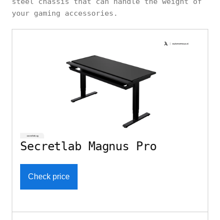
steel chassis that can handle the weight of
your gaming accessories.
Secretlab Magnus Pro
Check price