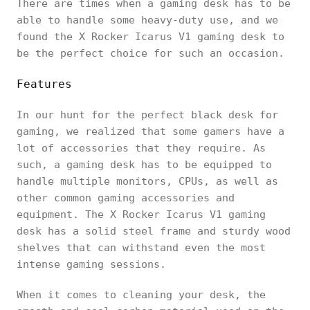
There are times when a gaming desk has to be
able to handle some heavy-duty use, and we
found the X Rocker Icarus V1 gaming desk to
be the perfect choice for such an occasion.
Features
In our hunt for the perfect black desk for
gaming, we realized that some gamers have a
lot of accessories that they require. As
such, a gaming desk has to be equipped to
handle multiple monitors, CPUs, as well as
other common gaming accessories and
equipment. The X Rocker Icarus V1 gaming
desk has a solid steel frame and sturdy wood
shelves that can withstand even the most
intense gaming sessions.
When it comes to cleaning your desk, the