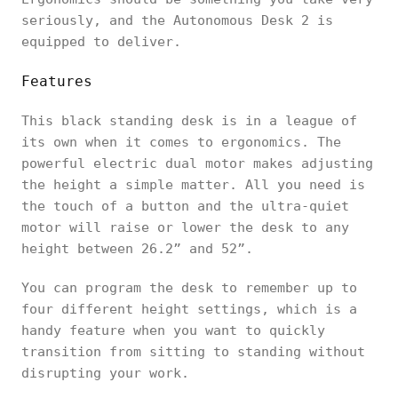
seriously, and the Autonomous Desk 2 is
equipped to deliver.
Features
This black standing desk is in a league of
its own when it comes to ergonomics. The
powerful electric dual motor makes adjusting
the height a simple matter. All you need is
the touch of a button and the ultra-quiet
motor will raise or lower the desk to any
height between 26.2” and 52”.
You can program the desk to remember up to
four different height settings, which is a
handy feature when you want to quickly
transition from sitting to standing without
disrupting your work.