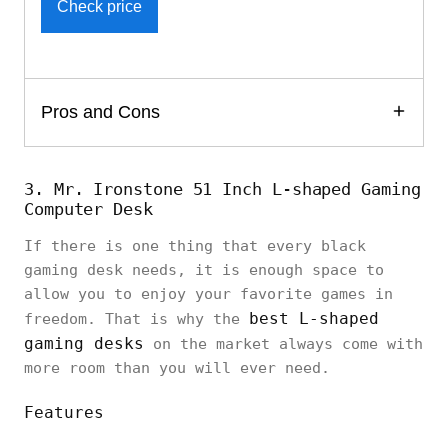
Check price
Pros and Cons
3. Mr. Ironstone 51 Inch L-shaped Gaming
Computer Desk
If there is one thing that every black
gaming desk needs, it is enough space to
allow you to enjoy your favorite games in
best L-shaped
freedom. That is why the
gaming desks
on the market always come with
more room than you will ever need.
Features