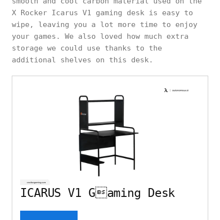
smooth and cool carbon material used on the
X Rocker Icarus V1 gaming desk is easy to
wipe, leaving you a lot more time to enjoy
your games. We also loved how much extra
storage we could use thanks to the
additional shelves on this desk.
ICARUS V1 Gaming Desk