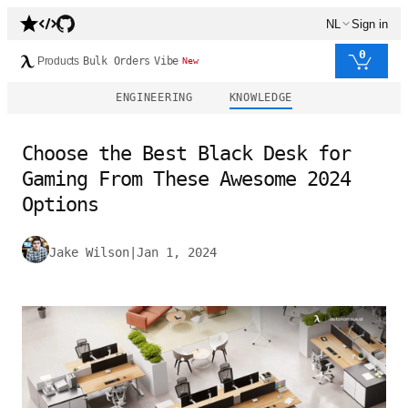
NL
Sign in
0
Products
Bulk Orders
Vibe
New
ENGINEERING
KNOWLEDGE
Choose the Best Black Desk for
Gaming From These Awesome 2024
Options
Jake Wilson
|
Jan 1, 2024