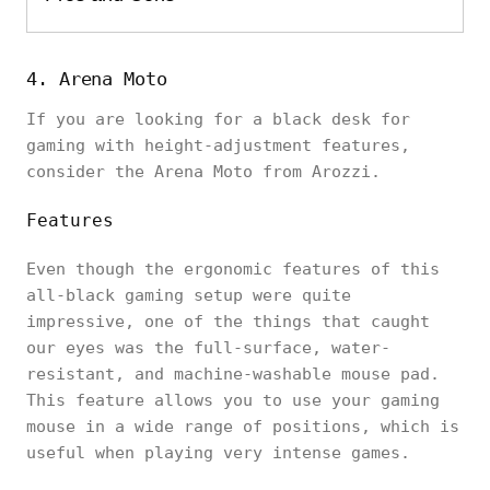
4. Arena Moto
If you are looking for a black desk for
gaming with height-adjustment features,
consider the Arena Moto from Arozzi.
Features
Even though the ergonomic features of this
all-black gaming setup were quite
impressive, one of the things that caught
our eyes was the full-surface, water-
resistant, and machine-washable mouse pad.
This feature allows you to use your gaming
mouse in a wide range of positions, which is
useful when playing very intense games.