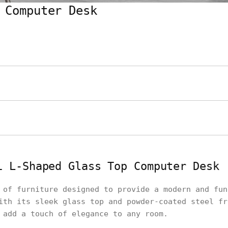
 Computer Desk
i L-Shaped Glass Top Computer Desk
 of furniture designed to provide a modern and fun
ith its sleek glass top and powder-coated steel fr
 add a touch of elegance to any room.