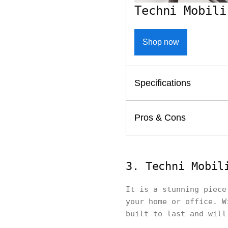
Techni Mobili
Shop now
Specifications
Pros & Cons
3. Techni Mobil
It is a stunning piece
your home or office. W
built to last and will