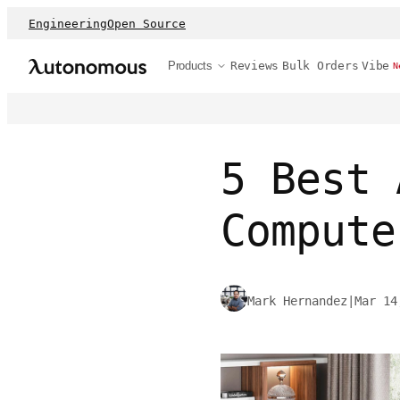
Engineering
Open Source
Products
Reviews
Bulk Orders
Vibe
N
5 Best 
Compute
Mark Hernandez
|
Mar 14