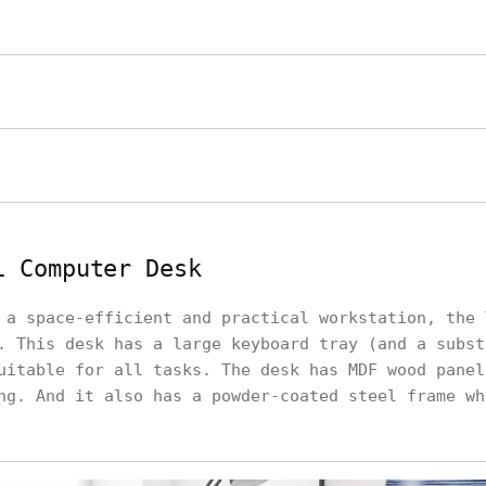
i Computer Desk
 a space-efficient and practical workstation, the 
. This desk has a large keyboard tray (and a subst
uitable for all tasks. The desk has MDF wood panel
ng. And it also has a powder-coated steel frame wh