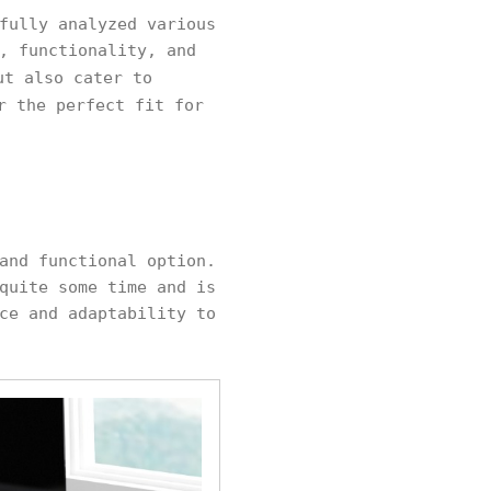
fully analyzed various
, functionality, and
ut also cater to
r the perfect fit for
and functional option.
quite some time and is
ce and adaptability to