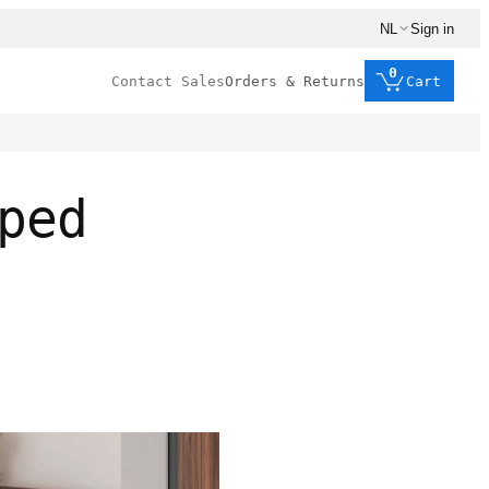
NL
Sign in
0
Contact Sales
Orders & Returns
Cart
ped