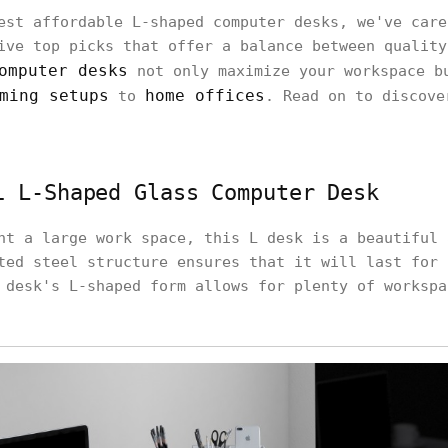
est affordable L-shaped computer desks, we've care
ive top picks that offer a balance between quality
omputer desks
not only maximize your workspace b
ming setups
home offices
to
. Read on to discove
i L-Shaped Glass Computer Desk
nt a large work space, this L desk is a beautiful 
ted steel structure ensures that it will last for 
 desk's L-shaped form allows for plenty of workspa