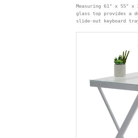
Measuring 61" x 55" x 
glass top provides a d
slide-out keyboard tra