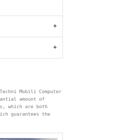
Techni Mobili Computer
antial amount of
s, which are both
ich guarantees the