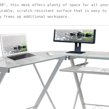
30", this desk offers plenty of space for all your
urable, scratch-resistant surface that is easy to 
y frees up additional workspace.