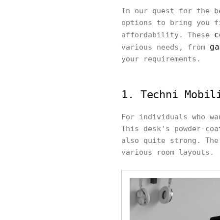
In our quest for the b
options to bring you f
c
affordability. These
ga
various needs, from
your requirements.
1. Techni Mobil
For individuals who wa
This desk's powder-coa
also quite strong. The
various room layouts.