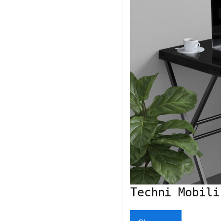
Techni Mobili