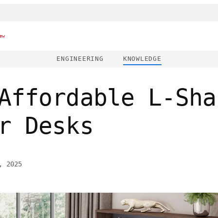
ew
ENGINEERING
KNOWLEDGE
Affordable L-Sha
r Desks
, 2025