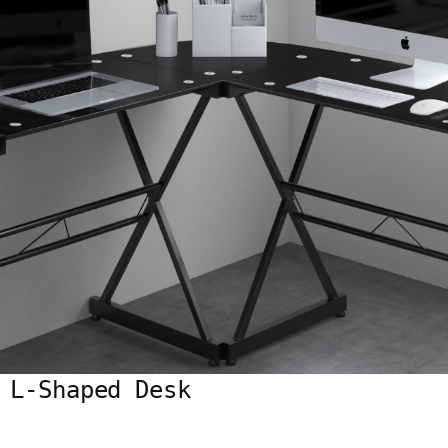
 L-Shaped Desk