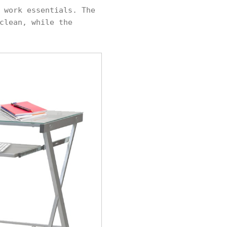
 work essentials. The
clean, while the