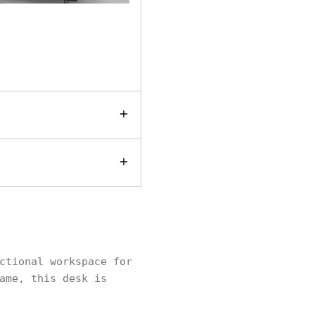
ctional workspace for
ame, this desk is