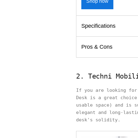
Shop now
Specifications
Pros & Cons
2. Techni Mobil
If you are looking for
Desk is a great choice
usable space) and is s
elegant and long-lasti
desk's solidity.