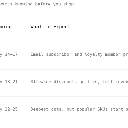
worth knowing before you shop:
iming
What to Expect
y 14–17
Email subscriber and loyalty member p
y 18–21
Sitewide discounts go live; full inve
y 22–25
Deepest cuts, but popular SKUs start 