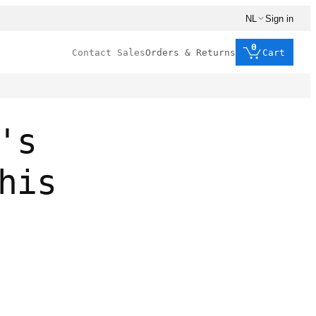
NL
Sign in
0
Contact Sales
Orders & Returns
Cart
's
his