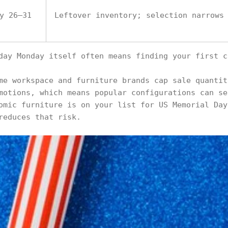
y 26–31
Leftover inventory; selection narrows
day Monday itself often means finding your first c
me workspace and furniture brands cap sale quantit
motions, which means popular configurations can se
omic furniture is on your list for US Memorial Day
reduces that risk.