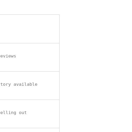
reviews
ntory available
selling out