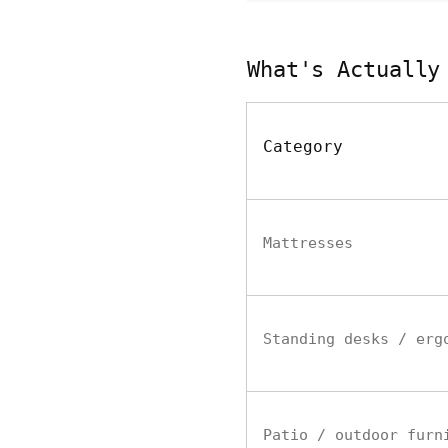
What's Actually
Category
Mattresses
Standing desks / erg
Patio / outdoor furn