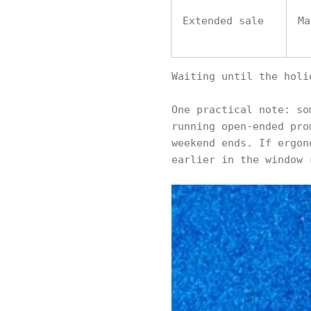
Extended sale
Ma
Waiting until the holi
One practical note: so
running open-ended pro
weekend ends. If ergon
earlier in the window 