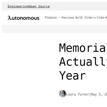
Engineering
Open Source
Products
Reviews
Bulk Orders
Vibe
N
Memoria
Actuall
Year
Laura Turner
|
May 5, 2