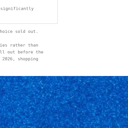
 significantly
hoice sold out.
ies rather than
ll out before the
 2026, shopping