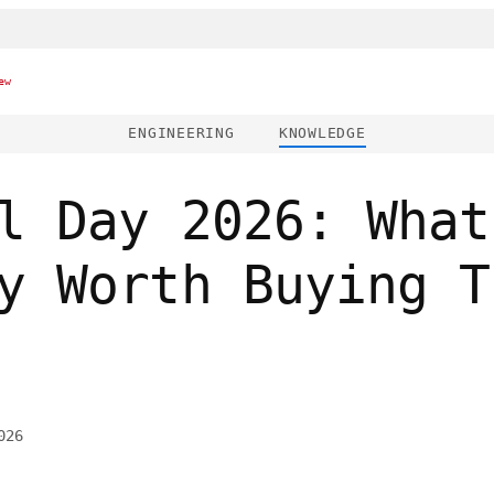
ew
ENGINEERING
KNOWLEDGE
l Day 2026: What
y Worth Buying T
026