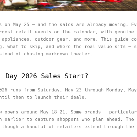
s on May 25 — and the sales are already moving. Ev
rgest retail events on the calendar, with genuine 
 appliances, outdoor gear, and more. This guide co
g, what to skip, and where the real value sits — s
stead of chasing markdown theater.
l Day 2026 Sales Start?
026 runs from Saturday, May 23 through Monday, May
ntil then to launch their deals.
w opens around May 18–21. Some brands — particular
n earlier to capture shoppers who plan ahead. The 
 though a handful of retailers extend through the 