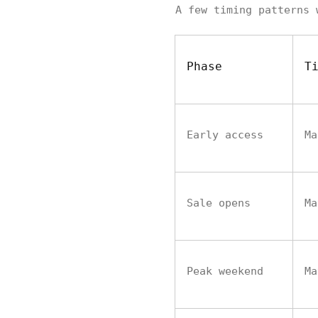
A few timing patterns 
Phase
T
Early access
Ma
Sale opens
Ma
Peak weekend
Ma