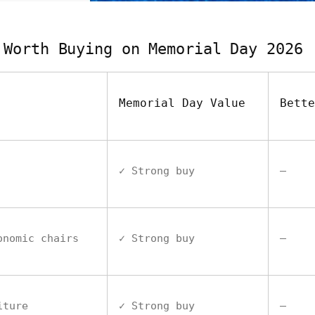
 Worth Buying on Memorial Day 2026
Memorial Day Value
Bette
✓ Strong buy
—
onomic chairs
✓ Strong buy
—
iture
✓ Strong buy
—