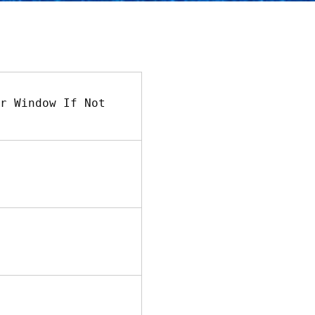
r Window If Not