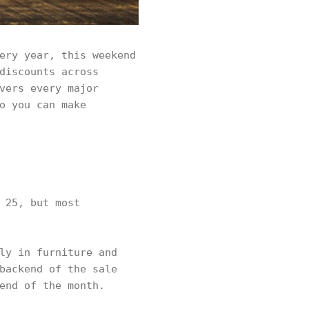
ery year, this weekend
discounts across
vers every major
o you can make
 25, but most
ly in furniture and
backend of the sale
end of the month.