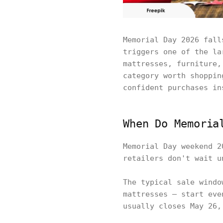
Memorial Day 2026 fall
triggers one of the la
mattresses, furniture,
category worth shoppin
confident purchases in
When Do Memoria
Memorial Day weekend 2
retailers don't wait u
The typical sale windo
mattresses — start eve
usually closes May 26,