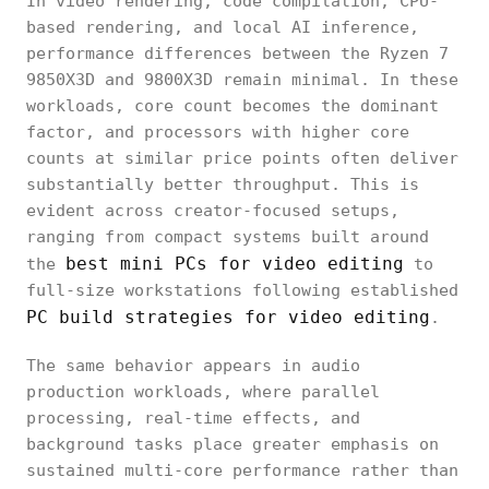
In video rendering, code compilation, CPU-
based rendering, and local AI inference,
performance differences between the Ryzen 7
9850X3D and 9800X3D remain minimal. In these
workloads, core count becomes the dominant
factor, and processors with higher core
counts at similar price points often deliver
substantially better throughput. This is
evident across creator-focused setups,
ranging from compact systems built around
best mini PCs for video editing
the
to
full-size workstations following established
PC build strategies for video editing
.
The same behavior appears in audio
production workloads, where parallel
processing, real-time effects, and
background tasks place greater emphasis on
sustained multi-core performance rather than