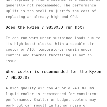
generally not recommended. The performance
uplift is too small to justify the cost of
replacing an already high-end CPU.
Does the Ryzen 7 9850X3D run hot?
It can run warm under sustained loads due to
its high boost clocks. With a capable air
cooler or AIO, temperatures remain under
control and thermal throttling is not an
issue.
What cooler is recommended for the Ryzen
7 9850X3D?
A high-quality air cooler or a 240–360 mm
liquid cooler is recommended for consistent
performance. Smaller or budget coolers may
work but can result in higher noise or