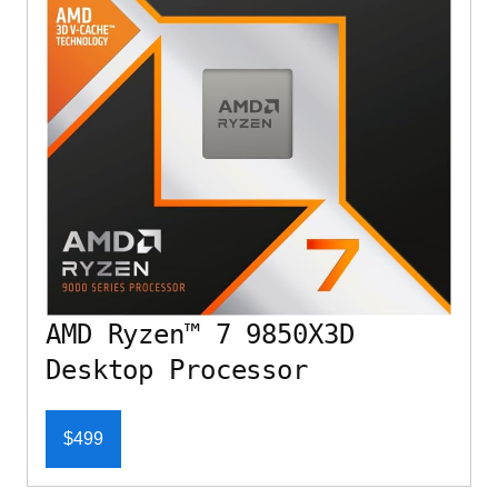
AMD Ryzen™ 7 9850X3D
Desktop Processor
$499