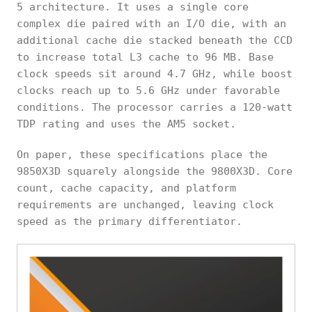
5 architecture. It uses a single core
complex die paired with an I/O die, with an
additional cache die stacked beneath the CCD
to increase total L3 cache to 96 MB. Base
clock speeds sit around 4.7 GHz, while boost
clocks reach up to 5.6 GHz under favorable
conditions. The processor carries a 120-watt
TDP rating and uses the AM5 socket.
On paper, these specifications place the
9850X3D squarely alongside the 9800X3D. Core
count, cache capacity, and platform
requirements are unchanged, leaving clock
speed as the primary differentiator.