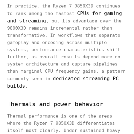
In practice, the Ryzen 7 9850X3D continues
CPUs for gaming
to rank among the fastest
and streaming
, but its advantage over the
9800X3D remains incremental rather than
transformative. In workflows that separate
gameplay and encoding across multiple
systems, performance characteristics shift
further, as overall results depend more on
system architecture and capture pipelines
than marginal CPU frequency gains, a pattern
dedicated streaming PC
commonly seen in
builds
.
Thermals and power behavior
Thermal performance is one of the areas
where the Ryzen 7 9850X3D differentiates
itself most clearly. Under sustained heavy