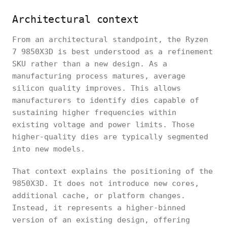
Architectural context
From an architectural standpoint, the Ryzen
7 9850X3D is best understood as a refinement
SKU rather than a new design. As a
manufacturing process matures, average
silicon quality improves. This allows
manufacturers to identify dies capable of
sustaining higher frequencies within
existing voltage and power limits. Those
higher-quality dies are typically segmented
into new models.
That context explains the positioning of the
9850X3D. It does not introduce new cores,
additional cache, or platform changes.
Instead, it represents a higher-binned
version of an existing design, offering