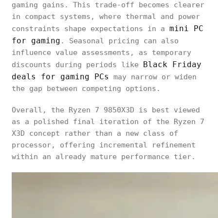
gaming gains. This trade-off becomes clearer
in compact systems, where thermal and power
mini PC
constraints shape expectations in a
for gaming
. Seasonal pricing can also
influence value assessments, as temporary
Black Friday
discounts during periods like
deals for gaming PCs
may narrow or widen
the gap between competing options.
Overall, the Ryzen 7 9850X3D is best viewed
as a polished final iteration of the Ryzen 7
X3D concept rather than a new class of
processor, offering incremental refinement
within an already mature performance tier.