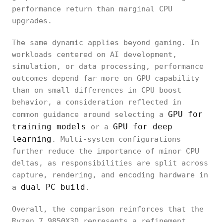
performance return than marginal CPU
upgrades.
The same dynamic applies beyond gaming. In
workloads centered on AI development,
simulation, or data processing, performance
outcomes depend far more on GPU capability
than on small differences in CPU boost
behavior, a consideration reflected in
GPU for
common guidance around selecting a
training models
GPU for deep
or a
learning
. Multi-system configurations
further reduce the importance of minor CPU
deltas, as responsibilities are split across
capture, rendering, and encoding hardware in
dual PC build
a
.
Overall, the comparison reinforces that the
Ryzen 7 9850X3D represents a refinement