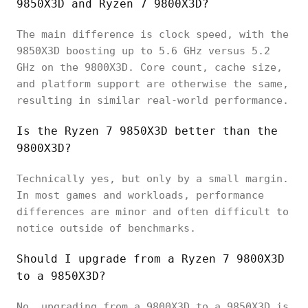
9850X3D and Ryzen 7 9800X3D?
The main difference is clock speed, with the
9850X3D boosting up to 5.6 GHz versus 5.2
GHz on the 9800X3D. Core count, cache size,
and platform support are otherwise the same,
resulting in similar real-world performance.
Is the Ryzen 7 9850X3D better than the
9800X3D?
Technically yes, but only by a small margin.
In most games and workloads, performance
differences are minor and often difficult to
notice outside of benchmarks.
Should I upgrade from a Ryzen 7 9800X3D
to a 9850X3D?
No, upgrading from a 9800X3D to a 9850X3D is