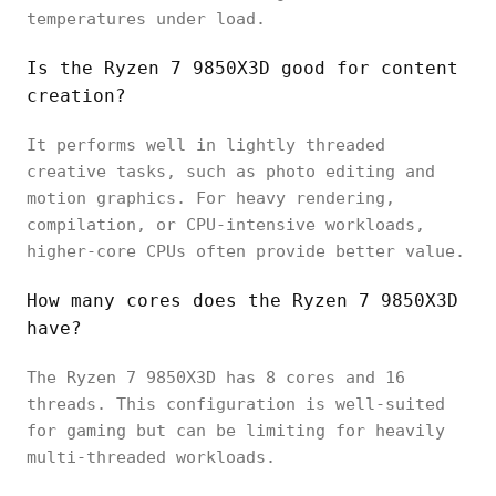
temperatures under load.
Is the Ryzen 7 9850X3D good for content
creation?
It performs well in lightly threaded
creative tasks, such as photo editing and
motion graphics. For heavy rendering,
compilation, or CPU-intensive workloads,
higher-core CPUs often provide better value.
How many cores does the Ryzen 7 9850X3D
have?
The Ryzen 7 9850X3D has 8 cores and 16
threads. This configuration is well-suited
for gaming but can be limiting for heavily
multi-threaded workloads.