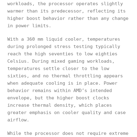
workloads, the processor operates slightly
warmer than its predecessor, reflecting its
higher boost behavior rather than any change
in power limits.
With a 360 mm liquid cooler, temperatures
during prolonged stress testing typically
reach the high seventies to low eighties
Celsius. During mixed gaming workloads,
temperatures settle closer to the low
sixties, and no thermal throttling appears
when adequate cooling is in place. Power
behavior remains within AMD’s intended
envelope, but the higher boost clocks
increase thermal density, which places
greater emphasis on cooler quality and case
airflow.
While the processor does not require extreme