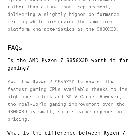
rather than a functional replacement,
delivering a slightly higher performance
ceiling while preserving the same core
platform characteristics as the 9800X3D.
FAQs
Is the AMD Ryzen 7 9850X3D worth it for
gaming?
Yes, the Ryzen 7 9850X3D is one of the
fastest gaming CPUs available thanks to its
high boost clock and 3D V-Cache. However,
the real-world gaming improvement over the
9800X3D is small, so its value depends on
pricing.
What is the difference between Ryzen 7