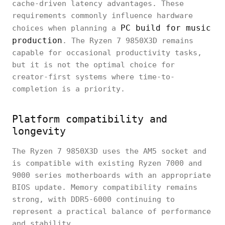
cache-driven latency advantages. These
requirements commonly influence hardware
PC build for music
choices when planning a
production
. The Ryzen 7 9850X3D remains
capable for occasional productivity tasks,
but it is not the optimal choice for
creator-first systems where time-to-
completion is a priority.
Platform compatibility and
longevity
The Ryzen 7 9850X3D uses the AM5 socket and
is compatible with existing Ryzen 7000 and
9000 series motherboards with an appropriate
BIOS update. Memory compatibility remains
strong, with DDR5-6000 continuing to
represent a practical balance of performance
and stability.