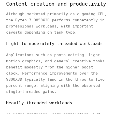
Content creation and productivity
Although marketed primarily as a gaming CPU,
the Ryzen 7 9850X3D performs competently in
professional workloads, with important
caveats depending on task type.
Light to moderately threaded workloads
Applications such as photo editing, light
motion graphics, and general creative tasks
benefit modestly from the higher boost
clock. Performance improvements over the
9800X3D typically land in the three to five
percent range, aligning with the observed
single-threaded gains.
Heavily threaded workloads