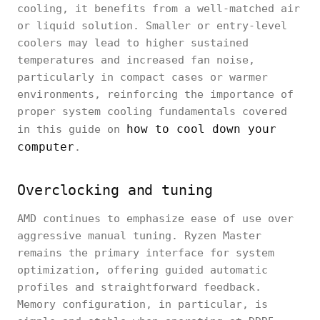
cooling, it benefits from a well-matched air
or liquid solution. Smaller or entry-level
coolers may lead to higher sustained
temperatures and increased fan noise,
particularly in compact cases or warmer
environments, reinforcing the importance of
proper system cooling fundamentals covered
how to cool down your
in this guide on
computer
.
Overclocking and tuning
AMD continues to emphasize ease of use over
aggressive manual tuning. Ryzen Master
remains the primary interface for system
optimization, offering guided automatic
profiles and straightforward feedback.
Memory configuration, in particular, is