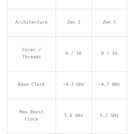
Architecture
Zen 5
Zen 5
Cores /
8 / 16
8 / 16
Threads
Base Clock
~4.7 GHz
~4.7 GHz
Max Boost
5.6 GHz
5.2 GHz
Clock