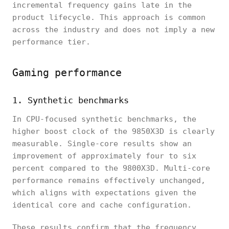
incremental frequency gains late in the
product lifecycle. This approach is common
across the industry and does not imply a new
performance tier.
Gaming performance
1. Synthetic benchmarks
In CPU-focused synthetic benchmarks, the
higher boost clock of the 9850X3D is clearly
measurable. Single-core results show an
improvement of approximately four to six
percent compared to the 9800X3D. Multi-core
performance remains effectively unchanged,
which aligns with expectations given the
identical core and cache configuration.
These results confirm that the frequency