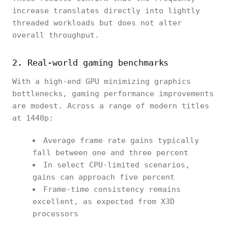
increase translates directly into lightly
threaded workloads but does not alter
overall throughput.
2. Real-world gaming benchmarks
With a high-end GPU minimizing graphics
bottlenecks, gaming performance improvements
are modest. Across a range of modern titles
at 1440p:
Average frame rate gains typically
fall between one and three percent
In select CPU-limited scenarios,
gains can approach five percent
Frame-time consistency remains
excellent, as expected from X3D
processors