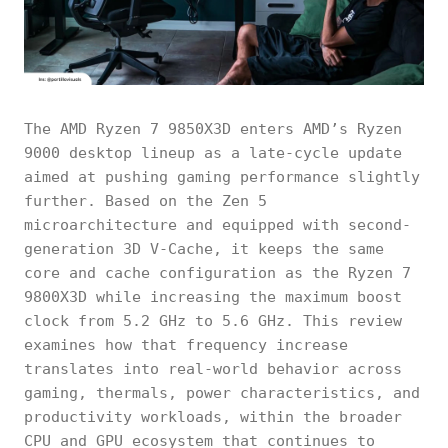
The AMD Ryzen 7 9850X3D enters AMD’s Ryzen
9000 desktop lineup as a late-cycle update
aimed at pushing gaming performance slightly
further. Based on the Zen 5
microarchitecture and equipped with second-
generation 3D V-Cache, it keeps the same
core and cache configuration as the Ryzen 7
9800X3D while increasing the maximum boost
clock from 5.2 GHz to 5.6 GHz. This review
examines how that frequency increase
translates into real-world behavior across
gaming, thermals, power characteristics, and
productivity workloads, within the broader
CPU and GPU ecosystem that continues to