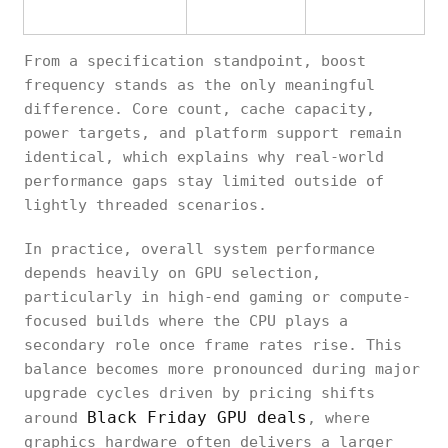
From a specification standpoint, boost
frequency stands as the only meaningful
difference. Core count, cache capacity,
power targets, and platform support remain
identical, which explains why real-world
performance gaps stay limited outside of
lightly threaded scenarios.
In practice, overall system performance
depends heavily on GPU selection,
particularly in high-end gaming or compute-
focused builds where the CPU plays a
secondary role once frame rates rise. This
balance becomes more pronounced during major
upgrade cycles driven by pricing shifts
Black Friday GPU deals
around
, where
graphics hardware often delivers a larger