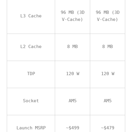
96 MB (3D
96 MB (3D
L3 Cache
V-Cache)
V-Cache)
L2 Cache
8 MB
8 MB
TDP
120 W
120 W
Socket
AM5
AM5
Launch MSRP
~$499
~$479