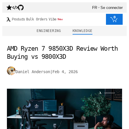
FR
Se connecter
0
Products
Bulk Orders
Vibe
New
ENGINEERING
KNOWLEDGE
AMD Ryzen 7 9850X3D Review Worth
Buying vs 9800X3D
Daniel Anderson
|
Feb 4, 2026