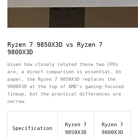
Ryzen 7 9850X3D vs Ryzen 7
9800X3D
Given how closely related these two CPUs
are, a direct comparison is essential. On
paper, the Ryzen 7 9850X3D replaces the
9800X3D at the top of AMD’s gaming-focused
lineup, but the practical differences are
narrow.
Ryzen 7
Ryzen 7
Specification
9850X3D
9800X3D