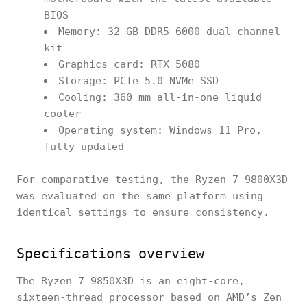
BIOS
Memory: 32 GB DDR5-6000 dual-channel
kit
Graphics card: RTX 5080
Storage: PCIe 5.0 NVMe SSD
Cooling: 360 mm all-in-one liquid
cooler
Operating system: Windows 11 Pro,
fully updated
For comparative testing, the Ryzen 7 9800X3D
was evaluated on the same platform using
identical settings to ensure consistency.
Specifications overview
The Ryzen 7 9850X3D is an eight-core,
sixteen-thread processor based on AMD’s Zen