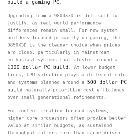
build a gaming PC
.
Upgrading from a 9800X3D is difficult to
justify, as real-world performance
differences remain small. For new system
builders focused primarily on gaming, the
9850X3D is the cleaner choice when prices
are close, particularly in mainstream
enthusiast systems that cluster around a
1000 dollar PC build
. At lower budget
tiers, CPU selection plays a different role,
500 dollar PC
and systems planned around a
build
naturally prioritize cost efficiency
over small generational refinements.
For content-creation-focused systems,
higher-core processors often provide better
value at similar budgets, as sustained
throughput matters more than cache-driven