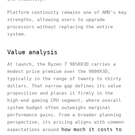
Platform continuity remains one of AMD’s key
strengths, allowing users to upgrade
processors without replacing the entire
system.
Value analysis
At launch, the Ryzen 7 9850X3D carries a
modest price premium over the 9800X3D,
typically in the range of twenty to thirty
dollars. That narrow gap defines its value
proposition and places it firmly in the
high-end gaming CPU segment, where overall
system budget often outweighs marginal
performance gains. From a broader planning
perspective, its pricing aligns with common
how much it costs to
expectations around