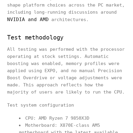
shape platform choices across the PC market,
including long-running discussions around
NVIDIA and AMD
architectures.
Test methodology
All testing was performed with the processor
operating at stock settings. Automatic
boosting was enabled, memory profiles were
applied using EXPO, and no manual Precision
Boost Overdrive or voltage adjustments were
made. This approach reflects how the
majority of users are likely to run the CPU.
Test system configuration
CPU: AMD Ryzen 7 9850X3D
Motherboard: X870E-class AM5
motherboard with the latest available