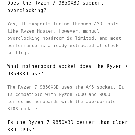
Does the Ryzen 7 9850X3D support
overclocking?
Yes, it supports tuning through AMD tools
like Ryzen Master. However, manual
overclocking headroom is limited, and most
performance is already extracted at stock
settings.
What motherboard socket does the Ryzen 7
9850X3D use?
The Ryzen 7 9850X3D uses the AM5 socket. It
is compatible with Ryzen 7000 and 9000
series motherboards with the appropriate
BIOS update.
Is the Ryzen 7 9850X3D better than older
X3D CPUs?