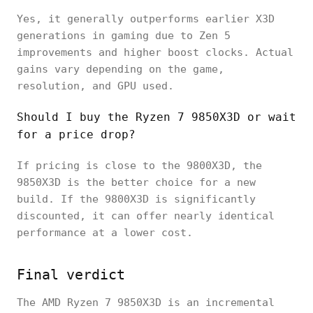
Yes, it generally outperforms earlier X3D
generations in gaming due to Zen 5
improvements and higher boost clocks. Actual
gains vary depending on the game,
resolution, and GPU used.
Should I buy the Ryzen 7 9850X3D or wait
for a price drop?
If pricing is close to the 9800X3D, the
9850X3D is the better choice for a new
build. If the 9800X3D is significantly
discounted, it can offer nearly identical
performance at a lower cost.
Final verdict
The AMD Ryzen 7 9850X3D is an incremental