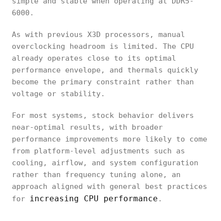
simple and stable when operating at DDR5-
6000.
As with previous X3D processors, manual
overclocking headroom is limited. The CPU
already operates close to its optimal
performance envelope, and thermals quickly
become the primary constraint rather than
voltage or stability.
For most systems, stock behavior delivers
near-optimal results, with broader
performance improvements more likely to come
from platform-level adjustments such as
cooling, airflow, and system configuration
rather than frequency tuning alone, an
approach aligned with general best practices
increasing CPU performance
for
.