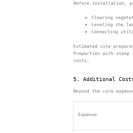
Before installation, y
Clearing vegeta
Leveling the la
Connecting util
Estimated site prepar
Properties with steep 
costs.
5. Additional Cost
Beyond the core expens
Expense