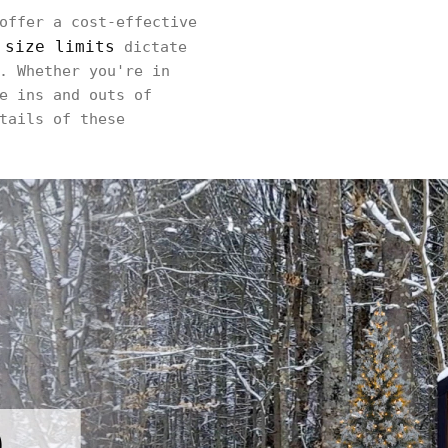
offer a cost-effective
 size limits
dictate
. Whether you're in
e ins and outs of
tails of these