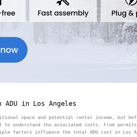
n ADU in Los Angeles
itional space and potential rental income, but bef
t to understand the associated costs. From permits
iple factors influence the total ADU cost in Los A