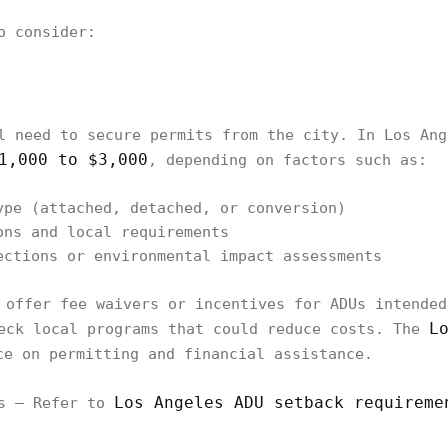
o consider:
l need to secure permits from the city. In Los Ang
1,000 to $3,000
, depending on factors such as:
ype (attached, detached, or conversion)
ons and local requirements
ections or environmental impact assessments
 offer fee waivers or incentives for ADUs intended
L
eck local programs that could reduce costs. The
e on permitting and financial assistance.
Los Angeles ADU setback requireme
es – Refer to