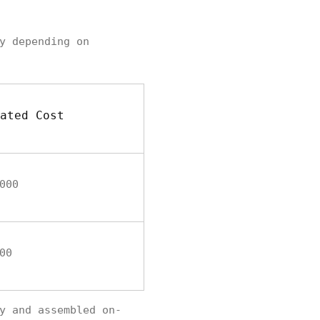
y depending on
ated Cost
000
00
y and assembled on-