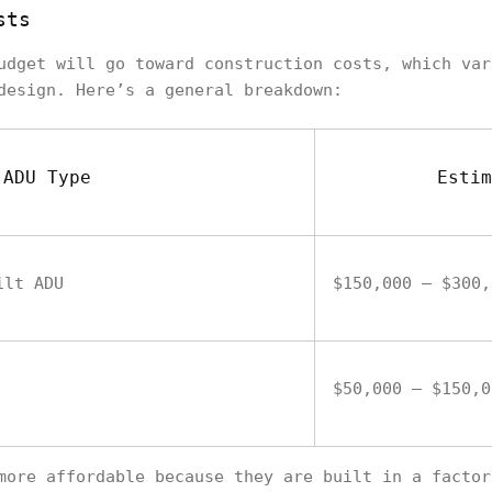
sts
udget will go toward construction costs, which var
design. Here’s a general breakdown:
ADU Type
Estim
ilt ADU
$150,000 – $300,
$50,000 – $150,0
more affordable because they are built in a factor