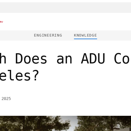
ew
ENGINEERING
KNOWLEDGE
h Does an ADU Co
eles?
 2025