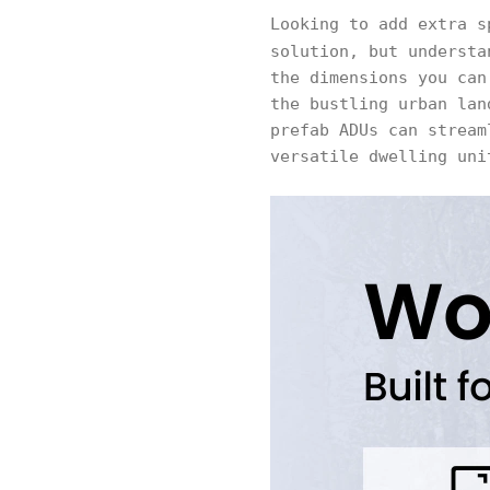
Looking to add extra s
solution, but underst
the dimensions you can
the bustling urban lan
prefab ADUs can stream
versatile dwelling uni