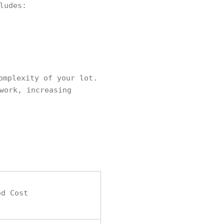
ludes:
omplexity of your lot.
work, increasing
ed Cost