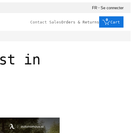
FR
Se connecter
0
Contact Sales
Orders & Returns
Cart
st in