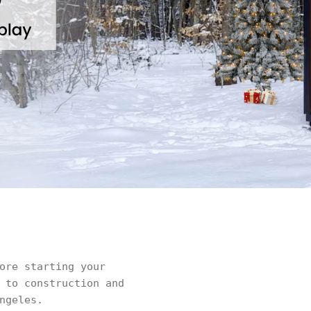
ore starting your
 to construction and
ngeles.