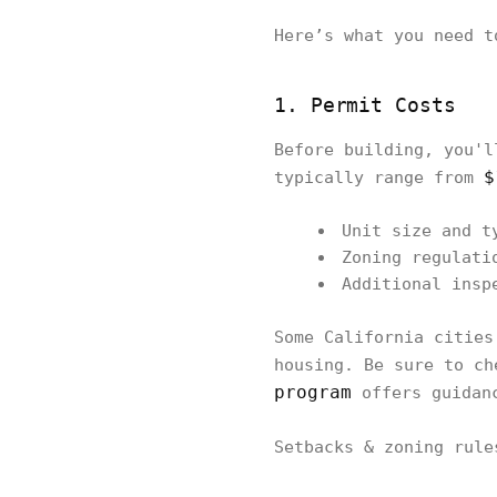
Here’s what you need t
1. Permit Costs
Before building, you'l
$
typically range from
Unit size and t
Zoning regulati
Additional insp
Some California cities
housing. Be sure to ch
program
offers guidanc
Setbacks & zoning rul