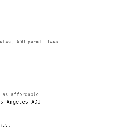
eles, ADU permit fees
 as affordable
os Angeles ADU
nts
.