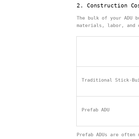
2. Construction Co
The bulk of your ADU b
materials, labor, and 
Traditional Stick-Bu
Prefab ADU
Prefab ADUs are often 