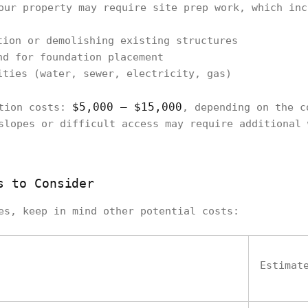
our property may require site prep work, which inc
tion or demolishing existing structures
nd for foundation placement
ities (water, sewer, electricity, gas)
$5,000 – $15,000
ation costs:
, depending on the c
slopes or difficult access may require additional 
s to Consider
es, keep in mind other potential costs:
Estimat