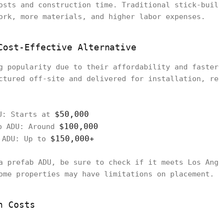
osts and construction time. Traditional stick-buil
ork, more materials, and higher labor expenses.
Cost-Effective Alternative
g popularity due to their affordability and faster
ctured off-site and delivered for installation, re
$50,000
U: Starts at
$100,000
b ADU: Around
$150,000+
b ADU: Up to
a prefab ADU, be sure to check if it meets Los Ang
ome properties may have limitations on placement.
n Costs