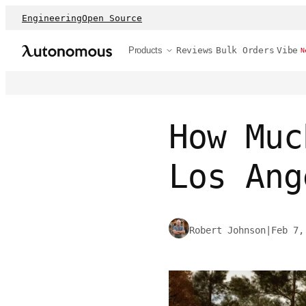
Engineering
Open Source
Products
Reviews
Bulk Orders
Vibe
N
How Muc
Los Ang
Robert Johnson
|
Feb 7,