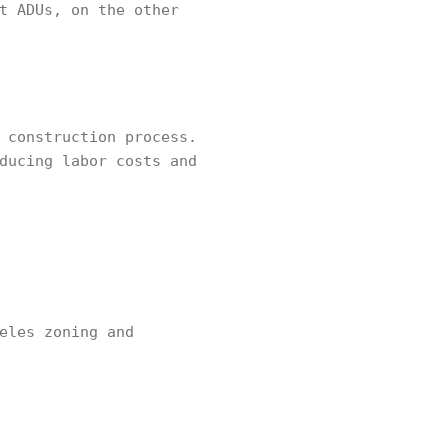
t ADUs, on the other
 construction process.
ducing labor costs and
eles zoning and