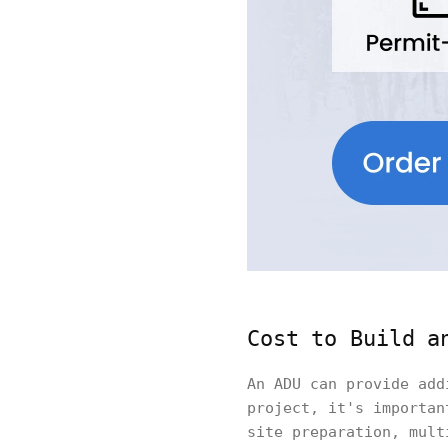
Cost to Build a
An ADU can provide add
project, it's importan
site preparation, mult