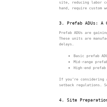
site, reducing labor c
hand, require custom w
3. Prefab ADUs: A 
Prefab ADUs are gainin
These units are manufa
delays.
Basic prefab AD
Mid-range prefa
High-end prefa
If you’re considering 
setback regulations. S
4. Site Preparatio