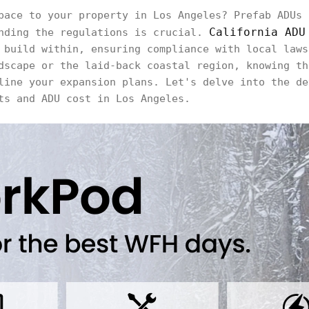
pace to your property in Los Angeles? Prefab ADUs 
California ADU
anding the regulations is crucial.
 build within, ensuring compliance with local laws
dscape or the laid-back coastal region, knowing th
line your expansion plans. Let's delve into the de
ts and ADU cost in Los Angeles.