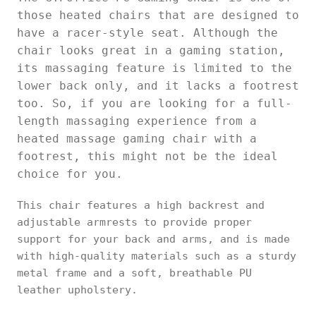
those heated chairs that are designed to
have a racer-style seat. Although the
chair looks great in a gaming station,
its massaging feature is limited to the
lower back only, and it lacks a footrest
too. So, if you are looking for a full-
length massaging experience from a
heated massage gaming chair with a
footrest, this might not be the ideal
choice for you.
This chair features a high backrest and
adjustable armrests to provide proper
support for your back and arms, and is made
with high-quality materials such as a sturdy
metal frame and a soft, breathable PU
leather upholstery.