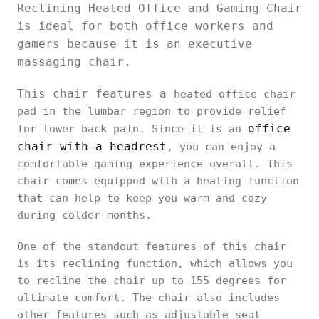
Reclining Heated Office and Gaming Chair
is ideal for both office workers and
gamers because it is an executive
massaging chair.
This chair features a
heated office chair
pad in the lumbar region to provide relief
office
for lower back pain. Since it is an
chair with a headrest
, you can enjoy a
comfortable gaming experience overall. This
chair comes equipped with a heating function
that can help to keep you warm and cozy
during colder months.
One of the standout features of this chair
is its reclining function, which allows you
to recline the chair up to 155 degrees for
ultimate comfort. The chair also includes
other features such as adjustable seat