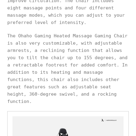
improve circulation. The chair includes
eight massage points and four different
massage modes, which you can adjust to your
preferred level of intensity.
The Ohaho Gaming Heated Massage Gaming Chair
is also very customizable, with adjustable
armrests, a reclining function that allows
you to tilt the chair up to 155 degrees, and
a retractable footrest for added comfort. In
addition to its heating and massage
functions, this chair also includes other
great features such as adjustable seat
height, 360-degree swivel, and a rocking
function.