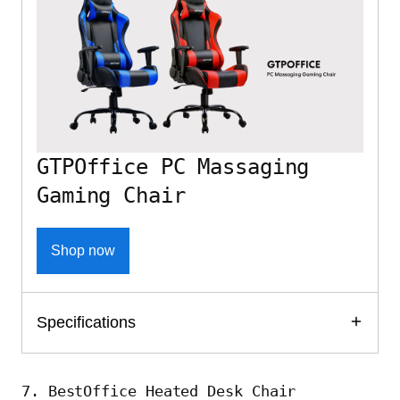
GTPOffice PC Massaging
Gaming Chair
Shop now
Specifications
7. BestOffice Heated Desk Chair