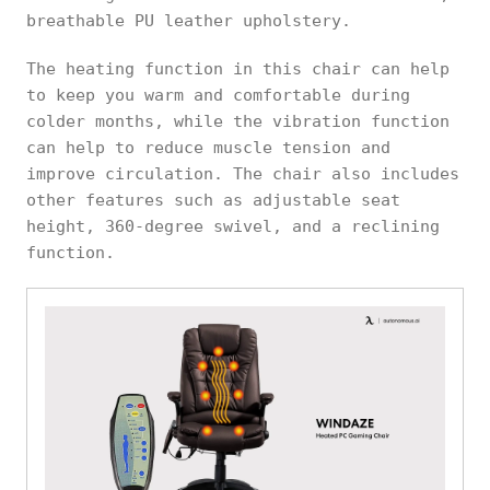
breathable PU leather upholstery.
The heating function in this chair can help
to keep you warm and comfortable during
colder months, while the vibration function
can help to reduce muscle tension and
improve circulation. The chair also includes
other features such as adjustable seat
height, 360-degree swivel, and a reclining
function.