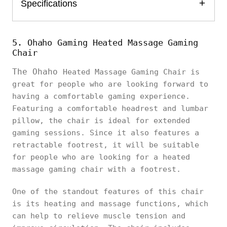
Specifications
5. Ohaho Gaming Heated Massage Gaming
Chair
The Ohaho
Heated Massage Gaming Chair is
great for people who are looking forward to
having a comfortable gaming experience.
Featuring a comfortable headrest and lumbar
pillow, the chair is ideal for extended
gaming sessions. Since it also features a
retractable footrest, it will be suitable
for people who are looking for a heated
massage gaming chair with a footrest.
One of the standout features of this chair
is its heating and massage functions, which
can help to relieve muscle tension and