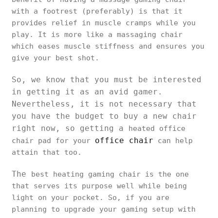
with a footrest (preferably) is that it
provides relief in muscle cramps while you
play. It is more like a massaging chair
which eases muscle stiffness and ensures you
give your best shot.
So, we know that you must be interested
in getting it as an avid gamer.
Nevertheless, it is not necessary that
you have the budget to buy a new chair
right now, so getting a
heated office
office chair
chair pad for your
can help
attain that too.
The
best heating gaming chair is the one
that serves its purpose well while being
light on your pocket. So, if you are
planning to upgrade your gaming setup with