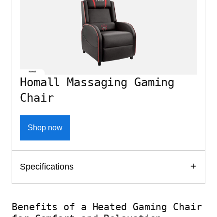
Homall Massaging Gaming
Chair
Shop now
Specifications
Benefits of a Heated Gaming Chair