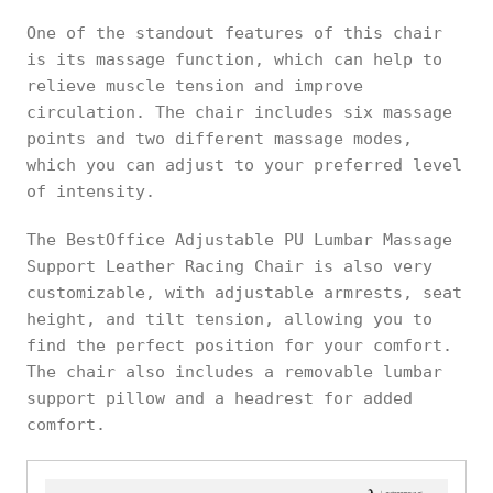
One of the standout features of this chair
is its massage function, which can help to
relieve muscle tension and improve
circulation. The chair includes six massage
points and two different massage modes,
which you can adjust to your preferred level
of intensity.
The BestOffice Adjustable PU Lumbar Massage
Support Leather Racing Chair is also very
customizable, with adjustable armrests, seat
height, and tilt tension, allowing you to
find the perfect position for your comfort.
The chair also includes a removable lumbar
support pillow and a headrest for added
comfort.