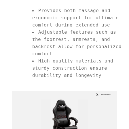
Provides both massage and
ergonomic support for ultimate
comfort during extended use
Adjustable features such as
the footrest, armrests, and
backrest allow for personalized
comfort
High-quality materials and
sturdy construction ensure
durability and longevity