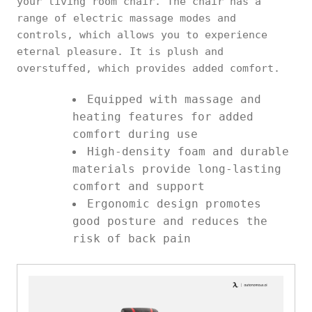
your living room chair. The chair has a
range of electric massage modes and
controls, which allows you to experience
eternal pleasure. It is plush and
overstuffed, which provides added comfort.
Equipped with massage and
heating features for added
comfort during use
High-density foam and durable
materials provide long-lasting
comfort and support
Ergonomic design promotes
good posture and reduces the
risk of back pain