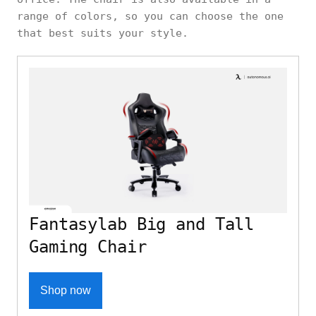
range of colors, so you can choose the one
that best suits your style.
Fantasylab Big and Tall
Gaming Chair
Shop now