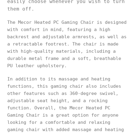
easily choose whenever you wish to turn
them off.
The Mecor Heated PC Gaming Chair is designed
with comfort in mind, featuring a high
backrest and adjustable armrests, as well as
a retractable footrest. The chair is made
with high-quality materials, including a
durable metal frame and a soft, breathable
PU leather upholstery.
In addition to its massage and heating
functions, this gaming chair also includes
other features such as 360-degree swivel,
adjustable seat height, and a rocking
function. Overall, the Mecor Heated PC
Gaming Chair is a great option for anyone
looking for a comfortable and relaxing
gaming chair with added massage and heating