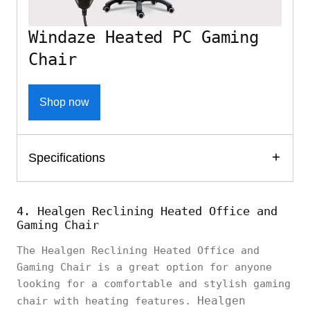
Windaze Heated PC Gaming
Chair
Shop now
Specifications
4. Healgen Reclining Heated Office and
Gaming Chair
The Healgen Reclining Heated Office and
Gaming Chair is a great option for anyone
looking for a comfortable and stylish gaming
Healgen
chair with heating features.