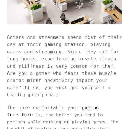
Gamers and streamers spend most of their
day at their gaming station, playing
games and streaming. Since they sit for
long hours, experiencing muscle strain
and stiffness is very common for them.
Are you a gamer who fears these muscle
cramps might negatively impact your
game? If so, you must get yourself a
heating gaming chair.
The more comfortable your
gaming
furniture
is, the better you tend to
perform while working or playing games. The
benefit of having a massage gaming chair