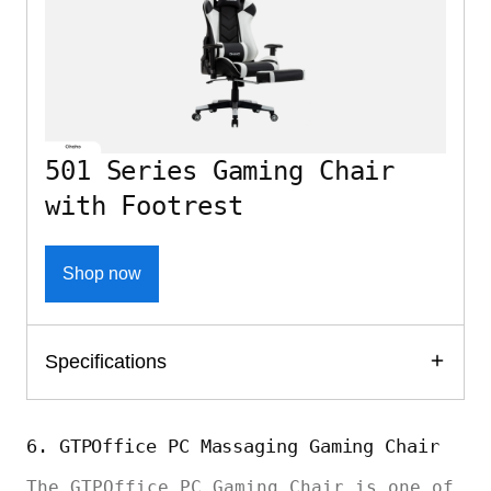
501 Series Gaming Chair
with Footrest
Shop now
Specifications
6. GTPOffice PC Massaging Gaming Chair
The GTPOffice PC Gaming Chair is one of