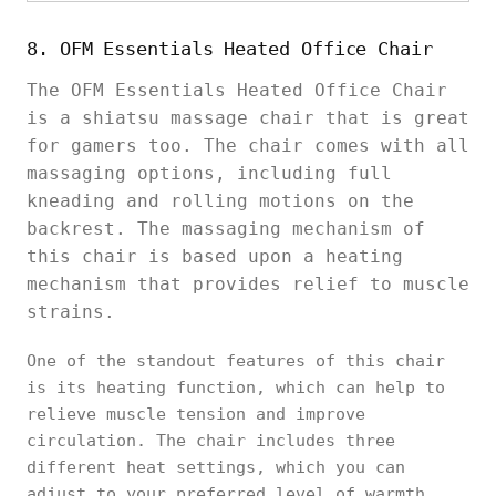
8. OFM Essentials Heated Office Chair
The OFM Essentials Heated Office Chair
is a shiatsu massage chair that is great
for gamers too. The chair comes with all
massaging options, including full
kneading and rolling motions on the
backrest. The massaging mechanism of
this chair is based upon a heating
mechanism that provides relief to muscle
strains.
One of the standout features of this chair
is its heating function, which can help to
relieve muscle tension and improve
circulation. The chair includes three
different heat settings, which you can
adjust to your preferred level of warmth.