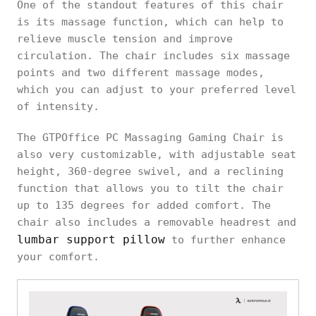
One of the standout features of this chair
is its massage function, which can help to
relieve muscle tension and improve
circulation. The chair includes six massage
points and two different massage modes,
which you can adjust to your preferred level
of intensity.
The GTPOffice PC Massaging Gaming Chair is
also very customizable, with adjustable seat
height, 360-degree swivel, and a reclining
function that allows you to tilt the chair
up to 135 degrees for added comfort. The
chair also includes a removable headrest and
lumbar support pillow
to further enhance
your comfort.