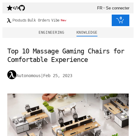
FR
Se connecter
0
Products
Bulk Orders
Vibe
New
ENGINEERING
KNOWLEDGE
Top 10 Massage Gaming Chairs for
Comfortable Experience
Autonomous
|
Feb 25, 2023