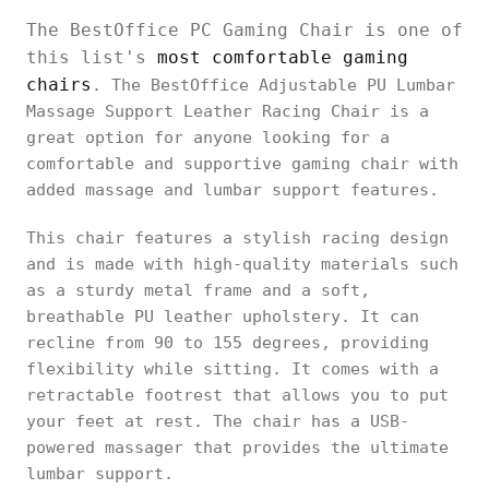
The BestOffice PC Gaming Chair is one of
this list's
most comfortable gaming
chairs
. The BestOffice Adjustable PU Lumbar
Massage Support Leather Racing Chair is a
great option for anyone looking for a
comfortable and supportive gaming chair with
added massage and lumbar support features.
This chair features a stylish racing design
and is made with high-quality materials such
as a sturdy metal frame and a soft,
breathable PU leather upholstery. It can
recline from 90 to 155 degrees, providing
flexibility while sitting. It comes with a
retractable footrest that allows you to put
your feet at rest. The chair has a USB-
powered massager that provides the ultimate
lumbar support.