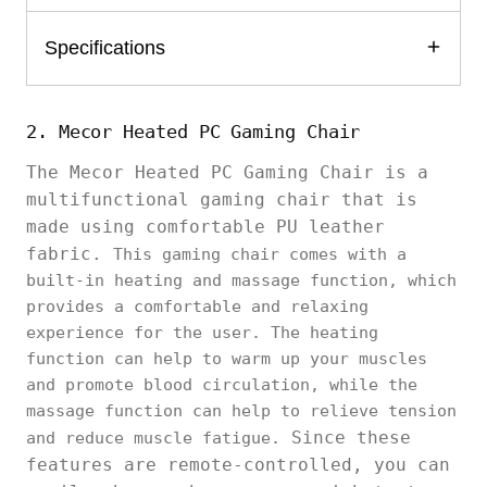
Specifications
2. Mecor Heated PC Gaming Chair
The Mecor Heated PC Gaming Chair is a
multifunctional gaming chair that is
made using comfortable PU leather
fabric.
This gaming chair comes with a
built-in heating and massage function, which
provides a comfortable and relaxing
experience for the user. The heating
function can help to warm up your muscles
and promote blood circulation, while the
massage function can help to relieve tension
Since these
and reduce muscle fatigue.
features are remote-controlled, you can