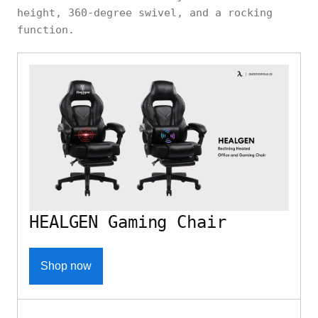
height, 360-degree swivel, and a rocking
function.
HEALGEN Gaming Chair
Shop now