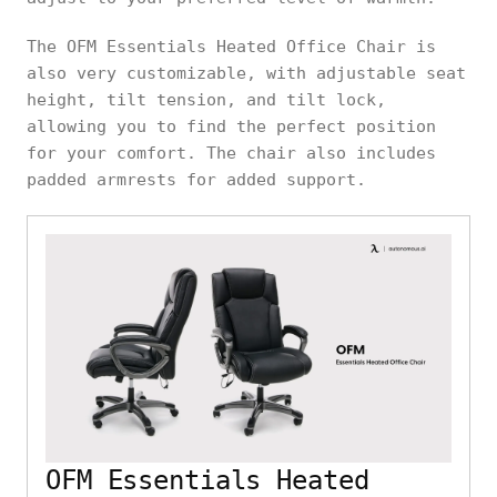
The OFM Essentials Heated Office Chair is
also very customizable, with adjustable seat
height, tilt tension, and tilt lock,
allowing you to find the perfect position
for your comfort. The chair also includes
padded armrests for added support.
OFM Essentials Heated