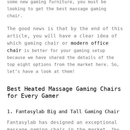
some new gaming furniture, you must be
looking to get the best massage gaming
chair.
The good news is that by the end of this
article, you will have a clear idea of
which gaming chair or
modern office
chair
is better for your gaming setup
because we have shared the details of the
top eight options from the market here. So,
let’s have a look at them!
Best Heated Massage Gaming Chairs
for Every Gamer
1. Fantasylab Big and Tall Gaming Chair
Fantasylab has designed an exceptional
massage gaming chair in the market.
The