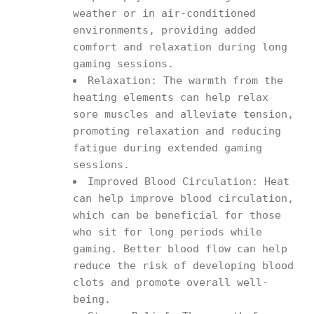
weather or in air-conditioned
environments, providing added
comfort and relaxation during long
gaming sessions.
Relaxation: The warmth from the
heating elements can help relax
sore muscles and alleviate tension,
promoting relaxation and reducing
fatigue during extended gaming
sessions.
Improved Blood Circulation: Heat
can help improve blood circulation,
which can be beneficial for those
who sit for long periods while
gaming. Better blood flow can help
reduce the risk of developing blood
clots and promote overall well-
being.