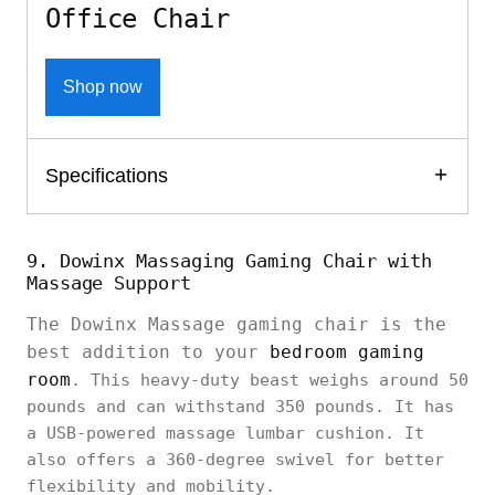
Office Chair
Shop now
Specifications
9. Dowinx Massaging Gaming Chair with
Massage Support
The Dowinx Massage gaming chair is the
best addition to your
bedroom gaming
room
. This heavy-duty beast weighs around 50
pounds and can withstand 350 pounds. It has
a USB-powered massage lumbar cushion. It
also offers a 360-degree swivel for better
flexibility and mobility.