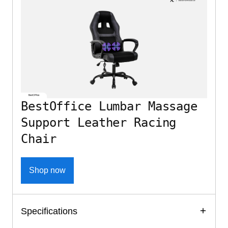
BestOffice Lumbar Massage
Support Leather Racing
Chair
Shop now
Specifications