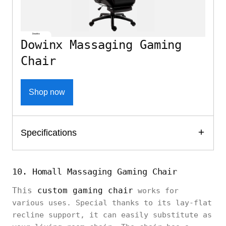
Dowinx Massaging Gaming
Chair
Shop now
Specifications
10. Homall Massaging Gaming Chair
This
custom gaming chair
works for
various uses. Special thanks to its lay-flat
recline support, it can easily substitute as