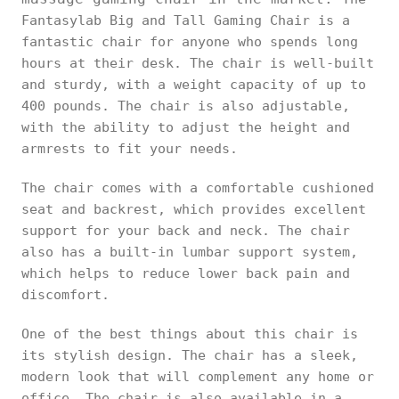
Fantasylab Big and Tall Gaming Chair is a
fantastic chair for anyone who spends long
hours at their desk. The chair is well-built
and sturdy, with a weight capacity of up to
400 pounds. The chair is also adjustable,
with the ability to adjust the height and
armrests to fit your needs.
The chair comes with a comfortable cushioned
seat and backrest, which provides excellent
support for your back and neck. The chair
also has a built-in lumbar support system,
which helps to reduce lower back pain and
discomfort.
One of the best things about this chair is
its stylish design. The chair has a sleek,
modern look that will complement any home or
office. The chair is also available in a