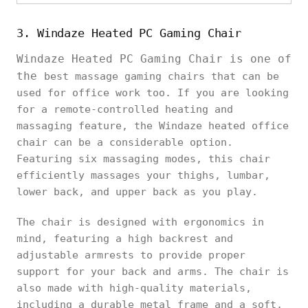
3. Windaze Heated PC Gaming Chair
Windaze Heated PC Gaming Chair is one of
the
best massage gaming chairs that can be
used for office work too. If you are looking
for a remote-controlled heating and
massaging feature, the Windaze heated office
chair can be a considerable option.
Featuring six massaging modes, this chair
efficiently massages your thighs, lumbar,
lower back, and upper back as you play.
The chair is designed with ergonomics in
mind, featuring a high backrest and
adjustable armrests to provide proper
support for your back and arms. The chair is
also made with high-quality materials,
including a durable metal frame and a soft,