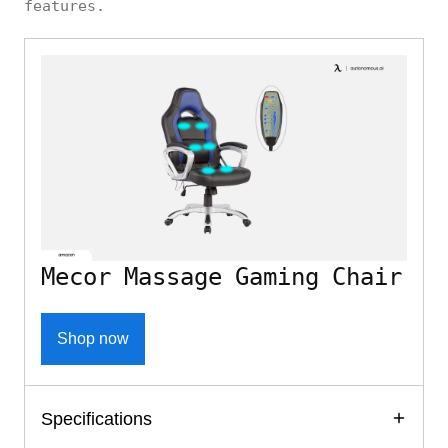
features.
Mecor Massage Gaming Chair
Shop now
Specifications