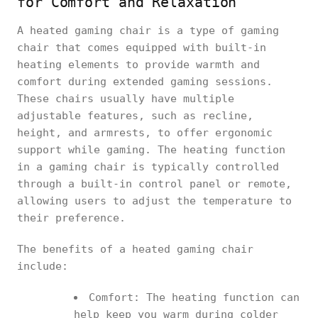
for Comfort and Relaxation
A heated gaming chair is a type of gaming
chair that comes equipped with built-in
heating elements to provide warmth and
comfort during extended gaming sessions.
These chairs usually have multiple
adjustable features, such as recline,
height, and armrests, to offer ergonomic
support while gaming. The heating function
in a gaming chair is typically controlled
through a built-in control panel or remote,
allowing users to adjust the temperature to
their preference.
The benefits of a heated gaming chair
include:
Comfort: The heating function can
help keep you warm during colder