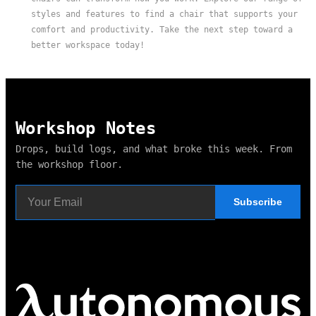
styles and features to find a chair that supports your
comfort and productivity. Take the next step toward a
better workspace today!
Workshop Notes
Drops, build logs, and what broke this week. From
the workshop floor.
Subscribe