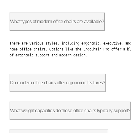
What types of modern office chairs are available?
There are various styles, including ergonomic, executive, and 
There are various styles, including ergonomic, executive, and
home office chairs. Options like the ErgoChair Pro offer a bl
of ergonomic support and modern design.
Do modern office chairs offer ergonomic features?
Yes, many include features like adjustable lumbar support, arm
What weight capacities do these office chairs typically support?
Most chairs support 250 to 350 lbs. Autonomous chairs like the