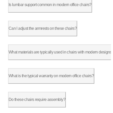
Is lumbar support common in modern office chairs?
Absolutely. Models such as the ErgoChair Pro come with built-i
Can I adjust the armrests on these chairs?
Yes, many chairs, including those from Autonomous, offer adjus
What materials are typically used in chairs with modern designs
Typically use materials like polyester fabric, molded foam, an
What is the typical warranty on modern office chairs?
Warranties vary, but many provide 1 to 5 years of coverage. Au
Do these chairs require assembly?