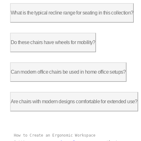
Yes, most chairs, including Autonomous models, require assembl
What is the typical recline range for seating in this collection?
Recline options vary. For instance, the ErgoChair Ultra 2 offe
Do these chairs have wheels for mobility?
Yes, most modern chairs have caster wheels. Autonomous chairs 
Can modern office chairs be used in home office setups?
Definitely. Autonomous chairs like the ErgoChair Pro and Ultr
Are chairs with modern designs comfortable for extended use?
Many are designed for extended sitting, with ergonomic feature
How to Create an Ergonomic Workspace