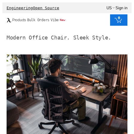
Engineering
Open Source
US
Sign in
0
Products
Bulk Orders
Vibe
New
Modern Office Chair. Sleek Style.