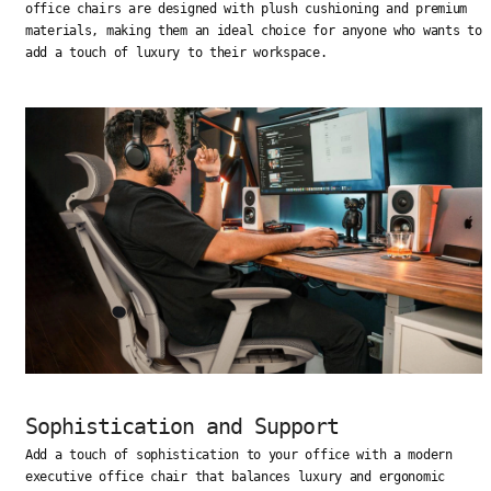
office chairs are designed with plush cushioning and premium
materials, making them an ideal choice for anyone who wants to
add a touch of luxury to their workspace.
Sophistication and Support
Add a touch of sophistication to your office with a modern
executive office chair that balances luxury and ergonomic