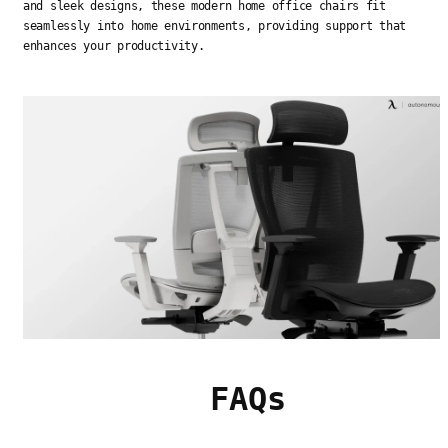
and sleek designs, these modern home office chairs fit
seamlessly into home environments, providing support that
enhances your productivity.
FAQs