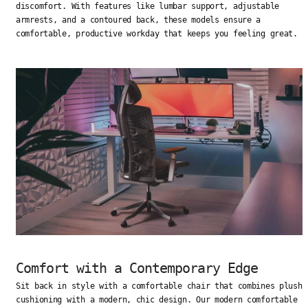
discomfort. With features like lumbar support, adjustable
armrests, and a contoured back, these models ensure a
comfortable, productive workday that keeps you feeling great.
Comfort with a Contemporary Edge
Sit back in style with a comfortable chair that combines plush
cushioning with a modern, chic design. Our modern comfortable