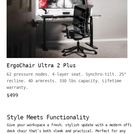
ErgoChair Ultra 2 Plus
62 pressure nodes. 4-layer seat. Synchro-tilt. 25°
recline. 4D armrests. 330 lbs capacity. Lifetime
warranty.
$499
Style Meets Functionality
Give your workspace a fresh, stylish update with a modern offic
desk chair that’s both sleek and practical. Perfect for any