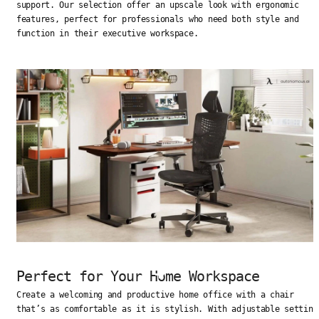
support. Our selection offer an upscale look with ergonomic
features, perfect for professionals who need both style and
function in their executive workspace.
Perfect for Your Home Workspace
Create a welcoming and productive home office with a chair
that’s as comfortable as it is stylish. With adjustable setting