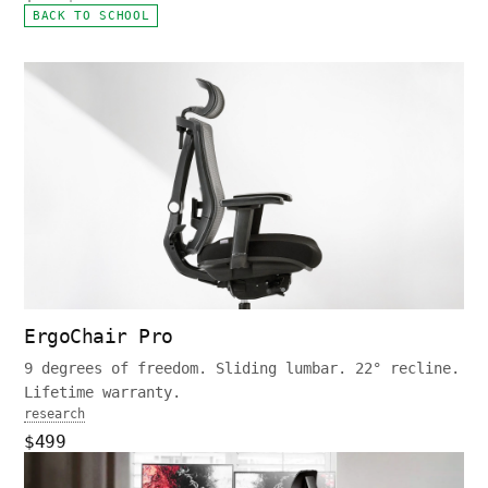
BACK TO SCHOOL
ErgoChair Pro
9 degrees of freedom. Sliding lumbar. 22° recline.
Lifetime warranty.
research
$499