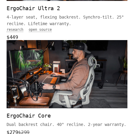
ErgoChair Ultra 2
4-layer seat, flexing backrest. Synchro-tilt. 25°
recline. Lifetime warranty.
research
open source
$449
ErgoChair Core
Dual backrest chair. 40° recline. 2-year warranty.
$279
$299