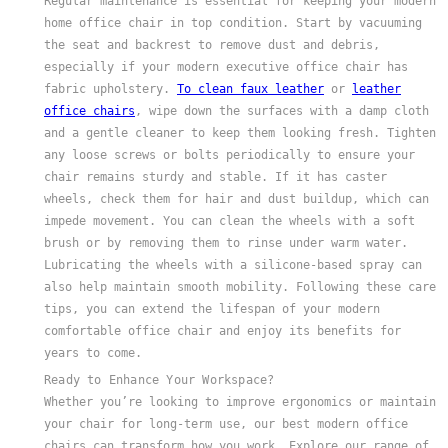
Regular maintenance is essential for keeping your modern
home office chair in top condition. Start by vacuuming
the seat and backrest to remove dust and debris,
especially if your modern executive office chair has
fabric upholstery.
To clean faux leather
or
leather
office chairs
, wipe down the surfaces with a damp cloth
and a gentle cleaner to keep them looking fresh. Tighten
any loose screws or bolts periodically to ensure your
chair remains sturdy and stable. If it has caster
wheels, check them for hair and dust buildup, which can
impede movement. You can clean the wheels with a soft
brush or by removing them to rinse under warm water.
Lubricating the wheels with a silicone-based spray can
also help maintain smooth mobility. Following these care
tips, you can extend the lifespan of your modern
comfortable office chair and enjoy its benefits for
years to come.
Ready to Enhance Your Workspace?
Whether you’re looking to improve ergonomics or maintain
your chair for long-term use, our best modern office
chairs can transform how you work. Explore our range of