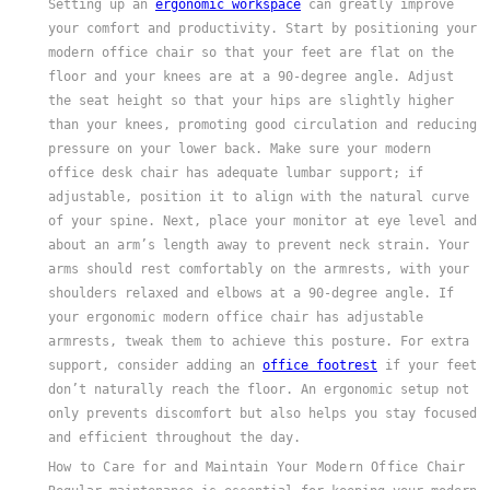
Setting up an
ergonomic workspace
can greatly improve
your comfort and productivity. Start by positioning your
modern office chair so that your feet are flat on the
floor and your knees are at a 90-degree angle. Adjust
the seat height so that your hips are slightly higher
than your knees, promoting good circulation and reducing
pressure on your lower back. Make sure your modern
office desk chair has adequate lumbar support; if
adjustable, position it to align with the natural curve
of your spine. Next, place your monitor at eye level and
about an arm’s length away to prevent neck strain. Your
arms should rest comfortably on the armrests, with your
shoulders relaxed and elbows at a 90-degree angle. If
your ergonomic modern office chair has adjustable
armrests, tweak them to achieve this posture. For extra
support, consider adding an
office footrest
if your feet
don’t naturally reach the floor. An ergonomic setup not
only prevents discomfort but also helps you stay focused
and efficient throughout the day.
How to Care for and Maintain Your Modern Office Chair