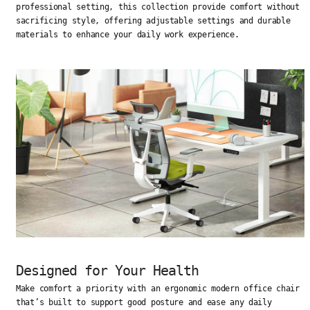
professional setting, this collection provide comfort without
sacrificing style, offering adjustable settings and durable
materials to enhance your daily work experience.
Designed for Your Health
Make comfort a priority with an ergonomic modern office chair
that’s built to support good posture and ease any daily