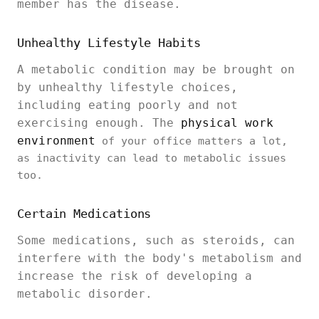
member has the disease.
Unhealthy Lifestyle Habits
A metabolic condition may be brought on
by unhealthy lifestyle choices,
including eating poorly and not
exercising enough. The
physical work
environment
of your office matters a lot,
as inactivity can lead to metabolic issues
too.
Certain Medications
Some medications, such as steroids, can
interfere with the body's metabolism and
increase the risk of developing a
metabolic disorder.