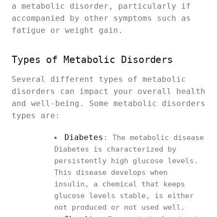
a metabolic disorder, particularly if
accompanied by other symptoms such as
fatigue or weight gain.
Types of Metabolic Disorders
Several different types of metabolic
disorders can impact your overall health
and well-being. Some metabolic disorders
types are:
Diabetes
:
The metabolic disease
Diabetes is characterized by
persistently high glucose levels.
This disease develops when
insulin, a chemical that keeps
glucose levels stable, is either
not produced or not used well.