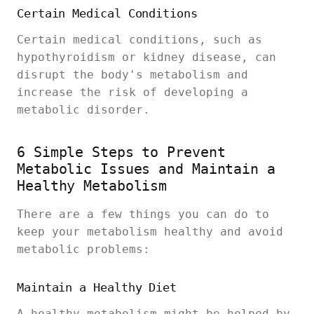
Certain Medical Conditions
Certain medical conditions, such as
hypothyroidism or kidney disease, can
disrupt the body's metabolism and
increase the risk of developing a
metabolic disorder.
6 Simple Steps to Prevent
Metabolic Issues and Maintain a
Healthy Metabolism
There are a few things you can do to
keep your metabolism healthy and avoid
metabolic problems:
Maintain a Healthy Diet
A healthy metabolism might be helped by