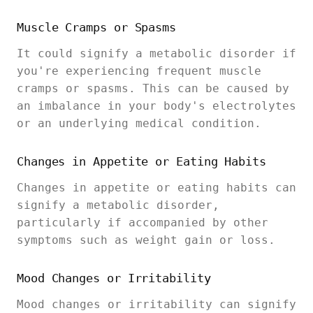
Muscle Cramps or Spasms
It could signify a metabolic disorder if
you're experiencing frequent muscle
cramps or spasms. This can be caused by
an imbalance in your body's electrolytes
or an underlying medical condition.
Changes in Appetite or Eating Habits
Changes in appetite or eating habits can
signify a metabolic disorder,
particularly if accompanied by other
symptoms such as weight gain or loss.
Mood Changes or Irritability
Mood changes or irritability can signify