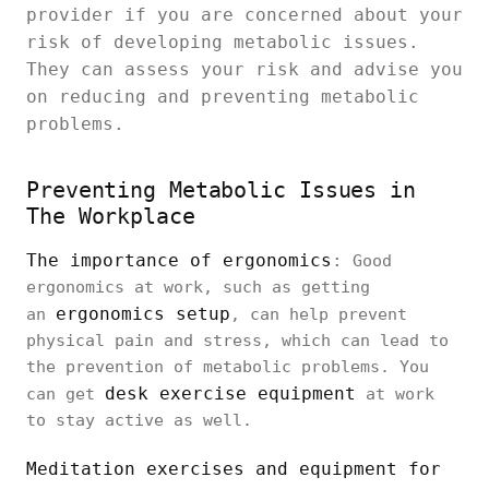
provider if you are concerned about your
risk of developing metabolic issues.
They can assess your risk and advise you
on reducing and preventing metabolic
problems.
Preventing Metabolic Issues in
The Workplace
The importance of ergonomics
:
Good
ergonomics at work, such as getting
ergonomics setup
an
, can help prevent
physical pain and stress, which can lead to
the prevention of metabolic problems. You
desk exercise equipment
can get
at work
to stay active as well.
Meditation exercises and equipment for