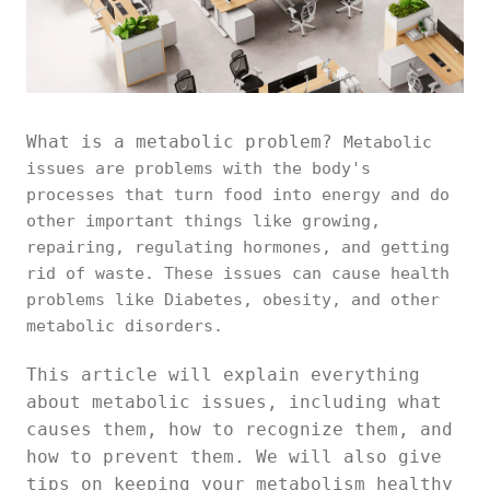
What is a metabolic problem?
Metabolic
issues are problems with the body's
processes that turn food into energy and do
other important things like growing,
repairing, regulating hormones, and getting
rid of waste. These issues can cause health
problems like Diabetes, obesity, and other
metabolic disorders.
This article will explain everything
about metabolic issues, including what
causes them, how to recognize them, and
how to prevent them. We will also give
tips on keeping your metabolism healthy