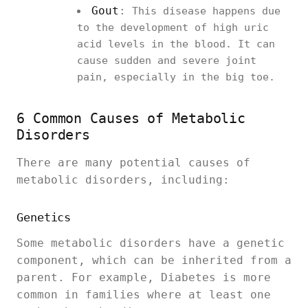
Gout
:
This disease happens due
to the development of high uric
acid levels in the blood. It can
cause sudden and severe joint
pain, especially in the big toe.
6 Common Causes of Metabolic
Disorders
There are many potential causes of
metabolic disorders, including:
Genetics
Some metabolic disorders have a genetic
component, which can be inherited from a
parent. For example, Diabetes is more
common in families where at least one