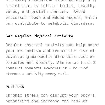
a diet that is full of fruits, healthy
carbs, and protein sources. Avoid
processed foods and added sugars, which
can contribute to metabolic disorders.
Get Regular Physical Activity
Regular physical activity can help boost
your metabolism and reduce the risk of
developing metabolic disorders such as
Diabetes and obesity.
Aim for at least 2
hours of moderate exercise or 1 hour of
strenuous activity every week.
Destress
Chronic stress can disrupt your body's
metabolism and increase the risk of