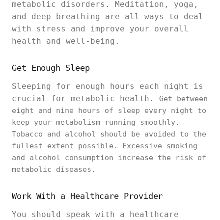
metabolic disorders. Meditation, yoga,
and deep breathing are all ways to deal
with stress and improve your overall
health and well-being.
Get Enough Sleep
Sleeping for enough hours each night is
crucial for metabolic health.
Get between
eight and nine hours of sleep every night to
keep your metabolism running smoothly.
Tobacco and alcohol should be avoided to the
fullest extent possible. Excessive smoking
and alcohol consumption increase the risk of
metabolic diseases.
Work With a Healthcare Provider
You should speak with a healthcare