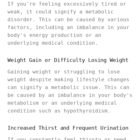
If you're feeling excessively tired or
weak, it could signify a metabolic
disorder. This can be caused by various
factors, including an imbalance in your
body's energy production or an
underlying medical condition.
Weight Gain or Difficulty Losing Weight
Gaining weight or struggling to lose
weight despite making lifestyle changes
can signify a metabolic issue. This can
be caused by an imbalance in your body's
metabolism or an underlying medical
condition such as hypothyroidism.
Increased Thirst and Frequent Urination
If you constantly feel thirsty or need