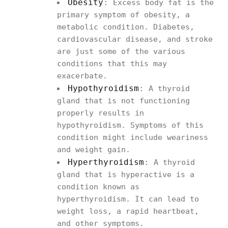
Obesity
:
Excess body fat is the
primary symptom of obesity, a
metabolic condition. Diabetes,
cardiovascular disease, and stroke
are just some of the various
conditions that this may
exacerbate.
Hypothyroidism
:
A thyroid
gland that is not functioning
properly results in
hypothyroidism. Symptoms of this
condition might include weariness
and weight gain.
Hyperthyroidism
:
A thyroid
gland that is hyperactive is a
condition known as
hyperthyroidism. It can lead to
weight loss, a rapid heartbeat,
and other symptoms.