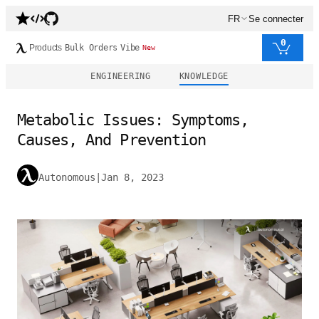
FR
Se connecter
0
Products
Bulk Orders
Vibe
New
ENGINEERING
KNOWLEDGE
Metabolic Issues: Symptoms,
Causes, And Prevention
Autonomous
|
Jan 8, 2023