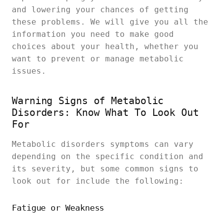
and lowering your chances of getting
these problems. We will give you all the
information you need to make good
choices about your health, whether you
want to prevent or manage metabolic
issues.
Warning Signs of Metabolic
Disorders: Know What To Look Out
For
Metabolic disorders symptoms can vary
depending on the specific condition and
its severity, but some common signs to
look out for include the following:
Fatigue or Weakness