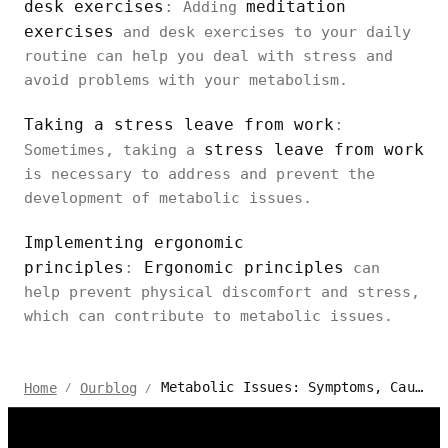
desk exercises
:
meditation
Adding
exercises
and desk exercises to your daily
routine can help you deal with stress and
avoid problems with your metabolism.
Taking a stress leave from work
:
stress leave from work
Sometimes, taking a
is necessary to address and prevent the
development of metabolic issues.
Implementing ergonomic
principles
:
Ergonomic principles
can
help prevent physical discomfort and stress,
which can contribute to metabolic issues.
Metabolic Issues: Symptoms, Causes, And Prevention
Home
Ourblog
/
/