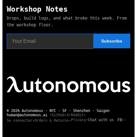
Workshop Notes
Drops, build logs, and what broke this week. From
the workshop floor.
Subscribe
© 2026 Autonomous · NYC · SF · Shenzhen · Saigon
human@autonomous.ai
·
GitHub
·
X
·
Reddit
·
FR
Privacy
·
Chat with us
Se connecter
·
Orders & Returns
·