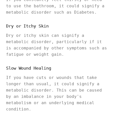
to use the bathroom, it could signify a
metabolic disorder such as Diabetes.
Dry or Itchy Skin
Dry or itchy skin can signify a
metabolic disorder, particularly if it
is accompanied by other symptoms such as
fatigue or weight gain.
Slow Wound Healing
If you have cuts or wounds that take
longer than usual, it could signify a
metabolic disorder. This can be caused
by an imbalance in your body's
metabolism or an underlying medical
condition.