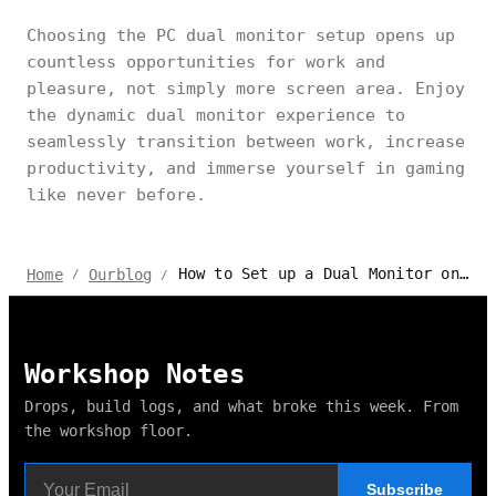
Choosing the PC dual monitor setup opens up
countless opportunities for work and
pleasure, not simply more screen area. Enjoy
the dynamic dual monitor experience to
seamlessly transition between work, increase
productivity, and immerse yourself in gaming
like never before.
How to Set up a Dual Monitor on PC for Gaming & Working?
Home
Ourblog
/
/
Workshop Notes
Drops, build logs, and what broke this week. From
the workshop floor.
Subscribe