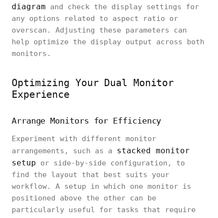
diagram
and check the display settings for
any options related to aspect ratio or
overscan. Adjusting these parameters can
help optimize the display output across both
monitors.
Optimizing Your Dual Monitor
Experience
Arrange Monitors for Efficiency
Experiment with different monitor
stacked monitor
arrangements, such as a
setup
or side-by-side configuration, to
find the layout that best suits your
workflow. A setup in which one monitor is
positioned above the other can be
particularly useful for tasks that require