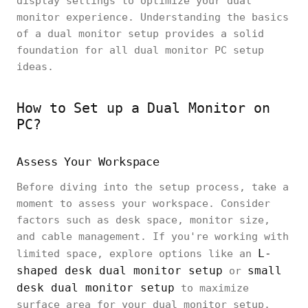
display settings to optimize your dual
monitor experience. Understanding the basics
of a dual monitor setup provides a solid
foundation for all dual monitor PC setup
ideas.
How to Set up a Dual Monitor on
PC?
Assess Your Workspace
Before diving into the setup process, take a
moment to assess your workspace. Consider
factors such as desk space, monitor size,
and cable management. If you're working with
L-
limited space, explore options like an
shaped desk dual monitor setup
small
or
desk dual monitor setup
to maximize
surface area for your dual monitor setup.