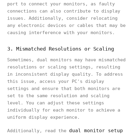
port to connect your monitors, as faulty
connections can also contribute to display
issues. Additionally, consider relocating
any electronic devices or cables that may be
causing interference with your monitors.
3. Mismatched Resolutions or Scaling
Sometimes, dual monitors may have mismatched
resolutions or scaling settings, resulting
in inconsistent display quality. To address
this issue, access your PC's display
settings and ensure that both monitors are
set to the same resolution and scaling
level. You can adjust these settings
individually for each monitor to achieve a
uniform display experience.
dual monitor setup
Additionally, read the