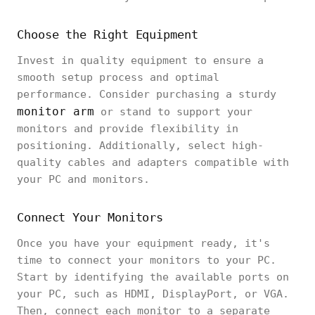
Choose the Right Equipment
Invest in quality equipment to ensure a
smooth setup process and optimal
performance. Consider purchasing a sturdy
monitor arm
or stand to support your
monitors and provide flexibility in
positioning. Additionally, select high-
quality cables and adapters compatible with
your PC and monitors.
Connect Your Monitors
Once you have your equipment ready, it's
time to connect your monitors to your PC.
Start by identifying the available ports on
your PC, such as HDMI, DisplayPort, or VGA.
Then, connect each monitor to a separate