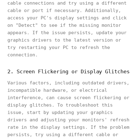
cable connections and try using a different
cable or port if necessary. Additionally,
access your PC's display settings and click
on "Detect" to see if the missing monitor
appears. If the issue persists, update your
graphics drivers to the latest version or
try restarting your PC to refresh the
connection.
2. Screen Flickering or Display Glitches
Various factors, including outdated drivers,
incompatible hardware, or electrical
interference, can cause screen flickering or
display glitches. To troubleshoot this
issue, start by updating your graphics
drivers and adjusting your monitors' refresh
rate in the display settings. If the problem
persists, try using a different cable or