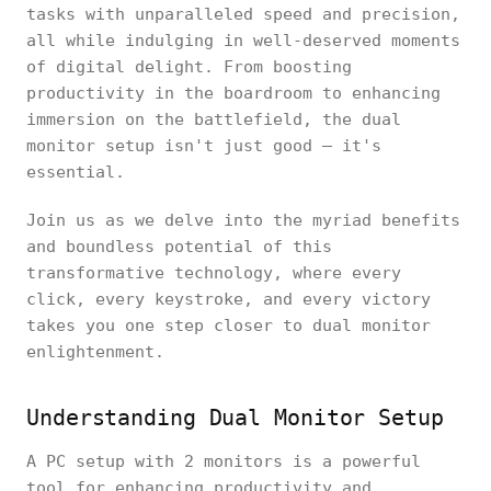
tasks with unparalleled speed and precision,
all while indulging in well-deserved moments
of digital delight. From boosting
productivity in the boardroom to enhancing
immersion on the battlefield, the dual
monitor setup isn't just good – it's
essential.
Join us as we delve into the myriad benefits
and boundless potential of this
transformative technology, where every
click, every keystroke, and every victory
takes you one step closer to dual monitor
enlightenment.
Understanding Dual Monitor Setup
A PC setup with 2 monitors is a powerful
tool for enhancing productivity and