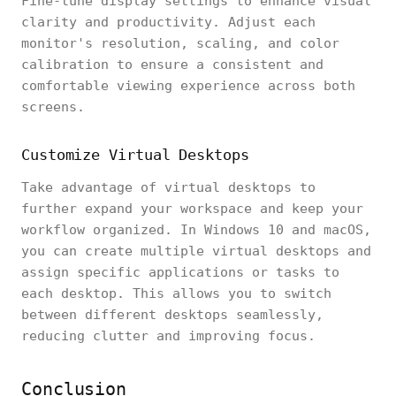
Fine-tune display settings to enhance visual
clarity and productivity. Adjust each
monitor's resolution, scaling, and color
calibration to ensure a consistent and
comfortable viewing experience across both
screens.
Customize Virtual Desktops
Take advantage of virtual desktops to
further expand your workspace and keep your
workflow organized. In Windows 10 and macOS,
you can create multiple virtual desktops and
assign specific applications or tasks to
each desktop. This allows you to switch
between different desktops seamlessly,
reducing clutter and improving focus.
Conclusion