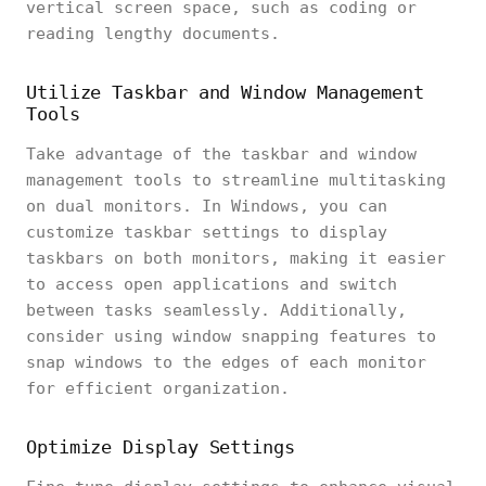
vertical screen space, such as coding or
reading lengthy documents.
Utilize Taskbar and Window Management
Tools
Take advantage of the taskbar and window
management tools to streamline multitasking
on dual monitors. In Windows, you can
customize taskbar settings to display
taskbars on both monitors, making it easier
to access open applications and switch
between tasks seamlessly. Additionally,
consider using window snapping features to
snap windows to the edges of each monitor
for efficient organization.
Optimize Display Settings