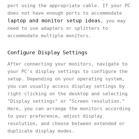
port using the appropriate cable. If your PC
does not have enough ports to accommodate
laptop and monitor setup ideas
, you may
need to use adapters or splitters to
accommodate multiple monitors.
Configure Display Settings
After connecting your monitors, navigate to
your PC's display settings to configure the
setup. Depending on your operating system,
you can usually access display settings by
right-clicking on the desktop and selecting
"Display settings" or "Screen resolution."
Here, you can arrange the monitors according
to your preference, adjust display
resolution, and choose between extended or
duplicate display modes.