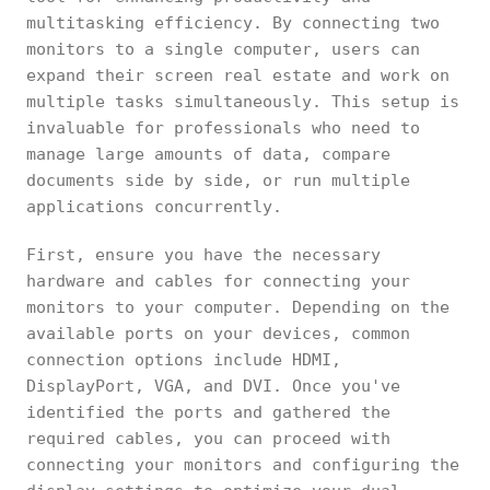
multitasking efficiency. By connecting two
monitors to a single computer, users can
expand their screen real estate and work on
multiple tasks simultaneously. This setup is
invaluable for professionals who need to
manage large amounts of data, compare
documents side by side, or run multiple
applications concurrently.
First, ensure you have the necessary
hardware and cables for connecting your
monitors to your computer. Depending on the
available ports on your devices, common
connection options include HDMI,
DisplayPort, VGA, and DVI. Once you've
identified the ports and gathered the
required cables, you can proceed with
connecting your monitors and configuring the