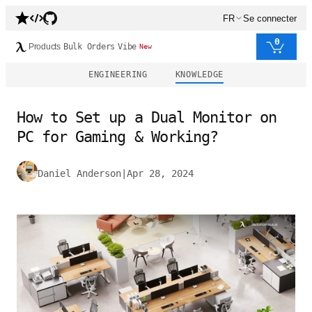
FR
Se connecter
0
Products
Bulk Orders
Vibe
New
ENGINEERING
KNOWLEDGE
How to Set up a Dual Monitor on
PC for Gaming & Working?
Daniel Anderson
|
Apr 28, 2024