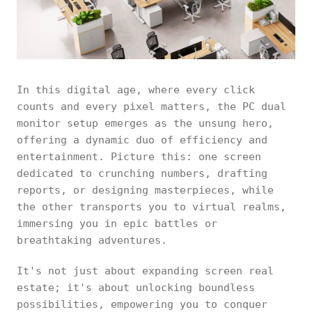
In this digital age, where every click
counts and every pixel matters, the PC dual
monitor setup emerges as the unsung hero,
offering a dynamic duo of efficiency and
entertainment. Picture this: one screen
dedicated to crunching numbers, drafting
reports, or designing masterpieces, while
the other transports you to virtual realms,
immersing you in epic battles or
breathtaking adventures.
It's not just about expanding screen real
estate; it's about unlocking boundless
possibilities, empowering you to conquer