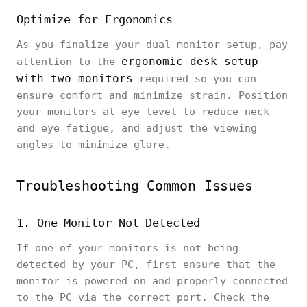
Optimize for Ergonomics
As you finalize your dual monitor setup, pay
ergonomic desk setup
attention to the
with two monitors
required so you can
ensure comfort and minimize strain. Position
your monitors at eye level to reduce neck
and eye fatigue, and adjust the viewing
angles to minimize glare.
Troubleshooting Common Issues
1. One Monitor Not Detected
If one of your monitors is not being
detected by your PC, first ensure that the
monitor is powered on and properly connected
to the PC via the correct port. Check the