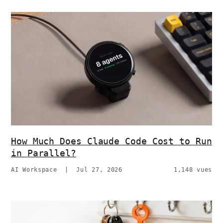
How Much Does Claude Code Cost to Run
in Parallel?
AI Workspace
|
Jul 27, 2026
1,148 vues