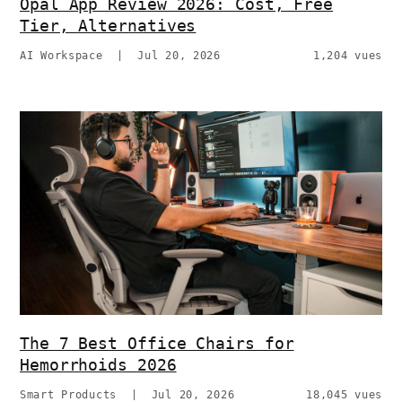
Opal App Review 2026: Cost, Free
Tier, Alternatives
AI Workspace
|
Jul 20, 2026
1,204 vues
The 7 Best Office Chairs for
Hemorrhoids 2026
Smart Products
|
Jul 20, 2026
18,045 vues