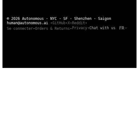
© 2026 Autonomous · NYC · SF · Shenzhen · Saigon
human@autonomous.ai
·
GitHub
·
X
·
Reddit
·
FR
Privacy
·
Chat with us
Se connecter
·
Orders & Returns
·