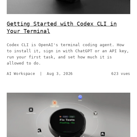
Getting Started with Codex CLI in
Your Terminal
Codex CLI is OpenAI's terminal coding agent. How
to install it, sign in with ChatGPT or an API key,
run your first task, and set how much it is
allowed to do.
AI Workspace
|
Aug 3, 2026
623 vues