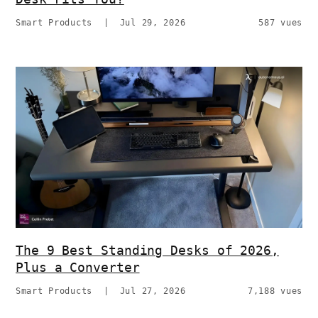
Smart Products
|
Jul 29, 2026
587 vues
The 9 Best Standing Desks of 2026,
Plus a Converter
Smart Products
|
Jul 27, 2026
7,188 vues