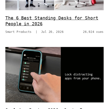
The 6 Best Standing Desks for Short
People in 2026
Smart Products
|
Jul 20, 2026
26,924 vues