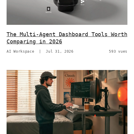
The Multi-Agent Dashboard Tools Worth
Comparing in 2026
AI Workspace
|
Jul 31, 2026
593 vues