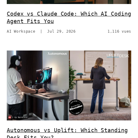
Codex vs Claude Code: Which AI Coding
Agent Fits You
AI Workspace
|
Jul 29, 2026
1,116 vues
Autonomous vs Uplift: Which Standing
Desk Fits You?