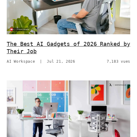
The Best AI Gadgets of 2026 Ranked by
Their Job
AI Workspace
|
Jul 21, 2026
7,183 vues