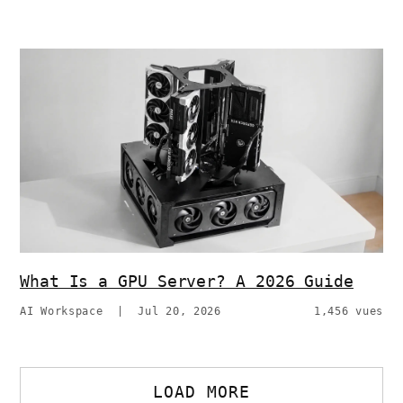
What Is a GPU Server? A 2026 Guide
AI Workspace
|
Jul 20, 2026
1,456 vues
LOAD MORE