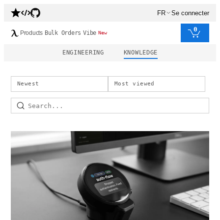
FR
Se connecter
0
Products
Bulk Orders
Vibe
New
ENGINEERING
KNOWLEDGE
Newest
Most viewed