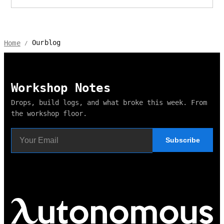
Ourblog
Home
/
Workshop Notes
Drops, build logs, and what broke this week. From
the workshop floor.
Subscribe