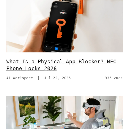
What Is a Physical App Blocker? NFC
Phone Locks 2026
AI Workspace
|
Jul 22, 2026
935 vues